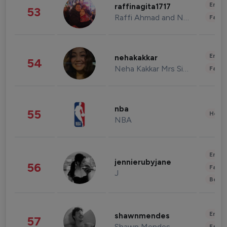
Enter
raffinagita1717
53
Raffi Ahmad and Nagita Slavina
Fashi
Enter
nehakakkar
54
Neha Kakkar Mrs Singh
Fashi
nba
55
Healt
NBA
Enter
jennierubyjane
56
Fashi
J
Beau
Enter
shawnmendes
57
Shawn Mendes
Fashi