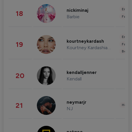
Enter
nickiminaj
18
Barbie
Fashi
Enter
kourtneykardash
19
Fashi
Kourtney Kardashian Barker
Beau
kendalljenner
20
Kendall
neymarjr
21
Healt
NJ