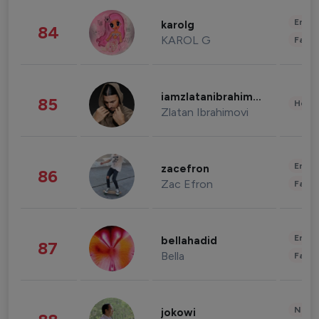
Enter
karolg
84
KAROL G
Fashi
iamzlatanibrahimovic
85
Healt
Zlatan Ibrahimovi
Enter
zacefron
86
Zac Efron
Fashi
Enter
bellahadid
87
Bella
Fashi
News 
jokowi