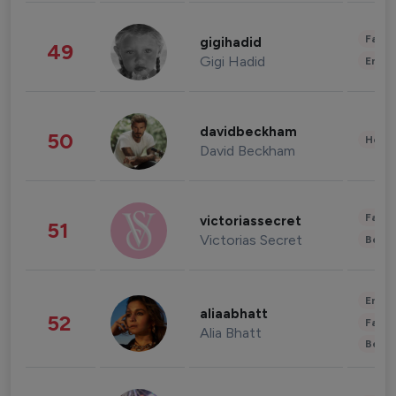
Fashi
gigihadid
49
Gigi Hadid
Enter
davidbeckham
50
Healt
David Beckham
Fashi
victoriassecret
51
Victorias Secret
Beau
Enter
aliaabhatt
52
Fashi
Alia Bhatt
Beau