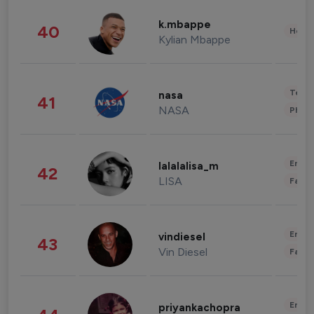
k.mbappe
40
Healt
Kylian Mbappe
Tech
nasa
41
NASA
Phot
Enter
lalalalisa_m
42
LISA
Fashi
Enter
vindiesel
43
Vin Diesel
Fashi
Enter
priyankachopra