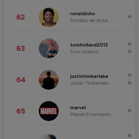
ronaldinho
62
Healt
Ronaldo de Assis Moreira
Enter
tomholland2013
63
Tom Holland
Fashi
Enter
justintimberlake
64
Justin Timberlake
Fashi
marvel
65
Enter
Marvel Entertainment
Enter