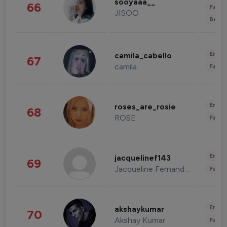
sooyaaa__
66
Fashi
JISOO
Beau
Enter
camila_cabello
67
camila
Fashi
Enter
roses_are_rosie
68
ROSE
Fashi
Enter
jacquelinef143
69
Jacqueline Fernandez
Fashi
Enter
akshaykumar
70
Akshay Kumar
Fashi