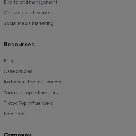
End to end management
On-site brand events
Social Media Marketing
Resources
Blog
Case Studies
Instagram Top Influencers
Youtube Top Influencers
Tiktok Top Influencers
Free Tools
Company