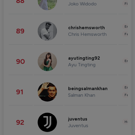
88
Joko Widodo
Finan
Enter
chrishemsworth
89
Chris Hemsworth
Fashi
ayutingting92
90
Enter
Ayu Tingting
Enter
beingsalmankhan
91
Salman Khan
Fashi
juventus
92
Healt
Juventus