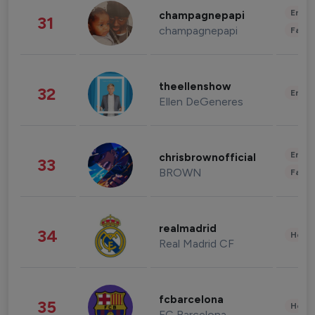
Enter
champagnepapi
31
champagnepapi
Fashi
theellenshow
32
Enter
Ellen DeGeneres
Enter
chrisbrownofficial
33
BROWN
Fashi
realmadrid
34
Healt
Real Madrid CF
fcbarcelona
35
Healt
FC Barcelona