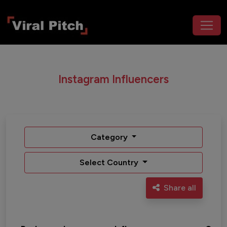
Instagram Influencers
Category
Select Country
Share all