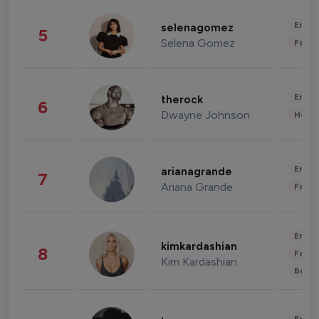
Enter
selenagomez
5
Selena Gomez
Fashi
Enter
therock
6
Dwayne Johnson
Healt
Enter
arianagrande
7
Ariana Grande
Fashi
Enter
kimkardashian
8
Fashi
Kim Kardashian
Beau