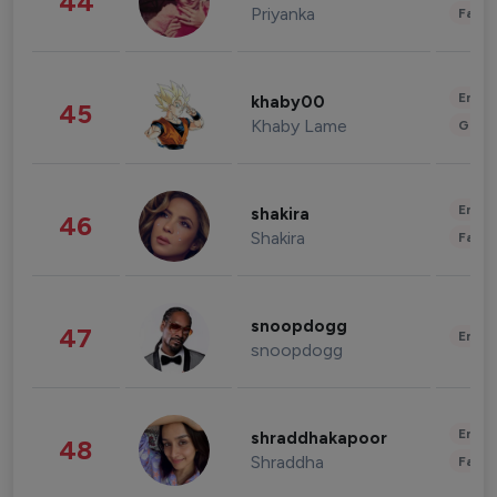
44
Priyanka
Fashi
Enter
khaby00
45
Khaby Lame
Gami
Enter
shakira
46
Shakira
Fashi
snoopdogg
47
Enter
snoopdogg
Enter
shraddhakapoor
48
Shraddha
Fashi