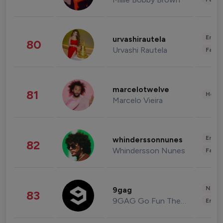
Enter
urvashirautela
80
Urvashi Rautela
Fashi
marcelotwelve
81
Healt
Marcelo Vieira
Enter
whinderssonnunes
82
Whindersson Nunes
Fashi
News 
9gag
83
9GAG Go Fun The World
Enter