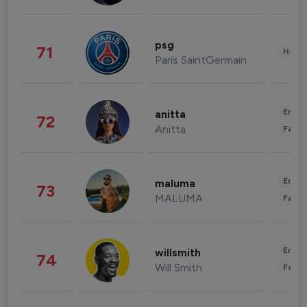
psg
71
Healt
Paris SaintGermain
Enter
anitta
72
Anitta
Fashi
Enter
maluma
73
MALUMA
Fashi
Enter
willsmith
74
Will Smith
Fashi