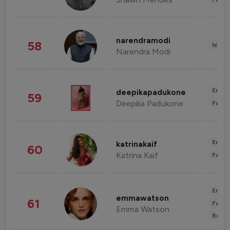
narendramodi
58
News 
Narendra Modi
Enter
deepikapadukone
59
Deepika Padukone
Fashi
Enter
katrinakaif
60
Katrina Kaif
Fashi
Enter
emmawatson
61
Fashi
Emma Watson
Beau