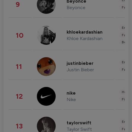
Enter
beyonce
9
Beyonce
Fashi
Enter
khloekardashian
10
Fashi
Khloe Kardashian
Beau
Enter
justinbieber
11
Justin Bieber
Fashi
Healt
nike
12
Nike
Finan
Enter
taylorswift
13
Taylor Swift
Fashi