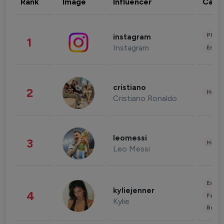
Rank
Image
Influencer
Cate
Phot
instagram
1
Instagram
Enter
cristiano
2
Healt
Cristiano Ronaldo
leomessi
3
Healt
Leo Messi
Enter
kyliejenner
4
Fashi
Kylie
Beau