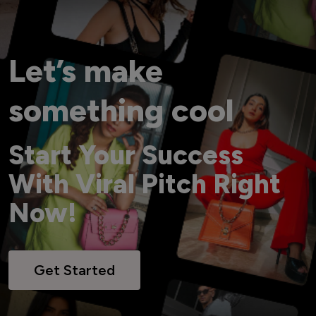
Let’s make
something cool
Start Your Success
With Viral Pitch Right
Now!
Get Started