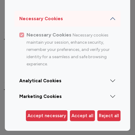
Sports Influencers
Lifestyle Influencers
Photography Influencers
Technology Influencers
Necessary Cookies
Travel Influencers
Necessary Cookies
Necessary cookies
Top Most Followed Influencers By platform
maintain your session, enhance security,
remember your preferences, and verify your
Top 100
Top 200
Top 100
Top 200
identity for a seamless and safe browsing
Instagram
Instagram
Youtube
Youtube
experience.
Influencer
Influencer
Influencer
Influencer
Analytical Cookies
Top 100 Instagram Influencer By Country
Marketing Cookies
United States
Australia
Canada
Germany
Accept necessary
Accept all
Reject all
India
Indonesia