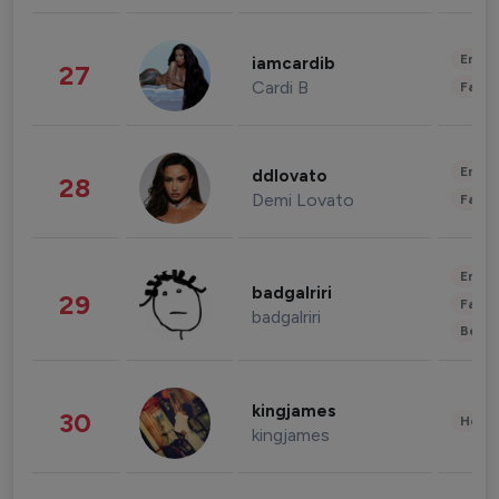
Enter
iamcardib
27
Cardi B
Fashi
Enter
ddlovato
28
Demi Lovato
Fashi
Enter
badgalriri
29
Fashi
badgalriri
Beau
kingjames
30
Healt
kingjames