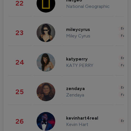
natgeo
22
National Geographic
Enter
mileycyrus
23
Miley Cyrus
Fashi
Enter
katyperry
24
KATY PERRY
Fashi
Enter
zendaya
25
Zendaya
Fashi
kevinhart4real
26
Enter
Kevin Hart