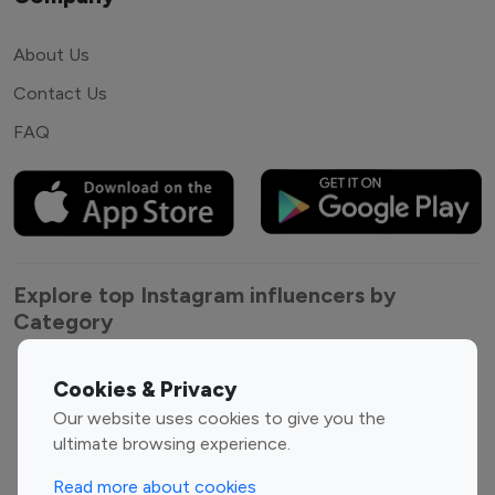
About Us
Contact Us
FAQ
Explore top Instagram influencers by
Category
Entertainment
Family Influencers
Cookies & Privacy
Influencers
Our website uses cookies to give you the
Fashion Influencers
Finance Influencers
ultimate browsing experience.
Food Management
Gaming Influencers
Read more about cookies