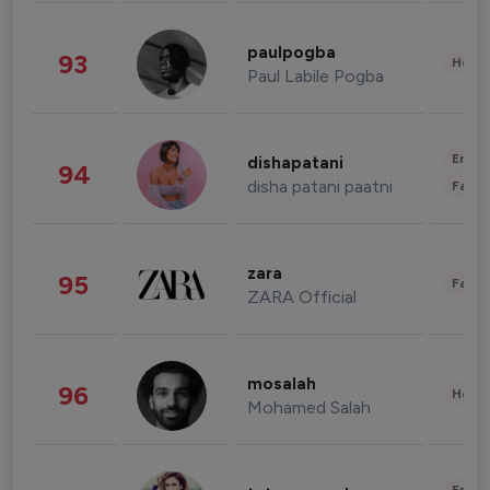
paulpogba
93
Healt
Paul Labile Pogba
Enter
dishapatani
94
disha patani paatni
Fashi
zara
95
Fashi
ZARA Official
mosalah
96
Healt
Mohamed Salah