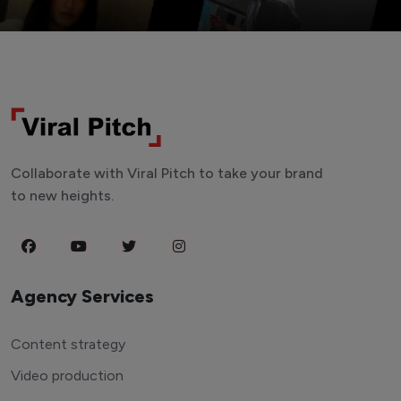
Collaborate with Viral Pitch to take your brand
to new heights.
Agency Services
Content strategy
Video production