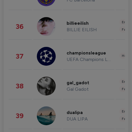
Enter
billieeilish
36
BILLIE EILISH
Fashi
championsleague
37
Healt
UEFA Champions League
Enter
gal_gadot
38
Gal Gadot
Fashi
Enter
dualipa
39
DUA LIPA
Fashi