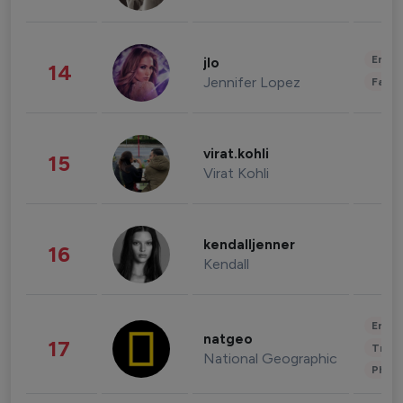
Enter
jlo
14
Jennifer Lopez
Fashi
virat.kohli
15
Virat Kohli
kendalljenner
16
Kendall
Enter
natgeo
17
Trave
National Geographic
Phot