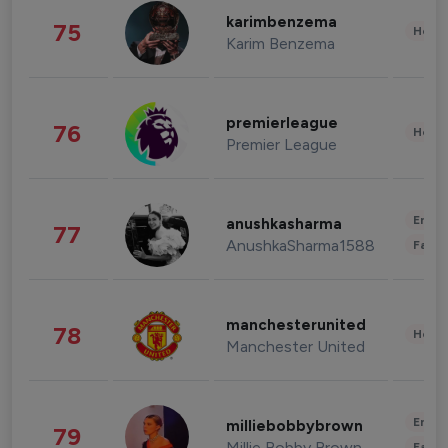
karimbenzema
75
Healt
Karim Benzema
premierleague
76
Healt
Premier League
Enter
anushkasharma
77
AnushkaSharma1588
Fashi
manchesterunited
78
Healt
Manchester United
Enter
milliebobbybrown
79
Millie Bobby Brown
Fashi