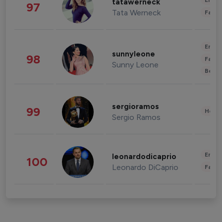
Enter
tatawerneck
97
Tata Werneck
Fashi
Enter
sunnyleone
98
Fashi
Sunny Leone
Beau
sergioramos
99
Healt
Sergio Ramos
Enter
leonardodicaprio
100
Leonardo DiCaprio
Fashi