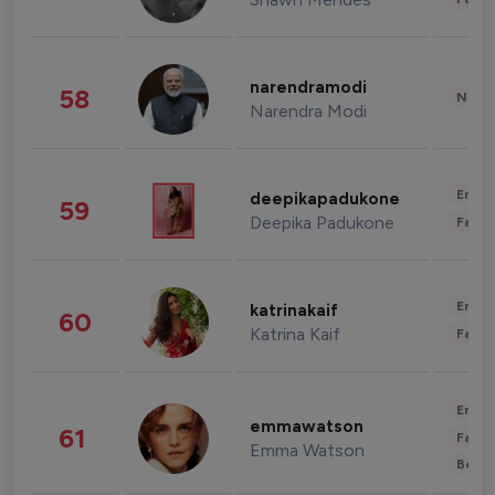
narendramodi
58
News 
Narendra Modi
Enter
deepikapadukone
59
Deepika Padukone
Fashi
Enter
katrinakaif
60
Katrina Kaif
Fashi
Enter
emmawatson
61
Fashi
Emma Watson
Beau