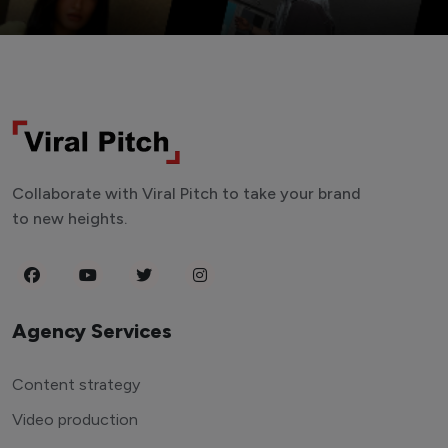
Collaborate with Viral Pitch to take your brand
to new heights.
Agency Services
Content strategy
Video production