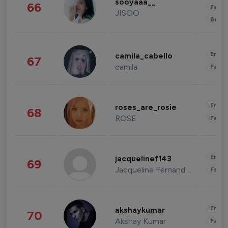
sooyaaa__
66
Fashi
JISOO
Beau
Enter
camila_cabello
67
camila
Fashi
Enter
roses_are_rosie
68
ROSE
Fashi
Enter
jacquelinef143
69
Jacqueline Fernandez
Fashi
Enter
akshaykumar
70
Akshay Kumar
Fashi