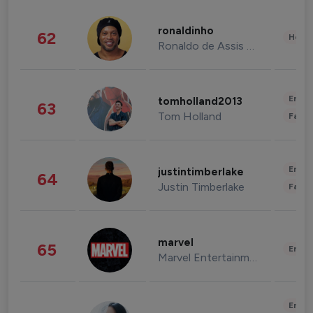
ronaldinho
62
Healt
Ronaldo de Assis Moreira
Enter
tomholland2013
63
Tom Holland
Fashi
Enter
justintimberlake
64
Justin Timberlake
Fashi
marvel
65
Enter
Marvel Entertainment
Enter