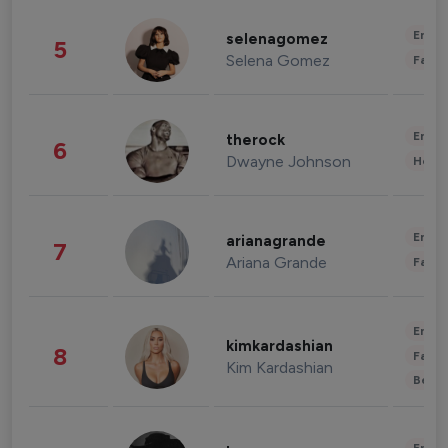
Enter
selenagomez
5
Selena Gomez
Fashi
Enter
therock
6
Dwayne Johnson
Healt
Enter
arianagrande
7
Ariana Grande
Fashi
Enter
kimkardashian
8
Fashi
Kim Kardashian
Beau