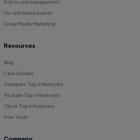
End to end management
On-site brand events
Social Media Marketing
Resources
Blog
Case Studies
Instagram Top Influencers
Youtube Top Influencers
Tiktok Top Influencers
Free Tools
Company