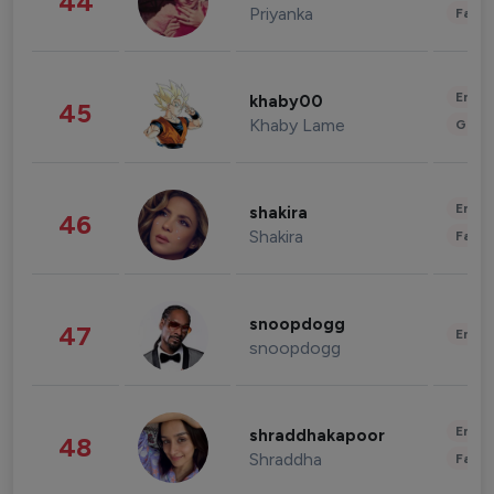
44
Priyanka
Fashi
Enter
khaby00
45
Khaby Lame
Gami
Enter
shakira
46
Shakira
Fashi
snoopdogg
47
Enter
snoopdogg
Enter
shraddhakapoor
48
Shraddha
Fashi