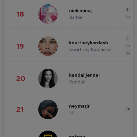
Enter
nickiminaj
18
Barbie
Fashi
Enter
kourtneykardash
19
Fashi
Kourtney Kardashian Barker
Beau
kendalljenner
20
Kendall
neymarjr
21
Healt
NJ