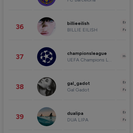
Enter
billieeilish
36
BILLIE EILISH
Fashi
championsleague
37
Healt
UEFA Champions League
Enter
gal_gadot
38
Gal Gadot
Fashi
Enter
dualipa
39
DUA LIPA
Fashi