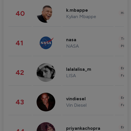
k.mbappe
40
Healt
Kylian Mbappe
Tech
nasa
41
NASA
Phot
Enter
lalalalisa_m
42
LISA
Fashi
Enter
vindiesel
43
Vin Diesel
Fashi
Enter
priyankachopra