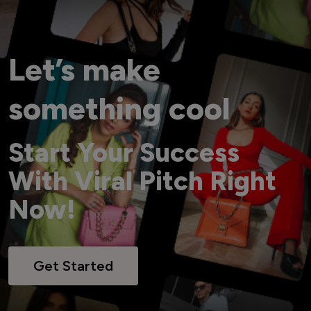
Let’s make
something cool
Start Your Success
With Viral Pitch Right
Now!
Get Started