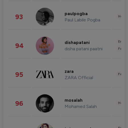
paulpogba
93
Healt
Paul Labile Pogba
Enter
dishapatani
94
disha patani paatni
Fashi
zara
95
Fashi
ZARA Official
mosalah
96
Healt
Mohamed Salah