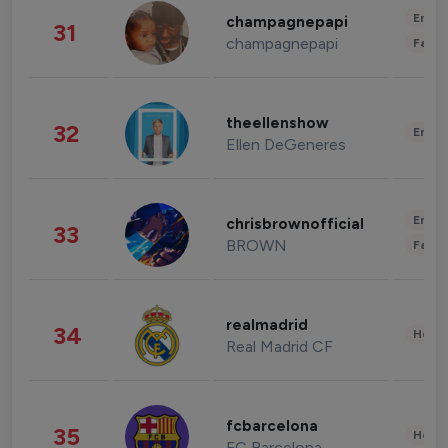
Enter
champagnepapi
31
champagnepapi
Fashi
theellenshow
32
Enter
Ellen DeGeneres
Enter
chrisbrownofficial
33
BROWN
Fashi
realmadrid
34
Healt
Real Madrid CF
fcbarcelona
35
Healt
FC Barcelona