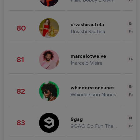
Enter
urvashirautela
80
Urvashi Rautela
Fashi
marcelotwelve
81
Healt
Marcelo Vieira
Enter
whinderssonnunes
82
Whindersson Nunes
Fashi
News 
9gag
83
9GAG Go Fun The World
Enter