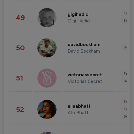
Fashi
gigihadid
49
Gigi Hadid
Enter
davidbeckham
50
Healt
David Beckham
Fashi
victoriassecret
51
Victorias Secret
Beau
Enter
aliaabhatt
52
Fashi
Alia Bhatt
Beau