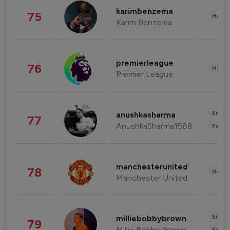
karimbenzema
75
Healt
Karim Benzema
premierleague
76
Healt
Premier League
Enter
anushkasharma
77
AnushkaSharma1588
Fashi
manchesterunited
78
Healt
Manchester United
Enter
milliebobbybrown
79
Millie Bobby Brown
Fashi