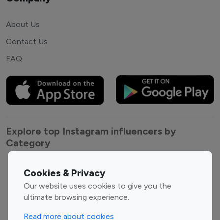
About Us
Contact Us
FAQ
Explore top Instagram influencers by
Category
Entertainment
Family Influencers
Cookies & Privacy
Influencers
Our website uses cookies to give you the
Fashion Influencers
Finance Influencers
ultimate browsing experience.
Food Management
Gaming Influencers
Read more about cookies