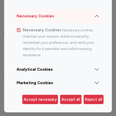
Sports Influencers
Lifestyle Influencers
Photography Influencers
Technology Influencers
Necessary Cookies
Travel Influencers
Necessary Cookies
Necessary cookies
Top Most Followed Influencers By platform
maintain your session, enhance security,
remember your preferences, and verify your
Top 100
Top 200
Top 100
Top 200
identity for a seamless and safe browsing
Instagram
Instagram
Youtube
Youtube
experience.
Influencer
Influencer
Influencer
Influencer
Analytical Cookies
Top 100 Instagram Influencer By Country
Marketing Cookies
United States
Australia
Canada
Germany
Accept necessary
Accept all
Reject all
India
Indonesia