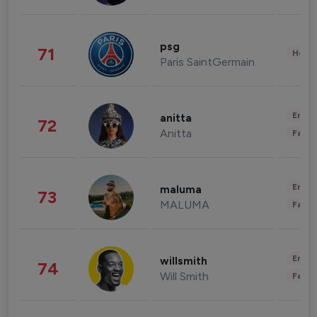
psg
71
Healt
Paris SaintGermain
Enter
anitta
72
Anitta
Fashi
Enter
maluma
73
MALUMA
Fashi
Enter
willsmith
74
Will Smith
Fashi