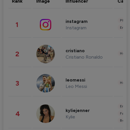
Rank
Image
Influencer
Cate
Phot
instagram
1
Instagram
Enter
cristiano
2
Healt
Cristiano Ronaldo
leomessi
3
Healt
Leo Messi
Enter
kyliejenner
4
Fashi
Kylie
Beau