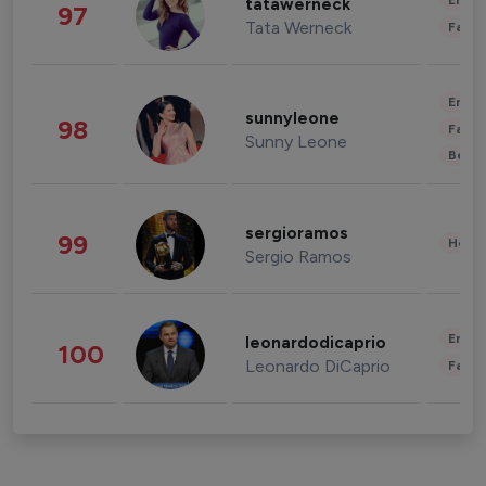
Enter
tatawerneck
97
Tata Werneck
Fashi
Enter
sunnyleone
98
Fashi
Sunny Leone
Beau
sergioramos
99
Healt
Sergio Ramos
Enter
leonardodicaprio
100
Leonardo DiCaprio
Fashi