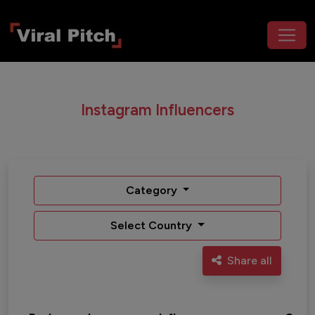
Instagram Influencers
Category
Select Country
Share all