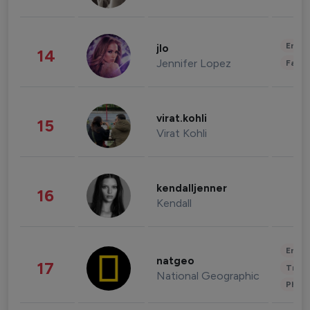
Enter
jlo
14
Jennifer Lopez
Fashi
virat.kohli
15
Virat Kohli
kendalljenner
16
Kendall
Enter
natgeo
17
Trave
National Geographic
Phot