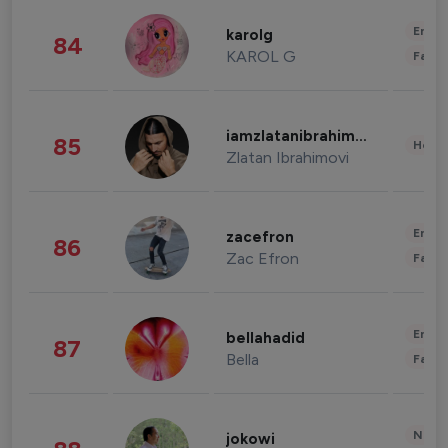
Enter
karolg
84
KAROL G
Fashi
iamzlatanibrahimovic
85
Healt
Zlatan Ibrahimovi
Enter
zacefron
86
Zac Efron
Fashi
Enter
bellahadid
87
Bella
Fashi
News 
jokowi