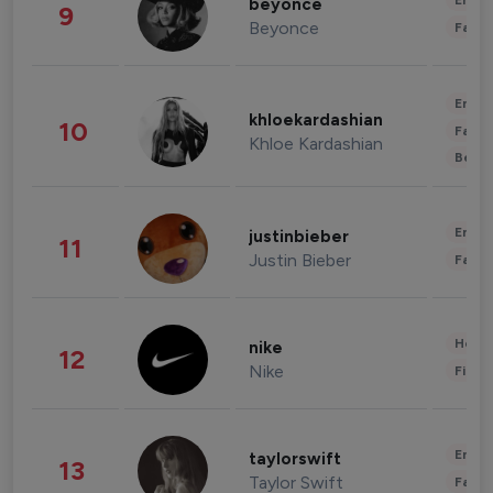
Enter
beyonce
9
Beyonce
Fashi
Enter
khloekardashian
10
Fashi
Khloe Kardashian
Beau
Enter
justinbieber
11
Justin Bieber
Fashi
Healt
nike
12
Nike
Finan
Enter
taylorswift
13
Taylor Swift
Fashi