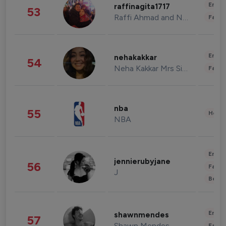
Enter
raffinagita1717
53
Raffi Ahmad and Nagita Slavina
Fashi
Enter
nehakakkar
54
Neha Kakkar Mrs Singh
Fashi
nba
55
Healt
NBA
Enter
jennierubyjane
56
Fashi
J
Beau
Enter
shawnmendes
57
Shawn Mendes
Fashi