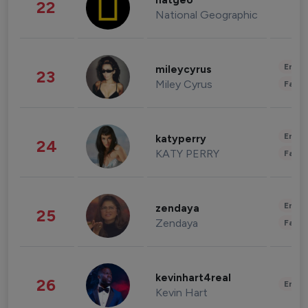
natgeo
22
National Geographic
Enter
mileycyrus
23
Miley Cyrus
Fashi
Enter
katyperry
24
KATY PERRY
Fashi
Enter
zendaya
25
Zendaya
Fashi
kevinhart4real
26
Enter
Kevin Hart