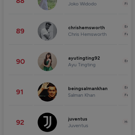
88
Joko Widodo
Finan
Enter
chrishemsworth
89
Chris Hemsworth
Fashi
ayutingting92
90
Enter
Ayu Tingting
Enter
beingsalmankhan
91
Salman Khan
Fashi
juventus
92
Healt
Juventus