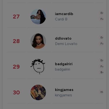
Enter
iamcardib
27
Cardi B
Fashi
Enter
ddlovato
28
Demi Lovato
Fashi
Enter
badgalriri
29
Fashi
badgalriri
Beau
kingjames
30
Healt
kingjames