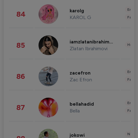
Enter
karolg
84
KAROL G
Fashi
iamzlatanibrahimovic
85
Healt
Zlatan Ibrahimovi
Enter
zacefron
86
Zac Efron
Fashi
Enter
bellahadid
87
Bella
Fashi
News 
jokowi