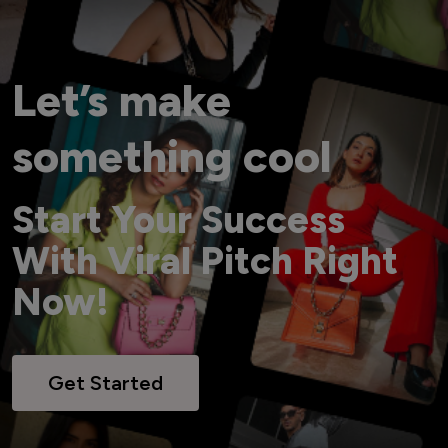
Let’s make
something cool
Start Your Success
With Viral Pitch Right
Now!
Get Started