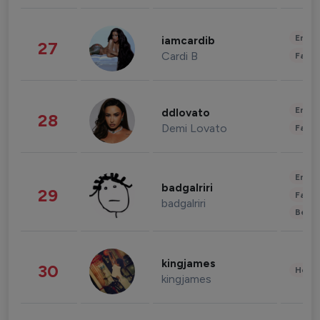
Enter
iamcardib
27
Cardi B
Fashi
Enter
ddlovato
28
Demi Lovato
Fashi
Enter
badgalriri
29
Fashi
badgalriri
Beau
kingjames
30
Healt
kingjames