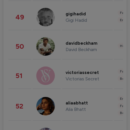
Fashi
gigihadid
49
Gigi Hadid
Enter
davidbeckham
50
Healt
David Beckham
Fashi
victoriassecret
51
Victorias Secret
Beau
Enter
aliaabhatt
52
Fashi
Alia Bhatt
Beau