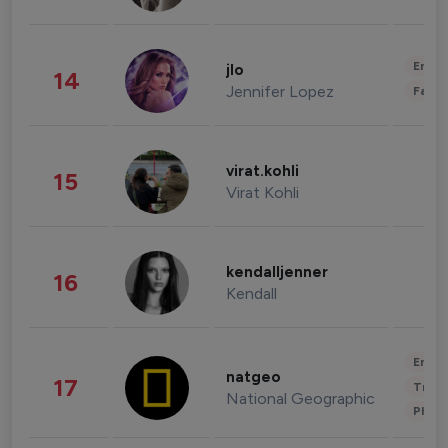
Enter
jlo
14
Jennifer Lopez
Fashi
virat.kohli
15
Virat Kohli
kendalljenner
16
Kendall
Enter
natgeo
17
Trave
National Geographic
Phot