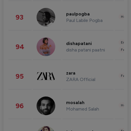
paulpogba
93
Healt
Paul Labile Pogba
Enter
dishapatani
94
disha patani paatni
Fashi
zara
95
Fashi
ZARA Official
mosalah
96
Healt
Mohamed Salah