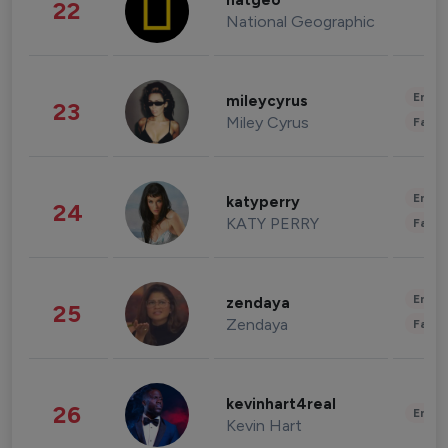
natgeo
22
National Geographic
Enter
mileycyrus
23
Miley Cyrus
Fashi
Enter
katyperry
24
KATY PERRY
Fashi
Enter
zendaya
25
Zendaya
Fashi
kevinhart4real
26
Enter
Kevin Hart