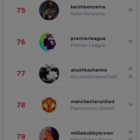
karimbenzema
75
Healt
Karim Benzema
premierleague
76
Healt
Premier League
Enter
anushkasharma
77
AnushkaSharma1588
Fashi
manchesterunited
78
Healt
Manchester United
Enter
milliebobbybrown
79
Millie Bobby Brown
Fashi