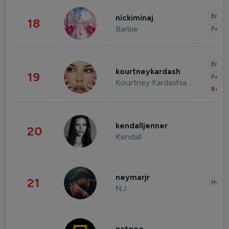
Enter
nickiminaj
18
Barbie
Fashi
Enter
kourtneykardash
19
Fashi
Kourtney Kardashian Barker
Beau
kendalljenner
20
Kendall
neymarjr
21
Healt
NJ