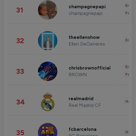
Enter
champagnepapi
31
champagnepapi
Fashi
theellenshow
32
Enter
Ellen DeGeneres
Enter
chrisbrownofficial
33
BROWN
Fashi
realmadrid
34
Healt
Real Madrid CF
fcbarcelona
35
Healt
FC Barcelona