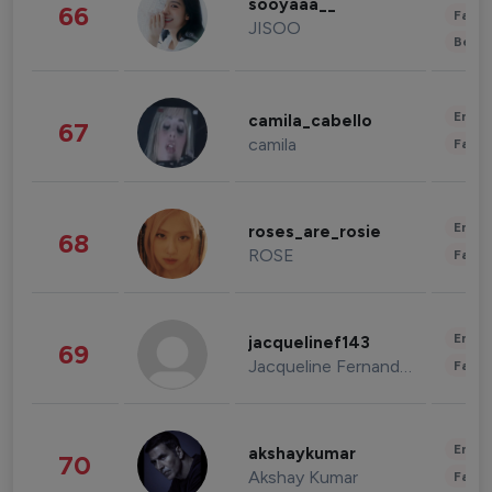
sooyaaa__
66
Fashi
JISOO
Beau
Enter
camila_cabello
67
camila
Fashi
Enter
roses_are_rosie
68
ROSE
Fashi
Enter
jacquelinef143
69
Jacqueline Fernandez
Fashi
Enter
akshaykumar
70
Akshay Kumar
Fashi