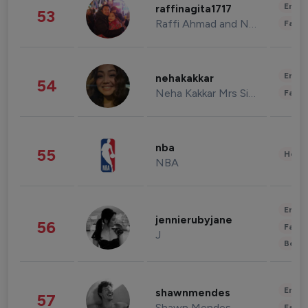
Enter
raffinagita1717
53
Raffi Ahmad and Nagita Slavina
Fashi
Enter
nehakakkar
54
Neha Kakkar Mrs Singh
Fashi
nba
55
Healt
NBA
Enter
jennierubyjane
56
Fashi
J
Beau
Enter
shawnmendes
57
Shawn Mendes
Fashi