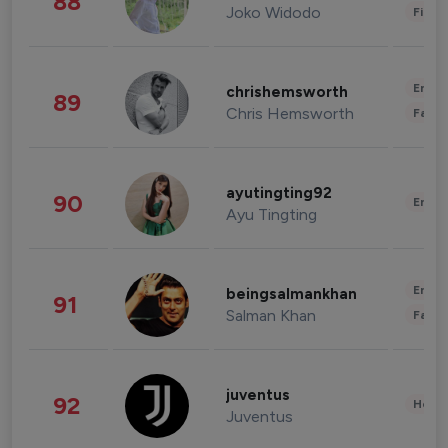
88
Joko Widodo
Finan
Enter
chrishemsworth
89
Chris Hemsworth
Fashi
ayutingting92
90
Enter
Ayu Tingting
Enter
beingsalmankhan
91
Salman Khan
Fashi
juventus
92
Healt
Juventus