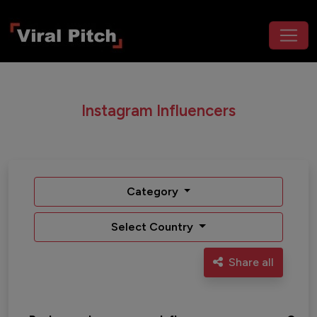
Instagram Influencers
Category
Select Country
Share all