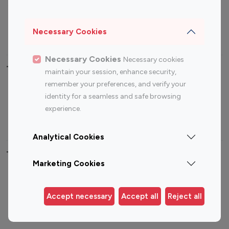
Sports Influencers
Lifestyle Influencers
Photography Influencers
Technology Influencers
Necessary Cookies
Travel Influencers
Necessary Cookies
Necessary cookies
Top Most Followed Influencers By platform
maintain your session, enhance security,
remember your preferences, and verify your
Top 100
Top 200
Top 100
Top 200
identity for a seamless and safe browsing
Instagram
Instagram
Youtube
Youtube
experience.
Influencer
Influencer
Influencer
Influencer
Analytical Cookies
Top 100 Instagram Influencer By Country
Marketing Cookies
United States
Australia
Canada
Germany
Accept necessary
Accept all
Reject all
India
Indonesia