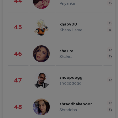
44
Priyanka
Fashi
Enter
khaby00
45
Khaby Lame
Gami
Enter
shakira
46
Shakira
Fashi
snoopdogg
47
Enter
snoopdogg
Enter
shraddhakapoor
48
Shraddha
Fashi