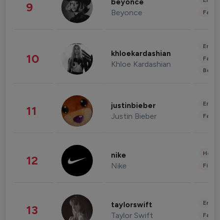
Enter
beyonce
9
Beyonce
Fashi
Enter
khloekardashian
10
Fashi
Khloe Kardashian
Beau
Enter
justinbieber
11
Justin Bieber
Fashi
Healt
nike
12
Nike
Finan
Enter
taylorswift
13
Taylor Swift
Fashi