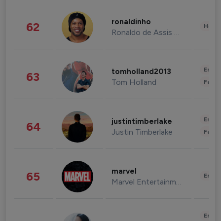
ronaldinho
62
Healt
Ronaldo de Assis Moreira
Enter
tomholland2013
63
Tom Holland
Fashi
Enter
justintimberlake
64
Justin Timberlake
Fashi
marvel
65
Enter
Marvel Entertainment
Enter