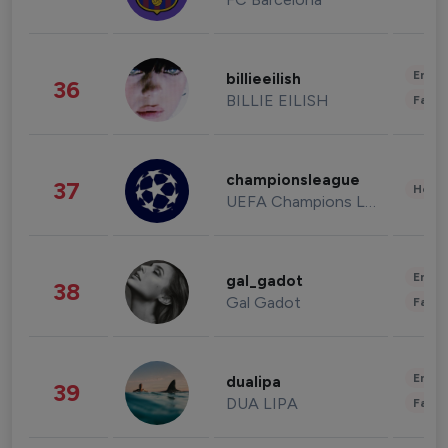
Enter
billieeilish
36
BILLIE EILISH
Fashi
championsleague
37
Healt
UEFA Champions League
Enter
gal_gadot
38
Gal Gadot
Fashi
Enter
dualipa
39
DUA LIPA
Fashi