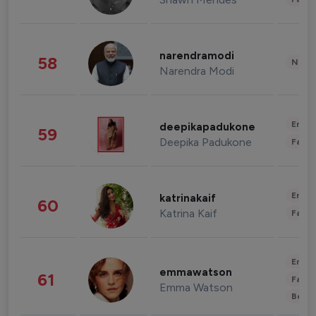
narendramodi
58
News 
Narendra Modi
Enter
deepikapadukone
59
Deepika Padukone
Fashi
Enter
katrinakaif
60
Katrina Kaif
Fashi
Enter
emmawatson
61
Fashi
Emma Watson
Beau