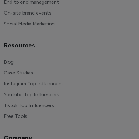
End to end management
On-site brand events
Social Media Marketing
Resources
Blog
Case Studies
Instagram Top Influencers
Youtube Top Influencers
Tiktok Top Influencers
Free Tools
Company