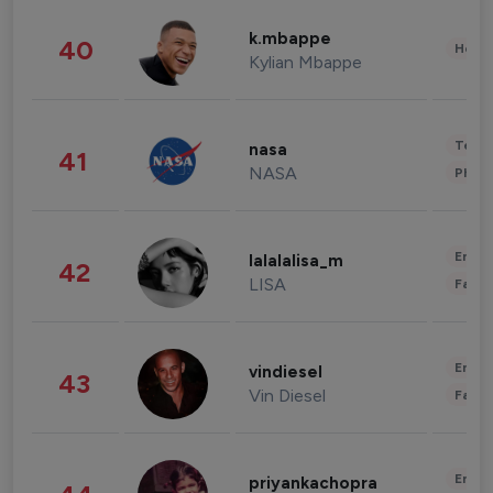
k.mbappe
40
Healt
Kylian Mbappe
Tech
nasa
41
NASA
Phot
Enter
lalalalisa_m
42
LISA
Fashi
Enter
vindiesel
43
Vin Diesel
Fashi
Enter
priyankachopra