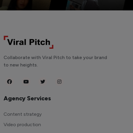
Collaborate with Viral Pitch to take your brand
to new heights.
Agency Services
Content strategy
Video production