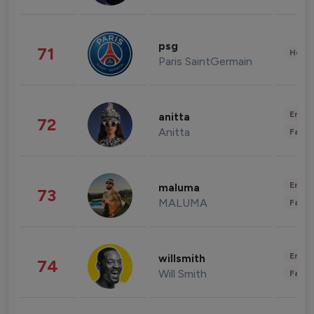
psg
71
Healt
Paris SaintGermain
Enter
anitta
72
Anitta
Fashi
Enter
maluma
73
MALUMA
Fashi
Enter
willsmith
74
Will Smith
Fashi