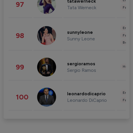
Enter
tatawerneck
97
Tata Werneck
Fashi
Enter
sunnyleone
98
Fashi
Sunny Leone
Beau
sergioramos
99
Healt
Sergio Ramos
Enter
leonardodicaprio
100
Leonardo DiCaprio
Fashi