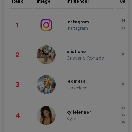
Rank
Image
Influencer
Cate
Phot
instagram
1
Instagram
Enter
cristiano
2
Healt
Cristiano Ronaldo
leomessi
3
Healt
Leo Messi
Enter
kyliejenner
4
Fashi
Kylie
Beau