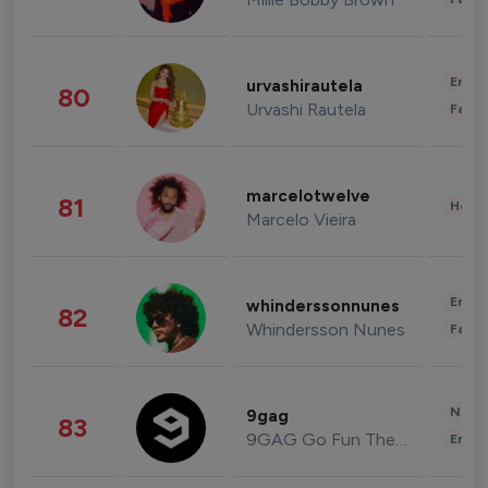
Enter
urvashirautela
80
Urvashi Rautela
Fashi
marcelotwelve
81
Healt
Marcelo Vieira
Enter
whinderssonnunes
82
Whindersson Nunes
Fashi
News 
9gag
83
9GAG Go Fun The World
Enter