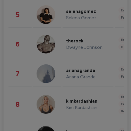
Enter
selenagomez
5
Selena Gomez
Fashi
Enter
therock
6
Dwayne Johnson
Healt
Enter
arianagrande
7
Ariana Grande
Fashi
Enter
kimkardashian
8
Fashi
Kim Kardashian
Beau