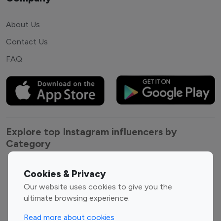
About Us
Contact Us
FAQ
Explore top Instagram influencers by
Category
Entertainment
Family Influencers
Cookies & Privacy
Influencers
Our website uses cookies to give you the
Fashion Influencers
Finance Influencers
ultimate browsing experience.
Food Management
Gaming Influencers
Read more about cookies