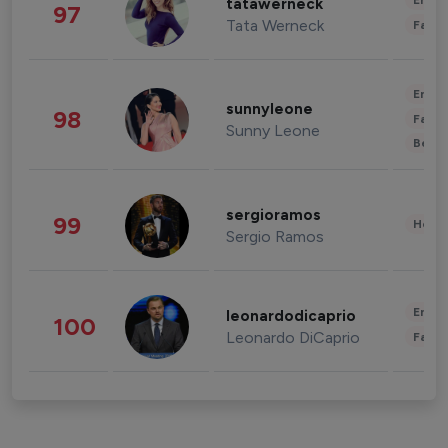
Enter
tatawerneck
97
Tata Werneck
Fashi
Enter
sunnyleone
98
Fashi
Sunny Leone
Beau
sergioramos
99
Healt
Sergio Ramos
Enter
leonardodicaprio
100
Leonardo DiCaprio
Fashi