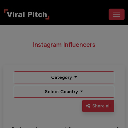
Instagram Influencers
Category
Select Country
Share all