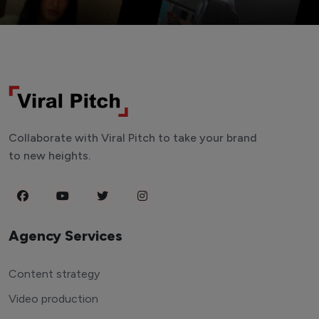
Collaborate with Viral Pitch to take your brand
to new heights.
Agency Services
Content strategy
Video production