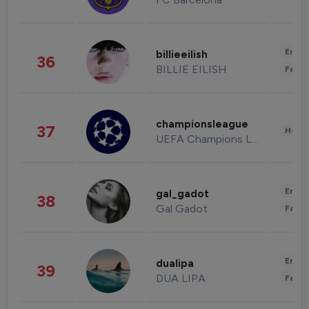
Enter
billieeilish
36
BILLIE EILISH
Fashi
championsleague
37
Healt
UEFA Champions League
Enter
gal_gadot
38
Gal Gadot
Fashi
Enter
dualipa
39
DUA LIPA
Fashi