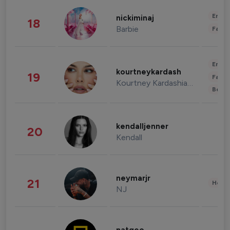
Enter
nickiminaj
18
Barbie
Fashi
Enter
kourtneykardash
19
Fashi
Kourtney Kardashian Barker
Beau
kendalljenner
20
Kendall
neymarjr
21
Healt
NJ