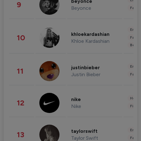
Enter
beyonce
9
Beyonce
Fashi
Enter
khloekardashian
10
Fashi
Khloe Kardashian
Beau
Enter
justinbieber
11
Justin Bieber
Fashi
Healt
nike
12
Nike
Finan
Enter
taylorswift
13
Taylor Swift
Fashi