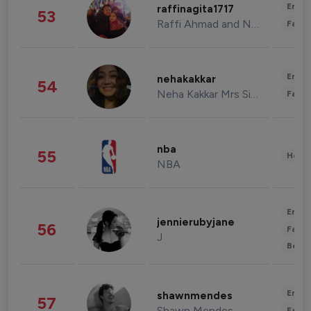
Enter
raffinagita1717
53
Raffi Ahmad and Nagita Slavina
Fashi
Enter
nehakakkar
54
Neha Kakkar Mrs Singh
Fashi
nba
55
Healt
NBA
Enter
jennierubyjane
56
Fashi
J
Beau
Enter
shawnmendes
57
Shawn Mendes
Fashi