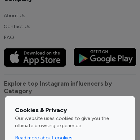
About Us
Contact Us
FAQ
Explore top Instagram influencers by
Category
Entertainment
Family Influencers
Cookies & Privacy
Influencers
Our website uses cookies to give you the
Fashion Influencers
Finance Influencers
ultimate browsing experience.
Food Management
Gaming Influencers
Read more about cookies