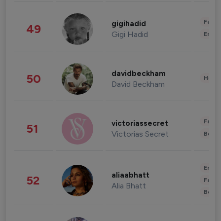
Fashi
gigihadid
49
Gigi Hadid
Enter
davidbeckham
50
Healt
David Beckham
Fashi
victoriassecret
51
Victorias Secret
Beau
Enter
aliaabhatt
52
Fashi
Alia Bhatt
Beau