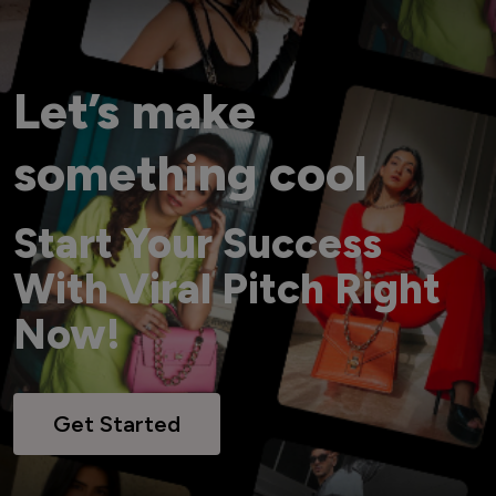
Let’s make
something cool
Start Your Success
With Viral Pitch Right
Now!
Get Started