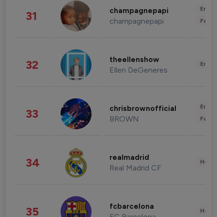
Enter
champagnepapi
31
champagnepapi
Fashi
theellenshow
32
Enter
Ellen DeGeneres
Enter
chrisbrownofficial
33
BROWN
Fashi
realmadrid
34
Healt
Real Madrid CF
fcbarcelona
35
Healt
FC Barcelona