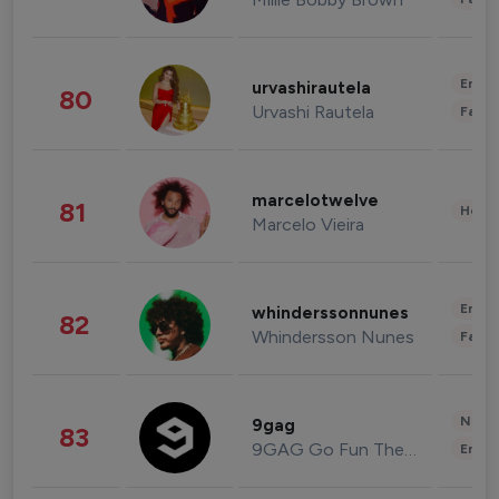
Enter
urvashirautela
80
Urvashi Rautela
Fashi
marcelotwelve
81
Healt
Marcelo Vieira
Enter
whinderssonnunes
82
Whindersson Nunes
Fashi
News 
9gag
83
9GAG Go Fun The World
Enter