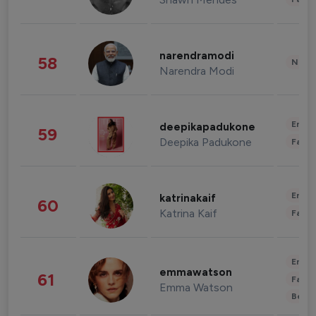
narendramodi
58
News 
Narendra Modi
Enter
deepikapadukone
59
Deepika Padukone
Fashi
Enter
katrinakaif
60
Katrina Kaif
Fashi
Enter
emmawatson
61
Fashi
Emma Watson
Beau