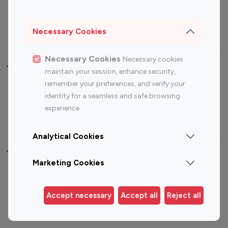
Sports Influencers
Lifestyle Influencers
Photography Influencers
Technology Influencers
Necessary Cookies
Travel Influencers
Necessary Cookies
Necessary cookies
Top Most Followed Influencers By platform
maintain your session, enhance security,
remember your preferences, and verify your
Top 100
Top 200
Top 100
Top 200
identity for a seamless and safe browsing
Instagram
Instagram
Youtube
Youtube
experience.
Influencer
Influencer
Influencer
Influencer
Analytical Cookies
Top 100 Instagram Influencer By Country
Marketing Cookies
United States
Australia
Canada
Germany
Accept necessary
Accept all
Reject all
India
Indonesia