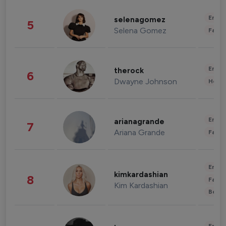
Enter
selenagomez
5
Selena Gomez
Fashi
Enter
therock
6
Dwayne Johnson
Healt
Enter
arianagrande
7
Ariana Grande
Fashi
Enter
kimkardashian
8
Fashi
Kim Kardashian
Beau