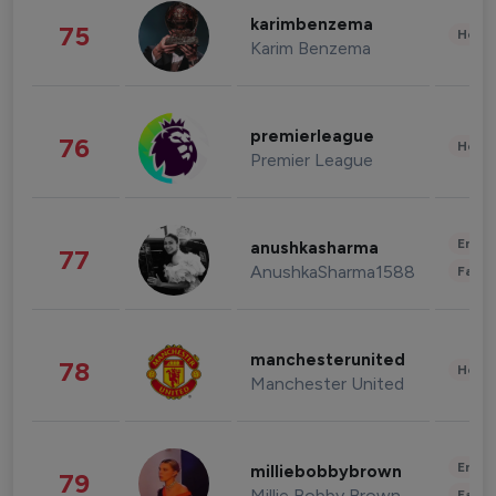
karimbenzema
75
Healt
Karim Benzema
premierleague
76
Healt
Premier League
Enter
anushkasharma
77
AnushkaSharma1588
Fashi
manchesterunited
78
Healt
Manchester United
Enter
milliebobbybrown
79
Millie Bobby Brown
Fashi