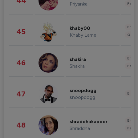
44
Priyanka
Fashi
Enter
khaby00
45
Khaby Lame
Gami
Enter
shakira
46
Shakira
Fashi
snoopdogg
47
Enter
snoopdogg
Enter
shraddhakapoor
48
Shraddha
Fashi