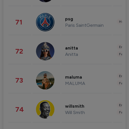
psg
71
Healt
Paris SaintGermain
Enter
anitta
72
Anitta
Fashi
Enter
maluma
73
MALUMA
Fashi
Enter
willsmith
74
Will Smith
Fashi