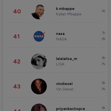
k.mbappe
40
Healt
Kylian Mbappe
Tech
nasa
41
NASA
Phot
Enter
lalalalisa_m
42
LISA
Fashi
Enter
vindiesel
43
Vin Diesel
Fashi
Enter
priyankachopra