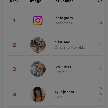
Rank
Image
Influencer
Cate
Phot
instagram
1
Instagram
Enter
cristiano
2
Healt
Cristiano Ronaldo
leomessi
3
Healt
Leo Messi
Enter
kyliejenner
4
Fashi
Kylie
Beau