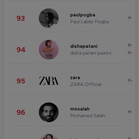
paulpogba
93
Healt
Paul Labile Pogba
Enter
dishapatani
94
disha patani paatni
Fashi
zara
95
Fashi
ZARA Official
mosalah
96
Healt
Mohamed Salah