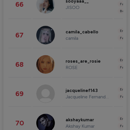
sooyaaa__
66
Fashi
JISOO
Beau
Enter
camila_cabello
67
camila
Fashi
Enter
roses_are_rosie
68
ROSE
Fashi
Enter
jacquelinef143
69
Jacqueline Fernandez
Fashi
Enter
akshaykumar
70
Akshay Kumar
Fashi