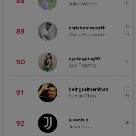
88
Joko Widodo
Finan
Enter
chrishemsworth
89
Chris Hemsworth
Fashi
ayutingting92
90
Enter
Ayu Tingting
Enter
beingsalmankhan
91
Salman Khan
Fashi
juventus
92
Healt
Juventus