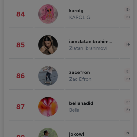
Enter
karolg
84
KAROL G
Fashi
iamzlatanibrahimovic
85
Healt
Zlatan Ibrahimovi
Enter
zacefron
86
Zac Efron
Fashi
Enter
bellahadid
87
Bella
Fashi
News 
jokowi