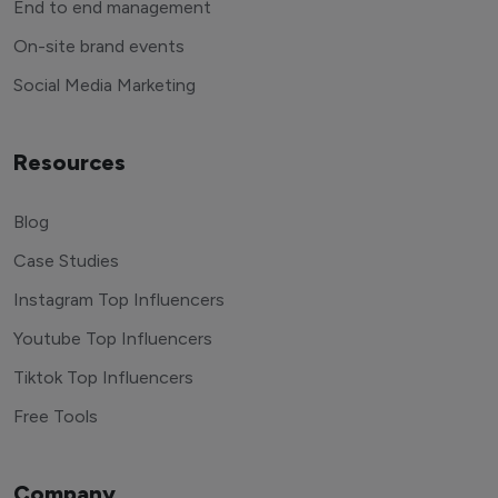
End to end management
On-site brand events
Social Media Marketing
Resources
Blog
Case Studies
Instagram Top Influencers
Youtube Top Influencers
Tiktok Top Influencers
Free Tools
Company