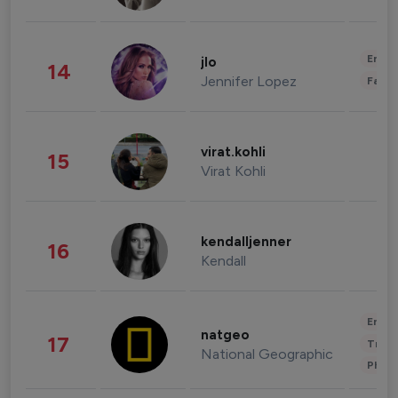
Enter
jlo
14
Jennifer Lopez
Fashi
virat.kohli
15
Virat Kohli
kendalljenner
16
Kendall
Enter
natgeo
17
Trave
National Geographic
Phot