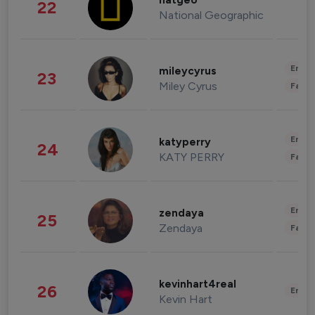
natgeo
22
National Geographic
Enter
mileycyrus
23
Miley Cyrus
Fashi
Enter
katyperry
24
KATY PERRY
Fashi
Enter
zendaya
25
Zendaya
Fashi
kevinhart4real
26
Enter
Kevin Hart