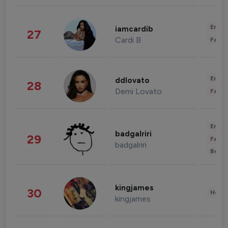
Enter
iamcardib
27
Cardi B
Fashi
Enter
ddlovato
28
Demi Lovato
Fashi
Enter
badgalriri
29
Fashi
badgalriri
Beau
kingjames
30
Healt
kingjames