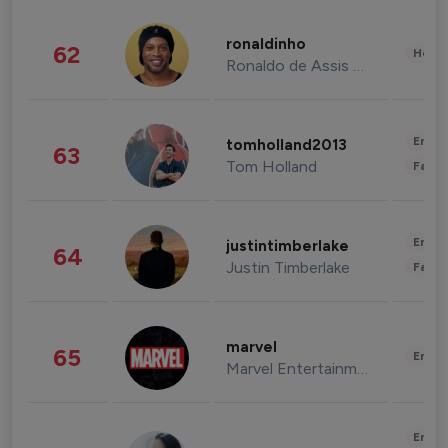
ronaldinho
62
Healt
Ronaldo de Assis Moreira
Enter
tomholland2013
63
Tom Holland
Fashi
Enter
justintimberlake
64
Justin Timberlake
Fashi
marvel
65
Enter
Marvel Entertainment
Enter