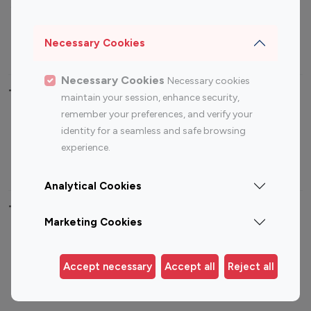
Sports Influencers
Lifestyle Influencers
Photography Influencers
Technology Influencers
Necessary Cookies
Travel Influencers
Necessary Cookies
Necessary cookies
Top Most Followed Influencers By platform
maintain your session, enhance security,
remember your preferences, and verify your
Top 100
Top 200
Top 100
Top 200
identity for a seamless and safe browsing
Instagram
Instagram
Youtube
Youtube
experience.
Influencer
Influencer
Influencer
Influencer
Analytical Cookies
Top 100 Instagram Influencer By Country
Marketing Cookies
United States
Australia
Canada
Germany
Accept necessary
Accept all
Reject all
India
Indonesia