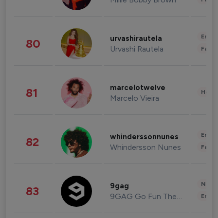
Enter
urvashirautela
80
Urvashi Rautela
Fashi
marcelotwelve
81
Healt
Marcelo Vieira
Enter
whinderssonnunes
82
Whindersson Nunes
Fashi
News 
9gag
83
9GAG Go Fun The World
Enter