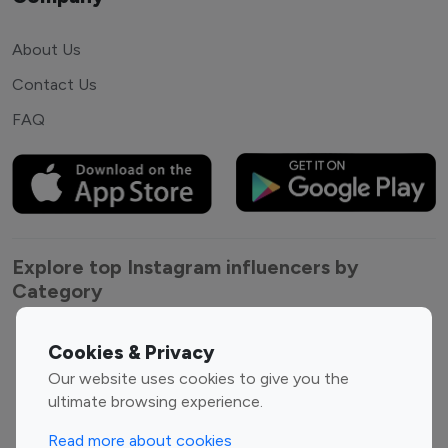
About Us
Contact Us
FAQ
Explore top Instagram influencers by
Category
Entertainment
Family Influencers
Cookies & Privacy
Influencers
Our website uses cookies to give you the
Fashion Influencers
Finance Influencers
ultimate browsing experience.
Food Management
Gaming Influencers
Read more about cookies