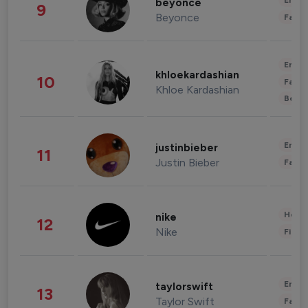
Enter
beyonce
9
Beyonce
Fashi
Enter
khloekardashian
10
Fashi
Khloe Kardashian
Beau
Enter
justinbieber
11
Justin Bieber
Fashi
Healt
nike
12
Nike
Finan
Enter
taylorswift
13
Taylor Swift
Fashi