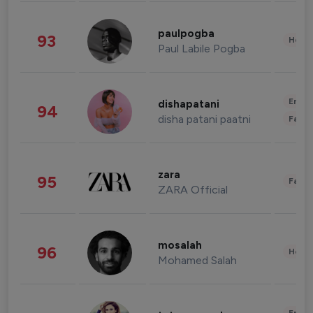
paulpogba
93
Healt
Paul Labile Pogba
Enter
dishapatani
94
disha patani paatni
Fashi
zara
95
Fashi
ZARA Official
mosalah
96
Healt
Mohamed Salah