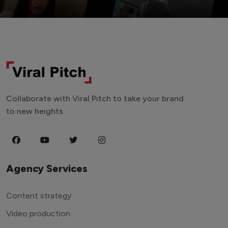
Collaborate with Viral Pitch to take your brand
to new heights.
Agency Services
Content strategy
Video production