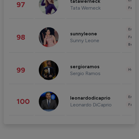
Enter
tatawerneck
97
Tata Werneck
Fashi
Enter
sunnyleone
98
Fashi
Sunny Leone
Beau
sergioramos
99
Healt
Sergio Ramos
Enter
leonardodicaprio
100
Leonardo DiCaprio
Fashi