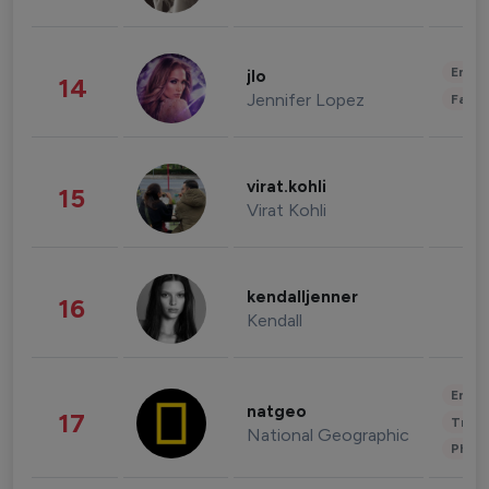
Enter
jlo
14
Jennifer Lopez
Fashi
virat.kohli
15
Virat Kohli
kendalljenner
16
Kendall
Enter
natgeo
17
Trave
National Geographic
Phot