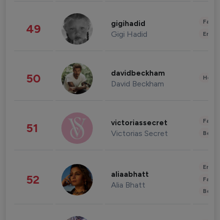
Fashi
gigihadid
49
Gigi Hadid
Enter
davidbeckham
50
Healt
David Beckham
Fashi
victoriassecret
51
Victorias Secret
Beau
Enter
aliaabhatt
52
Fashi
Alia Bhatt
Beau