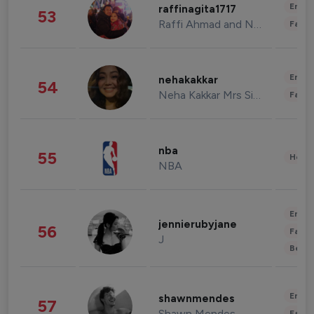
Enter
raffinagita1717
53
Raffi Ahmad and Nagita Slavina
Fashi
Enter
nehakakkar
54
Neha Kakkar Mrs Singh
Fashi
nba
55
Healt
NBA
Enter
jennierubyjane
56
Fashi
J
Beau
Enter
shawnmendes
57
Shawn Mendes
Fashi