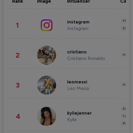
Rank
Image
Influencer
Cate
Phot
instagram
1
Instagram
Enter
cristiano
2
Healt
Cristiano Ronaldo
leomessi
3
Healt
Leo Messi
Enter
kyliejenner
4
Fashi
Kylie
Beau