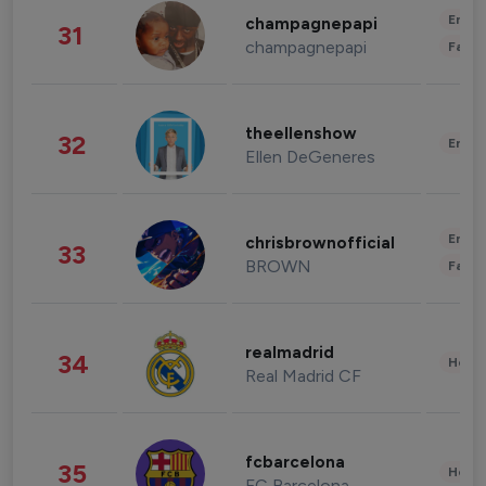
Enter
champagnepapi
31
champagnepapi
Fashi
theellenshow
32
Enter
Ellen DeGeneres
Enter
chrisbrownofficial
33
BROWN
Fashi
realmadrid
34
Healt
Real Madrid CF
fcbarcelona
35
Healt
FC Barcelona