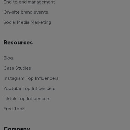
End to end management
On-site brand events
Social Media Marketing
Resources
Blog
Case Studies
Instagram Top Influencers
Youtube Top Influencers
Tiktok Top Influencers
Free Tools
Company