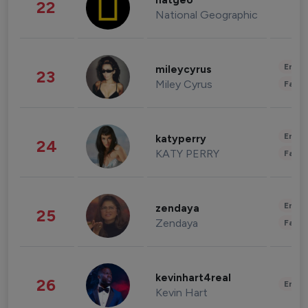
natgeo
22
National Geographic
Enter
mileycyrus
23
Miley Cyrus
Fashi
Enter
katyperry
24
KATY PERRY
Fashi
Enter
zendaya
25
Zendaya
Fashi
kevinhart4real
26
Enter
Kevin Hart