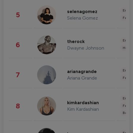
Enter
selenagomez
5
Selena Gomez
Fashi
Enter
therock
6
Dwayne Johnson
Healt
Enter
arianagrande
7
Ariana Grande
Fashi
Enter
kimkardashian
8
Fashi
Kim Kardashian
Beau