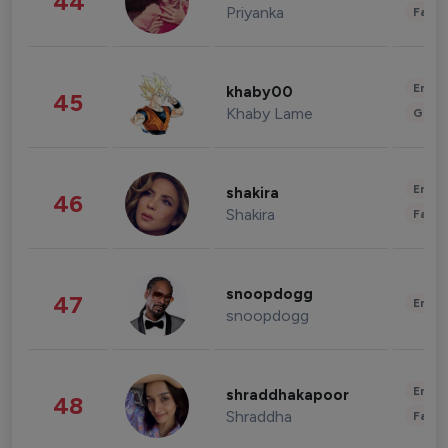
44
Priyanka
Fashi
Enter
khaby00
45
Khaby Lame
Gami
Enter
shakira
46
Shakira
Fashi
snoopdogg
47
Enter
snoopdogg
Enter
shraddhakapoor
48
Shraddha
Fashi