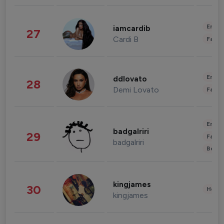
Enter
iamcardib
27
Cardi B
Fashi
Enter
ddlovato
28
Demi Lovato
Fashi
Enter
badgalriri
29
Fashi
badgalriri
Beau
kingjames
30
Healt
kingjames