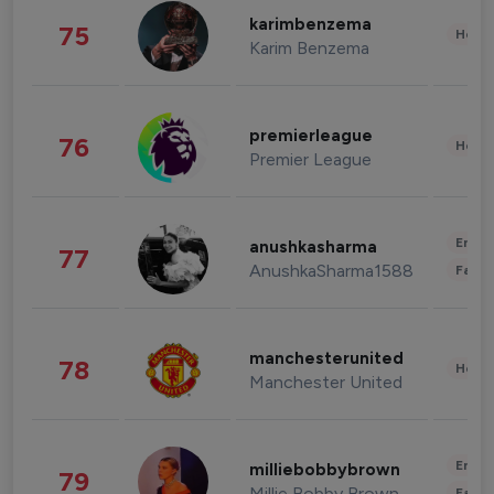
karimbenzema
75
Healt
Karim Benzema
premierleague
76
Healt
Premier League
Enter
anushkasharma
77
AnushkaSharma1588
Fashi
manchesterunited
78
Healt
Manchester United
Enter
milliebobbybrown
79
Millie Bobby Brown
Fashi