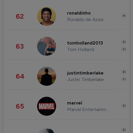
ronaldinho
62
Healt
Ronaldo de Assis Moreira
Enter
tomholland2013
63
Tom Holland
Fashi
Enter
justintimberlake
64
Justin Timberlake
Fashi
marvel
65
Enter
Marvel Entertainment
Enter