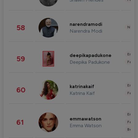
narendramodi
58
News 
Narendra Modi
Enter
deepikapadukone
59
Deepika Padukone
Fashi
Enter
katrinakaif
60
Katrina Kaif
Fashi
Enter
emmawatson
61
Fashi
Emma Watson
Beau