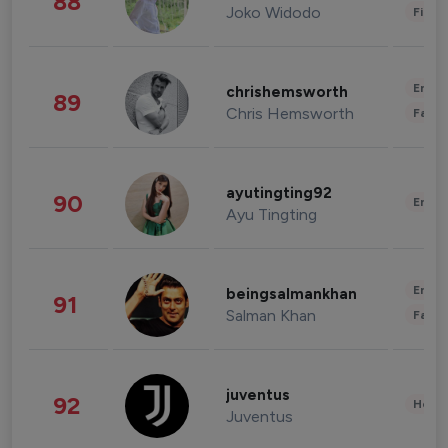
88
Joko Widodo
Finan
Enter
chrishemsworth
89
Chris Hemsworth
Fashi
ayutingting92
90
Enter
Ayu Tingting
Enter
beingsalmankhan
91
Salman Khan
Fashi
juventus
92
Healt
Juventus