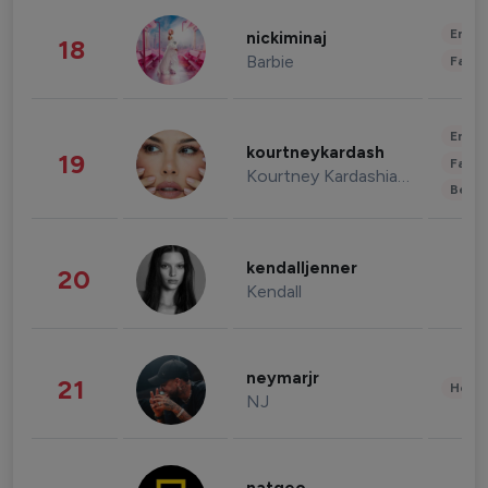
Enter
nickiminaj
18
Barbie
Fashi
Enter
kourtneykardash
19
Fashi
Kourtney Kardashian Barker
Beau
kendalljenner
20
Kendall
neymarjr
21
Healt
NJ