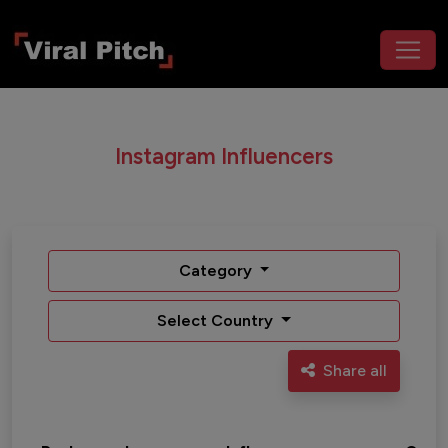
Instagram Influencers
Category
Select Country
Share all