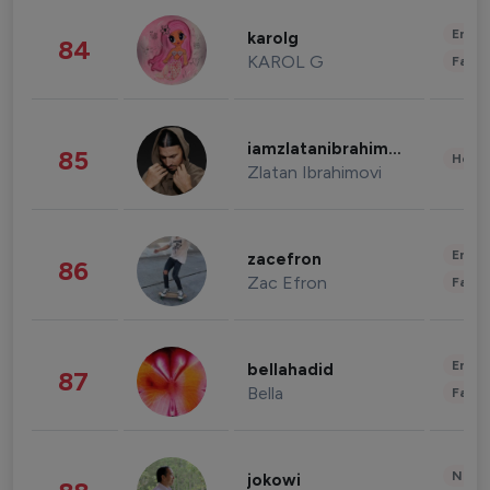
Enter
karolg
84
KAROL G
Fashi
iamzlatanibrahimovic
85
Healt
Zlatan Ibrahimovi
Enter
zacefron
86
Zac Efron
Fashi
Enter
bellahadid
87
Bella
Fashi
News 
jokowi