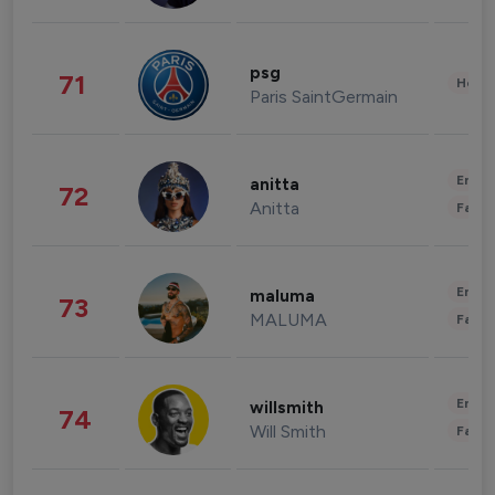
psg
71
Healt
Paris SaintGermain
Enter
anitta
72
Anitta
Fashi
Enter
maluma
73
MALUMA
Fashi
Enter
willsmith
74
Will Smith
Fashi