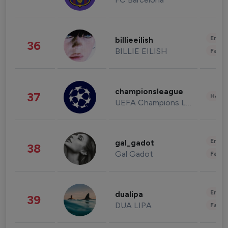
Enter
billieeilish
36
BILLIE EILISH
Fashi
championsleague
37
Healt
UEFA Champions League
Enter
gal_gadot
38
Gal Gadot
Fashi
Enter
dualipa
39
DUA LIPA
Fashi