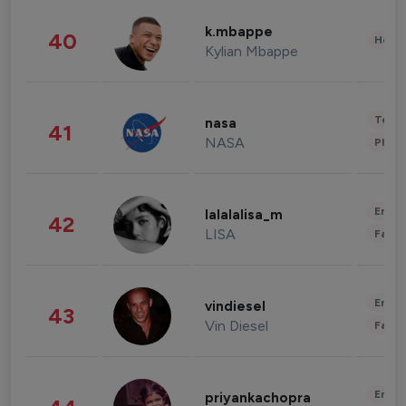
k.mbappe
40
Healt
Kylian Mbappe
Tech
nasa
41
NASA
Phot
Enter
lalalalisa_m
42
LISA
Fashi
Enter
vindiesel
43
Vin Diesel
Fashi
Enter
priyankachopra