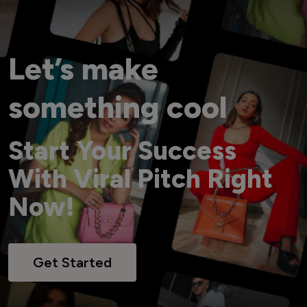
Let’s make
something cool
Start Your Success
With Viral Pitch Right
Now!
Get Started