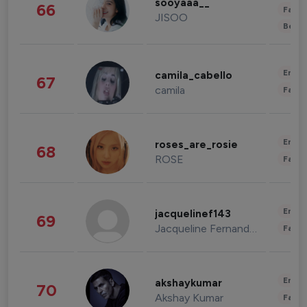
sooyaaa__
66
Fashi
JISOO
Beau
Enter
camila_cabello
67
camila
Fashi
Enter
roses_are_rosie
68
ROSE
Fashi
Enter
jacquelinef143
69
Jacqueline Fernandez
Fashi
Enter
akshaykumar
70
Akshay Kumar
Fashi