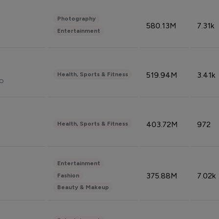
Photography
580.13M
7.31k
Entertainment
519.94M
3.41k
Health, Sports & Fitness
do
403.72M
972
Health, Sports & Fitness
Entertainment
375.88M
7.02k
Fashion
Beauty & Makeup