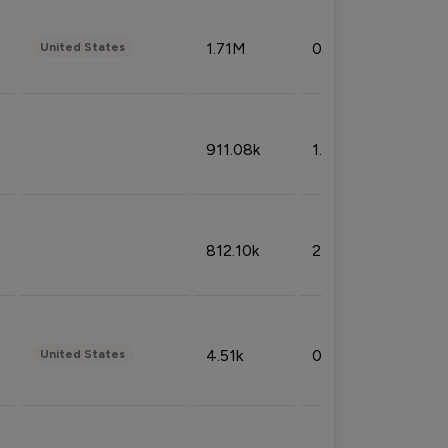
1.71M
0.53%
United States
911.08k
1.18%
812.10k
2.32%
4.51k
0.09%
United States