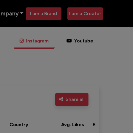
ompany
I am a Brand
I am a Creator
Instagram
Youtube
Share all
Country
Avg. Likes
Eng. rate
Acti