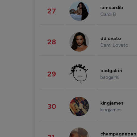
iamcardib
27
Cardi B
ddlovato
28
Demi Lovato
badgalriri
29
badgalriri
kingjames
30
kingjames
champagnepap