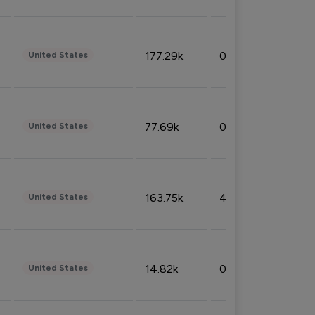
177.29k
0.50%
United States
77.69k
0.31%
United States
163.75k
4.08%
United States
14.82k
0.18%
United States