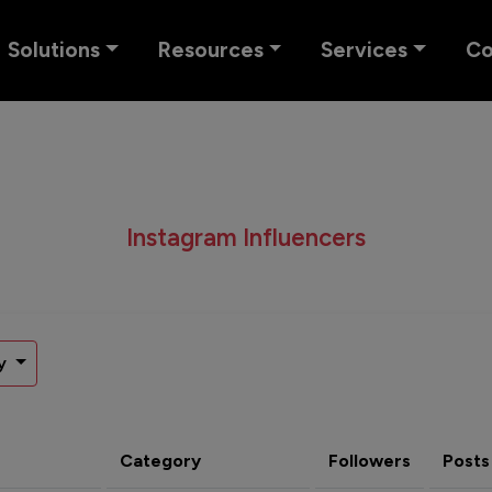
Solutions
Resources
Services
C
Instagram Influencers
y
Category
Followers
Posts