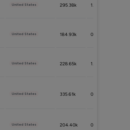
295.38k
1.06%
United States
184.93k
0.32%
United States
228.65k
1.39%
United States
335.61k
0.86%
United States
204.40k
0.95%
United States