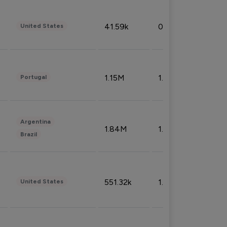
41.59k
0.09%
United States
1.15M
1.44%
Portugal
Argentina
1.84M
1.72%
Brazil
551.32k
1.74%
United States