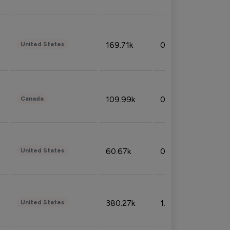
169.71k
0.49%
United States
109.99k
0.49%
Canada
60.67k
0.10%
United States
380.27k
1.33%
United States