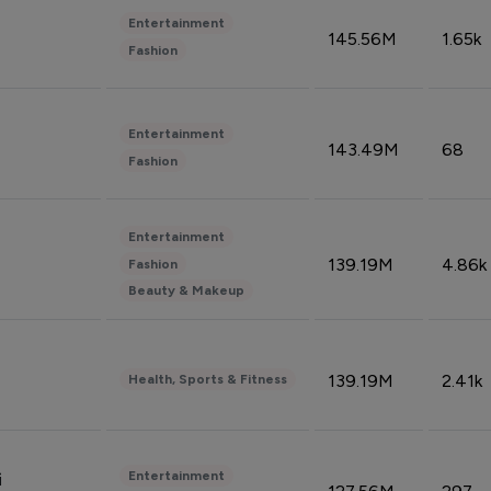
Entertainment
145.56M
1.65k
Fashion
Entertainment
143.49M
68
Fashion
Entertainment
139.19M
4.86k
Fashion
Beauty & Makeup
139.19M
2.41k
Health, Sports & Fitness
Entertainment
i