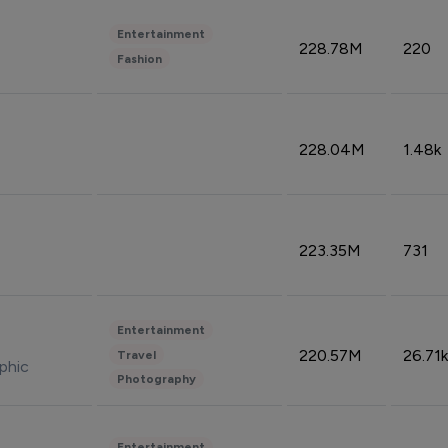
Entertainment
228.78M
220
Fashion
228.04M
1.48k
223.35M
731
Entertainment
220.57M
26.71k
Travel
phic
Photography
Entertainment