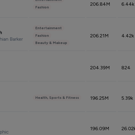
206.84M
6.44k
Fashion
Entertainment
sh
206.21M
4.42k
Fashion
hian Barker
Beauty & Makeup
204.39M
824
196.25M
5.39k
Health, Sports & Fitness
196.09M
26.02
phic