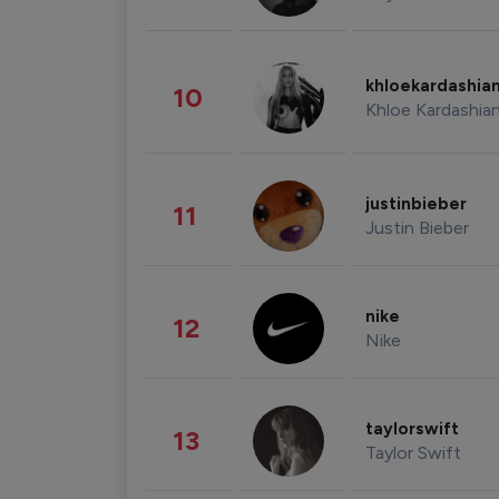
khloekardashia
10
Khloe Kardashia
justinbieber
11
Justin Bieber
nike
12
Nike
taylorswift
13
Taylor Swift