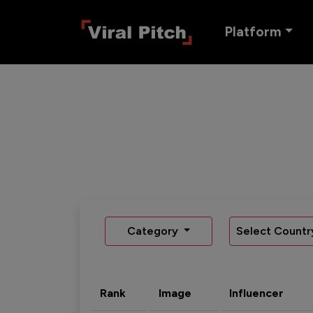
Platform
Category
Select Countr
Rank
Image
Influencer