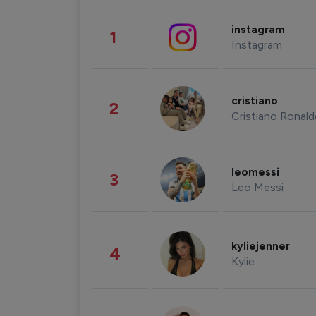
instagram
1
Instagram
cristiano
2
Cristiano Ronal
leomessi
3
Leo Messi
kyliejenner
4
Kylie