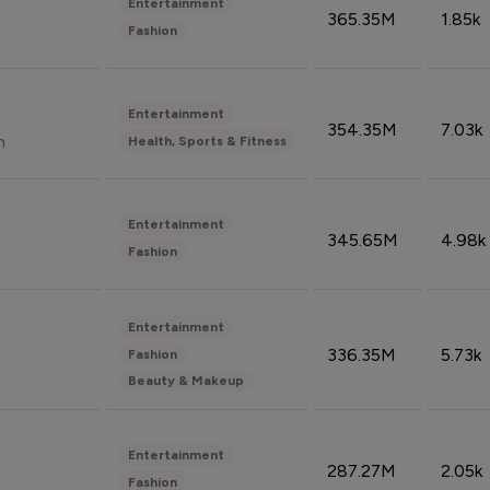
Entertainment
365.35M
1.85k
Fashion
Entertainment
354.35M
7.03k
n
Health, Sports & Fitness
Entertainment
345.65M
4.98k
Fashion
Entertainment
336.35M
5.73k
Fashion
Beauty & Makeup
Entertainment
287.27M
2.05k
Fashion