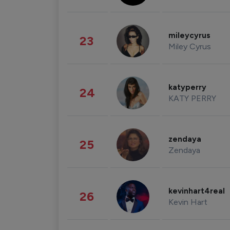
mileycyrus
23
Miley Cyrus
katyperry
24
KATY PERRY
zendaya
25
Zendaya
kevinhart4real
26
Kevin Hart