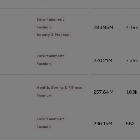
Entertainment
n
283.95M
4.19k
Fashion
n
Beauty & Makeup
Entertainment
270.21M
7.39k
Fashion
Health, Sports & Fitness
257.64M
1.03k
Finance
Entertainment
236.15M
562
Fashion