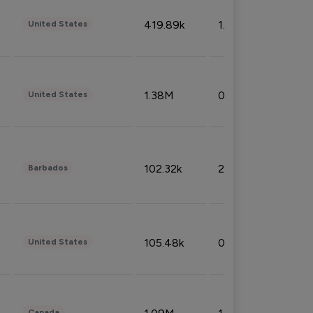
419.89k
1.81%
United States
1.38M
0.32%
United States
102.32k
2.66%
Barbados
105.48k
0.91%
United States
Canada