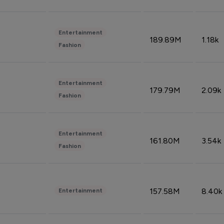
Entertainment
189.89M
1.18k
Fashion
Entertainment
179.79M
2.09k
Fashion
Entertainment
161.80M
3.54k
Fashion
157.58M
8.40k
Entertainment