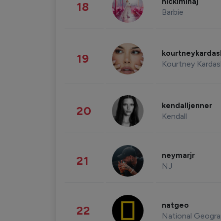
nickiminaj
18
Barbie
kourtneykarda
19
Kourtney Kardas
kendalljenner
20
Kendall
neymarjr
21
NJ
natgeo
22
National Geogra