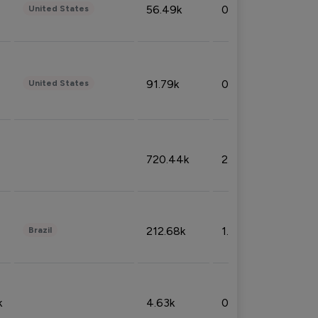
56.49k
0.79%
United States
91.79k
0.81%
United States
720.44k
2.53%
212.68k
1.49%
Brazil
k
4.63k
0.10%