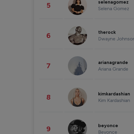
selenagomez
5
Selena Gomez
therock
6
Dwayne Johnso
arianagrande
7
Ariana Grande
kimkardashian
8
Kim Kardashian
beyonce
9
Beyonce