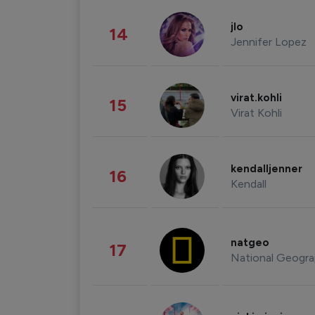
jlo
14
Jennifer Lopez
virat.kohli
15
Virat Kohli
kendalljenner
16
Kendall
natgeo
17
National Geogra