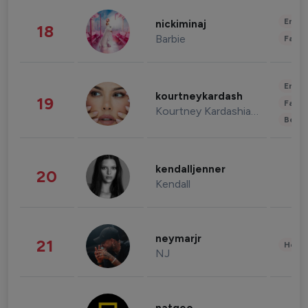
Enter
nickiminaj
18
Barbie
Fashi
Enter
kourtneykardash
19
Fashi
Kourtney Kardashian Barker
Beau
kendalljenner
20
Kendall
neymarjr
21
Healt
NJ