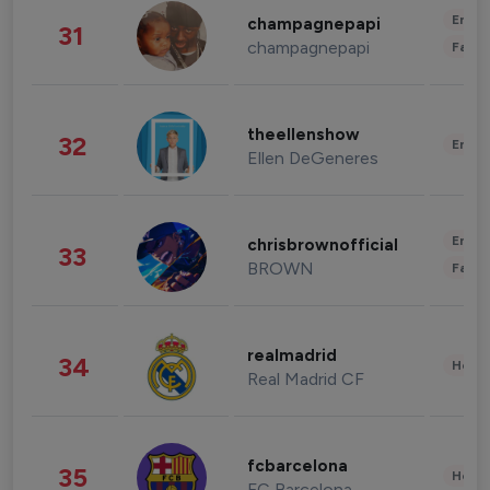
Enter
champagnepapi
31
champagnepapi
Fashi
theellenshow
32
Enter
Ellen DeGeneres
Enter
chrisbrownofficial
33
BROWN
Fashi
realmadrid
34
Healt
Real Madrid CF
fcbarcelona
35
Healt
FC Barcelona