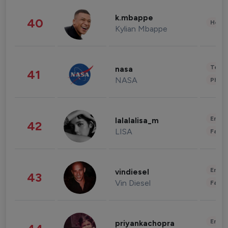
k.mbappe
40
Healt
Kylian Mbappe
Tech
nasa
41
NASA
Phot
Enter
lalalalisa_m
42
LISA
Fashi
Enter
vindiesel
43
Vin Diesel
Fashi
Enter
priyankachopra