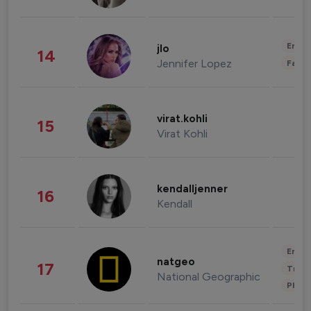
Enter
jlo
14
Jennifer Lopez
Fashi
virat.kohli
15
Virat Kohli
kendalljenner
16
Kendall
Enter
natgeo
17
Trave
National Geographic
Phot