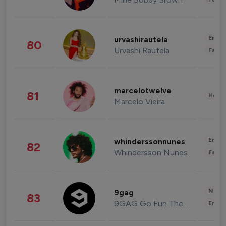
Enter
urvashirautela
80
Urvashi Rautela
Fashi
marcelotwelve
81
Healt
Marcelo Vieira
Enter
whinderssonnunes
82
Whindersson Nunes
Fashi
News 
9gag
83
9GAG Go Fun The World
Enter