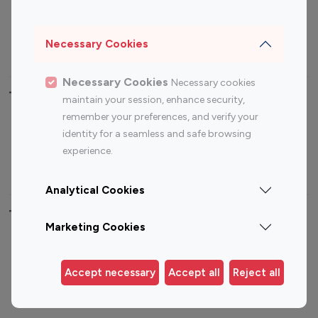
Sports Influencers
Lifestyle Influencers
Photography Influencers
Technology Influencers
Necessary Cookies
Travel Influencers
Necessary Cookies
Necessary cookies
Top Most Followed Influencers By platform
maintain your session, enhance security,
remember your preferences, and verify your
Top 100
Top 200
Top 100
Top 200
identity for a seamless and safe browsing
Instagram
Instagram
Youtube
Youtube
experience.
Influencer
Influencer
Influencer
Influencer
Analytical Cookies
Top 100 Instagram Influencer By Country
Marketing Cookies
United States
Australia
Canada
Germany
Accept necessary
Accept all
Reject all
India
Indonesia