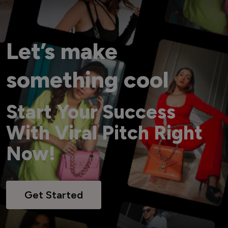
Let’s make
something cool
Start Your Success
With Viral Pitch Right
Now!
Get Started