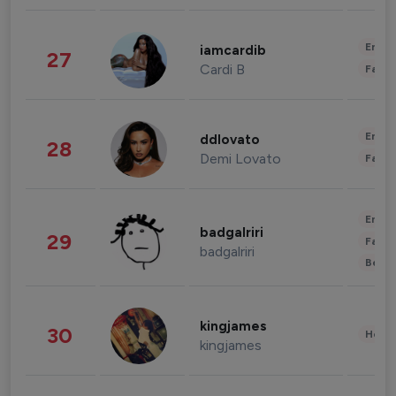
Enter
iamcardib
27
Cardi B
Fashi
Enter
ddlovato
28
Demi Lovato
Fashi
Enter
badgalriri
29
Fashi
badgalriri
Beau
kingjames
30
Healt
kingjames