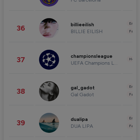
Enter
billieeilish
36
BILLIE EILISH
Fashi
championsleague
37
Healt
UEFA Champions League
Enter
gal_gadot
38
Gal Gadot
Fashi
Enter
dualipa
39
DUA LIPA
Fashi