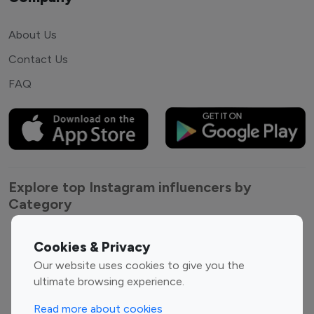
About Us
Contact Us
FAQ
Explore top Instagram influencers by
Category
Entertainment
Family Influencers
Cookies & Privacy
Influencers
Our website uses cookies to give you the
Fashion Influencers
Finance Influencers
ultimate browsing experience.
Food Management
Gaming Influencers
Read more about cookies