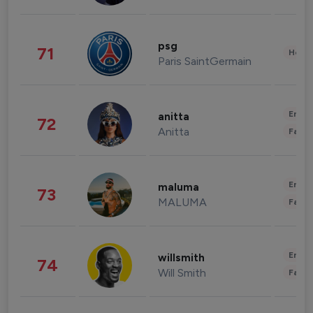
psg
71
Healt
Paris SaintGermain
Enter
anitta
72
Anitta
Fashi
Enter
maluma
73
MALUMA
Fashi
Enter
willsmith
74
Will Smith
Fashi