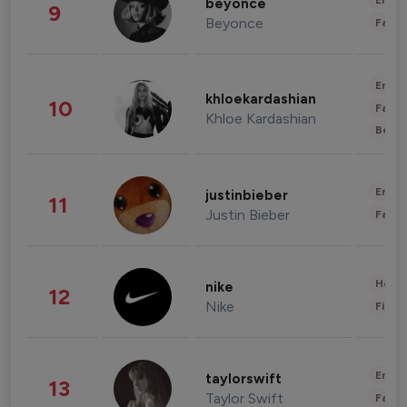
Enter
beyonce
9
Beyonce
Fashi
Enter
khloekardashian
10
Fashi
Khloe Kardashian
Beau
Enter
justinbieber
11
Justin Bieber
Fashi
Healt
nike
12
Nike
Finan
Enter
taylorswift
13
Taylor Swift
Fashi