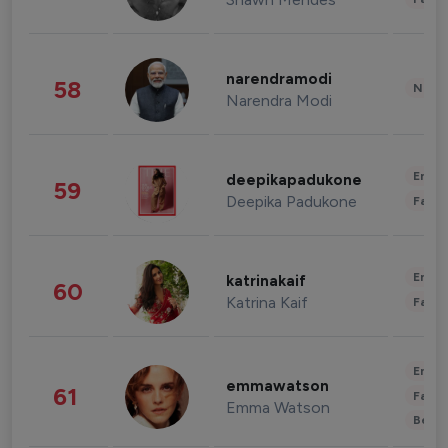
narendramodi
58
News 
Narendra Modi
Enter
deepikapadukone
59
Deepika Padukone
Fashi
Enter
katrinakaif
60
Katrina Kaif
Fashi
Enter
emmawatson
61
Fashi
Emma Watson
Beau