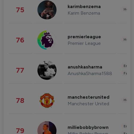
karimbenzema
75
Healt
Karim Benzema
premierleague
76
Healt
Premier League
Enter
anushkasharma
77
AnushkaSharma1588
Fashi
manchesterunited
78
Healt
Manchester United
Enter
milliebobbybrown
79
Millie Bobby Brown
Fashi