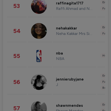
Enter
raffinagita1717
53
Raffi Ahmad and Nagita Slavina
Fashi
Enter
nehakakkar
54
Neha Kakkar Mrs Singh
Fashi
nba
55
Healt
NBA
Enter
jennierubyjane
56
Fashi
J
Beau
Enter
shawnmendes
57
Shawn Mendes
Fashi