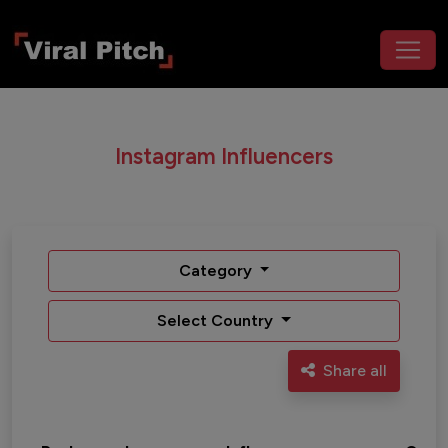
Instagram Influencers
Category
Select Country
Share all