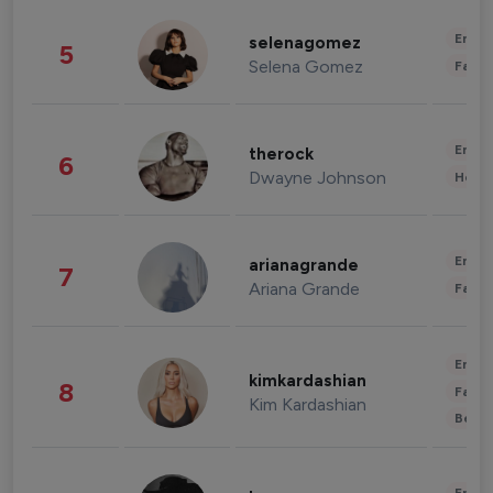
Enter
selenagomez
5
Selena Gomez
Fashi
Enter
therock
6
Dwayne Johnson
Healt
Enter
arianagrande
7
Ariana Grande
Fashi
Enter
kimkardashian
8
Fashi
Kim Kardashian
Beau