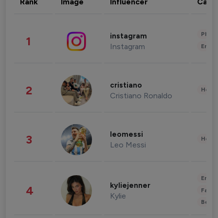
Rank
Image
Influencer
Cate
Phot
instagram
1
Instagram
Enter
cristiano
2
Healt
Cristiano Ronaldo
leomessi
3
Healt
Leo Messi
Enter
kyliejenner
4
Fashi
Kylie
Beau