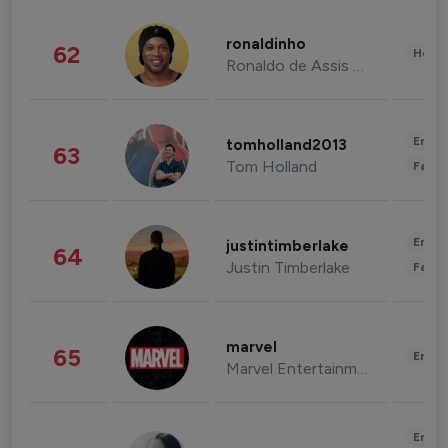
ronaldinho
62
Healt
Ronaldo de Assis Moreira
Enter
tomholland2013
63
Tom Holland
Fashi
Enter
justintimberlake
64
Justin Timberlake
Fashi
marvel
65
Enter
Marvel Entertainment
Enter