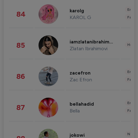
Enter
karolg
84
KAROL G
Fashi
iamzlatanibrahimovic
85
Healt
Zlatan Ibrahimovi
Enter
zacefron
86
Zac Efron
Fashi
Enter
bellahadid
87
Bella
Fashi
News 
jokowi