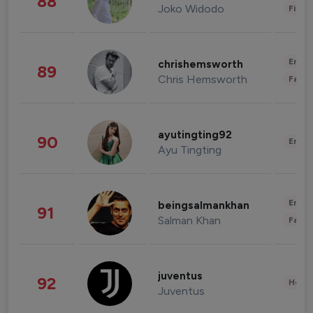
88
Joko Widodo
Finan
Enter
chrishemsworth
89
Chris Hemsworth
Fashi
ayutingting92
90
Enter
Ayu Tingting
Enter
beingsalmankhan
91
Salman Khan
Fashi
juventus
92
Healt
Juventus