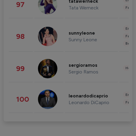
Enter
tatawerneck
97
Tata Werneck
Fashi
Enter
sunnyleone
98
Fashi
Sunny Leone
Beau
sergioramos
99
Healt
Sergio Ramos
Enter
leonardodicaprio
100
Leonardo DiCaprio
Fashi