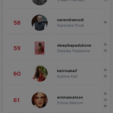
narendramodi
58
News 
Narendra Modi
Enter
deepikapadukone
59
Deepika Padukone
Fashi
Enter
katrinakaif
60
Katrina Kaif
Fashi
Enter
emmawatson
61
Fashi
Emma Watson
Beau