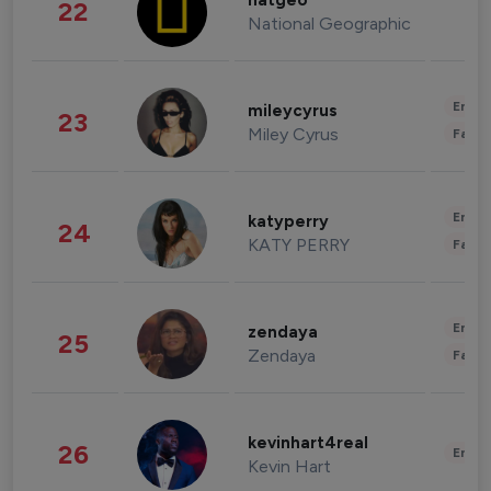
natgeo
22
National Geographic
Enter
mileycyrus
23
Miley Cyrus
Fashi
Enter
katyperry
24
KATY PERRY
Fashi
Enter
zendaya
25
Zendaya
Fashi
kevinhart4real
26
Enter
Kevin Hart