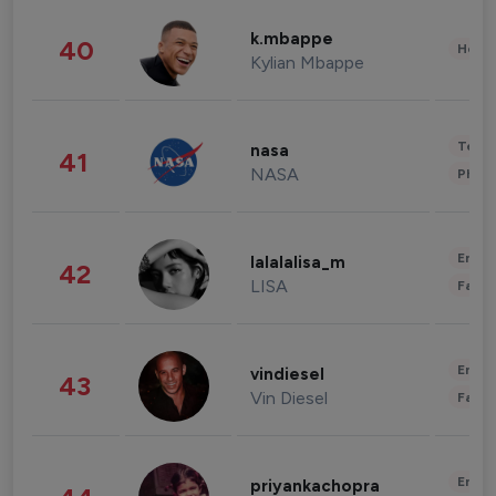
k.mbappe
40
Healt
Kylian Mbappe
Tech
nasa
41
NASA
Phot
Enter
lalalalisa_m
42
LISA
Fashi
Enter
vindiesel
43
Vin Diesel
Fashi
Enter
priyankachopra