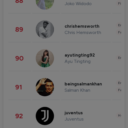
88
Joko Widodo
Finan
Enter
chrishemsworth
89
Chris Hemsworth
Fashi
ayutingting92
90
Enter
Ayu Tingting
Enter
beingsalmankhan
91
Salman Khan
Fashi
juventus
92
Healt
Juventus