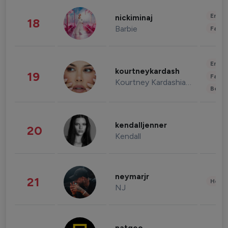
Enter
nickiminaj
18
Barbie
Fashi
Enter
kourtneykardash
19
Fashi
Kourtney Kardashian Barker
Beau
kendalljenner
20
Kendall
neymarjr
21
Healt
NJ