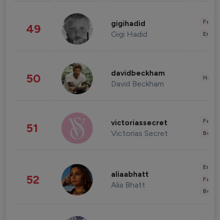
Fashi
gigihadid
49
Gigi Hadid
Enter
davidbeckham
50
Healt
David Beckham
Fashi
victoriassecret
51
Victorias Secret
Beau
Enter
aliaabhatt
52
Fashi
Alia Bhatt
Beau