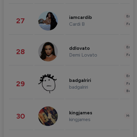
Enter
iamcardib
27
Cardi B
Fashi
Enter
ddlovato
28
Demi Lovato
Fashi
Enter
badgalriri
29
Fashi
badgalriri
Beau
kingjames
30
Healt
kingjames