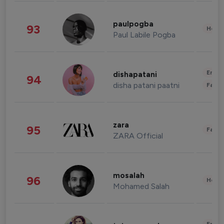
paulpogba
93
Healt
Paul Labile Pogba
Enter
dishapatani
94
disha patani paatni
Fashi
zara
95
Fashi
ZARA Official
mosalah
96
Healt
Mohamed Salah