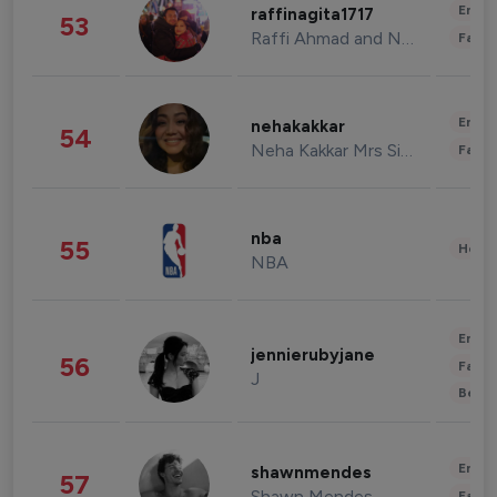
Enter
raffinagita1717
53
Raffi Ahmad and Nagita Slavina
Fashi
Enter
nehakakkar
54
Neha Kakkar Mrs Singh
Fashi
nba
55
Healt
NBA
Enter
jennierubyjane
56
Fashi
J
Beau
Enter
shawnmendes
57
Shawn Mendes
Fashi