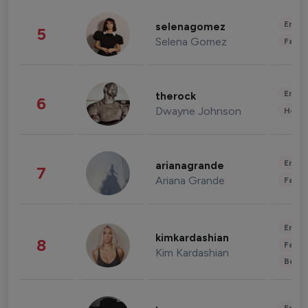
Enter
selenagomez
5
Selena Gomez
Fashi
Enter
therock
6
Dwayne Johnson
Healt
Enter
arianagrande
7
Ariana Grande
Fashi
Enter
kimkardashian
8
Fashi
Kim Kardashian
Beau