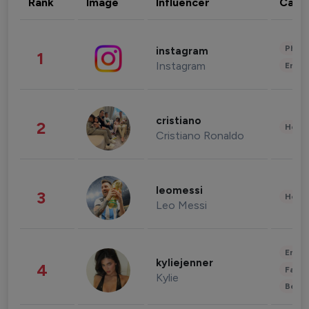
Rank
Image
Influencer
Cate
Phot
instagram
1
Instagram
Enter
cristiano
2
Healt
Cristiano Ronaldo
leomessi
3
Healt
Leo Messi
Enter
kyliejenner
4
Fashi
Kylie
Beau