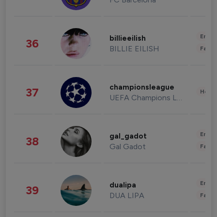
Enter
billieeilish
36
BILLIE EILISH
Fashi
championsleague
37
Healt
UEFA Champions League
Enter
gal_gadot
38
Gal Gadot
Fashi
Enter
dualipa
39
DUA LIPA
Fashi