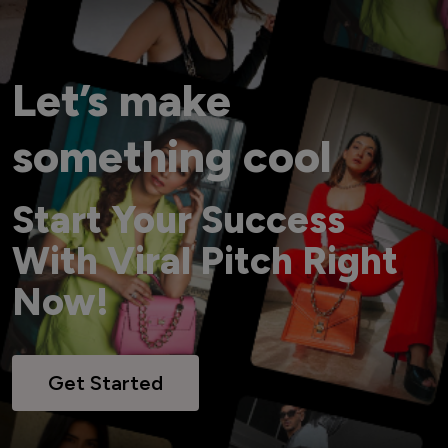
Let’s make
something cool
Start Your Success
With Viral Pitch Right
Now!
Get Started