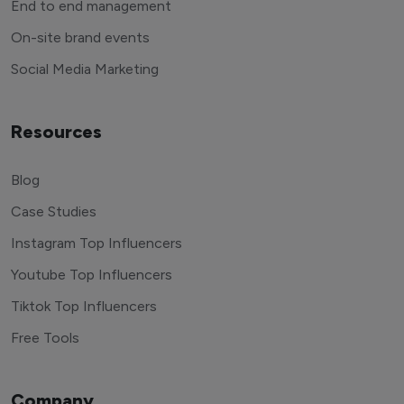
End to end management
On-site brand events
Social Media Marketing
Resources
Blog
Case Studies
Instagram Top Influencers
Youtube Top Influencers
Tiktok Top Influencers
Free Tools
Company