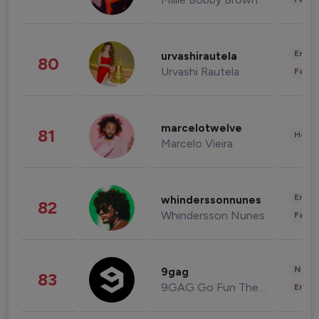
Enter
urvashirautela
80
Urvashi Rautela
Fashi
marcelotwelve
81
Healt
Marcelo Vieira
Enter
whinderssonnunes
82
Whindersson Nunes
Fashi
News 
9gag
83
9GAG Go Fun The World
Enter