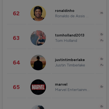
ronaldinho
62
Healt
Ronaldo de Assis Moreira
Enter
tomholland2013
63
Tom Holland
Fashi
Enter
justintimberlake
64
Justin Timberlake
Fashi
marvel
65
Enter
Marvel Entertainment
Enter