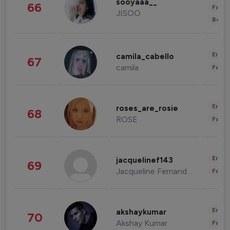
sooyaaa__
66
Fashi
JISOO
Beau
Enter
camila_cabello
67
camila
Fashi
Enter
roses_are_rosie
68
ROSE
Fashi
Enter
jacquelinef143
69
Jacqueline Fernandez
Fashi
Enter
akshaykumar
70
Akshay Kumar
Fashi