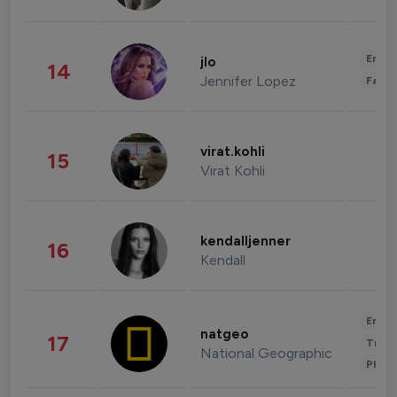
Enter
jlo
14
Jennifer Lopez
Fashi
virat.kohli
15
Virat Kohli
kendalljenner
16
Kendall
Enter
natgeo
17
Trave
National Geographic
Phot