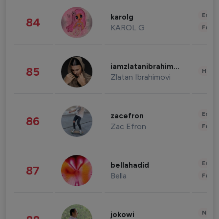
Enter
karolg
84
KAROL G
Fashi
iamzlatanibrahimovic
85
Healt
Zlatan Ibrahimovi
Enter
zacefron
86
Zac Efron
Fashi
Enter
bellahadid
87
Bella
Fashi
News 
jokowi