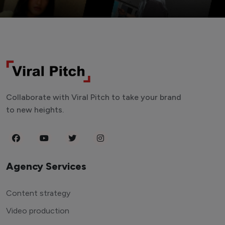
Collaborate with Viral Pitch to take your brand
to new heights.
Agency Services
Content strategy
Video production