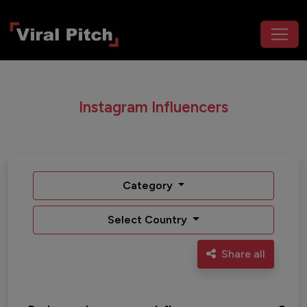
Instagram Influencers
Category
Select Country
Share all