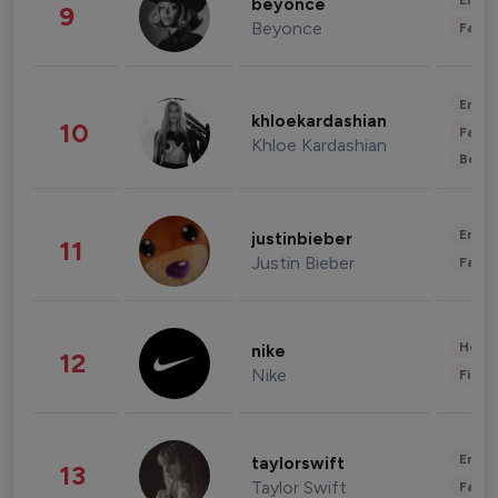
Enter
beyonce
9
Beyonce
Fashi
Enter
khloekardashian
10
Fashi
Khloe Kardashian
Beau
Enter
justinbieber
11
Justin Bieber
Fashi
Healt
nike
12
Nike
Finan
Enter
taylorswift
13
Taylor Swift
Fashi