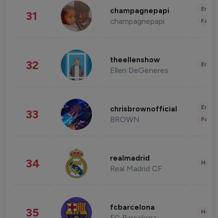
Enter
champagnepapi
31
champagnepapi
Fashi
theellenshow
32
Enter
Ellen DeGeneres
Enter
chrisbrownofficial
33
BROWN
Fashi
realmadrid
34
Healt
Real Madrid CF
fcbarcelona
35
Healt
FC Barcelona