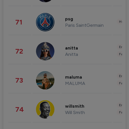
psg
71
Healt
Paris SaintGermain
Enter
anitta
72
Anitta
Fashi
Enter
maluma
73
MALUMA
Fashi
Enter
willsmith
74
Will Smith
Fashi