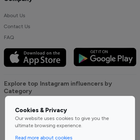
About Us
Contact Us
FAQ
Explore top Instagram influencers by
Category
Entertainment
Family Influencers
Cookies & Privacy
Influencers
Our website uses cookies to give you the
Fashion Influencers
Finance Influencers
ultimate browsing experience.
Food Management
Gaming Influencers
Read more about cookies