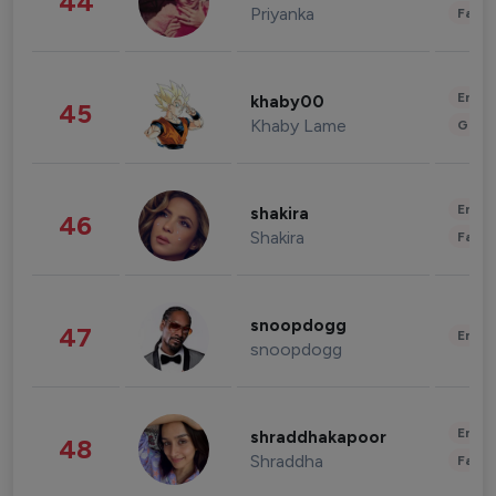
44
Priyanka
Fashi
Enter
khaby00
45
Khaby Lame
Gami
Enter
shakira
46
Shakira
Fashi
snoopdogg
47
Enter
snoopdogg
Enter
shraddhakapoor
48
Shraddha
Fashi