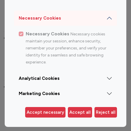
Sports Influencers
Lifestyle Influencers
Photography Influencers
Technology Influencers
Necessary Cookies
Travel Influencers
Necessary Cookies
Necessary cookies
Top Most Followed Influencers By platform
maintain your session, enhance security,
remember your preferences, and verify your
Top 100
Top 200
Top 100
Top 200
identity for a seamless and safe browsing
Instagram
Instagram
Youtube
Youtube
experience.
Influencer
Influencer
Influencer
Influencer
Analytical Cookies
Top 100 Instagram Influencer By Country
Marketing Cookies
United States
Australia
Canada
Germany
Accept necessary
Accept all
Reject all
India
Indonesia