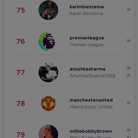
karimbenzema
75
Healt
Karim Benzema
premierleague
76
Healt
Premier League
Enter
anushkasharma
77
AnushkaSharma1588
Fashi
manchesterunited
78
Healt
Manchester United
Enter
milliebobbybrown
79
Millie Bobby Brown
Fashi