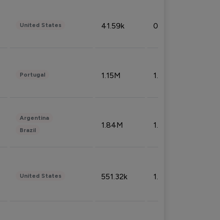
41.59k
0.09%
United States
1.15M
1.44%
Portugal
Argentina
1.84M
1.72%
Brazil
551.32k
1.74%
United States