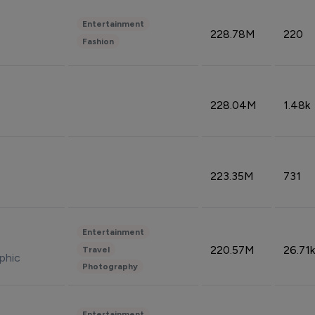
Entertainment
228.78M
220
Fashion
228.04M
1.48k
223.35M
731
Entertainment
220.57M
26.71k
Travel
phic
Photography
Entertainment