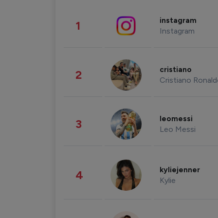
instagram
1
Instagram
cristiano
2
Cristiano Ronal
leomessi
3
Leo Messi
kyliejenner
4
Kylie