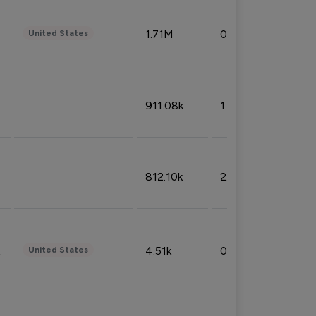
1.71M
0.53%
United States
911.08k
1.18%
812.10k
2.32%
4.51k
0.09%
United States