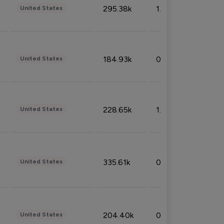
295.38k
1.06%
United States
184.93k
0.32%
United States
228.65k
1.39%
United States
335.61k
0.86%
United States
204.40k
0.95%
United States