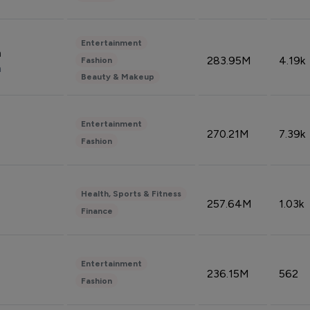
Entertainment
n
283.95M
4.19k
Fashion
n
Beauty & Makeup
Entertainment
270.21M
7.39k
Fashion
Health, Sports & Fitness
257.64M
1.03k
Finance
Entertainment
236.15M
562
Fashion