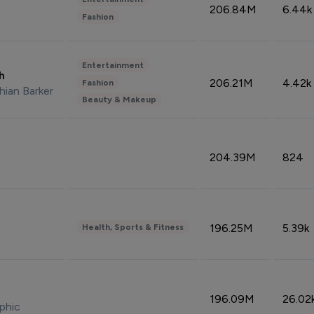
206.84M
6.44k
Fashion
Entertainment
sh
206.21M
4.42k
Fashion
hian Barker
Beauty & Makeup
204.39M
824
196.25M
5.39k
Health, Sports & Fitness
196.09M
26.02
phic