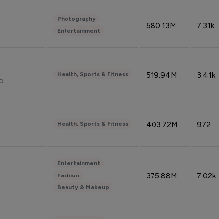
Photography
580.13M
7.31k
Entertainment
519.94M
3.41k
Health, Sports & Fitness
do
403.72M
972
Health, Sports & Fitness
Entertainment
375.88M
7.02k
Fashion
Beauty & Makeup