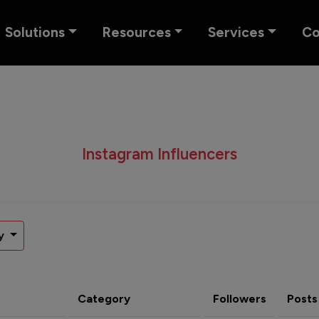
Solutions
Resources
Services
C
Instagram Influencers
y
Category
Followers
Posts