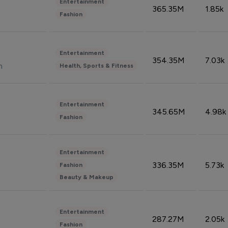
Entertainment
365.35M
1.85k
Fashion
Entertainment
354.35M
7.03k
n
Health, Sports & Fitness
Entertainment
345.65M
4.98k
Fashion
Entertainment
336.35M
5.73k
Fashion
Beauty & Makeup
Entertainment
287.27M
2.05k
Fashion