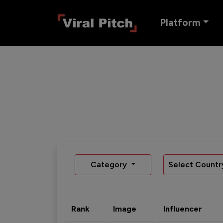
Platform
Category
Select Countr
Rank
Image
Influencer