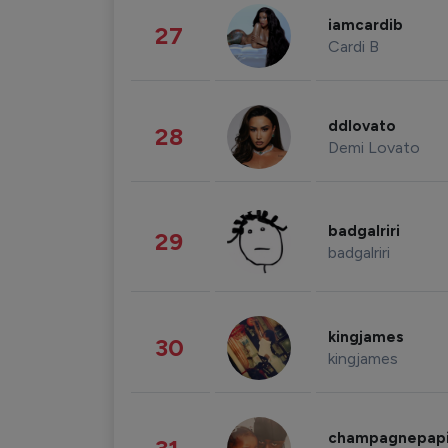
iamcardib
27
Cardi B
ddlovato
28
Demi Lovato
badgalriri
29
badgalriri
kingjames
30
kingjames
champagnepap