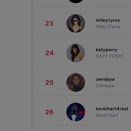
mileycyrus
23
Miley Cyrus
katyperry
24
KATY PERRY
zendaya
25
Zendaya
kevinhart4real
26
Kevin Hart