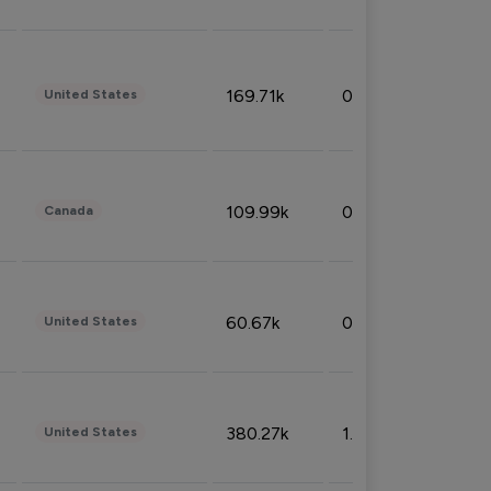
169.71k
0.49%
United States
109.99k
0.49%
Canada
60.67k
0.10%
United States
380.27k
1.33%
United States