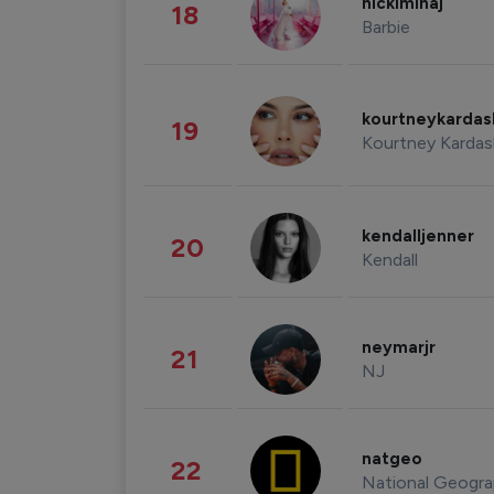
nickiminaj
18
Barbie
kourtneykarda
19
Kourtney Kardas
kendalljenner
20
Kendall
neymarjr
21
NJ
natgeo
22
National Geogra