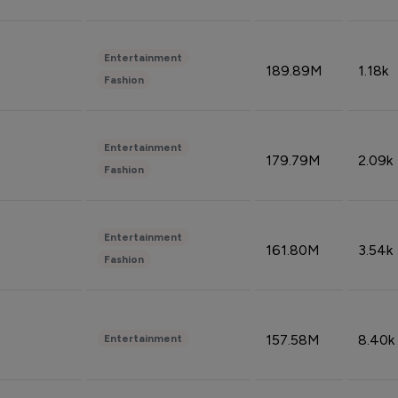
Entertainment
189.89M
1.18k
Fashion
Entertainment
179.79M
2.09k
Fashion
Entertainment
161.80M
3.54k
Fashion
157.58M
8.40k
Entertainment