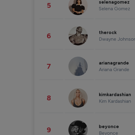
selenagomez
5
Selena Gomez
therock
6
Dwayne Johnso
arianagrande
7
Ariana Grande
kimkardashian
8
Kim Kardashian
beyonce
9
Beyonce