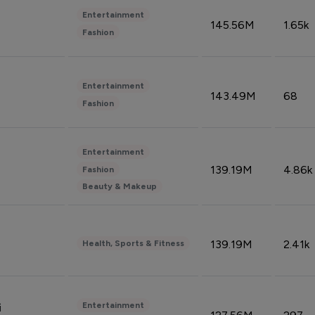
Entertainment
145.56M
1.65k
Fashion
Entertainment
143.49M
68
Fashion
Entertainment
139.19M
4.86k
Fashion
Beauty & Makeup
139.19M
2.41k
Health, Sports & Fitness
Entertainment
i