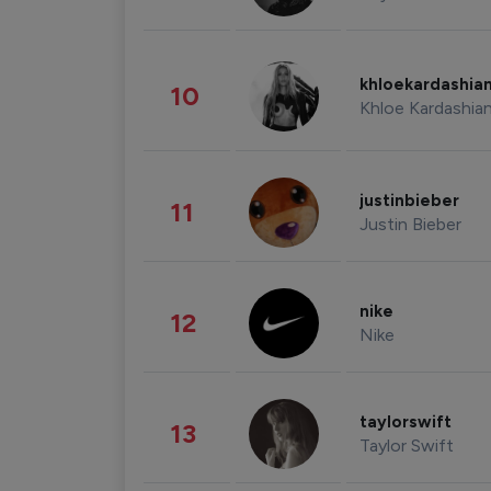
khloekardashia
10
Khloe Kardashia
justinbieber
11
Justin Bieber
nike
12
Nike
taylorswift
13
Taylor Swift