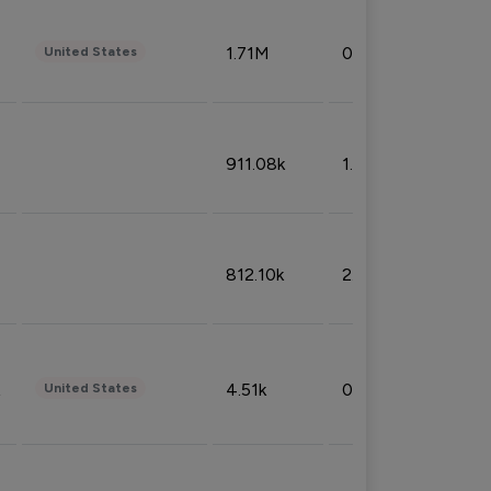
1.71M
0.53%
United States
911.08k
1.18%
812.10k
2.32%
4.51k
0.09%
United States