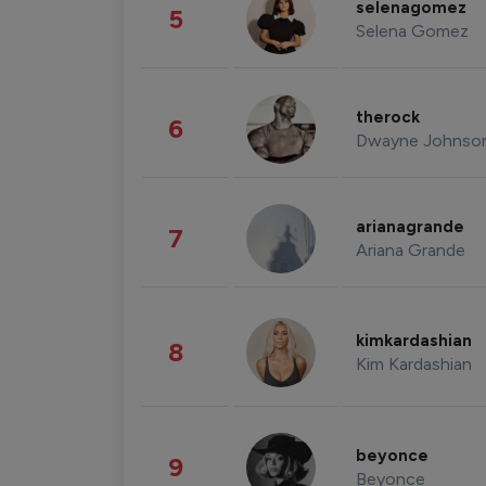
selenagomez
5
Selena Gomez
therock
6
Dwayne Johnso
arianagrande
7
Ariana Grande
kimkardashian
8
Kim Kardashian
beyonce
9
Beyonce