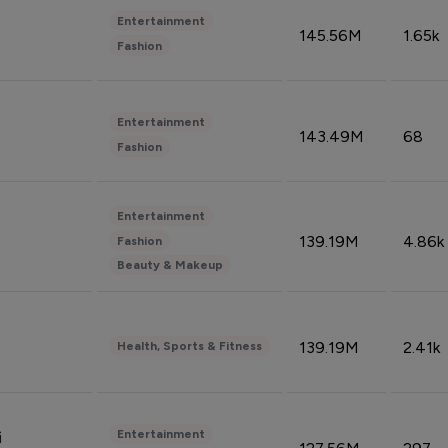
Entertainment
145.56M
1.65k
Fashion
Entertainment
143.49M
68
Fashion
Entertainment
139.19M
4.86k
Fashion
Beauty & Makeup
139.19M
2.41k
Health, Sports & Fitness
Entertainment
i