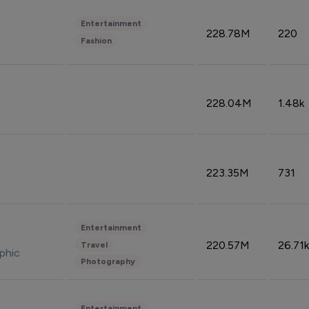
Entertainment
228.78M
220
Fashion
228.04M
1.48k
223.35M
731
Entertainment
220.57M
26.71k
Travel
phic
Photography
Entertainment