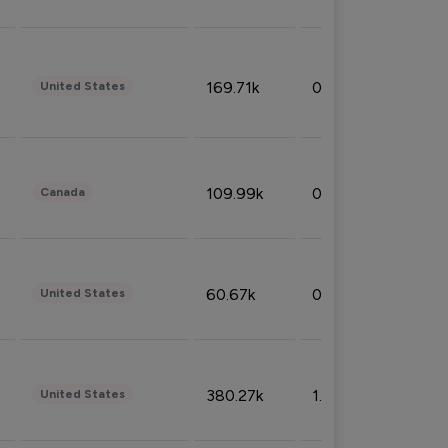
169.71k
0.49%
United States
109.99k
0.49%
Canada
60.67k
0.10%
United States
380.27k
1.33%
United States