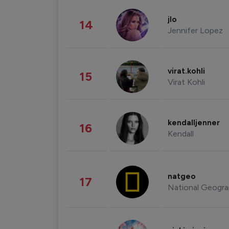
jlo
14
Jennifer Lopez
virat.kohli
15
Virat Kohli
kendalljenner
16
Kendall
natgeo
17
National Geogra