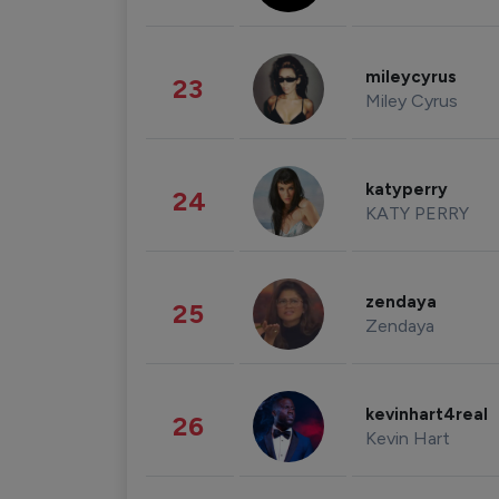
mileycyrus
23
Miley Cyrus
katyperry
24
KATY PERRY
zendaya
25
Zendaya
kevinhart4real
26
Kevin Hart