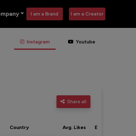
ompany
I am a Brand
I am a Creator
Instagram
Youtube
Share all
Country
Avg. Likes
Eng. rate
Acti