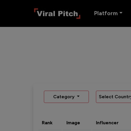
Platform
Category
Select Countr
Rank
Image
Influencer