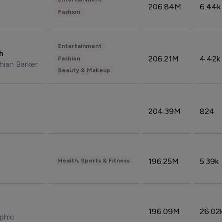
206.84M
6.44k
Fashion
Entertainment
sh
206.21M
4.42k
Fashion
hian Barker
Beauty & Makeup
204.39M
824
196.25M
5.39k
Health, Sports & Fitness
196.09M
26.02
phic