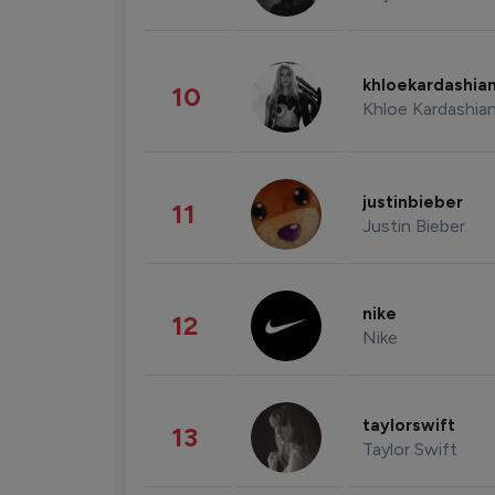
khloekardashia
10
Khloe Kardashia
justinbieber
11
Justin Bieber
nike
12
Nike
taylorswift
13
Taylor Swift