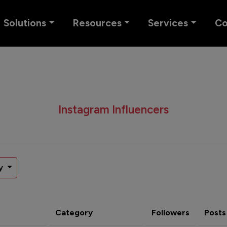
Solutions
Resources
Services
C
Instagram Influencers
y
Category
Followers
Posts