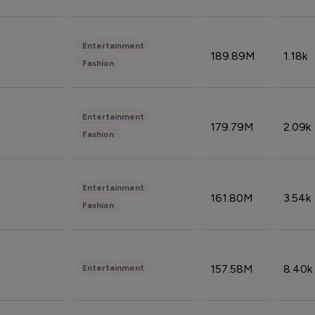
Entertainment
189.89M
1.18k
Fashion
Entertainment
179.79M
2.09k
Fashion
Entertainment
161.80M
3.54k
Fashion
157.58M
8.40k
Entertainment