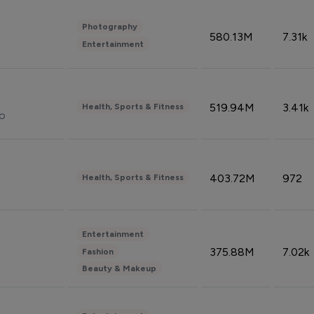
Photography
580.13M
7.31k
Entertainment
519.94M
3.41k
Health, Sports & Fitness
do
403.72M
972
Health, Sports & Fitness
Entertainment
375.88M
7.02k
Fashion
Beauty & Makeup