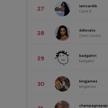
iamcardib
27
Cardi B
ddlovato
28
Demi Lovato
badgalriri
29
badgalriri
kingjames
30
kingjames
champagnepap