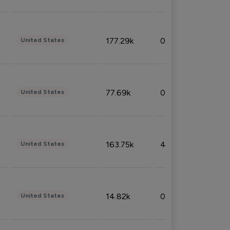
177.29k
0.50%
United States
77.69k
0.31%
United States
163.75k
4.08%
United States
14.82k
0.18%
United States