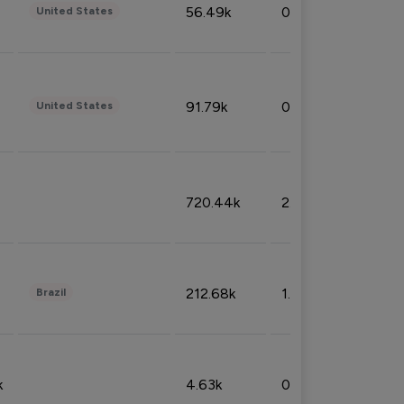
56.49k
0.79%
United States
91.79k
0.81%
United States
720.44k
2.53%
212.68k
1.49%
Brazil
k
4.63k
0.10%