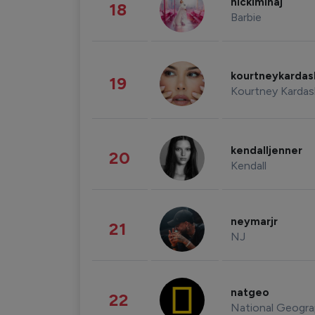
nickiminaj
18
Barbie
kourtneykarda
19
Kourtney Kardas
kendalljenner
20
Kendall
neymarjr
21
NJ
natgeo
22
National Geogra