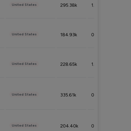
295.38k
1.06%
United States
184.93k
0.32%
United States
228.65k
1.39%
United States
335.61k
0.86%
United States
204.40k
0.95%
United States