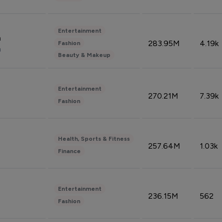
Entertainment
n
283.95M
4.19k
Fashion
n
Beauty & Makeup
Entertainment
270.21M
7.39k
Fashion
Health, Sports & Fitness
257.64M
1.03k
Finance
Entertainment
236.15M
562
Fashion