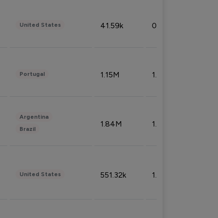
41.59k
0.09%
United States
1.15M
1.44%
Portugal
Argentina
1.84M
1.72%
Brazil
551.32k
1.74%
United States