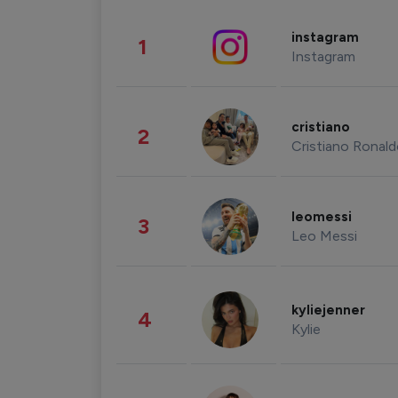
instagram
1
Instagram
cristiano
2
Cristiano Ronal
leomessi
3
Leo Messi
kyliejenner
4
Kylie