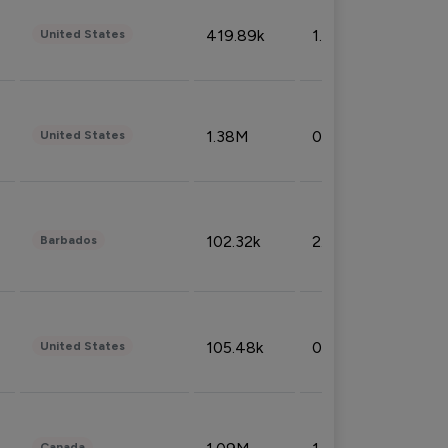
419.89k
1.81%
United States
1.38M
0.32%
United States
102.32k
2.66%
Barbados
105.48k
0.91%
United States
Canada