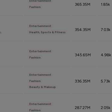
Entertainment
365.35M
1.85k
Fashion
Entertainment
354.35M
7.03k
n
Health, Sports & Fitness
Entertainment
345.65M
4.98k
Fashion
Entertainment
336.35M
5.73k
Fashion
Beauty & Makeup
Entertainment
287.27M
2.05k
Fashion