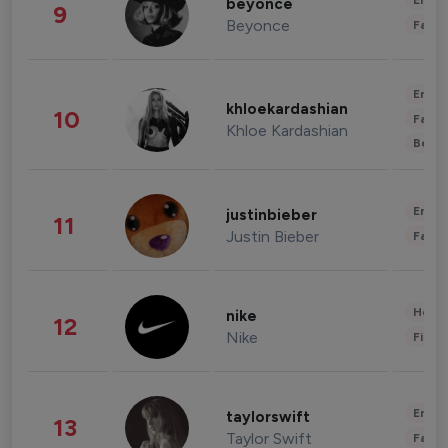
Enter
beyonce
9
Beyonce
Fashi
Enter
khloekardashian
10
Fashi
Khloe Kardashian
Beau
Enter
justinbieber
11
Justin Bieber
Fashi
Healt
nike
12
Nike
Finan
Enter
taylorswift
13
Taylor Swift
Fashi