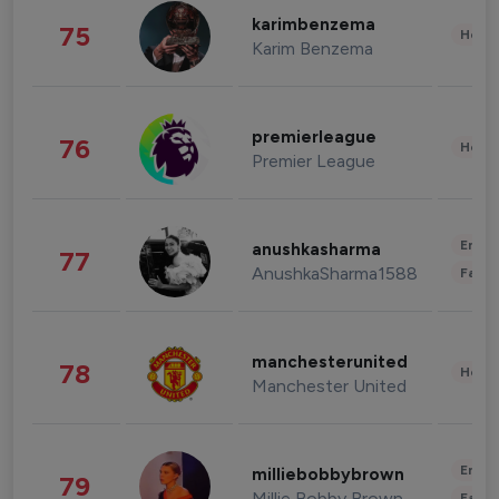
karimbenzema
75
Healt
Karim Benzema
premierleague
76
Healt
Premier League
Enter
anushkasharma
77
AnushkaSharma1588
Fashi
manchesterunited
78
Healt
Manchester United
Enter
milliebobbybrown
79
Millie Bobby Brown
Fashi