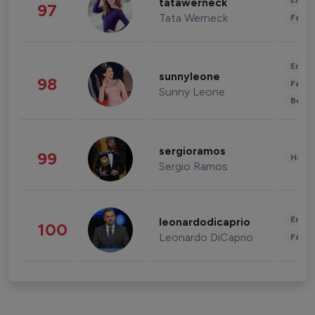
Enter
tatawerneck
97
Tata Werneck
Fashi
Enter
sunnyleone
98
Fashi
Sunny Leone
Beau
sergioramos
99
Healt
Sergio Ramos
Enter
leonardodicaprio
100
Leonardo DiCaprio
Fashi