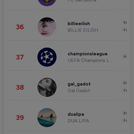
Enter
billieeilish
36
BILLIE EILISH
Fashi
championsleague
37
Healt
UEFA Champions League
Enter
gal_gadot
38
Gal Gadot
Fashi
Enter
dualipa
39
DUA LIPA
Fashi