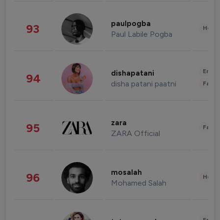
paulpogba
93
Healt
Paul Labile Pogba
Enter
dishapatani
94
disha patani paatni
Fashi
zara
95
Fashi
ZARA Official
mosalah
96
Healt
Mohamed Salah