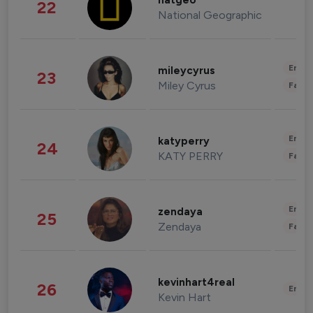
natgeo
22
National Geographic
Enter
mileycyrus
23
Miley Cyrus
Fashi
Enter
katyperry
24
KATY PERRY
Fashi
Enter
zendaya
25
Zendaya
Fashi
kevinhart4real
26
Enter
Kevin Hart