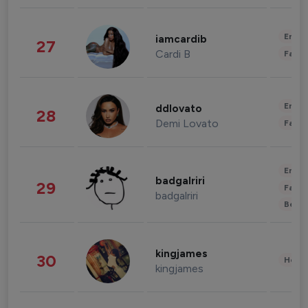
Enter
iamcardib
27
Cardi B
Fashi
Enter
ddlovato
28
Demi Lovato
Fashi
Enter
badgalriri
29
Fashi
badgalriri
Beau
kingjames
30
Healt
kingjames