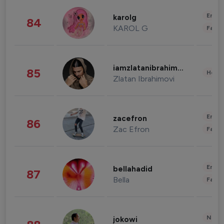
Enter
karolg
84
KAROL G
Fashi
iamzlatanibrahimovic
85
Healt
Zlatan Ibrahimovi
Enter
zacefron
86
Zac Efron
Fashi
Enter
bellahadid
87
Bella
Fashi
News 
jokowi