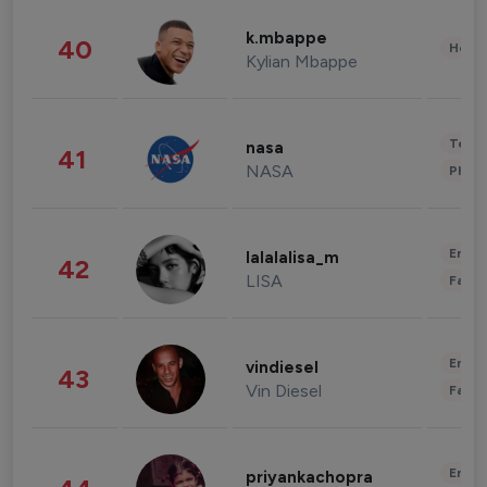
k.mbappe
40
Healt
Kylian Mbappe
Tech
nasa
41
NASA
Phot
Enter
lalalalisa_m
42
LISA
Fashi
Enter
vindiesel
43
Vin Diesel
Fashi
Enter
priyankachopra