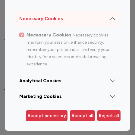
Sports Influencers
Lifestyle Influencers
Photography Influencers
Technology Influencers
Necessary Cookies
Travel Influencers
Necessary Cookies
Necessary cookies
Top Most Followed Influencers By platform
maintain your session, enhance security,
remember your preferences, and verify your
Top 100
Top 200
Top 100
Top 200
identity for a seamless and safe browsing
Instagram
Instagram
Youtube
Youtube
experience.
Influencer
Influencer
Influencer
Influencer
Analytical Cookies
Top 100 Instagram Influencer By Country
Marketing Cookies
United States
Australia
Canada
Germany
Accept necessary
Accept all
Reject all
India
Indonesia