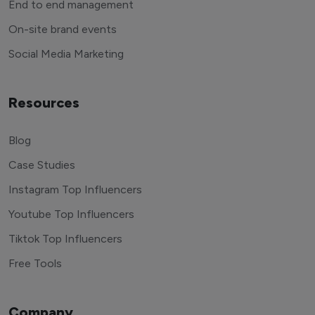
End to end management
On-site brand events
Social Media Marketing
Resources
Blog
Case Studies
Instagram Top Influencers
Youtube Top Influencers
Tiktok Top Influencers
Free Tools
Company