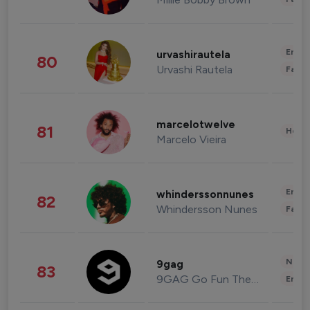
Enter
urvashirautela
80
Urvashi Rautela
Fashi
marcelotwelve
81
Healt
Marcelo Vieira
Enter
whinderssonnunes
82
Whindersson Nunes
Fashi
News 
9gag
83
9GAG Go Fun The World
Enter