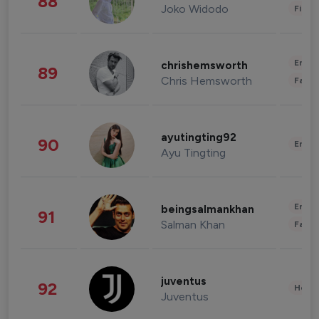
88
Joko Widodo
Finan
Enter
chrishemsworth
89
Chris Hemsworth
Fashi
ayutingting92
90
Enter
Ayu Tingting
Enter
beingsalmankhan
91
Salman Khan
Fashi
juventus
92
Healt
Juventus