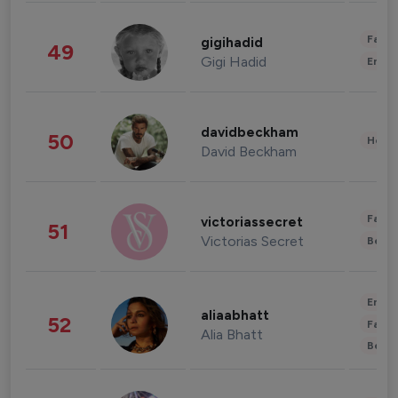
Fashi
gigihadid
49
Gigi Hadid
Enter
davidbeckham
50
Healt
David Beckham
Fashi
victoriassecret
51
Victorias Secret
Beau
Enter
aliaabhatt
52
Fashi
Alia Bhatt
Beau