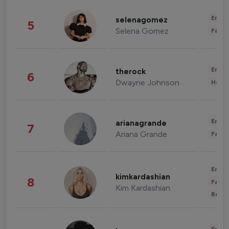
Enter
selenagomez
5
Selena Gomez
Fashi
Enter
therock
6
Dwayne Johnson
Healt
Enter
arianagrande
7
Ariana Grande
Fashi
Enter
kimkardashian
8
Fashi
Kim Kardashian
Beau