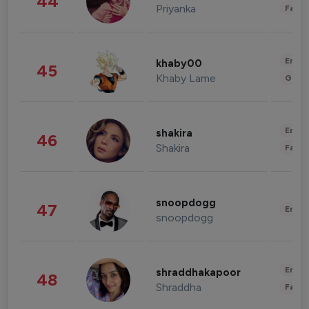
44
Priyanka
Fashi
Enter
khaby00
45
Khaby Lame
Gami
Enter
shakira
46
Shakira
Fashi
snoopdogg
47
Enter
snoopdogg
Enter
shraddhakapoor
48
Shraddha
Fashi