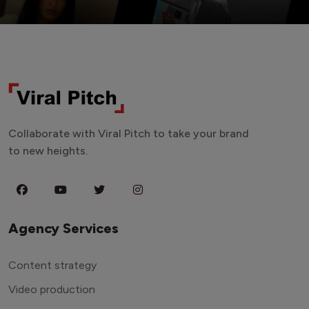
Collaborate with Viral Pitch to take your brand
to new heights.
Agency Services
Content strategy
Video production