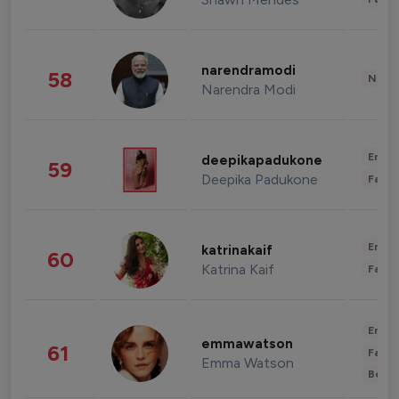
narendramodi
58
News 
Narendra Modi
Enter
deepikapadukone
59
Deepika Padukone
Fashi
Enter
katrinakaif
60
Katrina Kaif
Fashi
Enter
emmawatson
61
Fashi
Emma Watson
Beau