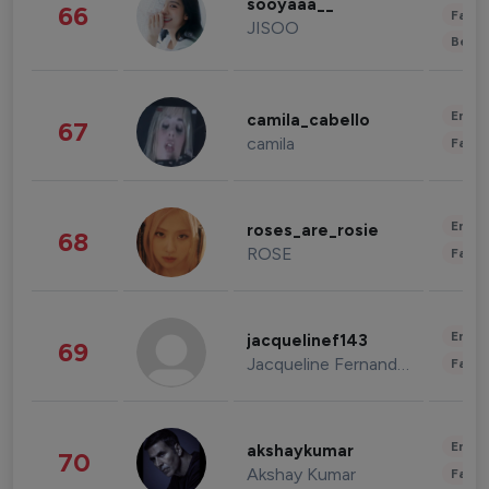
sooyaaa__
66
Fashi
JISOO
Beau
Enter
camila_cabello
67
camila
Fashi
Enter
roses_are_rosie
68
ROSE
Fashi
Enter
jacquelinef143
69
Jacqueline Fernandez
Fashi
Enter
akshaykumar
70
Akshay Kumar
Fashi