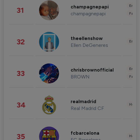
Enter
champagnepapi
31
champagnepapi
Fashi
theellenshow
32
Enter
Ellen DeGeneres
Enter
chrisbrownofficial
33
BROWN
Fashi
realmadrid
34
Healt
Real Madrid CF
fcbarcelona
35
Healt
FC Barcelona