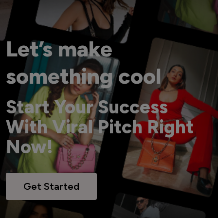
Let’s make
something cool
Start Your Success
With Viral Pitch Right
Now!
Get Started