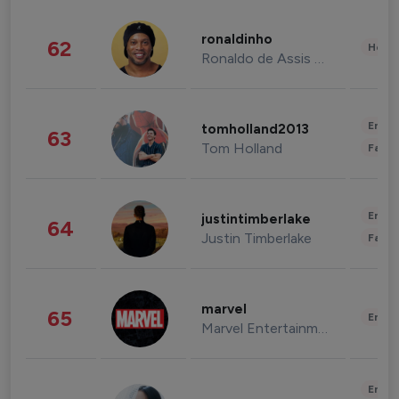
ronaldinho
62
Healt
Ronaldo de Assis Moreira
Enter
tomholland2013
63
Tom Holland
Fashi
Enter
justintimberlake
64
Justin Timberlake
Fashi
marvel
65
Enter
Marvel Entertainment
Enter