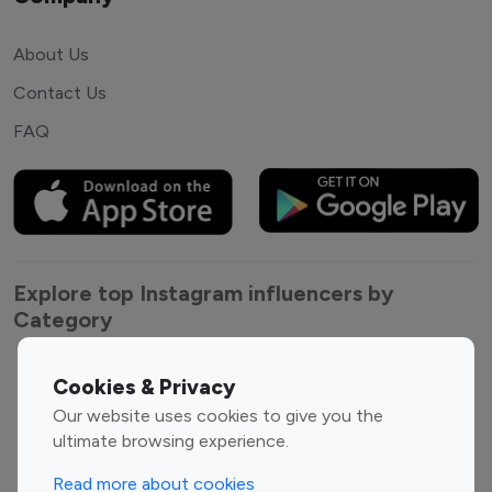
About Us
Contact Us
FAQ
Explore top Instagram influencers by
Category
Entertainment
Family Influencers
Cookies & Privacy
Influencers
Our website uses cookies to give you the
Fashion Influencers
Finance Influencers
ultimate browsing experience.
Food Management
Gaming Influencers
Read more about cookies