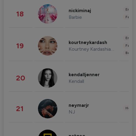
Enter
nickiminaj
18
Barbie
Fashi
Enter
kourtneykardash
19
Fashi
Kourtney Kardashian Barker
Beau
kendalljenner
20
Kendall
neymarjr
21
Healt
NJ