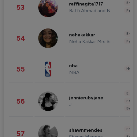
Enter
raffinagita1717
53
Raffi Ahmad and Nagita Slavina
Fashi
Enter
nehakakkar
54
Neha Kakkar Mrs Singh
Fashi
nba
55
Healt
NBA
Enter
jennierubyjane
56
Fashi
J
Beau
Enter
shawnmendes
57
Shawn Mendes
Fashi