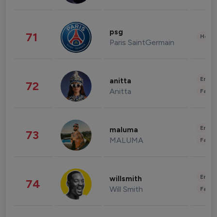
psg
71
Healt
Paris SaintGermain
Enter
anitta
72
Anitta
Fashi
Enter
maluma
73
MALUMA
Fashi
Enter
willsmith
74
Will Smith
Fashi