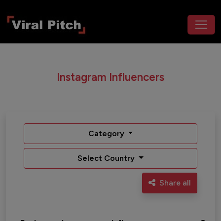
Instagram Influencers
Category
Select Country
Share all