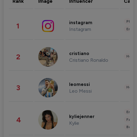
Rank
Image
Influencer
Cate
Phot
instagram
1
Instagram
Enter
cristiano
2
Healt
Cristiano Ronaldo
leomessi
3
Healt
Leo Messi
Enter
kyliejenner
4
Fashi
Kylie
Beau