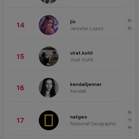
Enter
jlo
14
Jennifer Lopez
Fashi
virat.kohli
15
Virat Kohli
kendalljenner
16
Kendall
Enter
natgeo
17
Trave
National Geographic
Phot