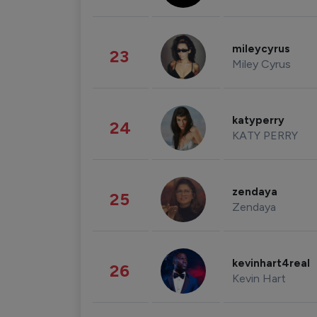
mileycyrus
23
Miley Cyrus
katyperry
24
KATY PERRY
zendaya
25
Zendaya
kevinhart4real
26
Kevin Hart