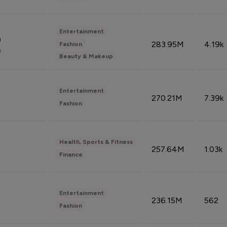
Entertainment
n
283.95M
4.19k
Fashion
n
Beauty & Makeup
Entertainment
270.21M
7.39k
Fashion
Health, Sports & Fitness
257.64M
1.03k
Finance
Entertainment
236.15M
562
Fashion