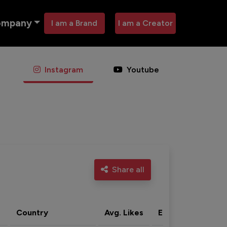
ompany
I am a Brand
I am a Creator
Instagram
Youtube
Share all
Country
Avg. Likes
Eng. rate
Acti