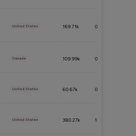
169.71k
0.49%
United States
109.99k
0.49%
Canada
60.67k
0.10%
United States
380.27k
1.33%
United States