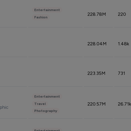
Entertainment
228.78M
220
Fashion
228.04M
1.48k
223.35M
731
Entertainment
220.57M
26.71k
Travel
phic
Photography
Entertainment