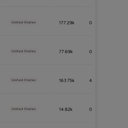
177.29k
0.50%
United States
77.69k
0.31%
United States
163.75k
4.08%
United States
14.82k
0.18%
United States