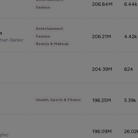
206.84M
6.44k
Fashion
Entertainment
sh
206.21M
4.42k
Fashion
hian Barker
Beauty & Makeup
204.39M
824
196.25M
5.39k
Health, Sports & Fitness
196.09M
26.02
phic