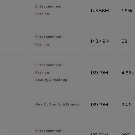
Entertainment
145.56M
1.65k
Fashion
Entertainment
143.49M
68
Fashion
Entertainment
139.19M
4.86k
Fashion
Beauty & Makeup
139.19M
2.41k
Health, Sports & Fitness
Entertainment
i