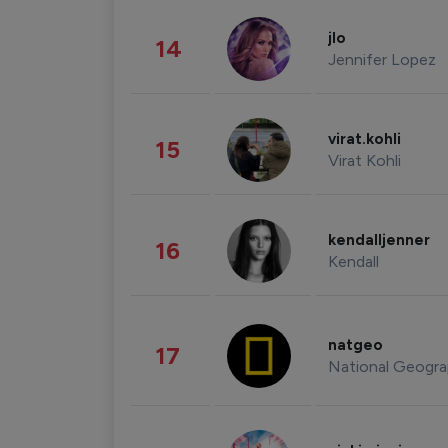
jlo
14
Jennifer Lopez
virat.kohli
15
Virat Kohli
kendalljenner
16
Kendall
natgeo
17
National Geogra