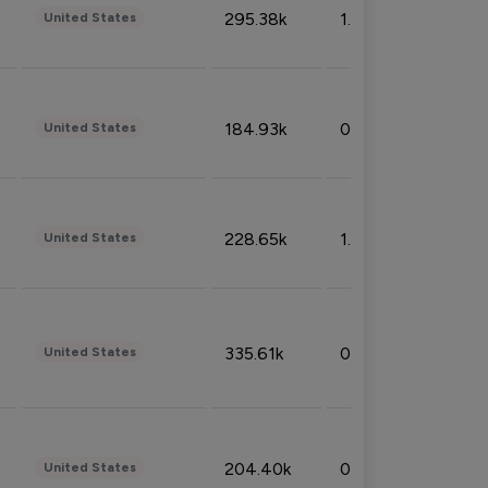
295.38k
1.06%
United States
184.93k
0.32%
United States
228.65k
1.39%
United States
335.61k
0.86%
United States
204.40k
0.95%
United States