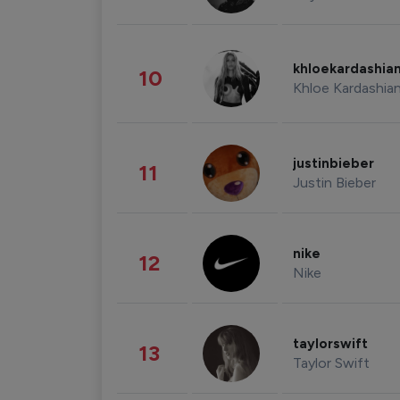
khloekardashia
10
Khloe Kardashia
justinbieber
11
Justin Bieber
nike
12
Nike
taylorswift
13
Taylor Swift