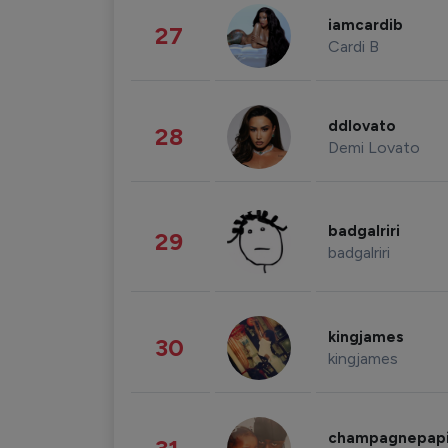
iamcardib
27
Cardi B
ddlovato
28
Demi Lovato
badgalriri
29
badgalriri
kingjames
30
kingjames
champagnepap