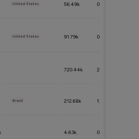
56.49k
0.79%
United States
91.79k
0.81%
United States
720.44k
2.53%
212.68k
1.49%
Brazil
k
4.63k
0.10%