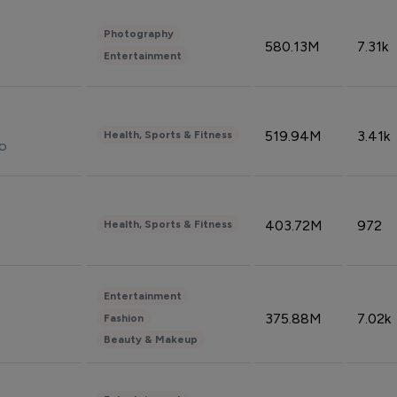
Photography
580.13M
7.31k
Entertainment
519.94M
3.41k
Health, Sports & Fitness
do
403.72M
972
Health, Sports & Fitness
Entertainment
375.88M
7.02k
Fashion
Beauty & Makeup