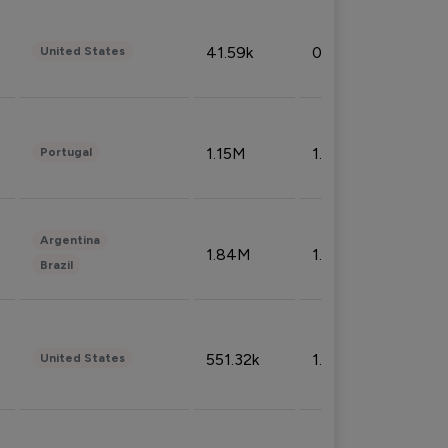
41.59k
0.09%
United States
1.15M
1.44%
Portugal
Argentina
1.84M
1.72%
Brazil
551.32k
1.74%
United States