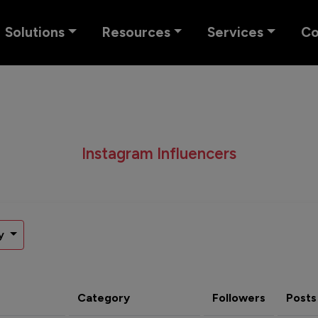
Solutions
Resources
Services
C
Instagram Influencers
y
Category
Followers
Posts