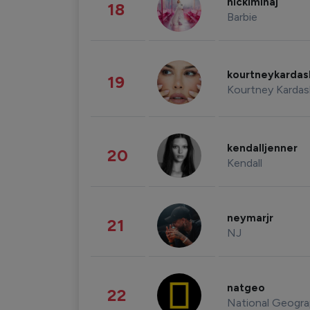
nickiminaj
18
Barbie
kourtneykarda
19
Kourtney Kardas
kendalljenner
20
Kendall
neymarjr
21
NJ
natgeo
22
National Geogra