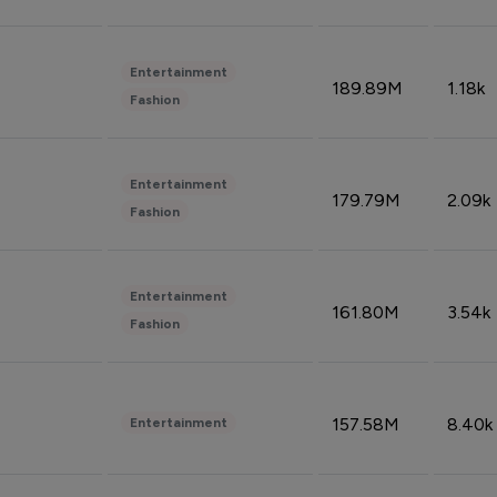
Entertainment
189.89M
1.18k
Fashion
Entertainment
179.79M
2.09k
Fashion
Entertainment
161.80M
3.54k
Fashion
157.58M
8.40k
Entertainment