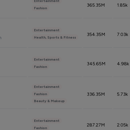
Entertainment
365.35M
1.85k
Fashion
Entertainment
354.35M
7.03k
n
Health, Sports & Fitness
Entertainment
345.65M
4.98k
Fashion
Entertainment
336.35M
5.73k
Fashion
Beauty & Makeup
Entertainment
287.27M
2.05k
Fashion