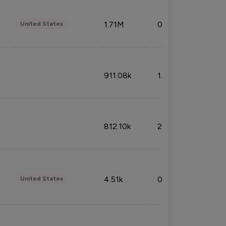
1.71M
0.53%
United States
911.08k
1.18%
812.10k
2.32%
4.51k
0.09%
United States