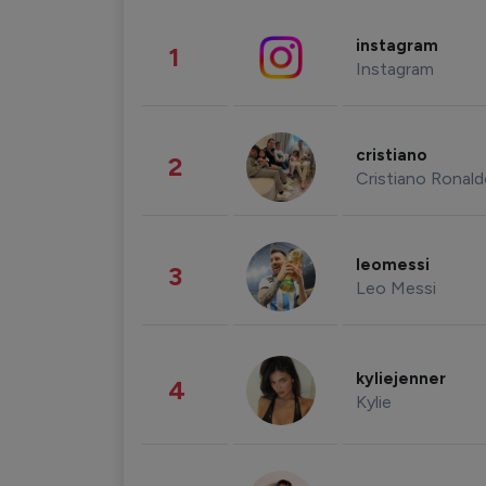
instagram
1
Instagram
cristiano
2
Cristiano Ronal
leomessi
3
Leo Messi
kyliejenner
4
Kylie