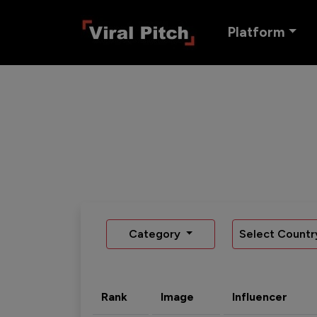
Platform
Category
Select Countr
Rank
Image
Influencer