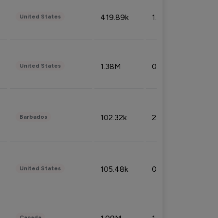
419.89k
1.81%
United States
1.38M
0.32%
United States
102.32k
2.66%
Barbados
105.48k
0.91%
United States
Canada