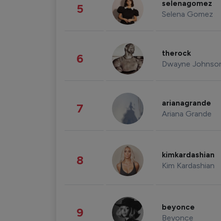
selenagomez
5
Selena Gomez
therock
6
Dwayne Johnso
arianagrande
7
Ariana Grande
kimkardashian
8
Kim Kardashian
beyonce
9
Beyonce