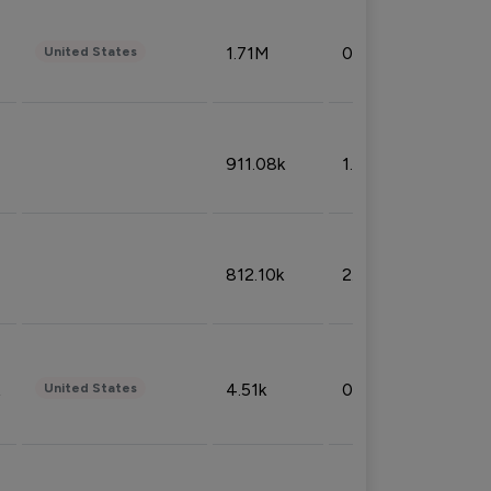
1.71M
0.53%
United States
911.08k
1.18%
812.10k
2.32%
4.51k
0.09%
United States