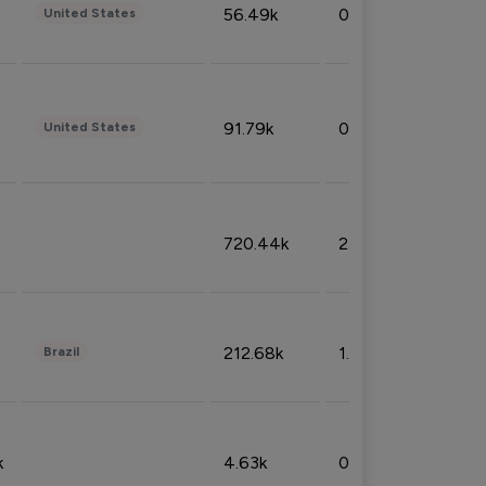
56.49k
0.79%
United States
91.79k
0.81%
United States
720.44k
2.53%
212.68k
1.49%
Brazil
k
4.63k
0.10%