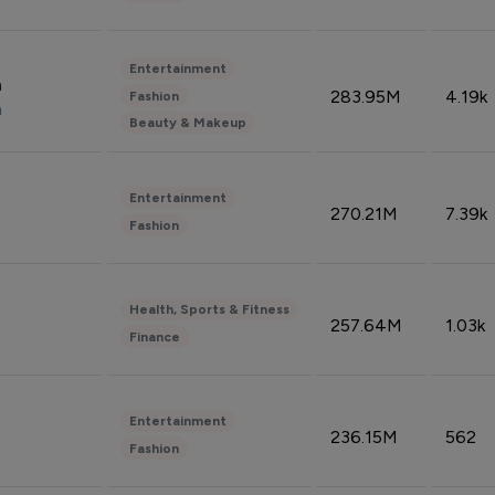
Entertainment
n
283.95M
4.19k
Fashion
n
Beauty & Makeup
Entertainment
270.21M
7.39k
Fashion
Health, Sports & Fitness
257.64M
1.03k
Finance
Entertainment
236.15M
562
Fashion