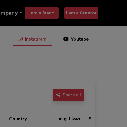
ompany
I am a Brand
I am a Creator
Instagram
Youtube
Share all
Country
Avg. Likes
Eng. rate
Acti