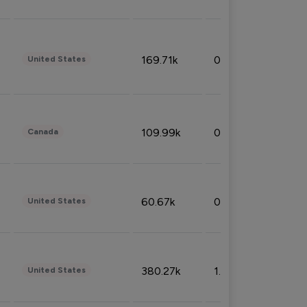
169.71k
0.49%
United States
109.99k
0.49%
Canada
60.67k
0.10%
United States
380.27k
1.33%
United States