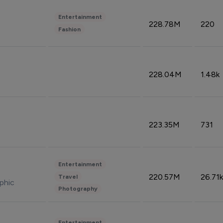
Entertainment
228.78M
220
Fashion
228.04M
1.48k
223.35M
731
Entertainment
220.57M
26.71k
Travel
phic
Photography
Entertainment