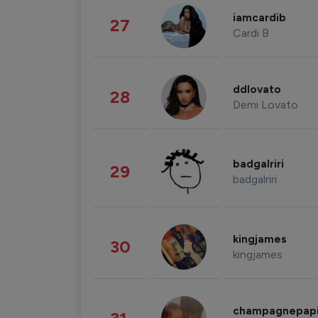
iamcardib
27
Cardi B
ddlovato
28
Demi Lovato
badgalriri
29
badgalriri
kingjames
30
kingjames
champagnepap