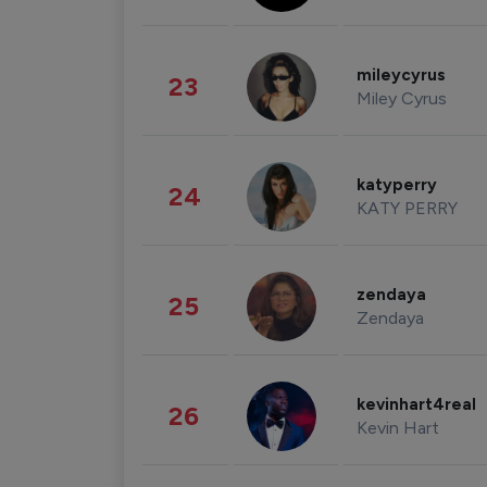
mileycyrus
23
Miley Cyrus
katyperry
24
KATY PERRY
zendaya
25
Zendaya
kevinhart4real
26
Kevin Hart