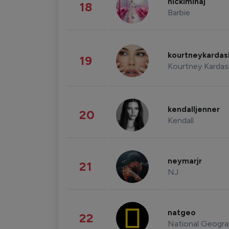
nickiminaj
18
Barbie
kourtneykarda
19
Kourtney Kardas
kendalljenner
20
Kendall
neymarjr
21
NJ
natgeo
22
National Geogra