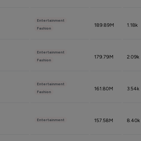
Entertainment
189.89M
1.18k
Fashion
Entertainment
179.79M
2.09k
Fashion
Entertainment
161.80M
3.54k
Fashion
157.58M
8.40k
Entertainment