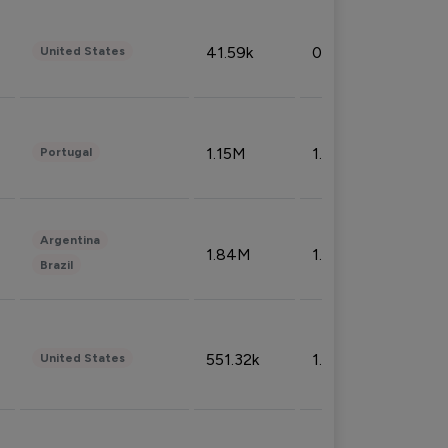
41.59k
0.09%
United States
1.15M
1.44%
Portugal
Argentina
1.84M
1.72%
Brazil
551.32k
1.74%
United States