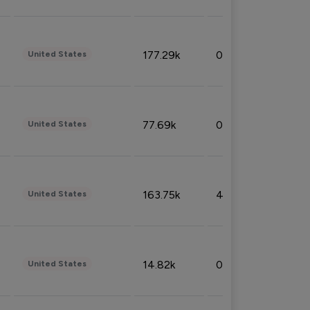
177.29k
0.50%
United States
77.69k
0.31%
United States
163.75k
4.08%
United States
14.82k
0.18%
United States