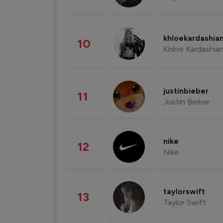
khloekardashia
10
Khloe Kardashia
justinbieber
11
Justin Bieber
nike
12
Nike
taylorswift
13
Taylor Swift