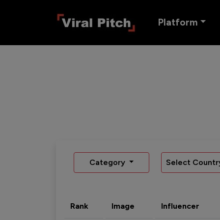
Platform
Category
Select Countr
Rank
Image
Influencer