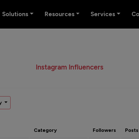
Solutions
Resources
Services
C
Instagram Influencers
y
Category
Followers
Posts