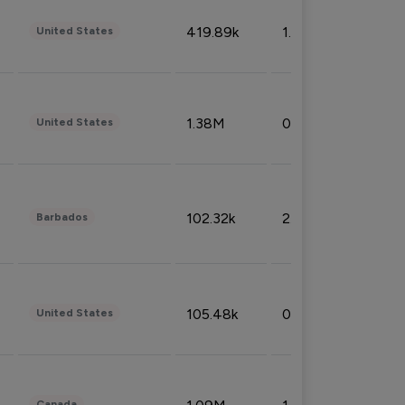
419.89k
1.81%
United States
1.38M
0.32%
United States
102.32k
2.66%
Barbados
105.48k
0.91%
United States
Canada