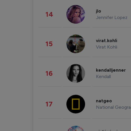
jlo
14
Jennifer Lopez
virat.kohli
15
Virat Kohli
kendalljenner
16
Kendall
natgeo
17
National Geogra