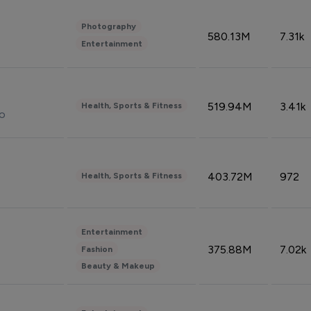
Photography
580.13M
7.31k
Entertainment
519.94M
3.41k
Health, Sports & Fitness
do
403.72M
972
Health, Sports & Fitness
Entertainment
375.88M
7.02k
Fashion
Beauty & Makeup