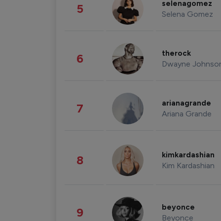
selenagomez
5
Selena Gomez
therock
6
Dwayne Johnso
arianagrande
7
Ariana Grande
kimkardashian
8
Kim Kardashian
beyonce
9
Beyonce