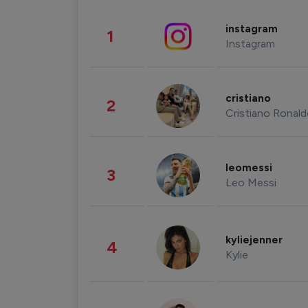
instagram
1
Instagram
cristiano
2
Cristiano Ronal
leomessi
3
Leo Messi
kyliejenner
4
Kylie