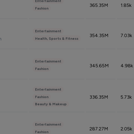
Entertainment
365.35M
1.85k
Fashion
Entertainment
354.35M
7.03k
n
Health, Sports & Fitness
Entertainment
345.65M
4.98k
Fashion
Entertainment
336.35M
5.73k
Fashion
Beauty & Makeup
Entertainment
287.27M
2.05k
Fashion