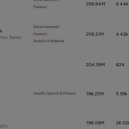
206.84M
6.44k
Fashion
Entertainment
sh
206.21M
4.42k
Fashion
hian Barker
Beauty & Makeup
204.39M
824
196.25M
5.39k
Health, Sports & Fitness
196.09M
26.02
phic