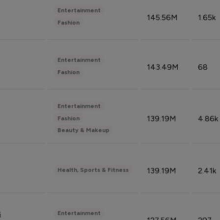
Entertainment
145.56M
1.65k
Fashion
Entertainment
143.49M
68
Fashion
Entertainment
139.19M
4.86k
Fashion
Beauty & Makeup
139.19M
2.41k
Health, Sports & Fitness
Entertainment
i