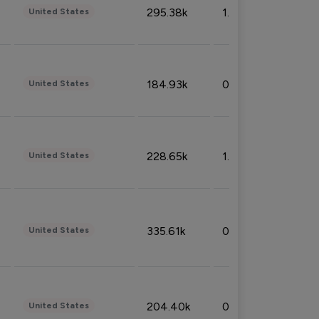
295.38k
1.06%
United States
184.93k
0.32%
United States
228.65k
1.39%
United States
335.61k
0.86%
United States
204.40k
0.95%
United States