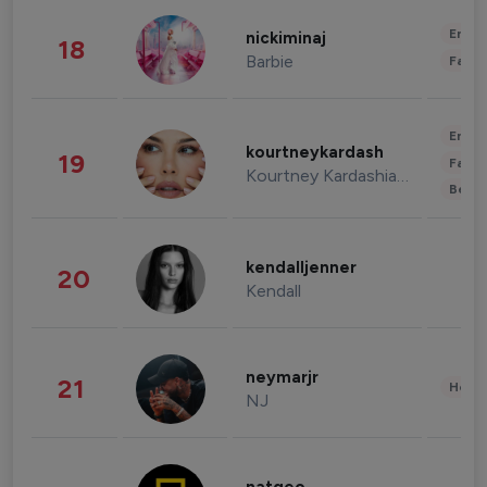
Enter
nickiminaj
18
Barbie
Fashi
Enter
kourtneykardash
19
Fashi
Kourtney Kardashian Barker
Beau
kendalljenner
20
Kendall
neymarjr
21
Healt
NJ