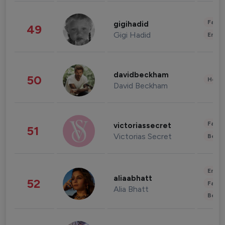
Fashi
gigihadid
49
Gigi Hadid
Enter
davidbeckham
50
Healt
David Beckham
Fashi
victoriassecret
51
Victorias Secret
Beau
Enter
aliaabhatt
52
Fashi
Alia Bhatt
Beau