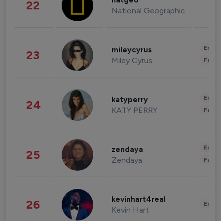
natgeo
22
National Geographic
Enter
mileycyrus
23
Miley Cyrus
Fashi
Enter
katyperry
24
KATY PERRY
Fashi
Enter
zendaya
25
Zendaya
Fashi
kevinhart4real
26
Enter
Kevin Hart