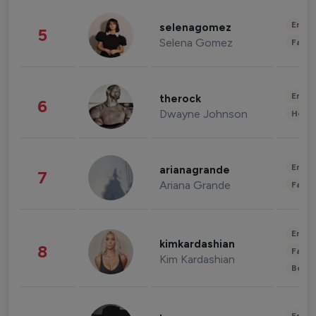
Enter
selenagomez
5
Selena Gomez
Fashi
Enter
therock
6
Dwayne Johnson
Healt
Enter
arianagrande
7
Ariana Grande
Fashi
Enter
kimkardashian
8
Fashi
Kim Kardashian
Beau