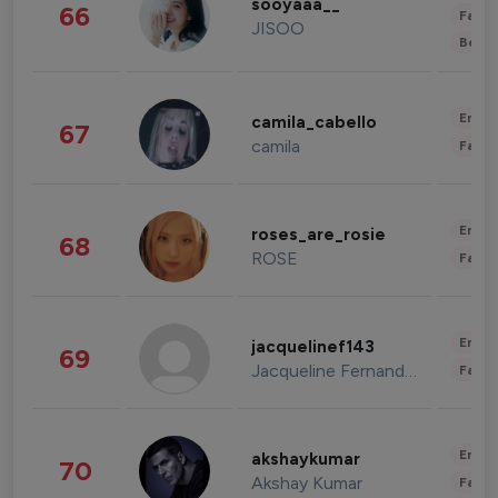
sooyaaa__
66
Fashi
JISOO
Beau
Enter
camila_cabello
67
camila
Fashi
Enter
roses_are_rosie
68
ROSE
Fashi
Enter
jacquelinef143
69
Jacqueline Fernandez
Fashi
Enter
akshaykumar
70
Akshay Kumar
Fashi