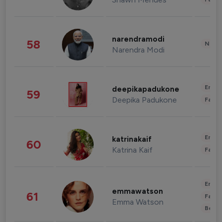
narendramodi
58
News 
Narendra Modi
Enter
deepikapadukone
59
Deepika Padukone
Fashi
Enter
katrinakaif
60
Katrina Kaif
Fashi
Enter
emmawatson
61
Fashi
Emma Watson
Beau