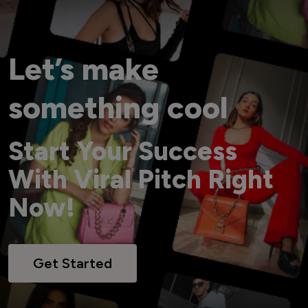
Let’s make
something cool
Start Your Success
With Viral Pitch Right
Now!
Get Started