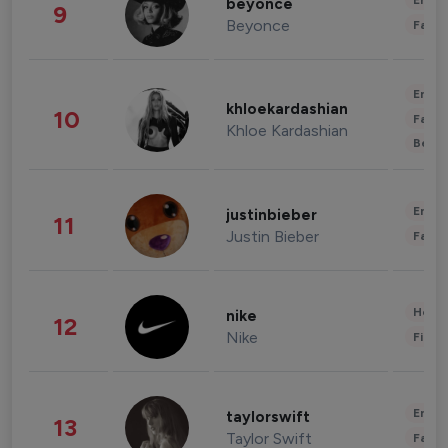
Enter
beyonce
9
Beyonce
Fashi
Enter
khloekardashian
10
Fashi
Khloe Kardashian
Beau
Enter
justinbieber
11
Justin Bieber
Fashi
Healt
nike
12
Nike
Finan
Enter
taylorswift
13
Taylor Swift
Fashi