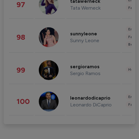
Enter
tatawerneck
97
Tata Werneck
Fashi
Enter
sunnyleone
98
Fashi
Sunny Leone
Beau
sergioramos
99
Healt
Sergio Ramos
Enter
leonardodicaprio
100
Leonardo DiCaprio
Fashi