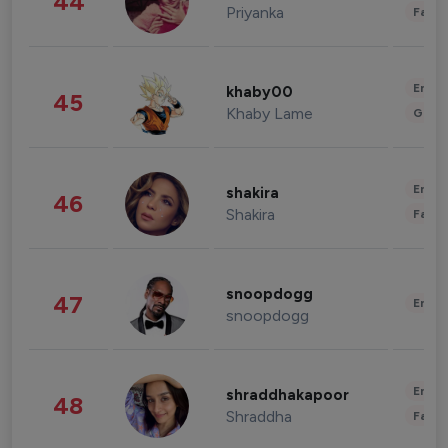
44
Priyanka
Fashi
Enter
khaby00
45
Khaby Lame
Gami
Enter
shakira
46
Shakira
Fashi
snoopdogg
47
Enter
snoopdogg
Enter
shraddhakapoor
48
Shraddha
Fashi