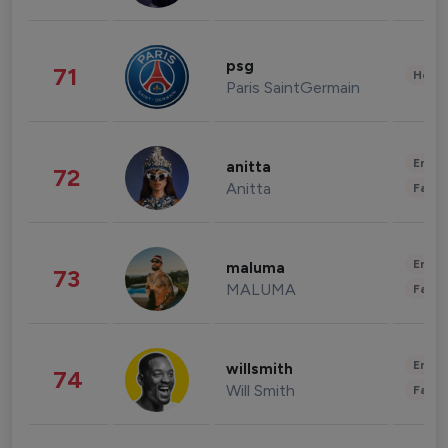
psg
71
Healt
Paris SaintGermain
Enter
anitta
72
Anitta
Fashi
Enter
maluma
73
MALUMA
Fashi
Enter
willsmith
74
Will Smith
Fashi