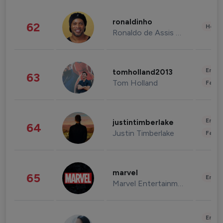
ronaldinho
62
Healt
Ronaldo de Assis Moreira
Enter
tomholland2013
63
Tom Holland
Fashi
Enter
justintimberlake
64
Justin Timberlake
Fashi
marvel
65
Enter
Marvel Entertainment
Enter