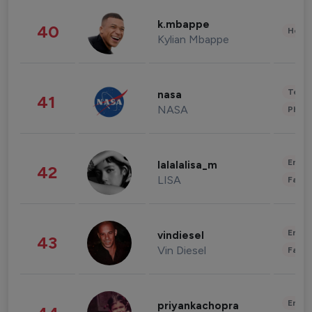
k.mbappe
40
Healt
Kylian Mbappe
Tech
nasa
41
NASA
Phot
Enter
lalalalisa_m
42
LISA
Fashi
Enter
vindiesel
43
Vin Diesel
Fashi
Enter
priyankachopra