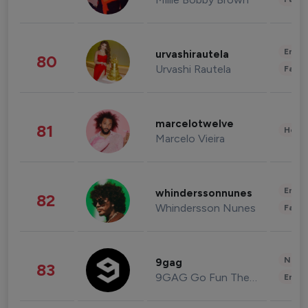
Enter
urvashirautela
80
Urvashi Rautela
Fashi
marcelotwelve
81
Healt
Marcelo Vieira
Enter
whinderssonnunes
82
Whindersson Nunes
Fashi
News 
9gag
83
9GAG Go Fun The World
Enter