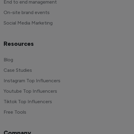
End to end management
On-site brand events
Social Media Marketing
Resources
Blog
Case Studies
Instagram Top Influencers
Youtube Top Influencers
Tiktok Top Influencers
Free Tools
Company