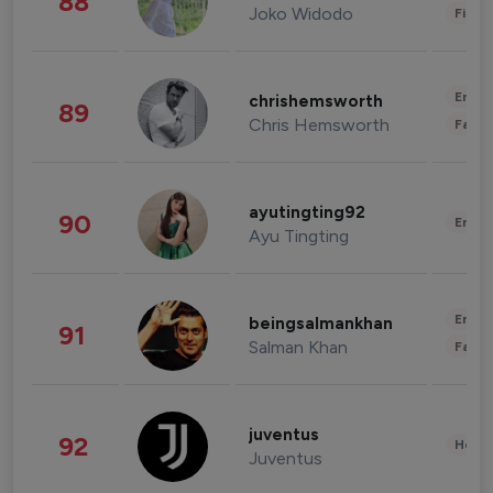
88
Joko Widodo
Finan
Enter
chrishemsworth
89
Chris Hemsworth
Fashi
ayutingting92
90
Enter
Ayu Tingting
Enter
beingsalmankhan
91
Salman Khan
Fashi
juventus
92
Healt
Juventus