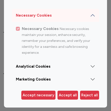
Sports Influencers
Lifestyle Influencers
Photography Influencers
Technology Influencers
Necessary Cookies
Travel Influencers
Necessary Cookies
Necessary cookies
Top Most Followed Influencers By platform
maintain your session, enhance security,
remember your preferences, and verify your
Top 100
Top 200
Top 100
Top 200
identity for a seamless and safe browsing
Instagram
Instagram
Youtube
Youtube
experience.
Influencer
Influencer
Influencer
Influencer
Analytical Cookies
Top 100 Instagram Influencer By Country
Marketing Cookies
United States
Australia
Canada
Germany
Accept necessary
Accept all
Reject all
India
Indonesia