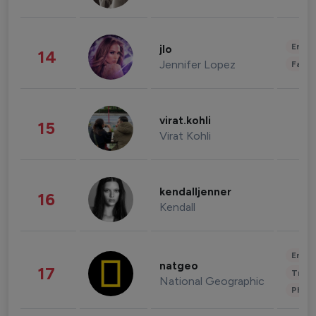
Enter
jlo
14
Jennifer Lopez
Fashi
virat.kohli
15
Virat Kohli
kendalljenner
16
Kendall
Enter
natgeo
17
Trave
National Geographic
Phot