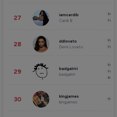
Enter
iamcardib
27
Cardi B
Fashi
Enter
ddlovato
28
Demi Lovato
Fashi
Enter
badgalriri
29
Fashi
badgalriri
Beau
kingjames
30
Healt
kingjames