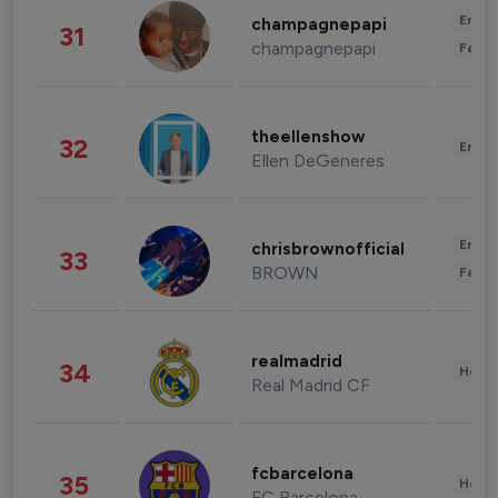
Enter
champagnepapi
31
champagnepapi
Fashi
theellenshow
32
Enter
Ellen DeGeneres
Enter
chrisbrownofficial
33
BROWN
Fashi
realmadrid
34
Healt
Real Madrid CF
fcbarcelona
35
Healt
FC Barcelona