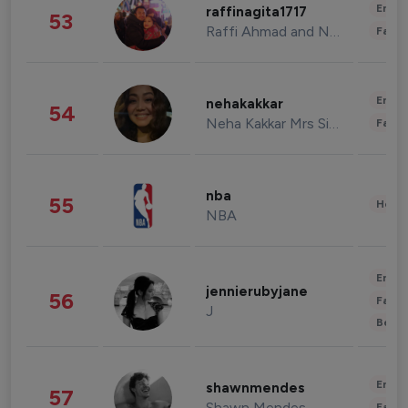
Enter
raffinagita1717
53
Raffi Ahmad and Nagita Slavina
Fashi
Enter
nehakakkar
54
Neha Kakkar Mrs Singh
Fashi
nba
55
Healt
NBA
Enter
jennierubyjane
56
Fashi
J
Beau
Enter
shawnmendes
57
Shawn Mendes
Fashi