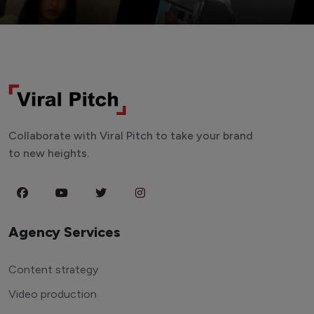
Collaborate with Viral Pitch to take your brand
to new heights.
Agency Services
Content strategy
Video production