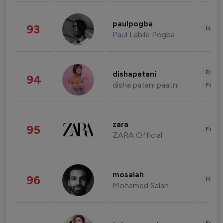
paulpogba
93
Healt
Paul Labile Pogba
Enter
dishapatani
94
disha patani paatni
Fashi
zara
95
Fashi
ZARA Official
mosalah
96
Healt
Mohamed Salah