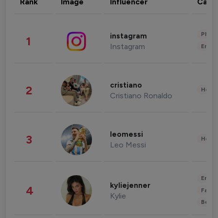
Rank
Image
Influencer
Cate
Phot
instagram
1
Instagram
Enter
cristiano
2
Healt
Cristiano Ronaldo
leomessi
3
Healt
Leo Messi
Enter
kyliejenner
4
Fashi
Kylie
Beau