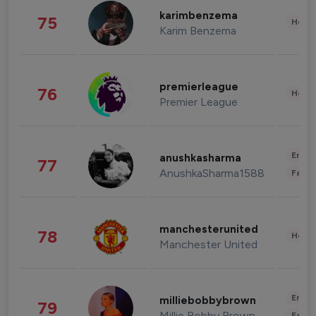
karimbenzema
75
Healt
Karim Benzema
premierleague
76
Healt
Premier League
Enter
anushkasharma
77
AnushkaSharma1588
Fashi
manchesterunited
78
Healt
Manchester United
Enter
milliebobbybrown
79
Millie Bobby Brown
Fashi