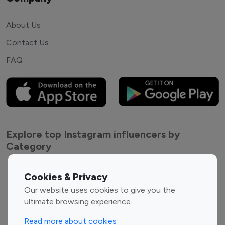
About Us
Contact Us
FAQ
Explore top Instagram influencers by
Category
Entertainment
Family Influencers
Cookies & Privacy
Influencers
Our website uses cookies to give you the
Fashion Influencers
Finance Influencers
ultimate browsing experience.
Food Management
Gaming Influencers
Read more about cookies