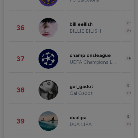
Enter
billieeilish
36
BILLIE EILISH
Fashi
championsleague
37
Healt
UEFA Champions League
Enter
gal_gadot
38
Gal Gadot
Fashi
Enter
dualipa
39
DUA LIPA
Fashi