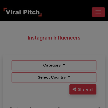
Instagram Influencers
Category
Select Country
Share all