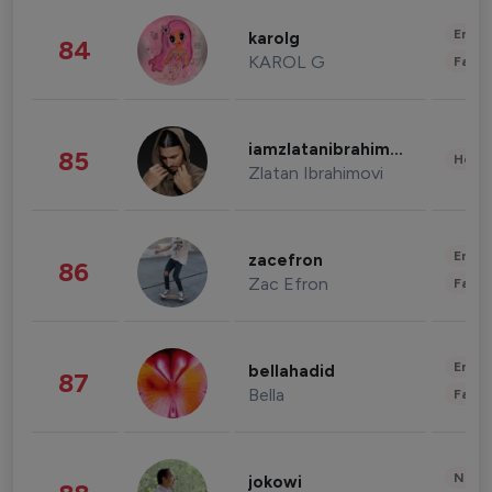
Enter
karolg
84
KAROL G
Fashi
iamzlatanibrahimovic
85
Healt
Zlatan Ibrahimovi
Enter
zacefron
86
Zac Efron
Fashi
Enter
bellahadid
87
Bella
Fashi
News 
jokowi