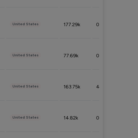
177.29k
0.50%
United States
77.69k
0.31%
United States
163.75k
4.08%
United States
14.82k
0.18%
United States