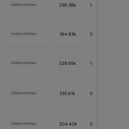
295.38k
1.06%
United States
184.93k
0.32%
United States
228.65k
1.39%
United States
335.61k
0.86%
United States
204.40k
0.95%
United States