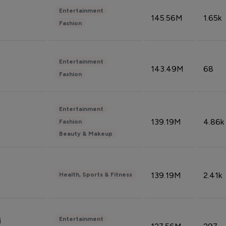
Entertainment
145.56M
1.65k
Fashion
Entertainment
143.49M
68
Fashion
Entertainment
139.19M
4.86k
Fashion
Beauty & Makeup
139.19M
2.41k
Health, Sports & Fitness
Entertainment
i