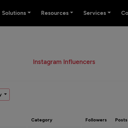
Solutions
Resources
Services
C
Instagram Influencers
y
Category
Followers
Posts