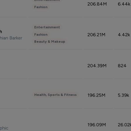
206.84M
6.44k
Fashion
Entertainment
sh
206.21M
4.42k
Fashion
hian Barker
Beauty & Makeup
204.39M
824
196.25M
5.39k
Health, Sports & Fitness
196.09M
26.02
phic