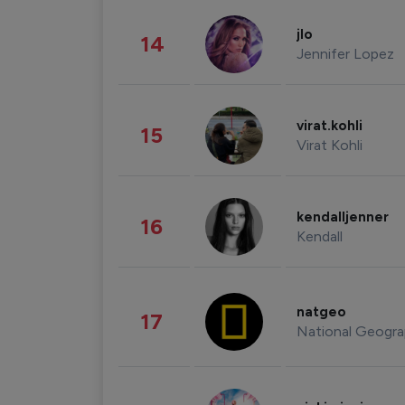
jlo
14
Jennifer Lopez
virat.kohli
15
Virat Kohli
kendalljenner
16
Kendall
natgeo
17
National Geogra