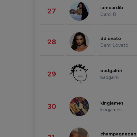
iamcardib
27
Cardi B
ddlovato
28
Demi Lovato
badgalriri
29
badgalriri
kingjames
30
kingjames
champagnepap