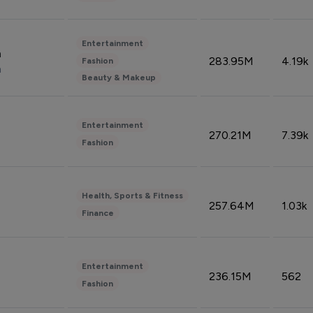
Entertainment
n
283.95M
4.19k
Fashion
n
Beauty & Makeup
Entertainment
270.21M
7.39k
Fashion
Health, Sports & Fitness
257.64M
1.03k
Finance
Entertainment
236.15M
562
Fashion