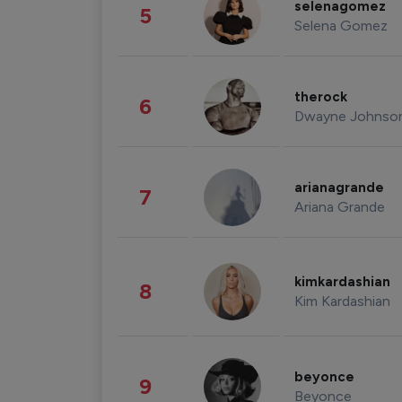
selenagomez
5
Selena Gomez
therock
6
Dwayne Johnso
arianagrande
7
Ariana Grande
kimkardashian
8
Kim Kardashian
beyonce
9
Beyonce