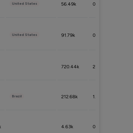
56.49k
0.79%
United States
91.79k
0.81%
United States
720.44k
2.53%
212.68k
1.49%
Brazil
k
4.63k
0.10%