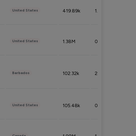
419.89k
1.81%
United States
1.38M
0.32%
United States
102.32k
2.66%
Barbados
105.48k
0.91%
United States
Canada