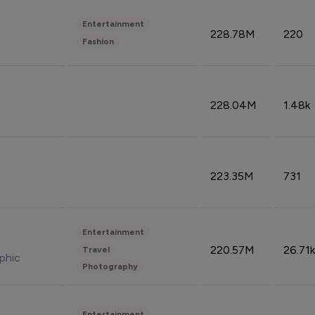
Entertainment
228.78M
220
Fashion
228.04M
1.48k
223.35M
731
Entertainment
220.57M
26.71k
Travel
phic
Photography
Entertainment