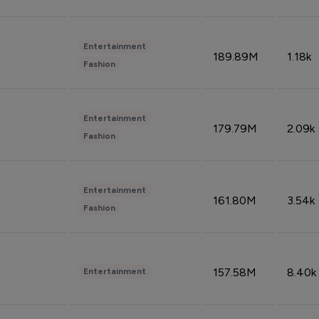
Entertainment
189.89M
1.18k
Fashion
Entertainment
179.79M
2.09k
Fashion
Entertainment
161.80M
3.54k
Fashion
157.58M
8.40k
Entertainment