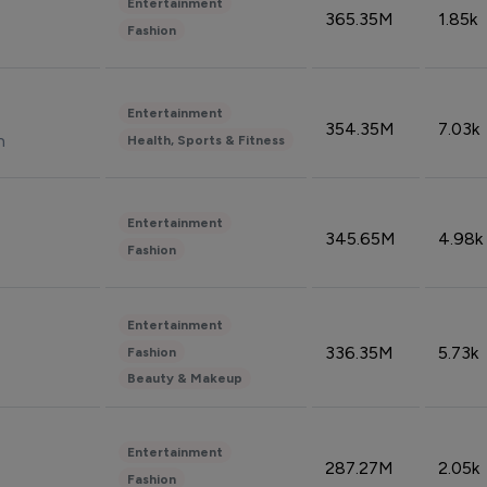
Entertainment
365.35M
1.85k
Fashion
Entertainment
354.35M
7.03k
n
Health, Sports & Fitness
Entertainment
345.65M
4.98k
Fashion
Entertainment
336.35M
5.73k
Fashion
Beauty & Makeup
Entertainment
287.27M
2.05k
Fashion