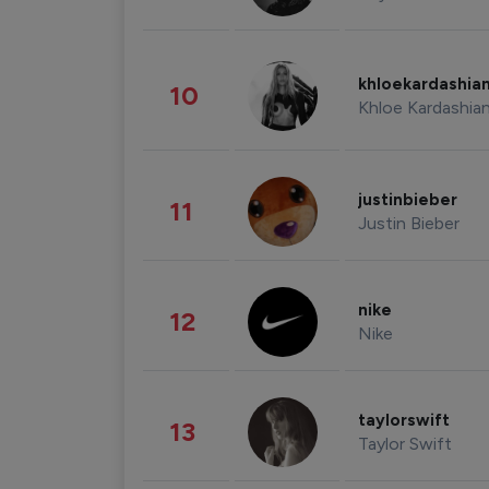
khloekardashia
10
Khloe Kardashia
justinbieber
11
Justin Bieber
nike
12
Nike
taylorswift
13
Taylor Swift