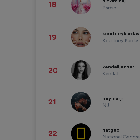
nickiminaj
18
Barbie
kourtneykarda
19
Kourtney Kardas
kendalljenner
20
Kendall
neymarjr
21
NJ
natgeo
22
National Geogra