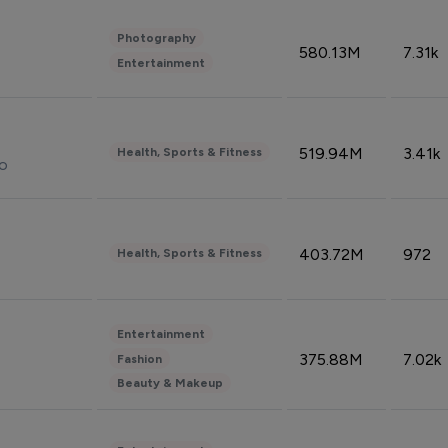
Photography
580.13M
7.31k
Entertainment
519.94M
3.41k
Health, Sports & Fitness
do
403.72M
972
Health, Sports & Fitness
Entertainment
375.88M
7.02k
Fashion
Beauty & Makeup