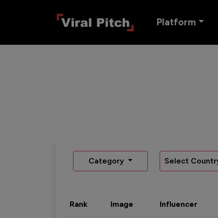
Platform
Category
Select Countr
Rank
Image
Influencer