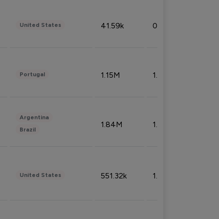
41.59k
0.09%
United States
1.15M
1.44%
Portugal
Argentina
1.84M
1.72%
Brazil
551.32k
1.74%
United States