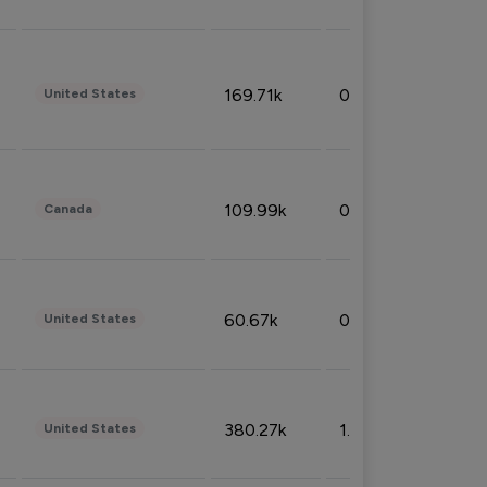
169.71k
0.49%
United States
109.99k
0.49%
Canada
60.67k
0.10%
United States
380.27k
1.33%
United States