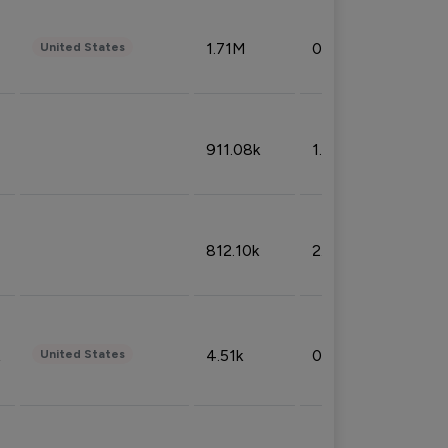
1.71M
0.53%
United States
911.08k
1.18%
812.10k
2.32%
4.51k
0.09%
United States