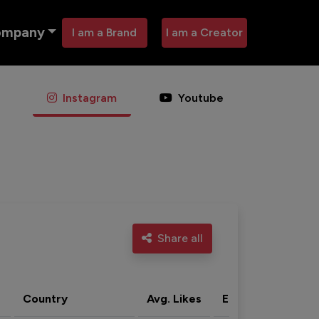
ompany
I am a Brand
I am a Creator
Instagram
Youtube
Share all
Country
Avg. Likes
Eng. rate
Acti