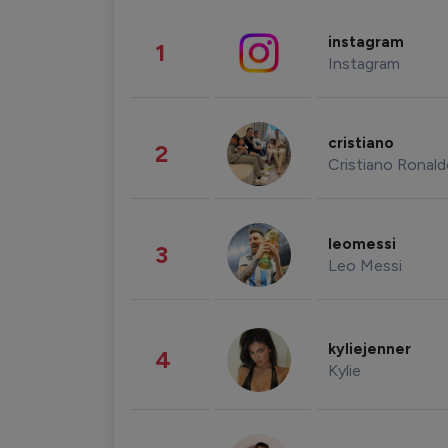
instagram
1
Instagram
cristiano
2
Cristiano Ronal
leomessi
3
Leo Messi
kyliejenner
4
Kylie