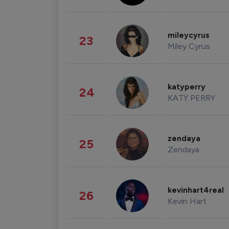
mileycyrus
23
Miley Cyrus
katyperry
24
KATY PERRY
zendaya
25
Zendaya
kevinhart4real
26
Kevin Hart