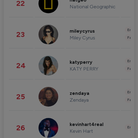
natgeo
22
National Geographic
Enter
mileycyrus
23
Miley Cyrus
Fashi
Enter
katyperry
24
KATY PERRY
Fashi
Enter
zendaya
25
Zendaya
Fashi
kevinhart4real
26
Enter
Kevin Hart