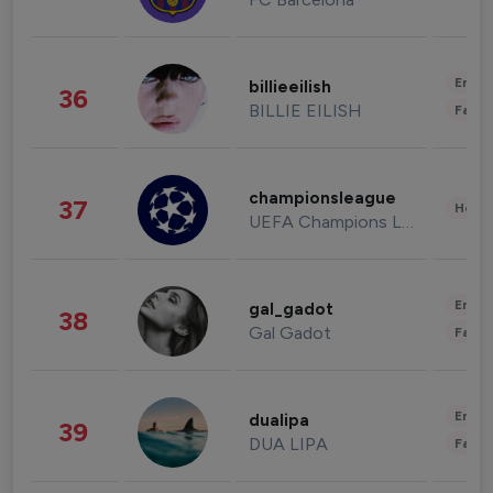
Enter
billieeilish
36
BILLIE EILISH
Fashi
championsleague
37
Healt
UEFA Champions League
Enter
gal_gadot
38
Gal Gadot
Fashi
Enter
dualipa
39
DUA LIPA
Fashi