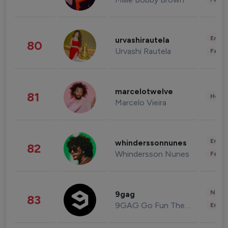
Enter
urvashirautela
80
Urvashi Rautela
Fashi
marcelotwelve
81
Healt
Marcelo Vieira
Enter
whinderssonnunes
82
Whindersson Nunes
Fashi
News 
9gag
83
9GAG Go Fun The World
Enter