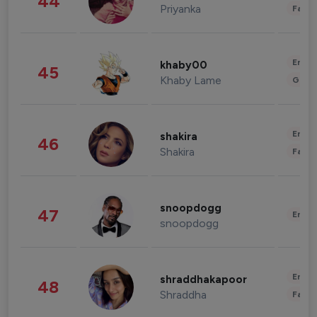
44
Priyanka
Fashi
Enter
khaby00
45
Khaby Lame
Gami
Enter
shakira
46
Shakira
Fashi
snoopdogg
47
Enter
snoopdogg
Enter
shraddhakapoor
48
Shraddha
Fashi