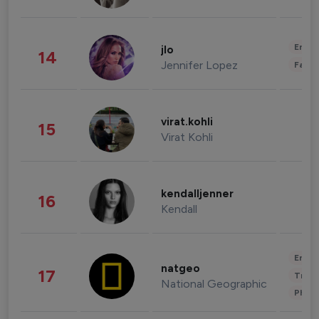
Enter
jlo
14
Jennifer Lopez
Fashi
virat.kohli
15
Virat Kohli
kendalljenner
16
Kendall
Enter
natgeo
17
Trave
National Geographic
Phot