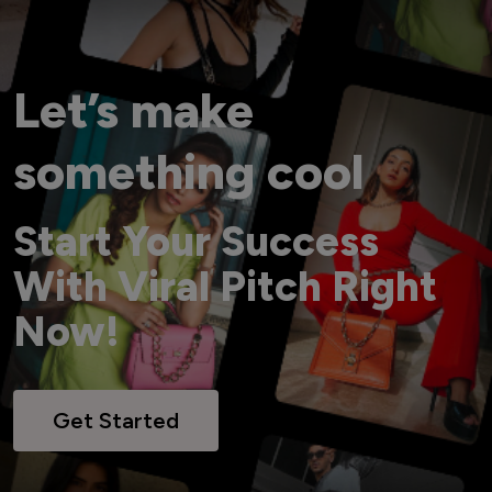
Let’s make
something cool
Start Your Success
With Viral Pitch Right
Now!
Get Started