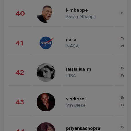
k.mbappe
40
Healt
Kylian Mbappe
Tech
nasa
41
NASA
Phot
Enter
lalalalisa_m
42
LISA
Fashi
Enter
vindiesel
43
Vin Diesel
Fashi
Enter
priyankachopra