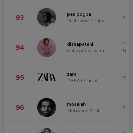
paulpogba
93
Healt
Paul Labile Pogba
Enter
dishapatani
94
disha patani paatni
Fashi
zara
95
Fashi
ZARA Official
mosalah
96
Healt
Mohamed Salah