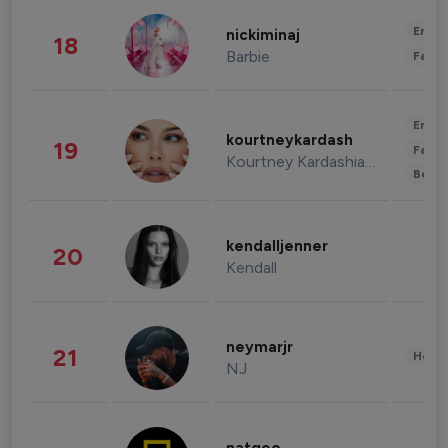
Enter
nickiminaj
18
Barbie
Fashi
Enter
kourtneykardash
19
Fashi
Kourtney Kardashian Barker
Beau
kendalljenner
20
Kendall
neymarjr
21
Healt
NJ