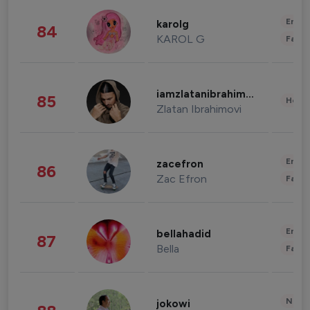
Enter
karolg
84
KAROL G
Fashi
iamzlatanibrahimovic
85
Healt
Zlatan Ibrahimovi
Enter
zacefron
86
Zac Efron
Fashi
Enter
bellahadid
87
Bella
Fashi
News 
jokowi