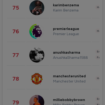
karimbenzema
75
Healt
Karim Benzema
premierleague
76
Healt
Premier League
Enter
anushkasharma
77
AnushkaSharma1588
Fashi
manchesterunited
78
Healt
Manchester United
Enter
milliebobbybrown
79
Millie Bobby Brown
Fashi