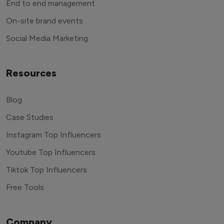
End to end management
On-site brand events
Social Media Marketing
Resources
Blog
Case Studies
Instagram Top Influencers
Youtube Top Influencers
Tiktok Top Influencers
Free Tools
Company