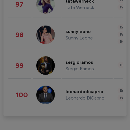
Enter
tatawerneck
97
Tata Werneck
Fashi
Enter
sunnyleone
98
Fashi
Sunny Leone
Beau
sergioramos
99
Healt
Sergio Ramos
Enter
leonardodicaprio
100
Leonardo DiCaprio
Fashi