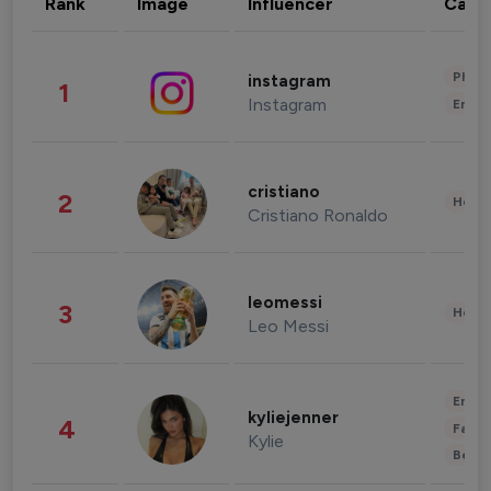
Rank
Image
Influencer
Cate
Phot
instagram
1
Instagram
Enter
cristiano
2
Healt
Cristiano Ronaldo
leomessi
3
Healt
Leo Messi
Enter
kyliejenner
4
Fashi
Kylie
Beau