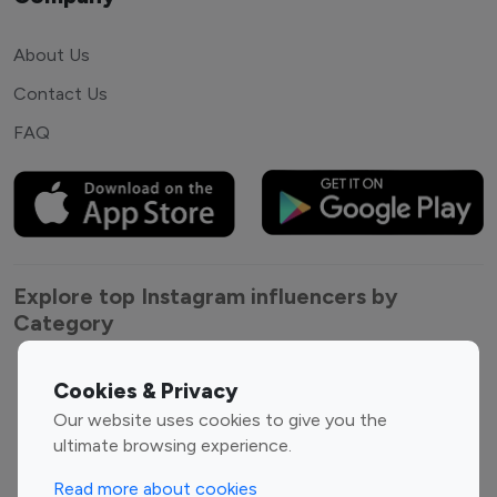
About Us
Contact Us
FAQ
Explore top Instagram influencers by
Category
Entertainment
Family Influencers
Cookies & Privacy
Influencers
Our website uses cookies to give you the
Fashion Influencers
Finance Influencers
ultimate browsing experience.
Food Management
Gaming Influencers
Read more about cookies