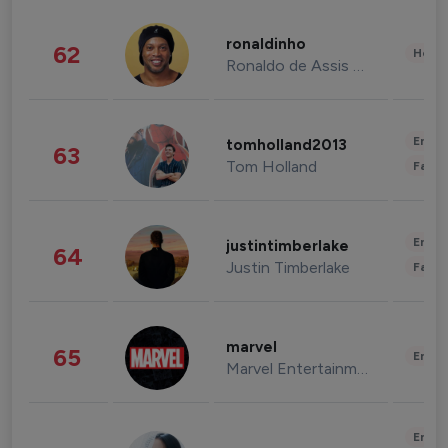
ronaldinho
62
Healt
Ronaldo de Assis Moreira
Enter
tomholland2013
63
Tom Holland
Fashi
Enter
justintimberlake
64
Justin Timberlake
Fashi
marvel
65
Enter
Marvel Entertainment
Enter