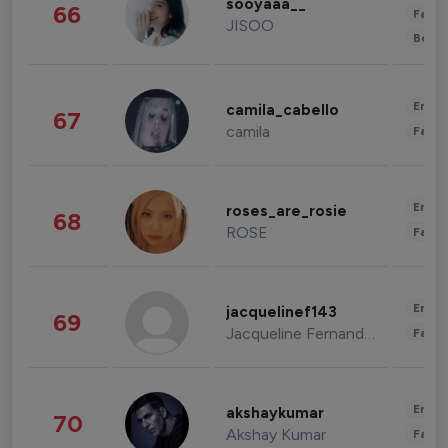
sooyaaa__
66
Fashi
JISOO
Beau
Enter
camila_cabello
67
camila
Fashi
Enter
roses_are_rosie
68
ROSE
Fashi
Enter
jacquelinef143
69
Jacqueline Fernandez
Fashi
Enter
akshaykumar
70
Akshay Kumar
Fashi