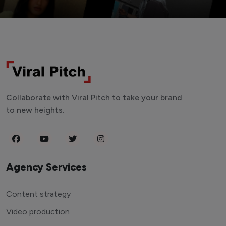
Collaborate with Viral Pitch to take your brand
to new heights.
Agency Services
Content strategy
Video production