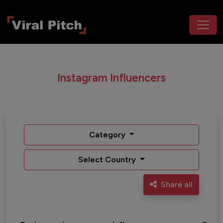
Instagram Influencers
Category
Select Country
Share all