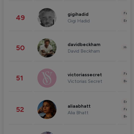
Fashi
gigihadid
49
Gigi Hadid
Enter
davidbeckham
50
Healt
David Beckham
Fashi
victoriassecret
51
Victorias Secret
Beau
Enter
aliaabhatt
52
Fashi
Alia Bhatt
Beau