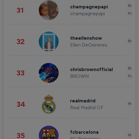
Enter
champagnepapi
31
champagnepapi
Fashi
theellenshow
32
Enter
Ellen DeGeneres
Enter
chrisbrownofficial
33
BROWN
Fashi
realmadrid
34
Healt
Real Madrid CF
fcbarcelona
35
Healt
FC Barcelona