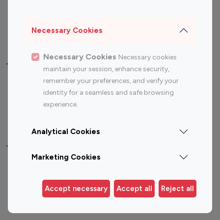
Sports Influencers
Lifestyle Influencers
Photography Influencers
Technology Influencers
Necessary Cookies
Travel Influencers
Necessary Cookies
Necessary cookies
Top Most Followed Influencers By platform
maintain your session, enhance security,
remember your preferences, and verify your
Top 100
Top 200
Top 100
Top 200
identity for a seamless and safe browsing
Instagram
Instagram
Youtube
Youtube
experience.
Influencer
Influencer
Influencer
Influencer
Analytical Cookies
Top 100 Instagram Influencer By Country
Marketing Cookies
United States
Australia
Canada
Germany
Accept necessary
Accept all
Reject all
India
Indonesia