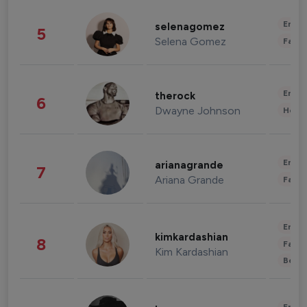
Enter
selenagomez
5
Selena Gomez
Fashi
Enter
therock
6
Dwayne Johnson
Healt
Enter
arianagrande
7
Ariana Grande
Fashi
Enter
kimkardashian
8
Fashi
Kim Kardashian
Beau