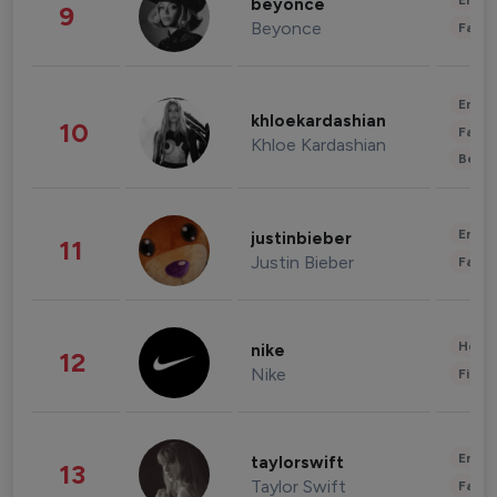
Enter
beyonce
9
Beyonce
Fashi
Enter
khloekardashian
10
Fashi
Khloe Kardashian
Beau
Enter
justinbieber
11
Justin Bieber
Fashi
Healt
nike
12
Nike
Finan
Enter
taylorswift
13
Taylor Swift
Fashi