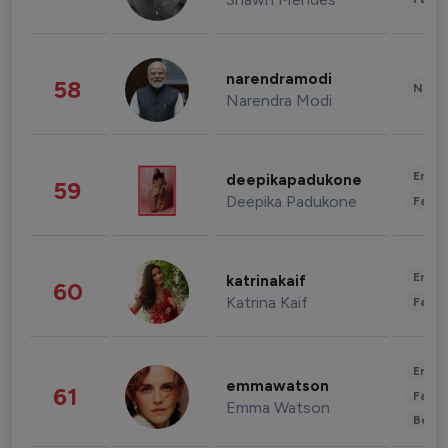
narendramodi
58
News 
Narendra Modi
Enter
deepikapadukone
59
Deepika Padukone
Fashi
Enter
katrinakaif
60
Katrina Kaif
Fashi
Enter
emmawatson
61
Fashi
Emma Watson
Beau