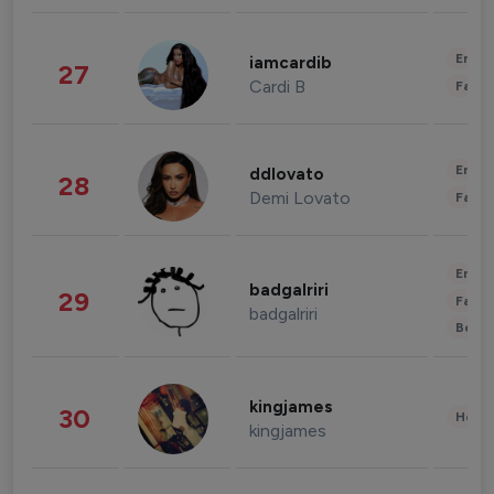
Enter
iamcardib
27
Cardi B
Fashi
Enter
ddlovato
28
Demi Lovato
Fashi
Enter
badgalriri
29
Fashi
badgalriri
Beau
kingjames
30
Healt
kingjames