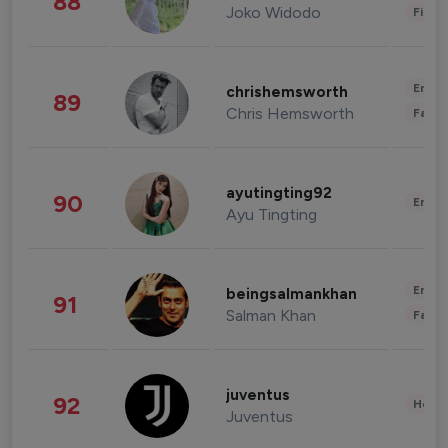
88
Joko Widodo
Finan
Enter
chrishemsworth
89
Chris Hemsworth
Fashi
ayutingting92
90
Enter
Ayu Tingting
Enter
beingsalmankhan
91
Salman Khan
Fashi
juventus
92
Healt
Juventus