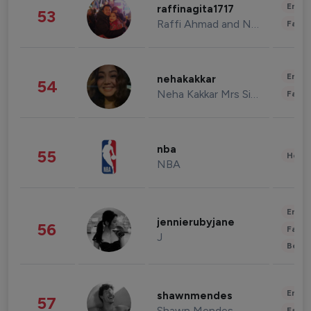
Enter
raffinagita1717
53
Raffi Ahmad and Nagita Slavina
Fashi
Enter
nehakakkar
54
Neha Kakkar Mrs Singh
Fashi
nba
55
Healt
NBA
Enter
jennierubyjane
56
Fashi
J
Beau
Enter
shawnmendes
57
Shawn Mendes
Fashi