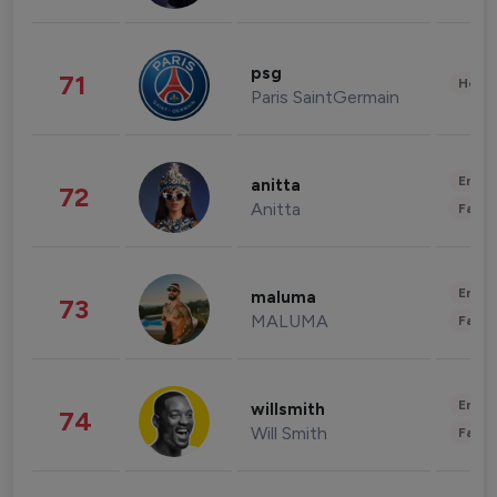
psg
71
Healt
Paris SaintGermain
Enter
anitta
72
Anitta
Fashi
Enter
maluma
73
MALUMA
Fashi
Enter
willsmith
74
Will Smith
Fashi