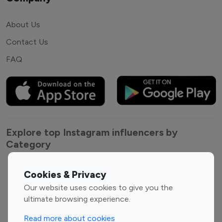
About Us
Contact Us
FAQ
Explore top Instagram influencers by
Category
Entertainment
Family Influencers
Cookies & Privacy
Influencers
Our website uses cookies to give you the
Fashion Influencers
Finance Influencers
ultimate browsing experience.
Food Management
Gaming Influencers
Read more about cookies