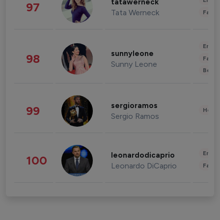
Enter
tatawerneck
97
Tata Werneck
Fashi
Enter
sunnyleone
98
Fashi
Sunny Leone
Beau
sergioramos
99
Healt
Sergio Ramos
Enter
leonardodicaprio
100
Leonardo DiCaprio
Fashi