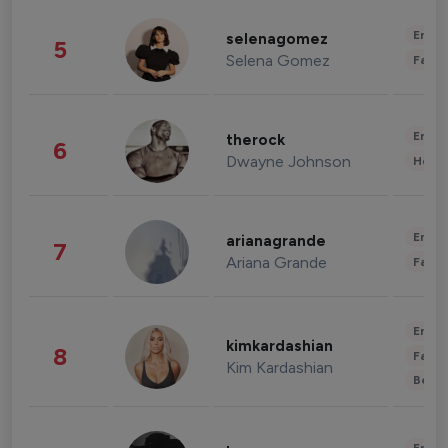
Enter
selenagomez
5
Selena Gomez
Fashi
Enter
therock
6
Dwayne Johnson
Healt
Enter
arianagrande
7
Ariana Grande
Fashi
Enter
kimkardashian
8
Fashi
Kim Kardashian
Beau