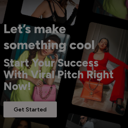
Let’s make
something cool
Start Your Success
With Viral Pitch Right
Now!
Get Started