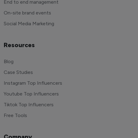
End to end management
On-site brand events
Social Media Marketing
Resources
Blog
Case Studies
Instagram Top Influencers
Youtube Top Influencers
Tiktok Top Influencers
Free Tools
Company