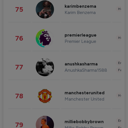
karimbenzema
75
Healt
Karim Benzema
premierleague
76
Healt
Premier League
Enter
anushkasharma
77
AnushkaSharma1588
Fashi
manchesterunited
78
Healt
Manchester United
Enter
milliebobbybrown
79
Millie Bobby Brown
Fashi