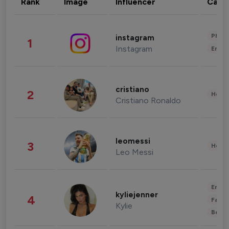
Rank
Image
Influencer
Cate
Phot
instagram
1
Instagram
Enter
cristiano
2
Healt
Cristiano Ronaldo
leomessi
3
Healt
Leo Messi
Enter
kyliejenner
4
Fashi
Kylie
Beau