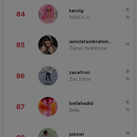
Enter
karolg
84
KAROL G
Fashi
iamzlatanibrahimovic
85
Healt
Zlatan Ibrahimovi
Enter
zacefron
86
Zac Efron
Fashi
Enter
bellahadid
87
Bella
Fashi
News 
jokowi