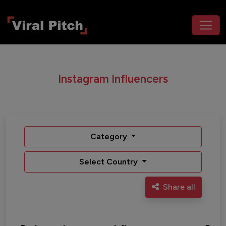
Instagram Influencers
Category
Select Country
Share all