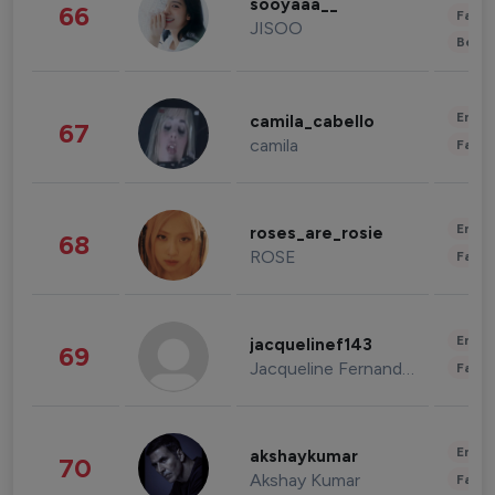
sooyaaa__
66
Fashi
JISOO
Beau
Enter
camila_cabello
67
camila
Fashi
Enter
roses_are_rosie
68
ROSE
Fashi
Enter
jacquelinef143
69
Jacqueline Fernandez
Fashi
Enter
akshaykumar
70
Akshay Kumar
Fashi