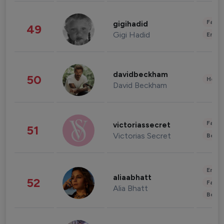
Fashi
gigihadid
49
Gigi Hadid
Enter
davidbeckham
50
Healt
David Beckham
Fashi
victoriassecret
51
Victorias Secret
Beau
Enter
aliaabhatt
52
Fashi
Alia Bhatt
Beau