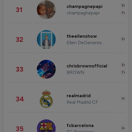
Enter
champagnepapi
31
champagnepapi
Fashi
theellenshow
32
Enter
Ellen DeGeneres
Enter
chrisbrownofficial
33
BROWN
Fashi
realmadrid
34
Healt
Real Madrid CF
fcbarcelona
35
Healt
FC Barcelona