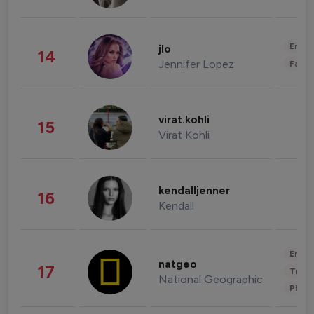
Enter
jlo
14
Jennifer Lopez
Fashi
virat.kohli
15
Virat Kohli
kendalljenner
16
Kendall
Enter
natgeo
17
Trave
National Geographic
Phot