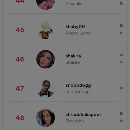
44
Priyanka
Fashi
Enter
khaby00
45
Khaby Lame
Gami
Enter
shakira
46
Shakira
Fashi
snoopdogg
47
Enter
snoopdogg
Enter
shraddhakapoor
48
Shraddha
Fashi