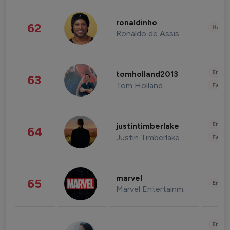
ronaldinho
62
Healt
Ronaldo de Assis Moreira
Enter
tomholland2013
63
Tom Holland
Fashi
Enter
justintimberlake
64
Justin Timberlake
Fashi
marvel
65
Enter
Marvel Entertainment
Enter