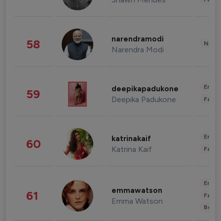
narendramodi
58
News 
Narendra Modi
Enter
deepikapadukone
59
Deepika Padukone
Fashi
Enter
katrinakaif
60
Katrina Kaif
Fashi
Enter
emmawatson
61
Fashi
Emma Watson
Beau