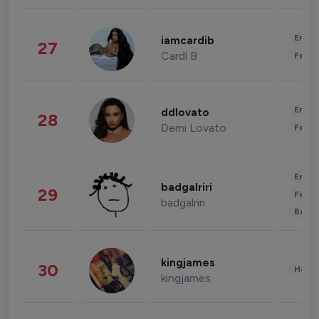
Enter
iamcardib
27
Cardi B
Fashi
Enter
ddlovato
28
Demi Lovato
Fashi
Enter
badgalriri
29
Fashi
badgalriri
Beau
kingjames
30
Healt
kingjames