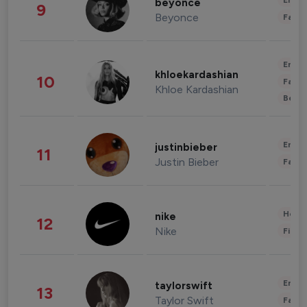
Enter
beyonce
9
Beyonce
Fashi
Enter
khloekardashian
10
Fashi
Khloe Kardashian
Beau
Enter
justinbieber
11
Justin Bieber
Fashi
Healt
nike
12
Nike
Finan
Enter
taylorswift
13
Taylor Swift
Fashi