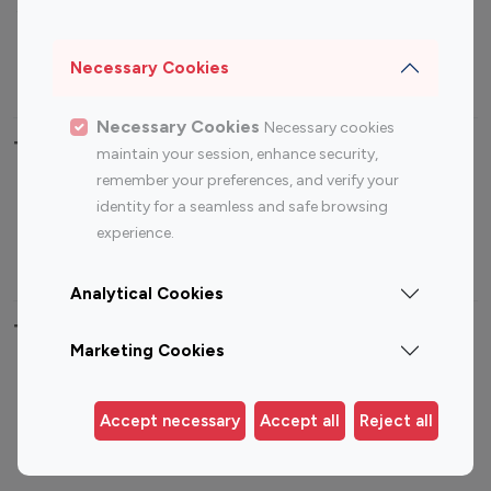
Sports Influencers
Lifestyle Influencers
Photography Influencers
Technology Influencers
Necessary Cookies
Travel Influencers
Necessary Cookies
Necessary cookies
Top Most Followed Influencers By platform
maintain your session, enhance security,
remember your preferences, and verify your
Top 100
Top 200
Top 100
Top 200
identity for a seamless and safe browsing
Instagram
Instagram
Youtube
Youtube
experience.
Influencer
Influencer
Influencer
Influencer
Analytical Cookies
Top 100 Instagram Influencer By Country
Marketing Cookies
United States
Australia
Canada
Germany
Accept necessary
Accept all
Reject all
India
Indonesia