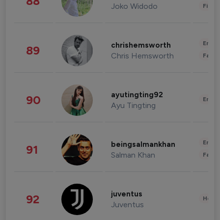
88
Joko Widodo
Finan
Enter
chrishemsworth
89
Chris Hemsworth
Fashi
ayutingting92
90
Enter
Ayu Tingting
Enter
beingsalmankhan
91
Salman Khan
Fashi
juventus
92
Healt
Juventus