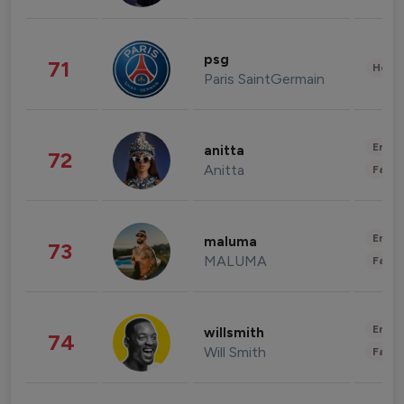
psg
71
Healt
Paris SaintGermain
Enter
anitta
72
Anitta
Fashi
Enter
maluma
73
MALUMA
Fashi
Enter
willsmith
74
Will Smith
Fashi