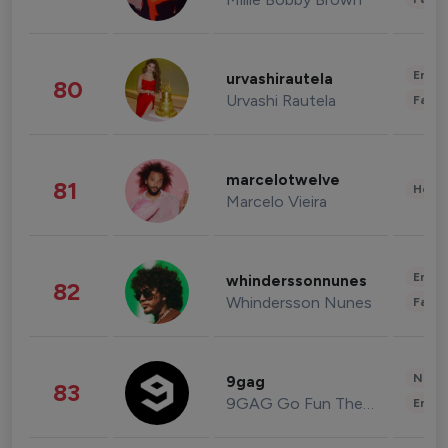
Enter
urvashirautela
80
Urvashi Rautela
Fashi
marcelotwelve
81
Healt
Marcelo Vieira
Enter
whinderssonnunes
82
Whindersson Nunes
Fashi
News 
9gag
83
9GAG Go Fun The World
Enter