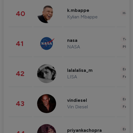
k.mbappe
40
Healt
Kylian Mbappe
Tech
nasa
41
NASA
Phot
Enter
lalalalisa_m
42
LISA
Fashi
Enter
vindiesel
43
Vin Diesel
Fashi
Enter
priyankachopra