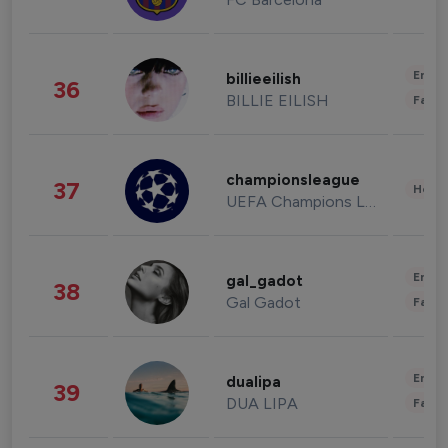
Enter
billieeilish
36
BILLIE EILISH
Fashi
championsleague
37
Healt
UEFA Champions League
Enter
gal_gadot
38
Gal Gadot
Fashi
Enter
dualipa
39
DUA LIPA
Fashi