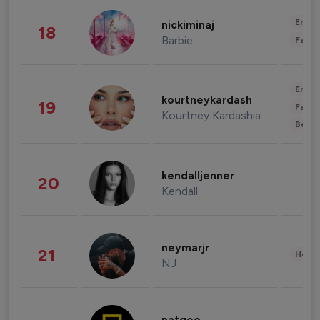
Enter
nickiminaj
18
Barbie
Fashi
Enter
kourtneykardash
19
Fashi
Kourtney Kardashian Barker
Beau
kendalljenner
20
Kendall
neymarjr
21
Healt
NJ