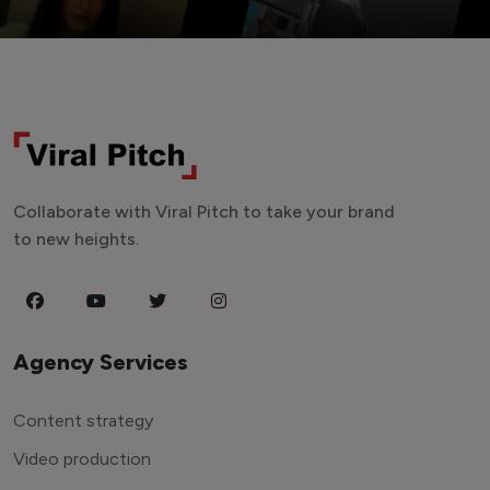
Collaborate with Viral Pitch to take your brand
to new heights.
Agency Services
Content strategy
Video production