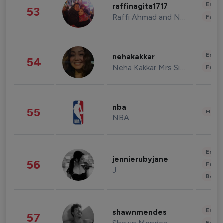
Enter
raffinagita1717
53
Raffi Ahmad and Nagita Slavina
Fashi
Enter
nehakakkar
54
Neha Kakkar Mrs Singh
Fashi
nba
55
Healt
NBA
Enter
jennierubyjane
56
Fashi
J
Beau
Enter
shawnmendes
57
Shawn Mendes
Fashi