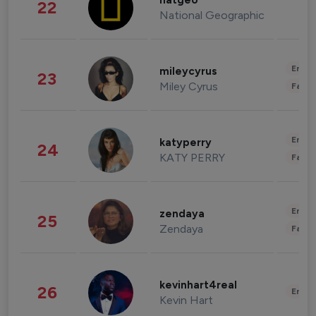
natgeo
22
National Geographic
Enter
mileycyrus
23
Miley Cyrus
Fashi
Enter
katyperry
24
KATY PERRY
Fashi
Enter
zendaya
25
Zendaya
Fashi
kevinhart4real
26
Enter
Kevin Hart