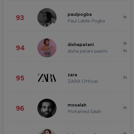
paulpogba
93
Healt
Paul Labile Pogba
Enter
dishapatani
94
disha patani paatni
Fashi
zara
95
Fashi
ZARA Official
mosalah
96
Healt
Mohamed Salah