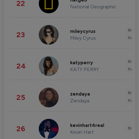
natgeo
22
National Geographic
Enter
mileycyrus
23
Miley Cyrus
Fashi
Enter
katyperry
24
KATY PERRY
Fashi
Enter
zendaya
25
Zendaya
Fashi
kevinhart4real
26
Enter
Kevin Hart