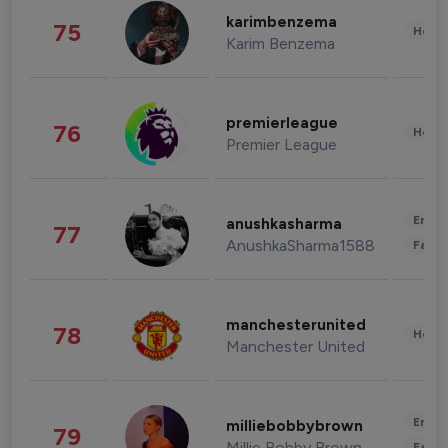
karimbenzema
75
Healt
Karim Benzema
premierleague
76
Healt
Premier League
Enter
anushkasharma
77
AnushkaSharma1588
Fashi
manchesterunited
78
Healt
Manchester United
Enter
milliebobbybrown
79
Millie Bobby Brown
Fashi