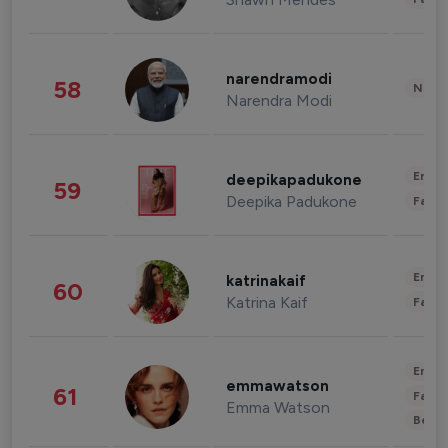
narendramodi
58
News 
Narendra Modi
Enter
deepikapadukone
59
Deepika Padukone
Fashi
Enter
katrinakaif
60
Katrina Kaif
Fashi
Enter
emmawatson
61
Fashi
Emma Watson
Beau