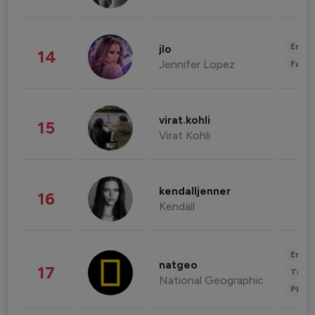
Enter
jlo
14
Jennifer Lopez
Fashi
virat.kohli
15
Virat Kohli
kendalljenner
16
Kendall
Enter
natgeo
17
Trave
National Geographic
Phot