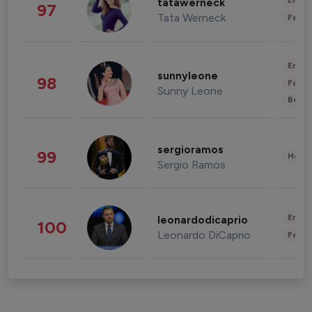
Enter
tatawerneck
97
Tata Werneck
Fashi
Enter
sunnyleone
98
Fashi
Sunny Leone
Beau
sergioramos
99
Healt
Sergio Ramos
Enter
leonardodicaprio
100
Leonardo DiCaprio
Fashi