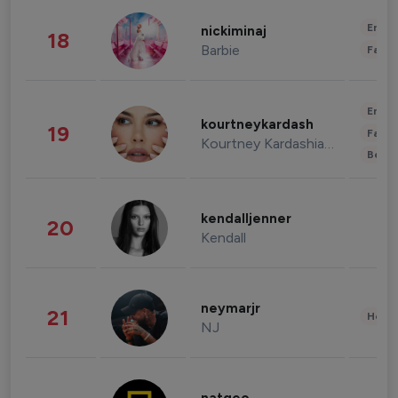
Enter
nickiminaj
18
Barbie
Fashi
Enter
kourtneykardash
19
Fashi
Kourtney Kardashian Barker
Beau
kendalljenner
20
Kendall
neymarjr
21
Healt
NJ