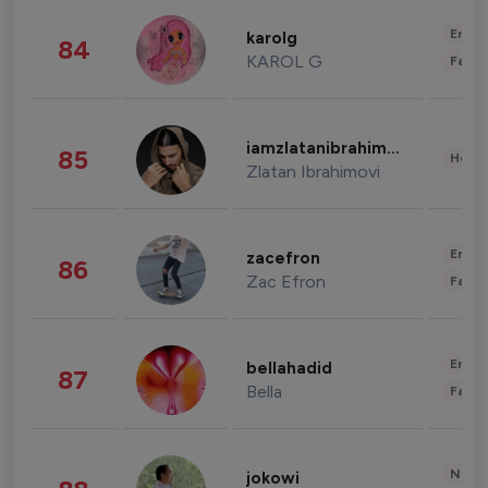
Enter
karolg
84
KAROL G
Fashi
iamzlatanibrahimovic
85
Healt
Zlatan Ibrahimovi
Enter
zacefron
86
Zac Efron
Fashi
Enter
bellahadid
87
Bella
Fashi
News 
jokowi