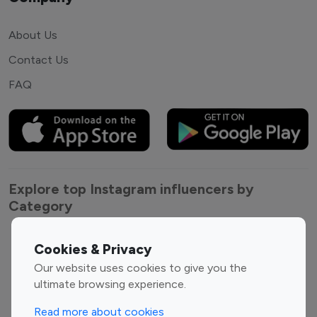
About Us
Contact Us
FAQ
Explore top Instagram influencers by
Category
Entertainment
Family Influencers
Cookies & Privacy
Influencers
Our website uses cookies to give you the
Fashion Influencers
Finance Influencers
ultimate browsing experience.
Food Management
Gaming Influencers
Read more about cookies