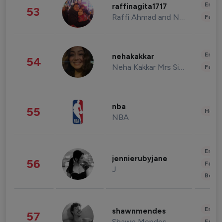
Enter
raffinagita1717
53
Raffi Ahmad and Nagita Slavina
Fashi
Enter
nehakakkar
54
Neha Kakkar Mrs Singh
Fashi
nba
55
Healt
NBA
Enter
jennierubyjane
56
Fashi
J
Beau
Enter
shawnmendes
57
Shawn Mendes
Fashi