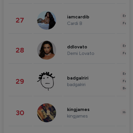
Enter
iamcardib
27
Cardi B
Fashi
Enter
ddlovato
28
Demi Lovato
Fashi
Enter
badgalriri
29
Fashi
badgalriri
Beau
kingjames
30
Healt
kingjames