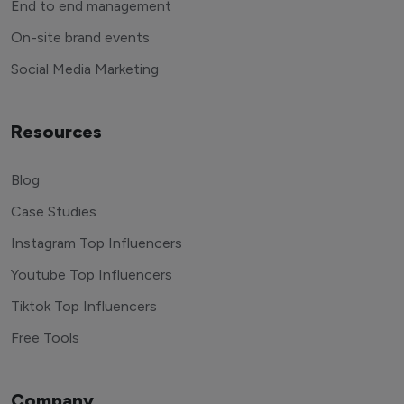
End to end management
On-site brand events
Social Media Marketing
Resources
Blog
Case Studies
Instagram Top Influencers
Youtube Top Influencers
Tiktok Top Influencers
Free Tools
Company