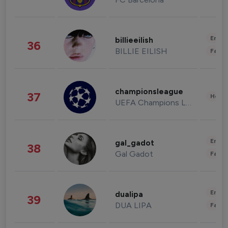
Enter
billieeilish
36
BILLIE EILISH
Fashi
championsleague
37
Healt
UEFA Champions League
Enter
gal_gadot
38
Gal Gadot
Fashi
Enter
dualipa
39
DUA LIPA
Fashi