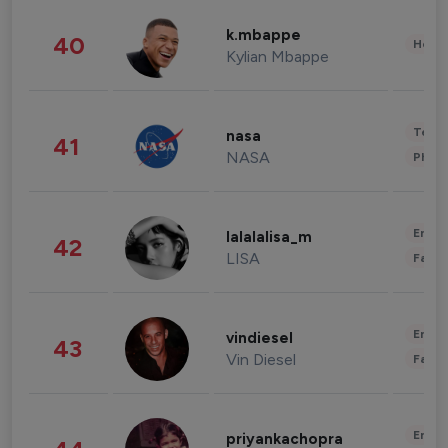
k.mbappe
40
Healt
Kylian Mbappe
Tech
nasa
41
NASA
Phot
Enter
lalalalisa_m
42
LISA
Fashi
Enter
vindiesel
43
Vin Diesel
Fashi
Enter
priyankachopra