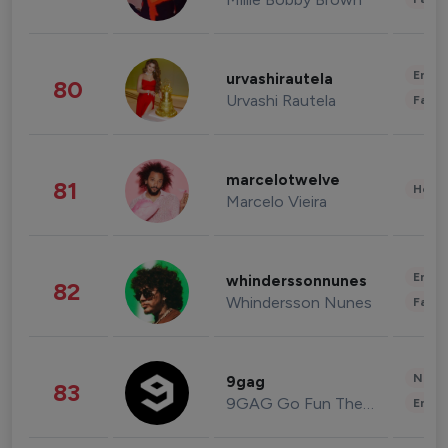
Enter
urvashirautela
80
Urvashi Rautela
Fashi
marcelotwelve
81
Healt
Marcelo Vieira
Enter
whinderssonnunes
82
Whindersson Nunes
Fashi
News 
9gag
83
9GAG Go Fun The World
Enter