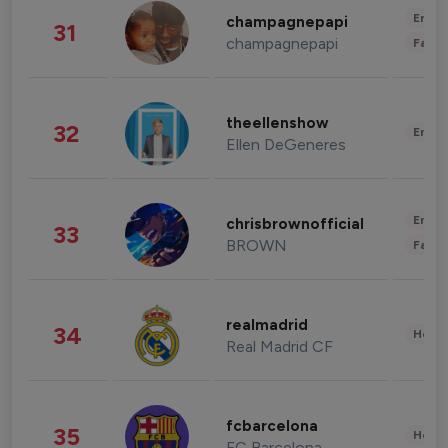
Enter
champagnepapi
31
champagnepapi
Fashi
theellenshow
32
Enter
Ellen DeGeneres
Enter
chrisbrownofficial
33
BROWN
Fashi
realmadrid
34
Healt
Real Madrid CF
fcbarcelona
35
Healt
FC Barcelona