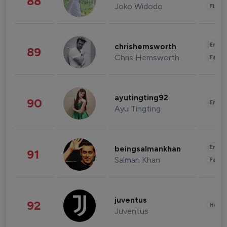
88
Joko Widodo
Finan
Enter
chrishemsworth
89
Chris Hemsworth
Fashi
ayutingting92
90
Enter
Ayu Tingting
Enter
beingsalmankhan
91
Salman Khan
Fashi
juventus
92
Healt
Juventus