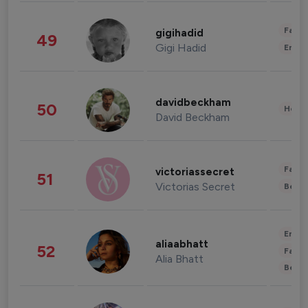
Fashi
gigihadid
49
Gigi Hadid
Enter
davidbeckham
50
Healt
David Beckham
Fashi
victoriassecret
51
Victorias Secret
Beau
Enter
aliaabhatt
52
Fashi
Alia Bhatt
Beau