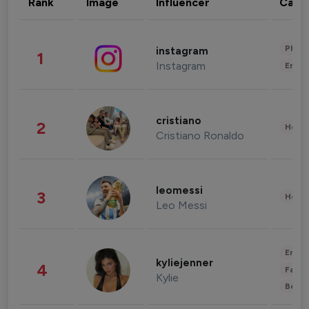
Rank
Image
Influencer
Cate
Phot
instagram
1
Instagram
Enter
cristiano
2
Healt
Cristiano Ronaldo
leomessi
3
Healt
Leo Messi
Enter
kyliejenner
4
Fashi
Kylie
Beau