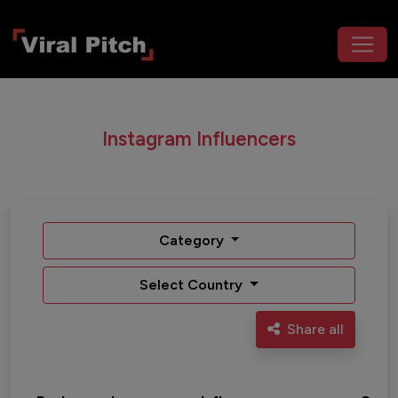
Instagram Influencers
Category
Select Country
Share all