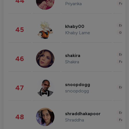
44
Priyanka
Fashi
Enter
khaby00
45
Khaby Lame
Gami
Enter
shakira
46
Shakira
Fashi
snoopdogg
47
Enter
snoopdogg
Enter
shraddhakapoor
48
Shraddha
Fashi