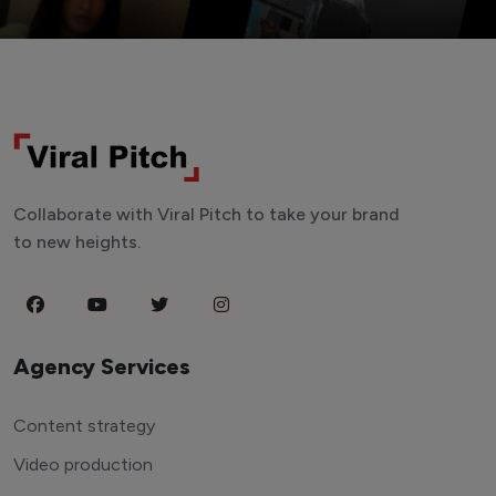
Collaborate with Viral Pitch to take your brand
to new heights.
Agency Services
Content strategy
Video production