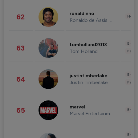
ronaldinho
62
Healt
Ronaldo de Assis Moreira
Enter
tomholland2013
63
Tom Holland
Fashi
Enter
justintimberlake
64
Justin Timberlake
Fashi
marvel
65
Enter
Marvel Entertainment
Enter