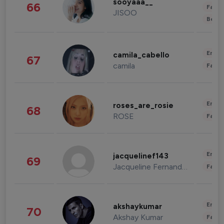
sooyaaa__
66
Fashi
JISOO
Beau
Enter
camila_cabello
67
camila
Fashi
Enter
roses_are_rosie
68
ROSE
Fashi
Enter
jacquelinef143
69
Jacqueline Fernandez
Fashi
Enter
akshaykumar
70
Akshay Kumar
Fashi