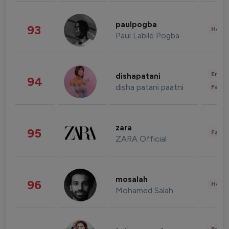
paulpogba
93
Healt
Paul Labile Pogba
Enter
dishapatani
94
disha patani paatni
Fashi
zara
95
Fashi
ZARA Official
mosalah
96
Healt
Mohamed Salah