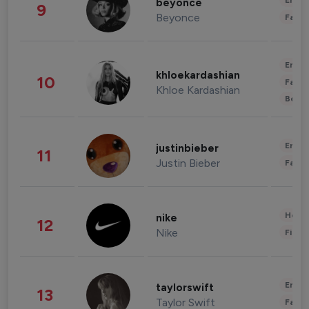
Enter
beyonce
9
Beyonce
Fashi
Enter
khloekardashian
10
Fashi
Khloe Kardashian
Beau
Enter
justinbieber
11
Justin Bieber
Fashi
Healt
nike
12
Nike
Finan
Enter
taylorswift
13
Taylor Swift
Fashi