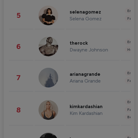
Enter
selenagomez
5
Selena Gomez
Fashi
Enter
therock
6
Dwayne Johnson
Healt
Enter
arianagrande
7
Ariana Grande
Fashi
Enter
kimkardashian
8
Fashi
Kim Kardashian
Beau