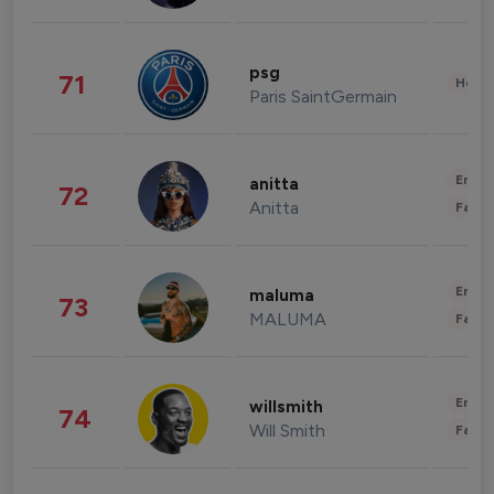
psg
71
Healt
Paris SaintGermain
Enter
anitta
72
Anitta
Fashi
Enter
maluma
73
MALUMA
Fashi
Enter
willsmith
74
Will Smith
Fashi