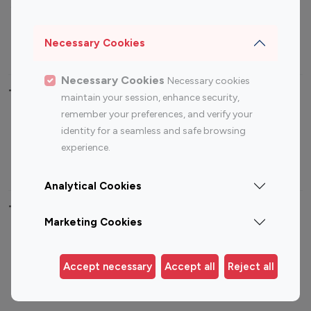
Sports Influencers
Lifestyle Influencers
Photography Influencers
Technology Influencers
Necessary Cookies
Travel Influencers
Necessary Cookies
Necessary cookies
Top Most Followed Influencers By platform
maintain your session, enhance security,
remember your preferences, and verify your
Top 100
Top 200
Top 100
Top 200
identity for a seamless and safe browsing
Instagram
Instagram
Youtube
Youtube
experience.
Influencer
Influencer
Influencer
Influencer
Analytical Cookies
Top 100 Instagram Influencer By Country
Marketing Cookies
United States
Australia
Canada
Germany
Accept necessary
Accept all
Reject all
India
Indonesia