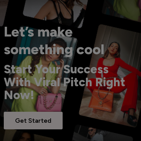
Let’s make
something cool
Start Your Success
With Viral Pitch Right
Now!
Get Started