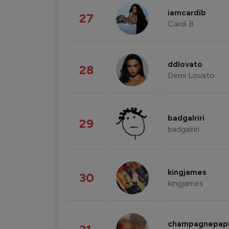
iamcardib
27
Cardi B
ddlovato
28
Demi Lovato
badgalriri
29
badgalriri
kingjames
30
kingjames
champagnepap