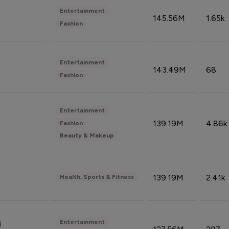
Entertainment
145.56M
1.65k
Fashion
Entertainment
143.49M
68
Fashion
Entertainment
139.19M
4.86k
Fashion
Beauty & Makeup
139.19M
2.41k
Health, Sports & Fitness
Entertainment
i