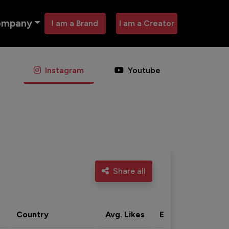
ompany
I am a Brand
I am a Creator
Instagram
Youtube
Share all
Country
Avg. Likes
Eng. rate
Acti