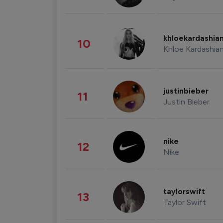
khloekardashia
10
Khloe Kardashia
justinbieber
11
Justin Bieber
nike
12
Nike
taylorswift
13
Taylor Swift