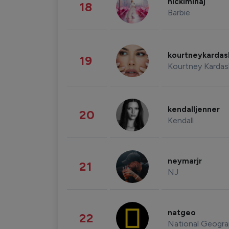
nickiminaj
18
Barbie
kourtneykarda
19
Kourtney Kardas
kendalljenner
20
Kendall
neymarjr
21
NJ
natgeo
22
National Geogra