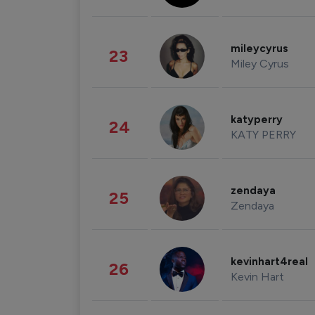
mileycyrus
23
Miley Cyrus
katyperry
24
KATY PERRY
zendaya
25
Zendaya
kevinhart4real
26
Kevin Hart