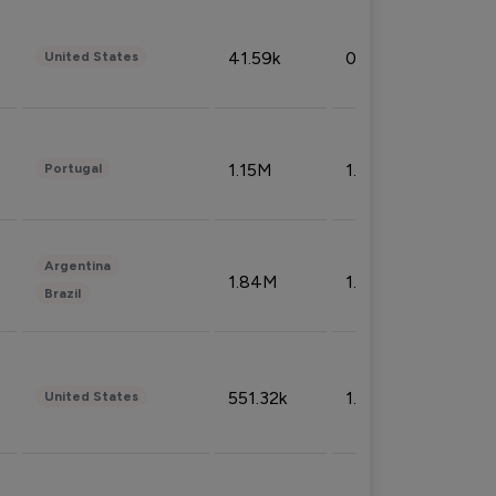
41.59k
0.09%
United States
1.15M
1.44%
Portugal
Argentina
1.84M
1.72%
Brazil
551.32k
1.74%
United States