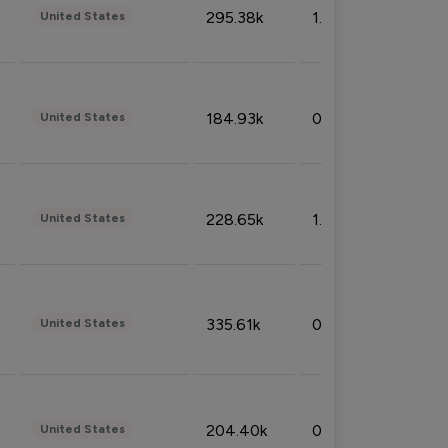
295.38k
1.06%
United States
184.93k
0.32%
United States
228.65k
1.39%
United States
335.61k
0.86%
United States
204.40k
0.95%
United States