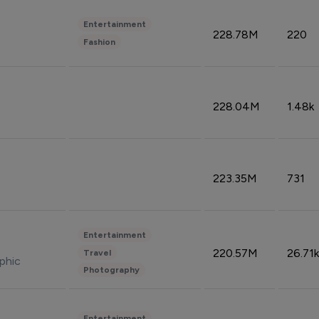
Entertainment
228.78M
220
Fashion
228.04M
1.48k
223.35M
731
Entertainment
220.57M
26.71k
Travel
phic
Photography
Entertainment