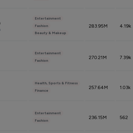
Entertainment
n
283.95M
4.19k
Fashion
n
Beauty & Makeup
Entertainment
270.21M
7.39k
Fashion
Health, Sports & Fitness
257.64M
1.03k
Finance
Entertainment
236.15M
562
Fashion