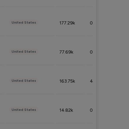
177.29k
0.50%
United States
77.69k
0.31%
United States
163.75k
4.08%
United States
14.82k
0.18%
United States