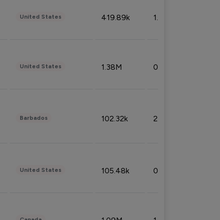
419.89k
1.81%
United States
1.38M
0.32%
United States
102.32k
2.66%
Barbados
105.48k
0.91%
United States
Canada