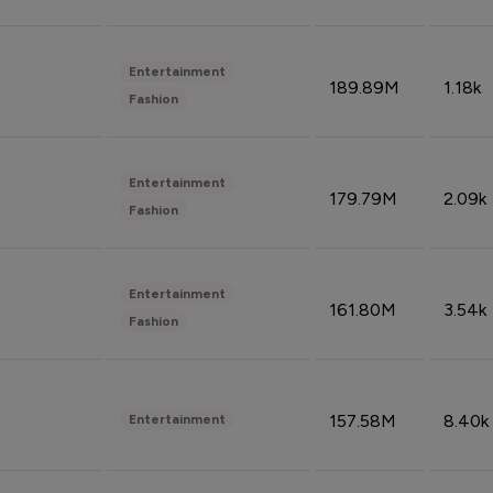
Entertainment
189.89M
1.18k
Fashion
Entertainment
179.79M
2.09k
Fashion
Entertainment
161.80M
3.54k
Fashion
157.58M
8.40k
Entertainment