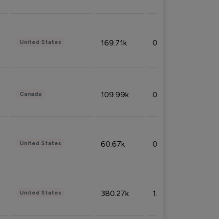
169.71k
0.49%
United States
109.99k
0.49%
Canada
60.67k
0.10%
United States
380.27k
1.33%
United States