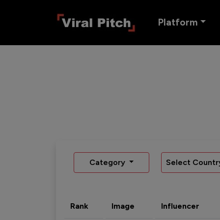
Platform
Category
Select Countr
Rank
Image
Influencer