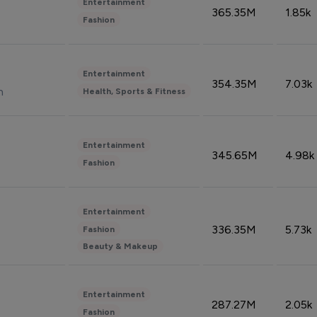
Entertainment
365.35M
1.85k
Fashion
Entertainment
354.35M
7.03k
n
Health, Sports & Fitness
Entertainment
345.65M
4.98k
Fashion
Entertainment
336.35M
5.73k
Fashion
Beauty & Makeup
Entertainment
287.27M
2.05k
Fashion