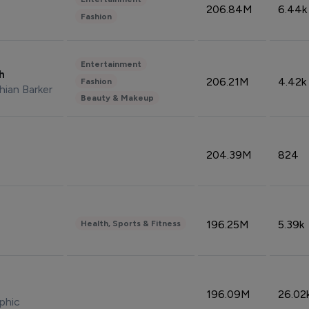
206.84M
6.44k
Fashion
Entertainment
sh
206.21M
4.42k
Fashion
hian Barker
Beauty & Makeup
204.39M
824
196.25M
5.39k
Health, Sports & Fitness
196.09M
26.02
phic