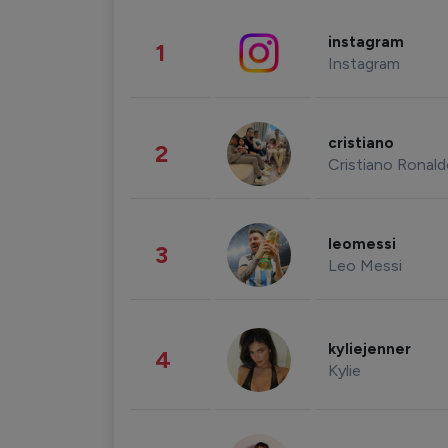
instagram
1
Instagram
cristiano
2
Cristiano Ronal
leomessi
3
Leo Messi
kyliejenner
4
Kylie