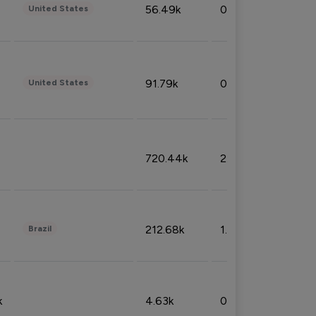
56.49k
0.79%
United States
91.79k
0.81%
United States
720.44k
2.53%
212.68k
1.49%
Brazil
k
4.63k
0.10%