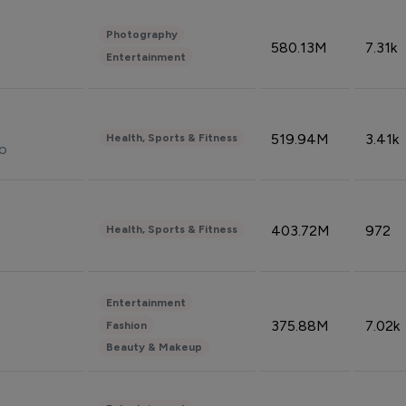
Photography
580.13M
7.31k
Entertainment
519.94M
3.41k
Health, Sports & Fitness
do
403.72M
972
Health, Sports & Fitness
Entertainment
375.88M
7.02k
Fashion
Beauty & Makeup