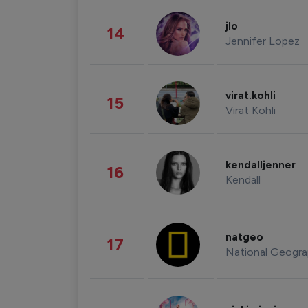
jlo
14
Jennifer Lopez
virat.kohli
15
Virat Kohli
kendalljenner
16
Kendall
natgeo
17
National Geogra