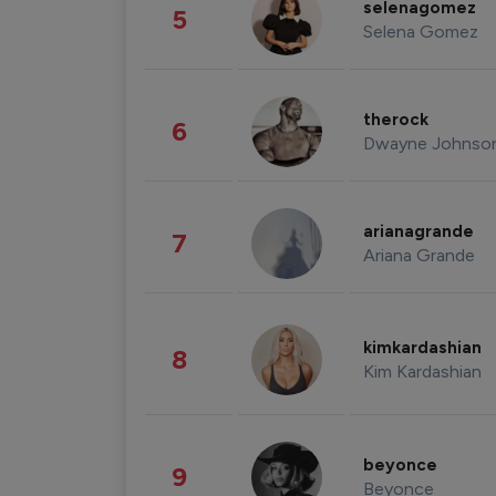
selenagomez
5
Selena Gomez
therock
6
Dwayne Johnso
arianagrande
7
Ariana Grande
kimkardashian
8
Kim Kardashian
beyonce
9
Beyonce