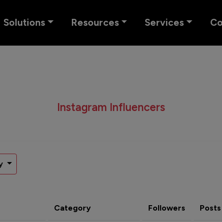
Solutions
Resources
Services
C
Instagram Influencers
y
Category
Followers
Posts