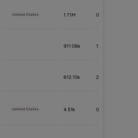
1.71M
0.53%
United States
911.08k
1.18%
812.10k
2.32%
4.51k
0.09%
United States