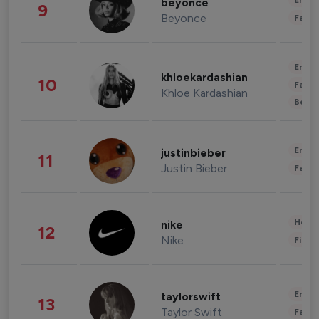
Enter
beyonce
9
Beyonce
Fashi
Enter
khloekardashian
10
Fashi
Khloe Kardashian
Beau
Enter
justinbieber
11
Justin Bieber
Fashi
Healt
nike
12
Nike
Finan
Enter
taylorswift
13
Taylor Swift
Fashi