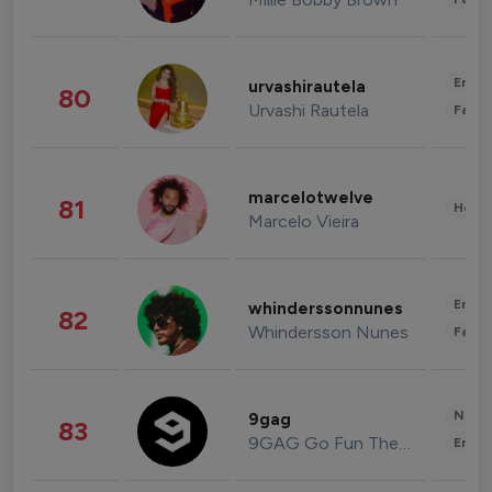
Enter
urvashirautela
80
Urvashi Rautela
Fashi
marcelotwelve
81
Healt
Marcelo Vieira
Enter
whinderssonnunes
82
Whindersson Nunes
Fashi
News 
9gag
83
9GAG Go Fun The World
Enter