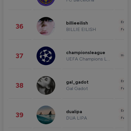
Enter
billieeilish
36
BILLIE EILISH
Fashi
championsleague
37
Healt
UEFA Champions League
Enter
gal_gadot
38
Gal Gadot
Fashi
Enter
dualipa
39
DUA LIPA
Fashi