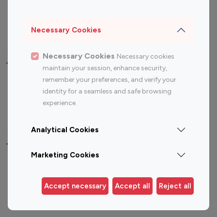
Sports Influencers
Lifestyle Influencers
Photography Influencers
Technology Influencers
Necessary Cookies
Travel Influencers
Necessary Cookies
Necessary cookies
Top Most Followed Influencers By platform
maintain your session, enhance security,
remember your preferences, and verify your
Top 100
Top 200
Top 100
Top 200
identity for a seamless and safe browsing
Instagram
Instagram
Youtube
Youtube
experience.
Influencer
Influencer
Influencer
Influencer
Analytical Cookies
Top 100 Instagram Influencer By Country
Marketing Cookies
United States
Australia
Canada
Germany
Accept necessary
Accept all
Reject all
India
Indonesia