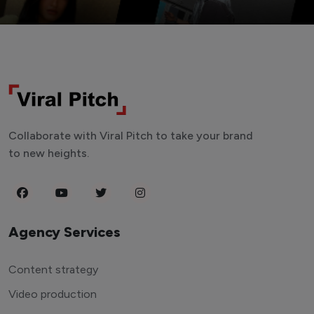
Collaborate with Viral Pitch to take your brand
to new heights.
Agency Services
Content strategy
Video production