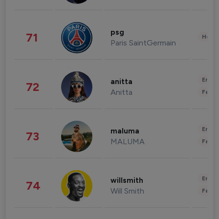
psg
71
Healt
Paris SaintGermain
Enter
anitta
72
Anitta
Fashi
Enter
maluma
73
MALUMA
Fashi
Enter
willsmith
74
Will Smith
Fashi