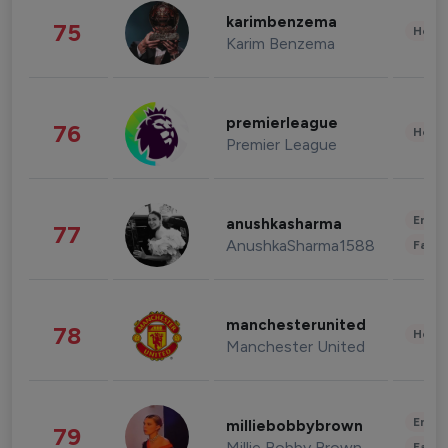
karimbenzema
75
Healt
Karim Benzema
premierleague
76
Healt
Premier League
Enter
anushkasharma
77
AnushkaSharma1588
Fashi
manchesterunited
78
Healt
Manchester United
Enter
milliebobbybrown
79
Millie Bobby Brown
Fashi