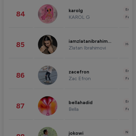
Enter
karolg
84
KAROL G
Fashi
iamzlatanibrahimovic
85
Healt
Zlatan Ibrahimovi
Enter
zacefron
86
Zac Efron
Fashi
Enter
bellahadid
87
Bella
Fashi
News 
jokowi