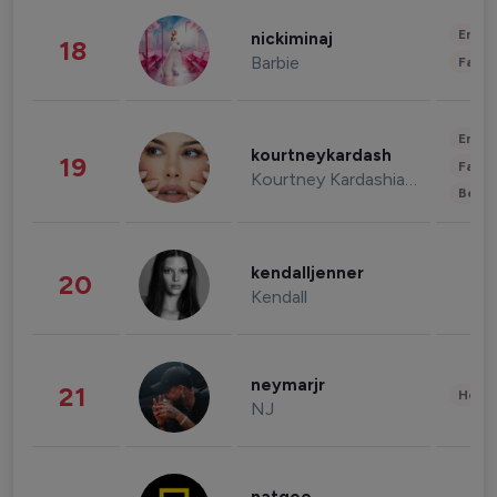
Enter
nickiminaj
18
Barbie
Fashi
Enter
kourtneykardash
19
Fashi
Kourtney Kardashian Barker
Beau
kendalljenner
20
Kendall
neymarjr
21
Healt
NJ