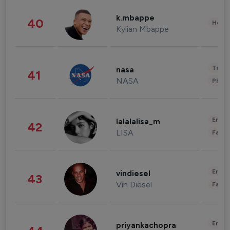
k.mbappe
40
Healt
Kylian Mbappe
Tech
nasa
41
NASA
Phot
Enter
lalalalisa_m
42
LISA
Fashi
Enter
vindiesel
43
Vin Diesel
Fashi
Enter
priyankachopra