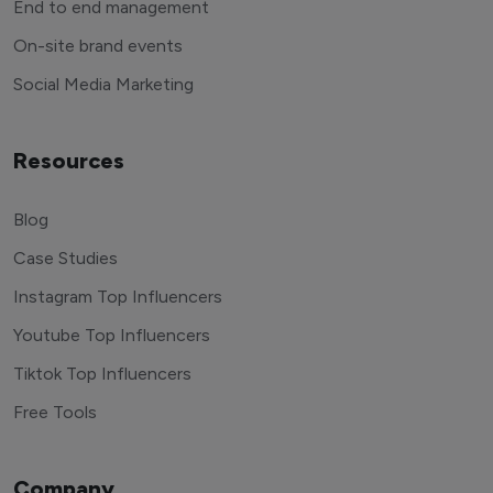
End to end management
On-site brand events
Social Media Marketing
Resources
Blog
Case Studies
Instagram Top Influencers
Youtube Top Influencers
Tiktok Top Influencers
Free Tools
Company