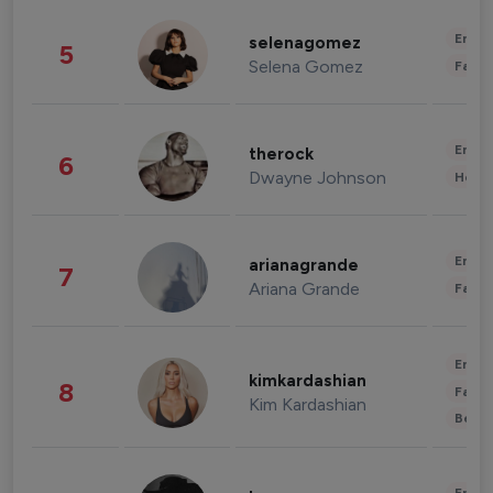
Enter
selenagomez
5
Selena Gomez
Fashi
Enter
therock
6
Dwayne Johnson
Healt
Enter
arianagrande
7
Ariana Grande
Fashi
Enter
kimkardashian
8
Fashi
Kim Kardashian
Beau