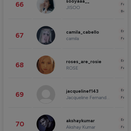
sooyaaa__
66
Fashi
JISOO
Beau
Enter
camila_cabello
67
camila
Fashi
Enter
roses_are_rosie
68
ROSE
Fashi
Enter
jacquelinef143
69
Jacqueline Fernandez
Fashi
Enter
akshaykumar
70
Akshay Kumar
Fashi