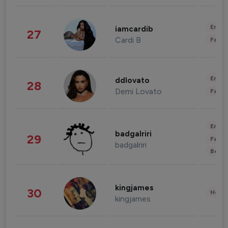
Enter
iamcardib
27
Cardi B
Fashi
Enter
ddlovato
28
Demi Lovato
Fashi
Enter
badgalriri
29
Fashi
badgalriri
Beau
kingjames
30
Healt
kingjames