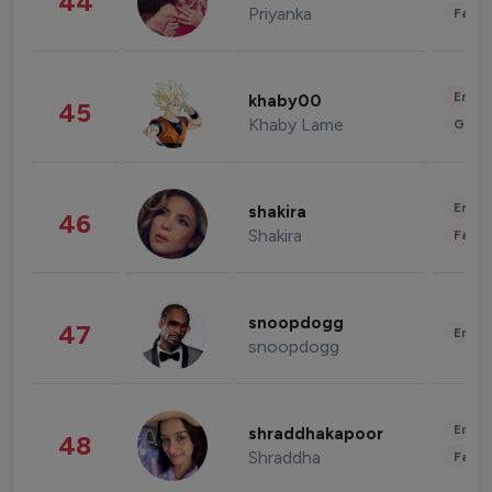
44
Priyanka
Fashi
Enter
khaby00
45
Khaby Lame
Gami
Enter
shakira
46
Shakira
Fashi
snoopdogg
47
Enter
snoopdogg
Enter
shraddhakapoor
48
Shraddha
Fashi