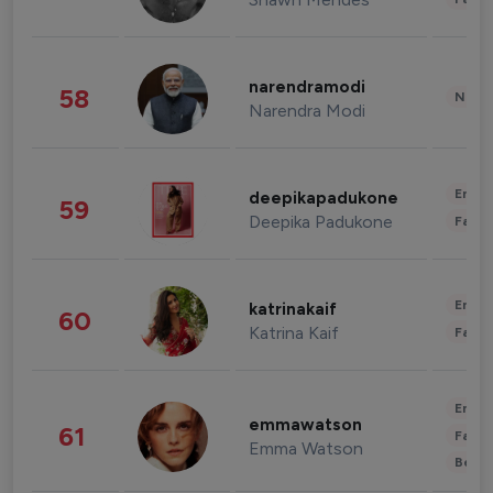
narendramodi
58
News 
Narendra Modi
Enter
deepikapadukone
59
Deepika Padukone
Fashi
Enter
katrinakaif
60
Katrina Kaif
Fashi
Enter
emmawatson
61
Fashi
Emma Watson
Beau