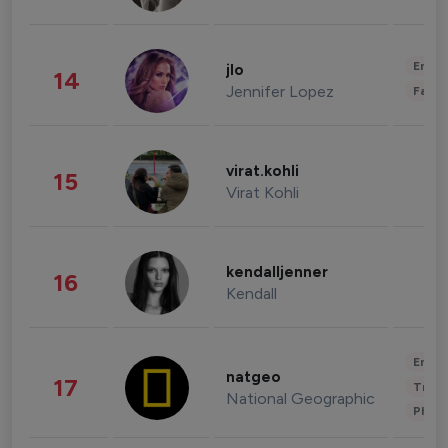
Enter
jlo
14
Jennifer Lopez
Fashi
virat.kohli
15
Virat Kohli
kendalljenner
16
Kendall
Enter
natgeo
17
Trave
National Geographic
Phot