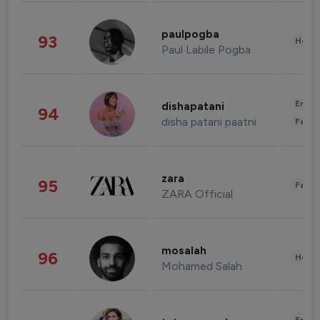
paulpogba
93
Healt
Paul Labile Pogba
Enter
dishapatani
94
disha patani paatni
Fashi
zara
95
Fashi
ZARA Official
mosalah
96
Healt
Mohamed Salah