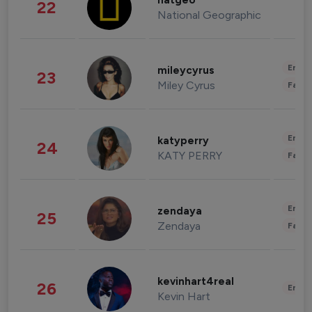
natgeo
22
National Geographic
Enter
mileycyrus
23
Miley Cyrus
Fashi
Enter
katyperry
24
KATY PERRY
Fashi
Enter
zendaya
25
Zendaya
Fashi
kevinhart4real
26
Enter
Kevin Hart