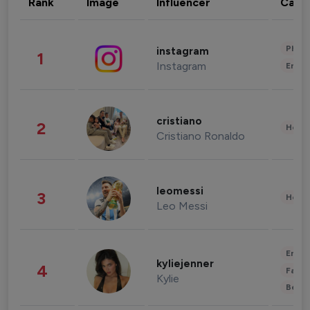
Rank
Image
Influencer
Cate
Phot
instagram
1
Instagram
Enter
cristiano
2
Healt
Cristiano Ronaldo
leomessi
3
Healt
Leo Messi
Enter
kyliejenner
4
Fashi
Kylie
Beau