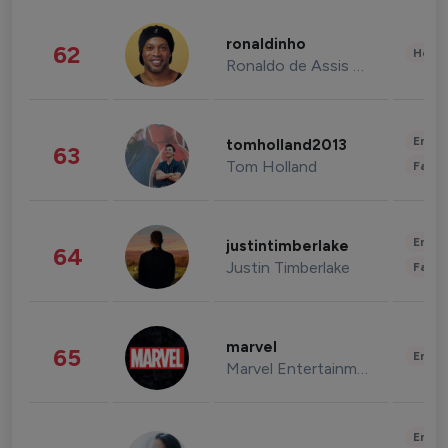
ronaldinho
62
Healt
Ronaldo de Assis Moreira
Enter
tomholland2013
63
Tom Holland
Fashi
Enter
justintimberlake
64
Justin Timberlake
Fashi
marvel
65
Enter
Marvel Entertainment
Enter