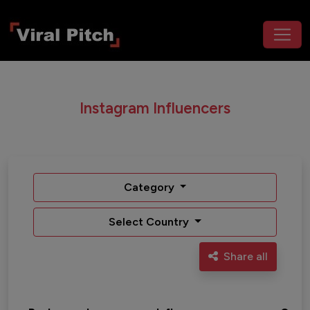
Instagram Influencers
Category
Select Country
Share all