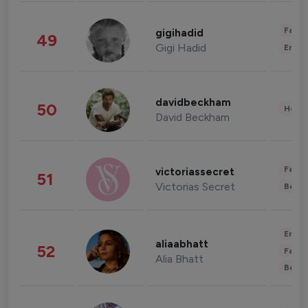
Fashi
gigihadid
49
Gigi Hadid
Enter
davidbeckham
50
Healt
David Beckham
Fashi
victoriassecret
51
Victorias Secret
Beau
Enter
aliaabhatt
52
Fashi
Alia Bhatt
Beau