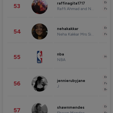
Enter
raffinagita1717
53
Raffi Ahmad and Nagita Slavina
Fashi
Enter
nehakakkar
54
Neha Kakkar Mrs Singh
Fashi
nba
55
Healt
NBA
Enter
jennierubyjane
56
Fashi
J
Beau
Enter
shawnmendes
57
Shawn Mendes
Fashi