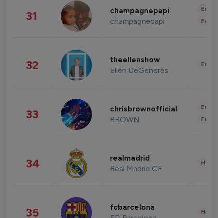
Enter
champagnepapi
31
champagnepapi
Fashi
theellenshow
32
Enter
Ellen DeGeneres
Enter
chrisbrownofficial
33
BROWN
Fashi
realmadrid
34
Healt
Real Madrid CF
fcbarcelona
35
Healt
FC Barcelona