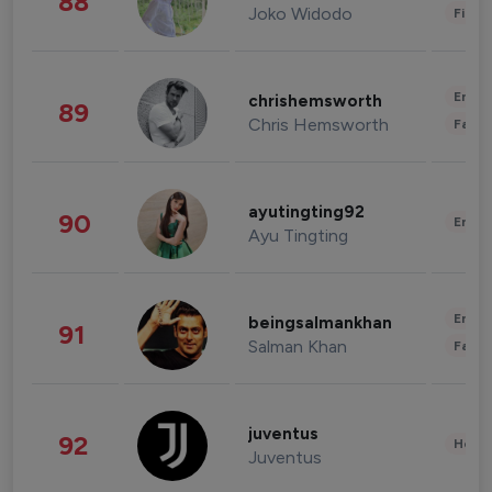
88
Joko Widodo
Finan
Enter
chrishemsworth
89
Chris Hemsworth
Fashi
ayutingting92
90
Enter
Ayu Tingting
Enter
beingsalmankhan
91
Salman Khan
Fashi
juventus
92
Healt
Juventus