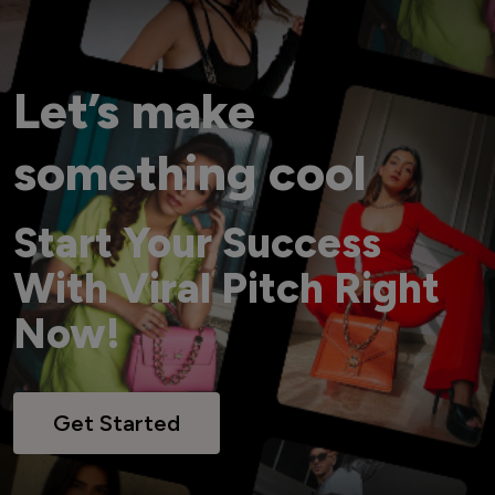
Let’s make
something cool
Start Your Success
With Viral Pitch Right
Now!
Get Started