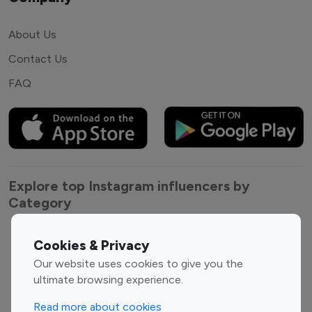
About Us
Contact Us
FAQ
Explore top Instagram influencers by
Category
Entertainment
Family Influencers
Cookies & Privacy
Influencers
Our website uses cookies to give you the
Fashion Influencers
Finance Influencers
ultimate browsing experience.
Food Management
Gaming Influencers
Read more about cookies