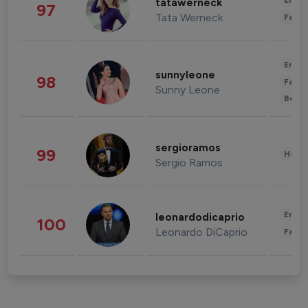
Enter
tatawerneck
97
Tata Werneck
Fashi
Enter
sunnyleone
98
Fashi
Sunny Leone
Beau
sergioramos
99
Healt
Sergio Ramos
Enter
leonardodicaprio
100
Leonardo DiCaprio
Fashi