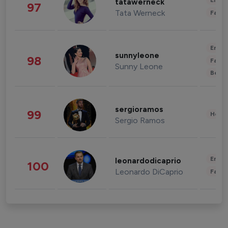
Enter
tatawerneck
97
Tata Werneck
Fashi
Enter
sunnyleone
98
Fashi
Sunny Leone
Beau
sergioramos
99
Healt
Sergio Ramos
Enter
leonardodicaprio
100
Leonardo DiCaprio
Fashi