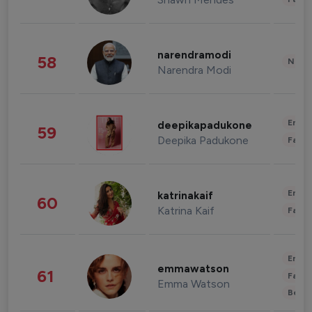
narendramodi
58
News 
Narendra Modi
Enter
deepikapadukone
59
Deepika Padukone
Fashi
Enter
katrinakaif
60
Katrina Kaif
Fashi
Enter
emmawatson
61
Fashi
Emma Watson
Beau