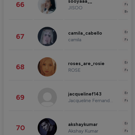
sooyaaa__
66
Fashi
JISOO
Beau
Enter
camila_cabello
67
camila
Fashi
Enter
roses_are_rosie
68
ROSE
Fashi
Enter
jacquelinef143
69
Jacqueline Fernandez
Fashi
Enter
akshaykumar
70
Akshay Kumar
Fashi