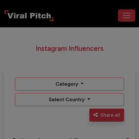
Instagram Influencers
Category
Select Country
Share all