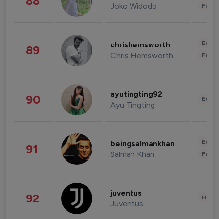
88
Joko Widodo
Finan
Enter
chrishemsworth
89
Chris Hemsworth
Fashi
ayutingting92
90
Enter
Ayu Tingting
Enter
beingsalmankhan
91
Salman Khan
Fashi
juventus
92
Healt
Juventus