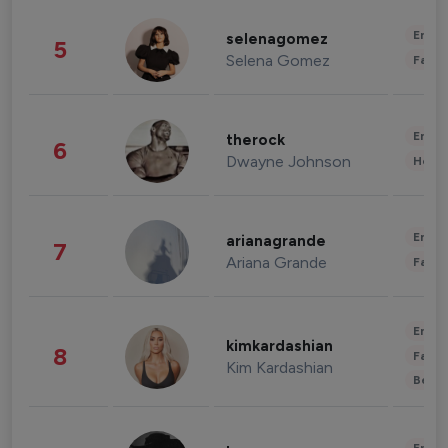
Enter
selenagomez
5
Selena Gomez
Fashi
Enter
therock
6
Dwayne Johnson
Healt
Enter
arianagrande
7
Ariana Grande
Fashi
Enter
kimkardashian
8
Fashi
Kim Kardashian
Beau