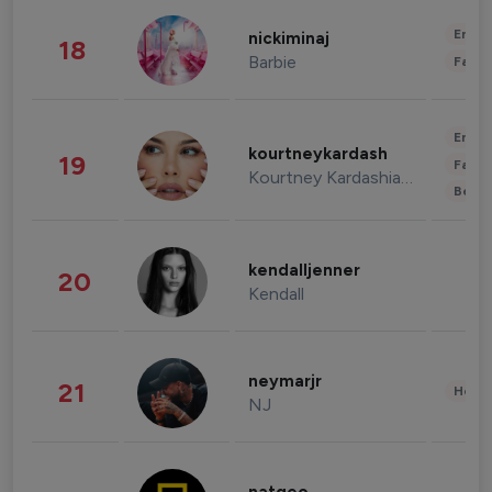
Enter
nickiminaj
18
Barbie
Fashi
Enter
kourtneykardash
19
Fashi
Kourtney Kardashian Barker
Beau
kendalljenner
20
Kendall
neymarjr
21
Healt
NJ