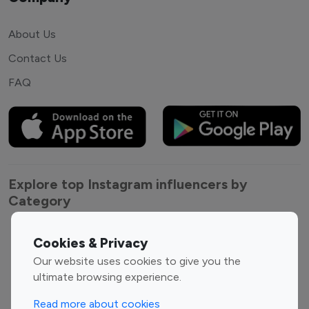
About Us
Contact Us
FAQ
Explore top Instagram influencers by
Category
Entertainment
Family Influencers
Cookies & Privacy
Influencers
Our website uses cookies to give you the
Fashion Influencers
Finance Influencers
ultimate browsing experience.
Food Management
Gaming Influencers
Read more about cookies