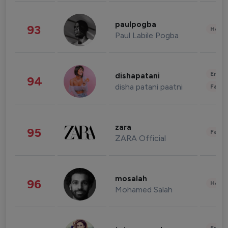
paulpogba
93
Healt
Paul Labile Pogba
Enter
dishapatani
94
disha patani paatni
Fashi
zara
95
Fashi
ZARA Official
mosalah
96
Healt
Mohamed Salah