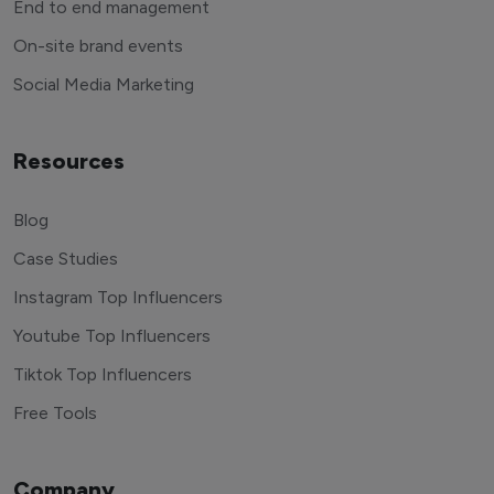
End to end management
On-site brand events
Social Media Marketing
Resources
Blog
Case Studies
Instagram Top Influencers
Youtube Top Influencers
Tiktok Top Influencers
Free Tools
Company