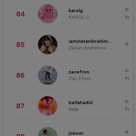
Enter
karolg
84
KAROL G
Fashi
iamzlatanibrahimovic
85
Healt
Zlatan Ibrahimovi
Enter
zacefron
86
Zac Efron
Fashi
Enter
bellahadid
87
Bella
Fashi
News 
jokowi