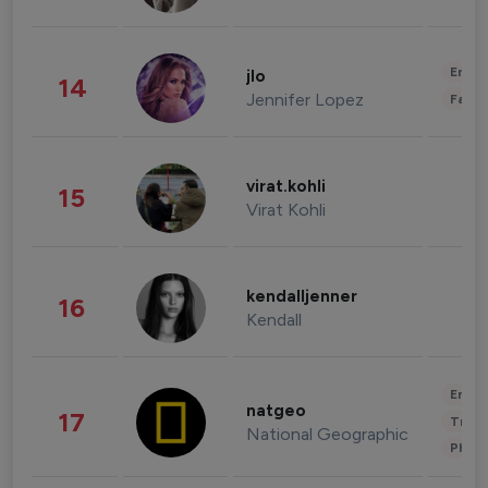
Enter
jlo
14
Jennifer Lopez
Fashi
virat.kohli
15
Virat Kohli
kendalljenner
16
Kendall
Enter
natgeo
17
Trave
National Geographic
Phot