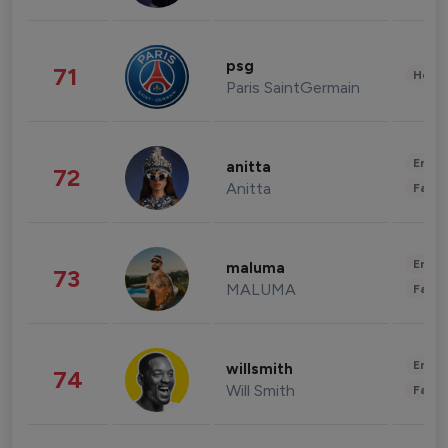
psg
71
Healt
Paris SaintGermain
Enter
anitta
72
Anitta
Fashi
Enter
maluma
73
MALUMA
Fashi
Enter
willsmith
74
Will Smith
Fashi