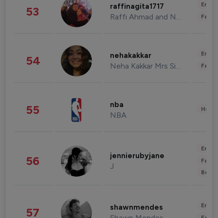
Enter
raffinagita1717
53
Raffi Ahmad and Nagita Slavina
Fashi
Enter
nehakakkar
54
Neha Kakkar Mrs Singh
Fashi
nba
55
Healt
NBA
Enter
jennierubyjane
56
Fashi
J
Beau
Enter
shawnmendes
57
Shawn Mendes
Fashi