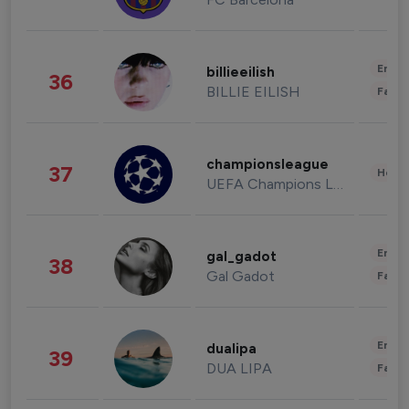
Enter
billieeilish
36
BILLIE EILISH
Fashi
championsleague
37
Healt
UEFA Champions League
Enter
gal_gadot
38
Gal Gadot
Fashi
Enter
dualipa
39
DUA LIPA
Fashi