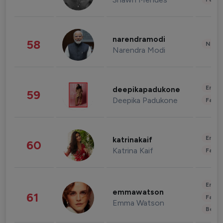
narendramodi
58
News 
Narendra Modi
Enter
deepikapadukone
59
Deepika Padukone
Fashi
Enter
katrinakaif
60
Katrina Kaif
Fashi
Enter
emmawatson
61
Fashi
Emma Watson
Beau