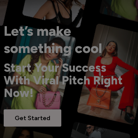
Let’s make
something cool
Start Your Success
With Viral Pitch Right
Now!
Get Started