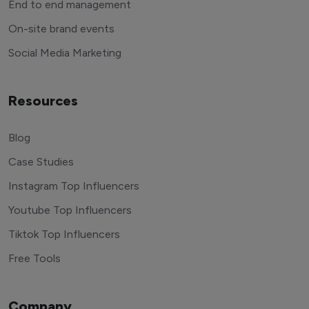
End to end management
On-site brand events
Social Media Marketing
Resources
Blog
Case Studies
Instagram Top Influencers
Youtube Top Influencers
Tiktok Top Influencers
Free Tools
Company