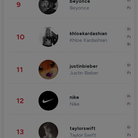
Enter
beyonce
9
Beyonce
Fashi
Enter
khloekardashian
10
Fashi
Khloe Kardashian
Beau
Enter
justinbieber
11
Justin Bieber
Fashi
Healt
nike
12
Nike
Finan
Enter
taylorswift
13
Taylor Swift
Fashi