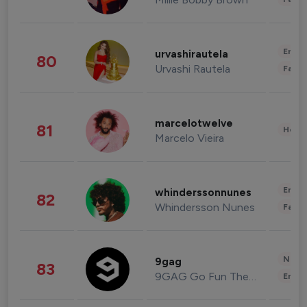
Enter
urvashirautela
80
Urvashi Rautela
Fashi
marcelotwelve
81
Healt
Marcelo Vieira
Enter
whinderssonnunes
82
Whindersson Nunes
Fashi
News 
9gag
83
9GAG Go Fun The World
Enter