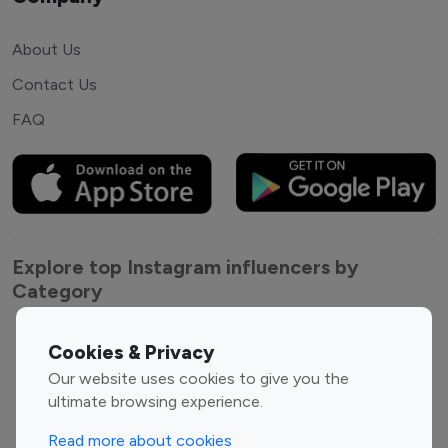
About Us
Contact Us
FAQ
Explore top Instagram influencers by
Category
Entertainment
Family Influencers
Cookies & Privacy
Influencers
Our website uses cookies to give you the
Fashion Influencers
Finance Influencers
ultimate browsing experience.
Food Management
Gaming Influencers
Read more about cookies