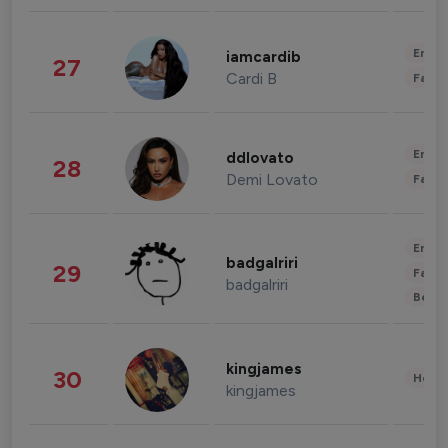
Enter
iamcardib
27
Cardi B
Fashi
Enter
ddlovato
28
Demi Lovato
Fashi
Enter
badgalriri
29
Fashi
badgalriri
Beau
kingjames
30
Healt
kingjames