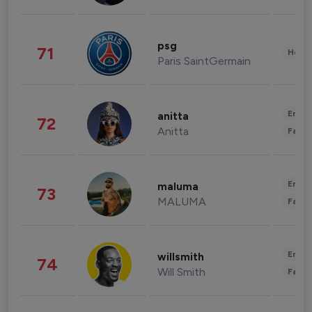
psg
71
Healt
Paris SaintGermain
Enter
anitta
72
Anitta
Fashi
Enter
maluma
73
MALUMA
Fashi
Enter
willsmith
74
Will Smith
Fashi