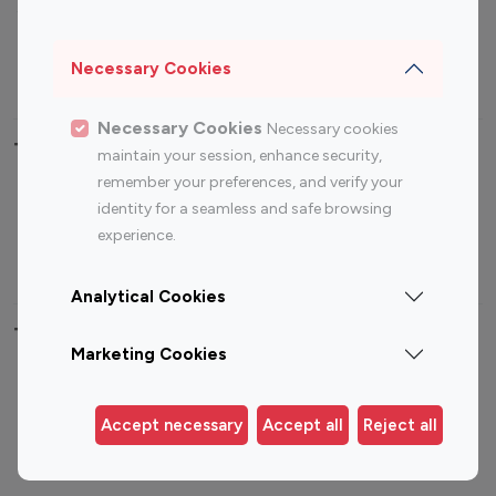
Sports Influencers
Lifestyle Influencers
Photography Influencers
Technology Influencers
Necessary Cookies
Travel Influencers
Necessary Cookies
Necessary cookies
Top Most Followed Influencers By platform
maintain your session, enhance security,
remember your preferences, and verify your
Top 100
Top 200
Top 100
Top 200
identity for a seamless and safe browsing
Instagram
Instagram
Youtube
Youtube
experience.
Influencer
Influencer
Influencer
Influencer
Analytical Cookies
Top 100 Instagram Influencer By Country
Marketing Cookies
United States
Australia
Canada
Germany
Accept necessary
Accept all
Reject all
India
Indonesia