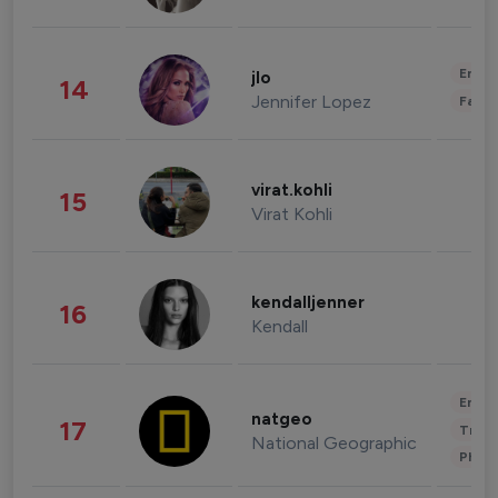
Enter
jlo
14
Jennifer Lopez
Fashi
virat.kohli
15
Virat Kohli
kendalljenner
16
Kendall
Enter
natgeo
17
Trave
National Geographic
Phot