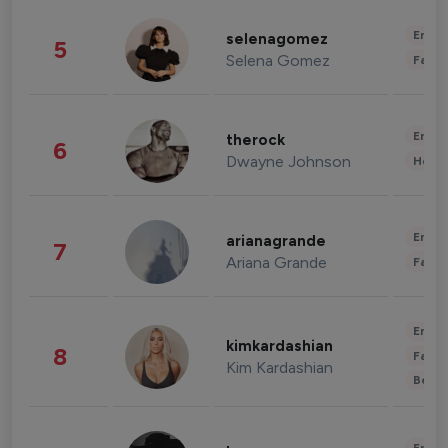
Enter
selenagomez
5
Selena Gomez
Fashi
Enter
therock
6
Dwayne Johnson
Healt
Enter
arianagrande
7
Ariana Grande
Fashi
Enter
kimkardashian
8
Fashi
Kim Kardashian
Beau