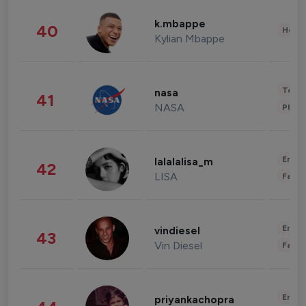
k.mbappe
40
Healt
Kylian Mbappe
Tech
nasa
41
NASA
Phot
Enter
lalalalisa_m
42
LISA
Fashi
Enter
vindiesel
43
Vin Diesel
Fashi
Enter
priyankachopra