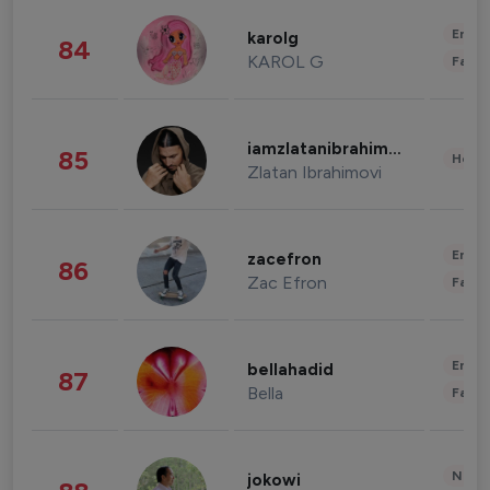
Enter
karolg
84
KAROL G
Fashi
iamzlatanibrahimovic
85
Healt
Zlatan Ibrahimovi
Enter
zacefron
86
Zac Efron
Fashi
Enter
bellahadid
87
Bella
Fashi
News 
jokowi