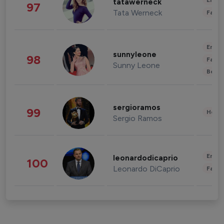
Enter
tatawerneck
97
Tata Werneck
Fashi
Enter
sunnyleone
98
Fashi
Sunny Leone
Beau
sergioramos
99
Healt
Sergio Ramos
Enter
leonardodicaprio
100
Leonardo DiCaprio
Fashi