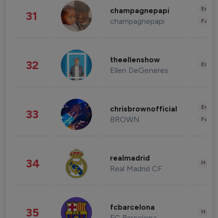
Enter
champagnepapi
31
champagnepapi
Fashi
theellenshow
32
Enter
Ellen DeGeneres
Enter
chrisbrownofficial
33
BROWN
Fashi
realmadrid
34
Healt
Real Madrid CF
fcbarcelona
35
Healt
FC Barcelona