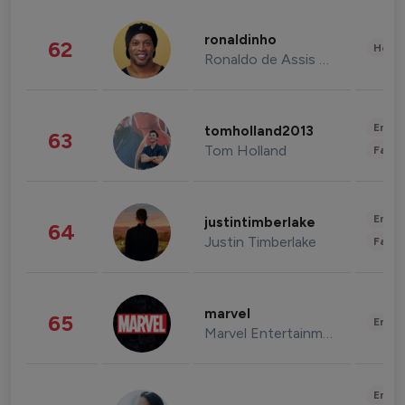
ronaldinho
62
Healt
Ronaldo de Assis Moreira
Enter
tomholland2013
63
Tom Holland
Fashi
Enter
justintimberlake
64
Justin Timberlake
Fashi
marvel
65
Enter
Marvel Entertainment
Enter