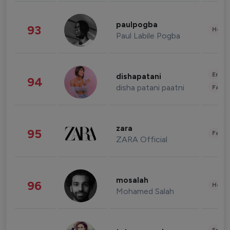
paulpogba
93
Healt
Paul Labile Pogba
Enter
dishapatani
94
disha patani paatni
Fashi
zara
95
Fashi
ZARA Official
mosalah
96
Healt
Mohamed Salah