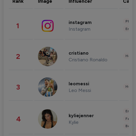
Rank
Image
Influencer
Cate
Phot
instagram
1
Instagram
Enter
cristiano
2
Healt
Cristiano Ronaldo
leomessi
3
Healt
Leo Messi
Enter
kyliejenner
4
Fashi
Kylie
Beau