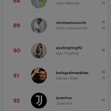
88
Joko Widodo
Finan
Enter
chrishemsworth
89
Chris Hemsworth
Fashi
ayutingting92
90
Enter
Ayu Tingting
Enter
beingsalmankhan
91
Salman Khan
Fashi
juventus
92
Healt
Juventus