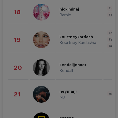
Enter
nickiminaj
18
Barbie
Fashi
Enter
kourtneykardash
19
Fashi
Kourtney Kardashian Barker
Beau
kendalljenner
20
Kendall
neymarjr
21
Healt
NJ