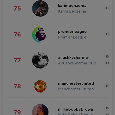
karimbenzema
75
Healt
Karim Benzema
premierleague
76
Healt
Premier League
Enter
anushkasharma
77
AnushkaSharma1588
Fashi
manchesterunited
78
Healt
Manchester United
Enter
milliebobbybrown
79
Millie Bobby Brown
Fashi