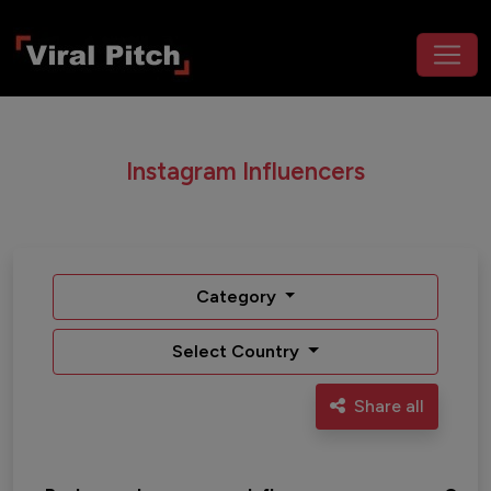
Instagram Influencers
Category
Select Country
Share all