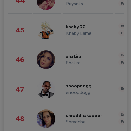
44
Priyanka
Fashi
Enter
khaby00
45
Khaby Lame
Gami
Enter
shakira
46
Shakira
Fashi
snoopdogg
47
Enter
snoopdogg
Enter
shraddhakapoor
48
Shraddha
Fashi