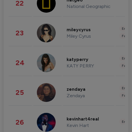
natgeo
22
National Geographic
Enter
mileycyrus
23
Miley Cyrus
Fashi
Enter
katyperry
24
KATY PERRY
Fashi
Enter
zendaya
25
Zendaya
Fashi
kevinhart4real
26
Enter
Kevin Hart