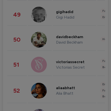
Fashi
gigihadid
49
Gigi Hadid
Enter
davidbeckham
50
Healt
David Beckham
Fashi
victoriassecret
51
Victorias Secret
Beau
Enter
aliaabhatt
52
Fashi
Alia Bhatt
Beau