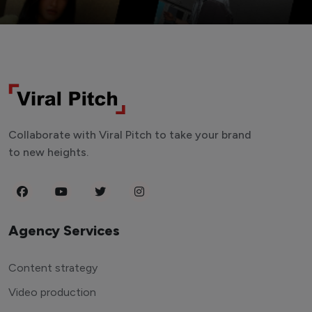
Collaborate with Viral Pitch to take your brand
to new heights.
Agency Services
Content strategy
Video production