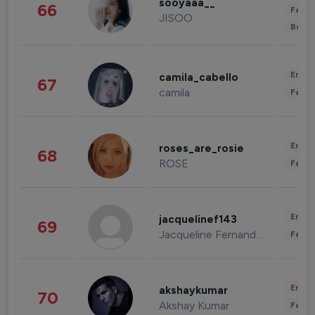
sooyaaa__
66
Fashi
JISOO
Beau
Enter
camila_cabello
67
camila
Fashi
Enter
roses_are_rosie
68
ROSE
Fashi
Enter
jacquelinef143
69
Jacqueline Fernandez
Fashi
Enter
akshaykumar
70
Akshay Kumar
Fashi