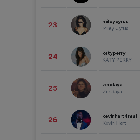
mileycyrus
23
Miley Cyrus
katyperry
24
KATY PERRY
zendaya
25
Zendaya
kevinhart4real
26
Kevin Hart