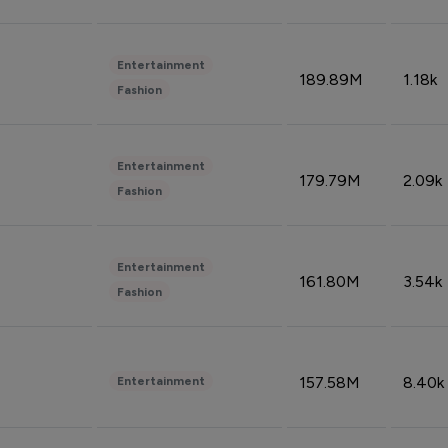
Entertainment
189.89M
1.18k
Fashion
Entertainment
179.79M
2.09k
Fashion
Entertainment
161.80M
3.54k
Fashion
157.58M
8.40k
Entertainment