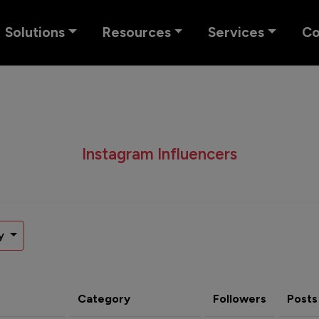
Solutions
Resources
Services
C
Instagram Influencers
y
Category
Followers
Posts