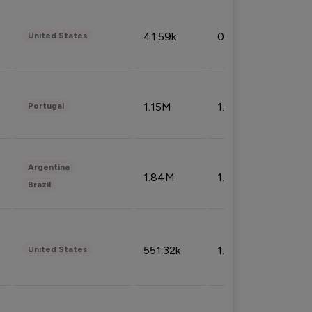
41.59k
0.09%
United States
1.15M
1.44%
Portugal
Argentina
1.84M
1.72%
Brazil
551.32k
1.74%
United States