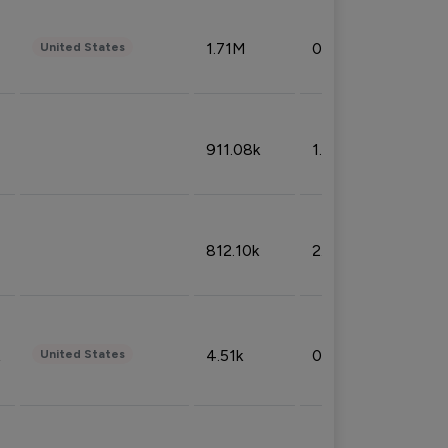
1.71M
0.53%
United States
911.08k
1.18%
812.10k
2.32%
4.51k
0.09%
United States