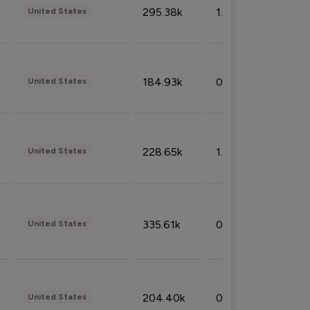
295.38k
1.06%
United States
184.93k
0.32%
United States
228.65k
1.39%
United States
335.61k
0.86%
United States
204.40k
0.95%
United States