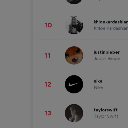
khloekardashia
10
Khloe Kardashia
justinbieber
11
Justin Bieber
nike
12
Nike
taylorswift
13
Taylor Swift