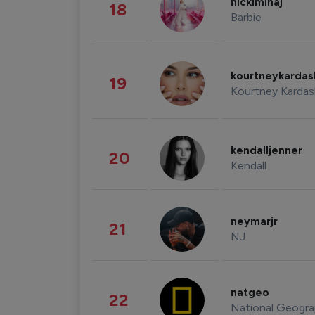
nickiminaj
18
Barbie
kourtneykarda
19
Kourtney Kardas
kendalljenner
20
Kendall
neymarjr
21
NJ
natgeo
22
National Geogra