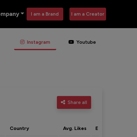
ompany
I am a Brand
I am a Creator
Instagram
Youtube
Share all
Country
Avg. Likes
Eng. rate
Acti