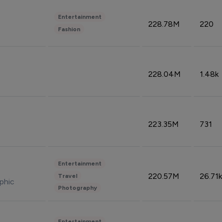
Entertainment
228.78M
220
Fashion
228.04M
1.48k
223.35M
731
Entertainment
220.57M
26.71k
Travel
phic
Photography
Entertainment