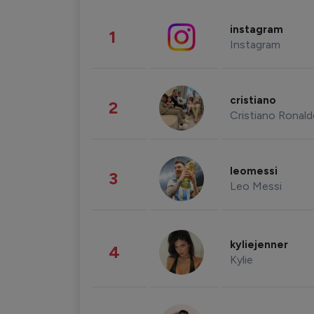
instagram
1
Instagram
cristiano
2
Cristiano Ronal
leomessi
3
Leo Messi
kyliejenner
4
Kylie