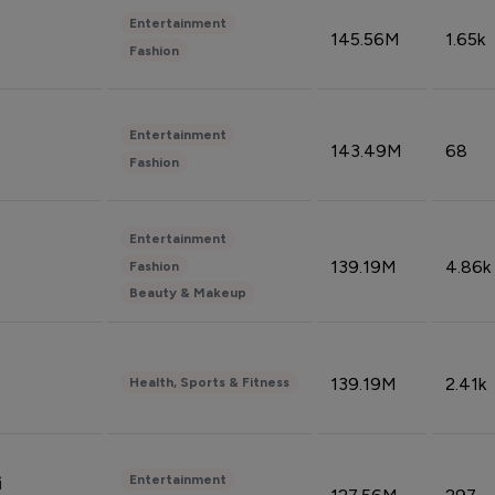
Entertainment
145.56M
1.65k
Fashion
Entertainment
143.49M
68
Fashion
Entertainment
139.19M
4.86k
Fashion
Beauty & Makeup
139.19M
2.41k
Health, Sports & Fitness
Entertainment
i