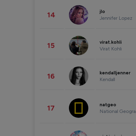
jlo
14
Jennifer Lopez
virat.kohli
15
Virat Kohli
kendalljenner
16
Kendall
natgeo
17
National Geogra