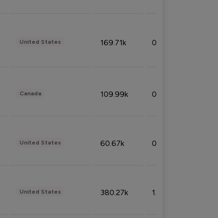
169.71k
0.49%
United States
109.99k
0.49%
Canada
60.67k
0.10%
United States
380.27k
1.33%
United States