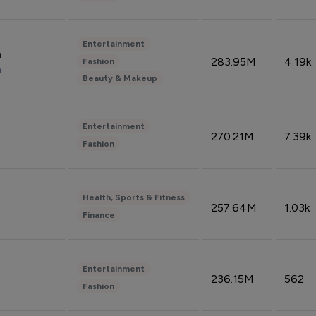
Entertainment
n
283.95M
4.19k
Fashion
n
Beauty & Makeup
Entertainment
270.21M
7.39k
Fashion
Health, Sports & Fitness
257.64M
1.03k
Finance
Entertainment
236.15M
562
Fashion