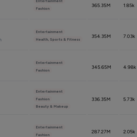
Entertainment
365.35M
1.85k
Fashion
Entertainment
354.35M
7.03k
n
Health, Sports & Fitness
Entertainment
345.65M
4.98k
Fashion
Entertainment
336.35M
5.73k
Fashion
Beauty & Makeup
Entertainment
287.27M
2.05k
Fashion