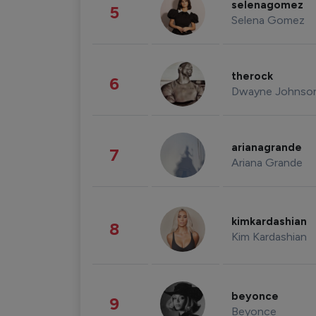
selenagomez
5
Selena Gomez
therock
6
Dwayne Johnso
arianagrande
7
Ariana Grande
kimkardashian
8
Kim Kardashian
beyonce
9
Beyonce