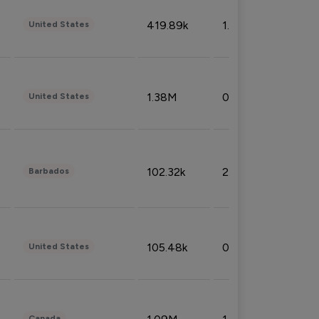
419.89k
1.81%
United States
1.38M
0.32%
United States
102.32k
2.66%
Barbados
105.48k
0.91%
United States
Canada