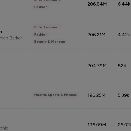
206.84M
6.44k
Fashion
Entertainment
sh
206.21M
4.42k
Fashion
hian Barker
Beauty & Makeup
204.39M
824
196.25M
5.39k
Health, Sports & Fitness
196.09M
26.02
phic