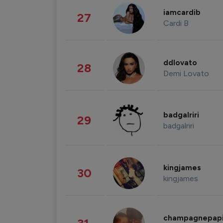
iamcardib
27
Cardi B
ddlovato
28
Demi Lovato
badgalriri
29
badgalriri
kingjames
30
kingjames
champagnepap