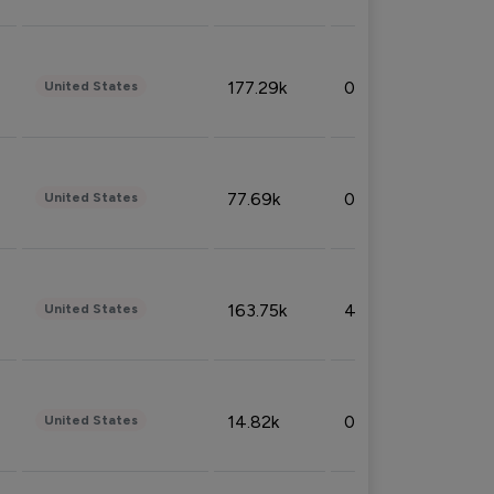
177.29k
0.50%
United States
77.69k
0.31%
United States
163.75k
4.08%
United States
14.82k
0.18%
United States