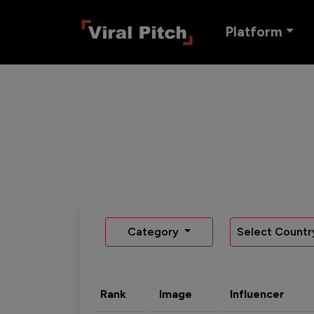
Platform
Category
Select Countr
Rank
Image
Influencer