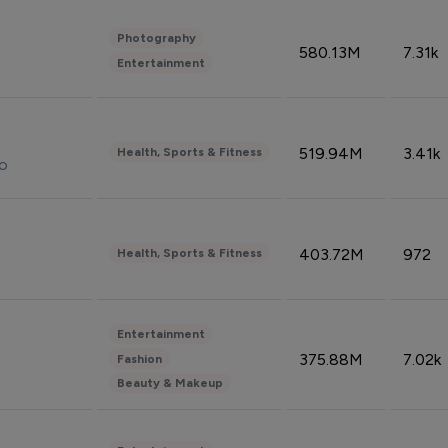
Photography
580.13M
7.31k
Entertainment
519.94M
3.41k
Health, Sports & Fitness
do
403.72M
972
Health, Sports & Fitness
Entertainment
375.88M
7.02k
Fashion
Beauty & Makeup