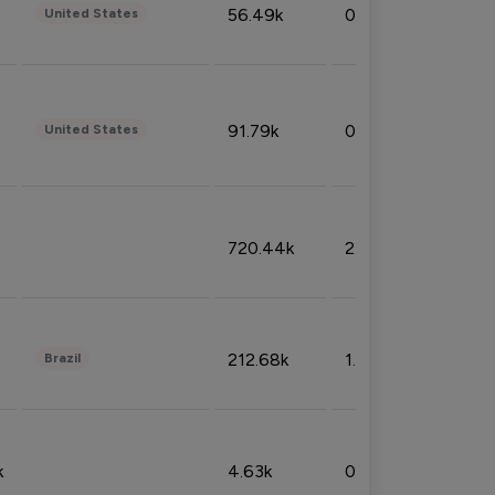
56.49k
0.79%
United States
91.79k
0.81%
United States
720.44k
2.53%
212.68k
1.49%
Brazil
k
4.63k
0.10%