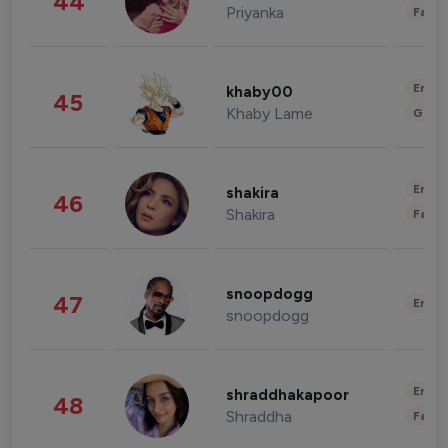
44
Priyanka
Fashi
Enter
khaby00
45
Khaby Lame
Gami
Enter
shakira
46
Shakira
Fashi
snoopdogg
47
Enter
snoopdogg
Enter
shraddhakapoor
48
Shraddha
Fashi