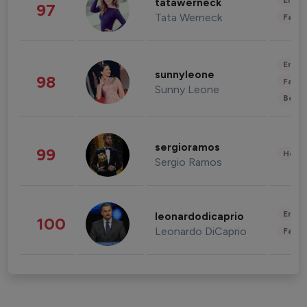
Enter
tatawerneck
97
Tata Werneck
Fashi
Enter
sunnyleone
98
Fashi
Sunny Leone
Beau
sergioramos
99
Healt
Sergio Ramos
Enter
leonardodicaprio
100
Leonardo DiCaprio
Fashi