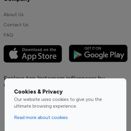
About Us
Contact Us
FAQ
Explore top Instagram influencers by
Category
Cookies & Privacy
Our website uses cookies to give you the
Entertainment
Family Influencers
ultimate browsing experience.
Influencers
Fashion Influencers
Finance Influencers
Read more about cookies
Food Management
Gaming Influencers