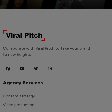
Collaborate with Viral Pitch to take your brand
to new heights.
Agency Services
Content strategy
Video production