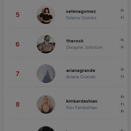
Enter
selenagomez
5
Selena Gomez
Fashi
Enter
therock
6
Dwayne Johnson
Healt
Enter
arianagrande
7
Ariana Grande
Fashi
Enter
kimkardashian
8
Fashi
Kim Kardashian
Beau