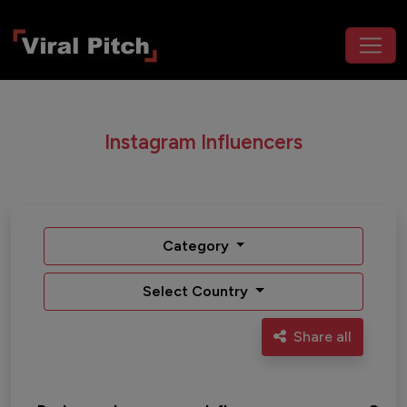
Instagram Influencers
Category
Select Country
Share all