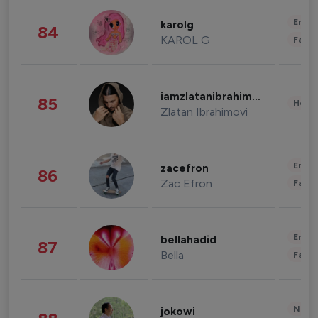
Enter
karolg
84
KAROL G
Fashi
iamzlatanibrahimovic
85
Healt
Zlatan Ibrahimovi
Enter
zacefron
86
Zac Efron
Fashi
Enter
bellahadid
87
Bella
Fashi
News 
jokowi