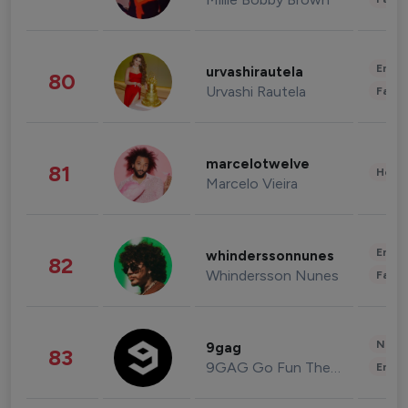
Enter
urvashirautela
80
Urvashi Rautela
Fashi
marcelotwelve
81
Healt
Marcelo Vieira
Enter
whinderssonnunes
82
Whindersson Nunes
Fashi
News 
9gag
83
9GAG Go Fun The World
Enter