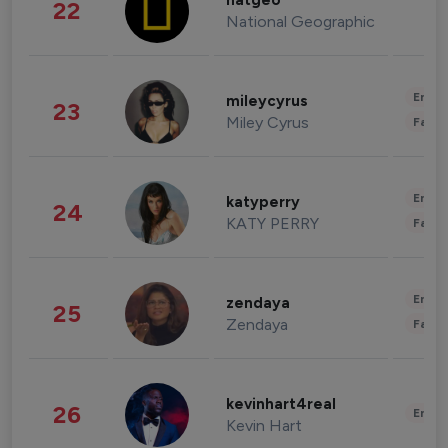
natgeo
22
National Geographic
Enter
mileycyrus
23
Miley Cyrus
Fashi
Enter
katyperry
24
KATY PERRY
Fashi
Enter
zendaya
25
Zendaya
Fashi
kevinhart4real
26
Enter
Kevin Hart