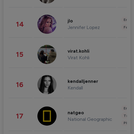
Enter
jlo
14
Jennifer Lopez
Fashi
virat.kohli
15
Virat Kohli
kendalljenner
16
Kendall
Enter
natgeo
17
Trave
National Geographic
Phot