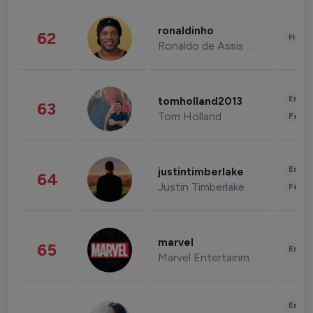
ronaldinho
62
Healt
Ronaldo de Assis Moreira
Enter
tomholland2013
63
Tom Holland
Fashi
Enter
justintimberlake
64
Justin Timberlake
Fashi
marvel
65
Enter
Marvel Entertainment
Enter