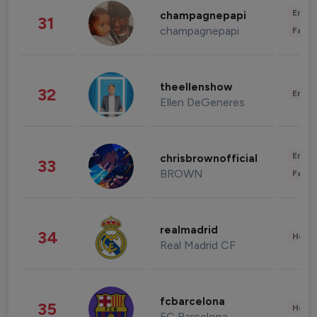
Enter
champagnepapi
31
champagnepapi
Fashi
theellenshow
32
Enter
Ellen DeGeneres
Enter
chrisbrownofficial
33
BROWN
Fashi
realmadrid
34
Healt
Real Madrid CF
fcbarcelona
35
Healt
FC Barcelona