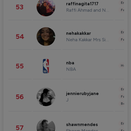
Enter
raffinagita1717
53
Raffi Ahmad and Nagita Slavina
Fashi
Enter
nehakakkar
54
Neha Kakkar Mrs Singh
Fashi
nba
55
Healt
NBA
Enter
jennierubyjane
56
Fashi
J
Beau
Enter
shawnmendes
57
Shawn Mendes
Fashi