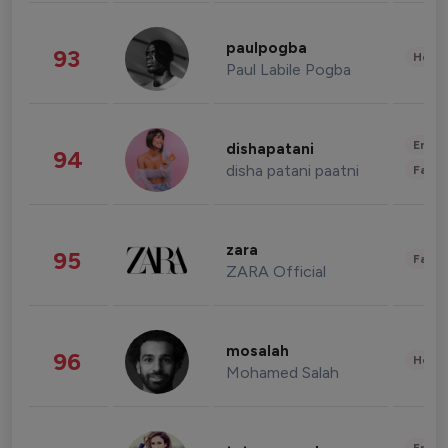
paulpogba
93
Healt
Paul Labile Pogba
Enter
dishapatani
94
disha patani paatni
Fashi
zara
95
Fashi
ZARA Official
mosalah
96
Healt
Mohamed Salah