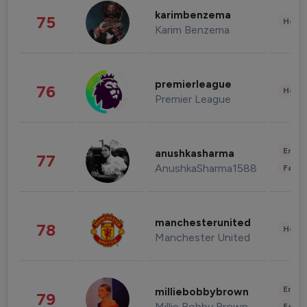
karimbenzema
75
Healt
Karim Benzema
premierleague
76
Healt
Premier League
Enter
anushkasharma
77
AnushkaSharma1588
Fashi
manchesterunited
78
Healt
Manchester United
Enter
milliebobbybrown
79
Millie Bobby Brown
Fashi