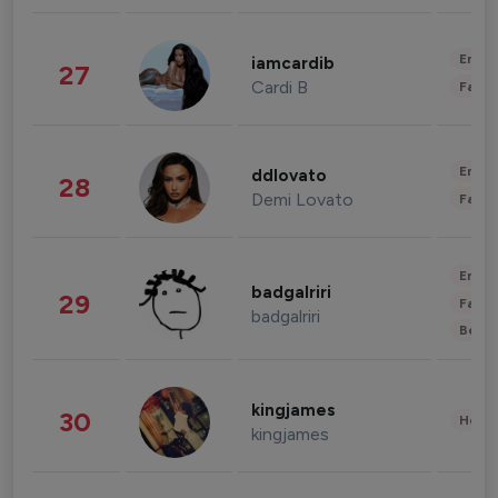
Enter
iamcardib
27
Cardi B
Fashi
Enter
ddlovato
28
Demi Lovato
Fashi
Enter
badgalriri
29
Fashi
badgalriri
Beau
kingjames
30
Healt
kingjames