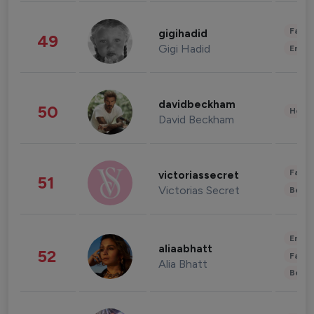
Fashi
gigihadid
49
Gigi Hadid
Enter
davidbeckham
50
Healt
David Beckham
Fashi
victoriassecret
51
Victorias Secret
Beau
Enter
aliaabhatt
52
Fashi
Alia Bhatt
Beau