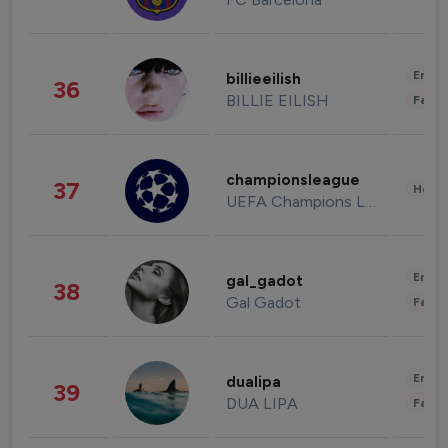
Enter
billieeilish
36
BILLIE EILISH
Fashi
championsleague
37
Healt
UEFA Champions League
Enter
gal_gadot
38
Gal Gadot
Fashi
Enter
dualipa
39
DUA LIPA
Fashi