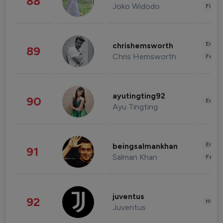
88
Joko Widodo
Finan
Enter
chrishemsworth
89
Chris Hemsworth
Fashi
ayutingting92
90
Enter
Ayu Tingting
Enter
beingsalmankhan
91
Salman Khan
Fashi
juventus
92
Healt
Juventus