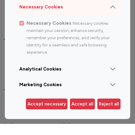
Sports Influencers
Lifestyle Influencers
Necessary Cookies
Photography Influencers
Technology Influencers
Travel Influencers
Necessary Cookies
Necessary cookies
maintain your session, enhance security,
remember your preferences, and verify your
Top Most Followed Influencers By platform
identity for a seamless and safe browsing
experience.
Top 100
Top 200
Top 100
Top 200
Instagram
Instagram
Youtube
Youtube
Analytical Cookies
Influencer
Influencer
Influencer
Influencer
Marketing Cookies
Top 100 Instagram Influencer By Country
Accept necessary
Accept all
Reject all
United States
Australia
Canada
Germany
India
Indonesia