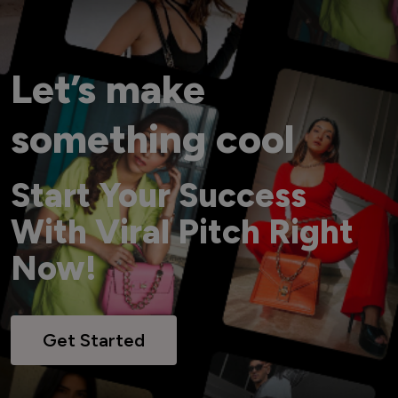
Let’s make
something cool
Start Your Success
With Viral Pitch Right
Now!
Get Started