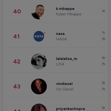
k.mbappe
40
Healt
Kylian Mbappe
Tech
nasa
41
NASA
Phot
Enter
lalalalisa_m
42
LISA
Fashi
Enter
vindiesel
43
Vin Diesel
Fashi
Enter
priyankachopra