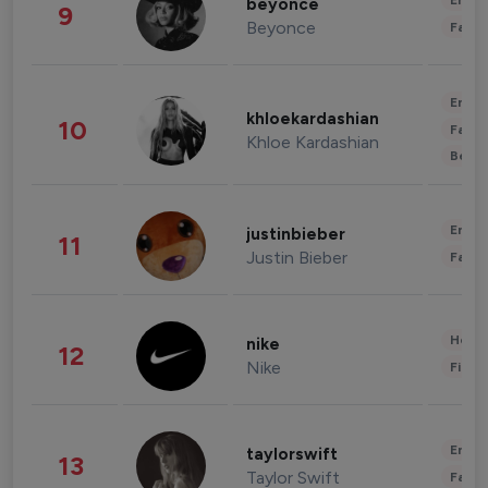
Enter
beyonce
9
Beyonce
Fashi
Enter
khloekardashian
10
Fashi
Khloe Kardashian
Beau
Enter
justinbieber
11
Justin Bieber
Fashi
Healt
nike
12
Nike
Finan
Enter
taylorswift
13
Taylor Swift
Fashi