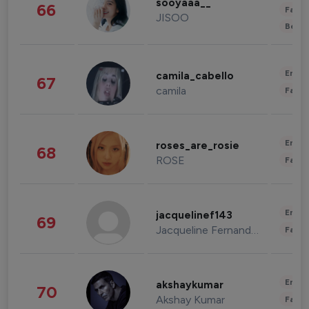
sooyaaa__
66
Fashi
JISOO
Beau
Enter
camila_cabello
67
camila
Fashi
Enter
roses_are_rosie
68
ROSE
Fashi
Enter
jacquelinef143
69
Jacqueline Fernandez
Fashi
Enter
akshaykumar
70
Akshay Kumar
Fashi