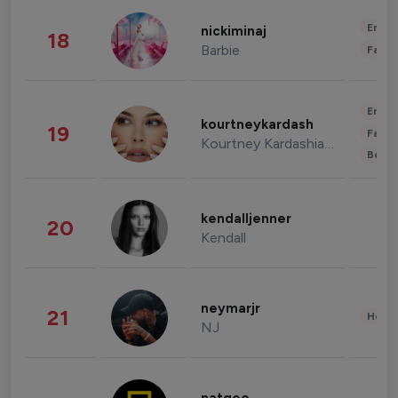
Enter
nickiminaj
18
Barbie
Fashi
Enter
kourtneykardash
19
Fashi
Kourtney Kardashian Barker
Beau
kendalljenner
20
Kendall
neymarjr
21
Healt
NJ