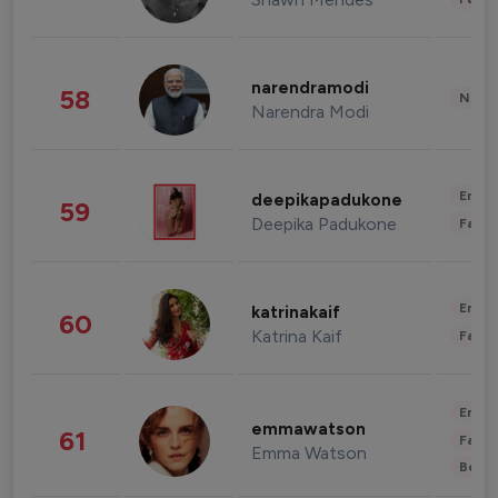
narendramodi
58
News 
Narendra Modi
Enter
deepikapadukone
59
Deepika Padukone
Fashi
Enter
katrinakaif
60
Katrina Kaif
Fashi
Enter
emmawatson
61
Fashi
Emma Watson
Beau