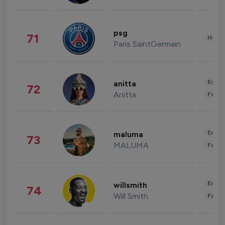
psg
71
Healt
Paris SaintGermain
Enter
anitta
72
Anitta
Fashi
Enter
maluma
73
MALUMA
Fashi
Enter
willsmith
74
Will Smith
Fashi