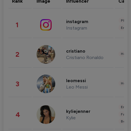
Rank
Image
Influencer
Cate
Phot
instagram
1
Instagram
Enter
cristiano
2
Healt
Cristiano Ronaldo
leomessi
3
Healt
Leo Messi
Enter
kyliejenner
4
Fashi
Kylie
Beau