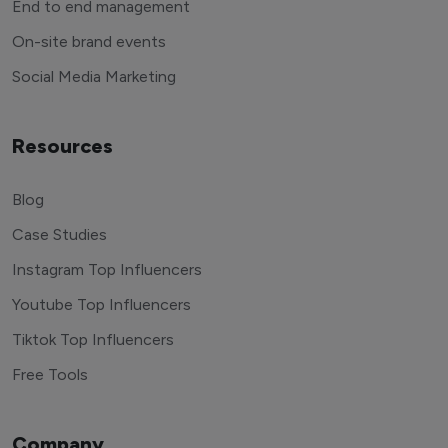
End to end management
On-site brand events
Social Media Marketing
Resources
Blog
Case Studies
Instagram Top Influencers
Youtube Top Influencers
Tiktok Top Influencers
Free Tools
Company