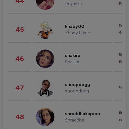
44
Priyanka
Fashi
Enter
khaby00
45
Khaby Lame
Gami
Enter
shakira
46
Shakira
Fashi
snoopdogg
47
Enter
snoopdogg
Enter
shraddhakapoor
48
Shraddha
Fashi