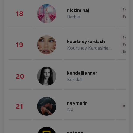
Enter
nickiminaj
18
Barbie
Fashi
Enter
kourtneykardash
19
Fashi
Kourtney Kardashian Barker
Beau
kendalljenner
20
Kendall
neymarjr
21
Healt
NJ