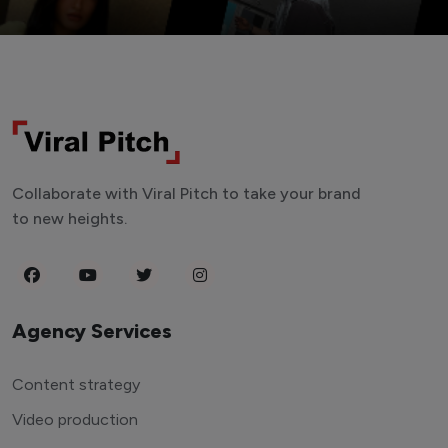
Collaborate with Viral Pitch to take your brand
to new heights.
Agency Services
Content strategy
Video production