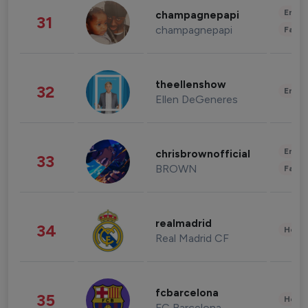
Enter
champagnepapi
31
champagnepapi
Fashi
theellenshow
32
Enter
Ellen DeGeneres
Enter
chrisbrownofficial
33
BROWN
Fashi
realmadrid
34
Healt
Real Madrid CF
fcbarcelona
35
Healt
FC Barcelona