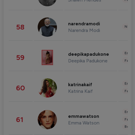
narendramodi
58
News 
Narendra Modi
Enter
deepikapadukone
59
Deepika Padukone
Fashi
Enter
katrinakaif
60
Katrina Kaif
Fashi
Enter
emmawatson
61
Fashi
Emma Watson
Beau