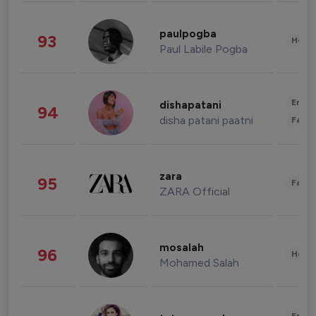
paulpogba
93
Healt
Paul Labile Pogba
Enter
dishapatani
94
disha patani paatni
Fashi
zara
95
Fashi
ZARA Official
mosalah
96
Healt
Mohamed Salah