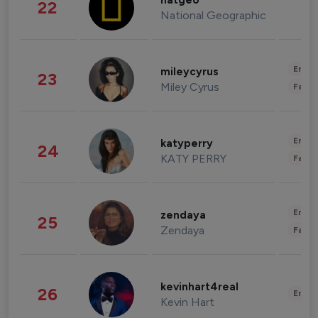
natgeo
22
National Geographic
Enter
mileycyrus
23
Miley Cyrus
Fashi
Enter
katyperry
24
KATY PERRY
Fashi
Enter
zendaya
25
Zendaya
Fashi
kevinhart4real
26
Enter
Kevin Hart