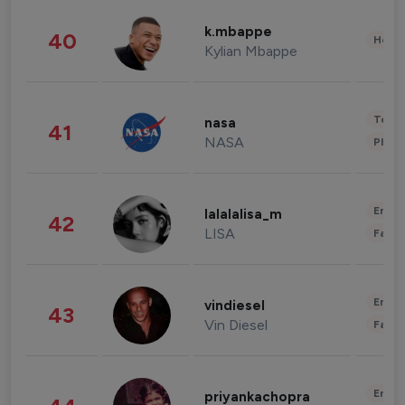
k.mbappe
40
Healt
Kylian Mbappe
Tech
nasa
41
NASA
Phot
Enter
lalalalisa_m
42
LISA
Fashi
Enter
vindiesel
43
Vin Diesel
Fashi
Enter
priyankachopra