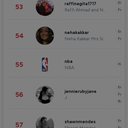
Enter
raffinagita1717
53
Raffi Ahmad and Nagita Slavina
Fashi
Enter
nehakakkar
54
Neha Kakkar Mrs Singh
Fashi
nba
55
Healt
NBA
Enter
jennierubyjane
56
Fashi
J
Beau
Enter
shawnmendes
57
Shawn Mendes
Fashi