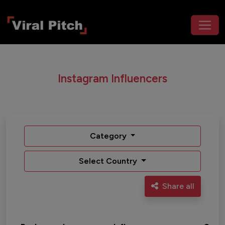
Instagram Influencers
Category
Select Country
Share all