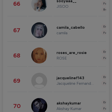
sooyaaa__
66
Fashi
JISOO
Beau
Enter
camila_cabello
67
camila
Fashi
Enter
roses_are_rosie
68
ROSE
Fashi
Enter
jacquelinef143
69
Jacqueline Fernandez
Fashi
Enter
akshaykumar
70
Akshay Kumar
Fashi