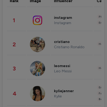
Rank
Image
Influencer
Cate
Phot
instagram
1
Instagram
Enter
cristiano
2
Healt
Cristiano Ronaldo
leomessi
3
Healt
Leo Messi
Enter
kyliejenner
4
Fashi
Kylie
Beau