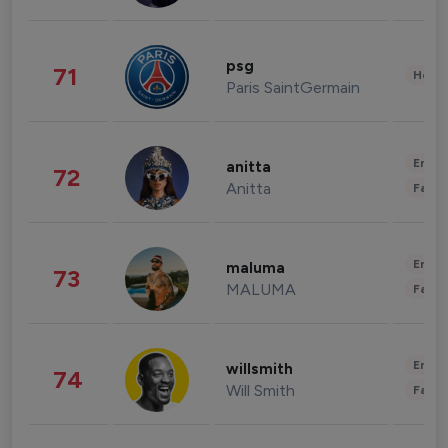
psg
71
Healt
Paris SaintGermain
Enter
anitta
72
Anitta
Fashi
Enter
maluma
73
MALUMA
Fashi
Enter
willsmith
74
Will Smith
Fashi