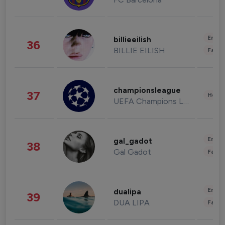
Enter
billieeilish
36
BILLIE EILISH
Fashi
championsleague
37
Healt
UEFA Champions League
Enter
gal_gadot
38
Gal Gadot
Fashi
Enter
dualipa
39
DUA LIPA
Fashi