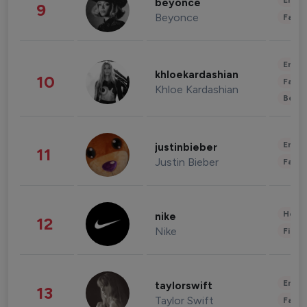
Enter
beyonce
9
Beyonce
Fashi
Enter
khloekardashian
10
Fashi
Khloe Kardashian
Beau
Enter
justinbieber
11
Justin Bieber
Fashi
Healt
nike
12
Nike
Finan
Enter
taylorswift
13
Taylor Swift
Fashi