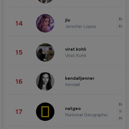
Enter
jlo
14
Jennifer Lopez
Fashi
virat.kohli
15
Virat Kohli
kendalljenner
16
Kendall
Enter
natgeo
17
Trave
National Geographic
Phot