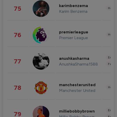
karimbenzema
75
Healt
Karim Benzema
premierleague
76
Healt
Premier League
Enter
anushkasharma
77
AnushkaSharma1588
Fashi
manchesterunited
78
Healt
Manchester United
Enter
milliebobbybrown
79
Millie Bobby Brown
Fashi