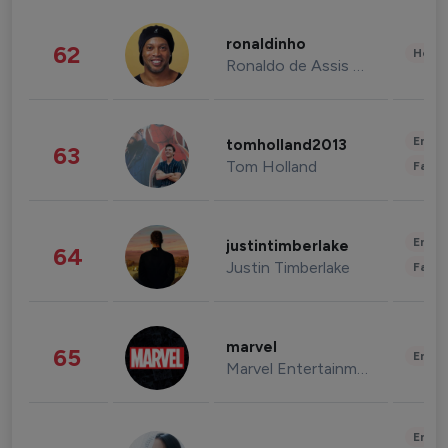
ronaldinho
62
Healt
Ronaldo de Assis Moreira
Enter
tomholland2013
63
Tom Holland
Fashi
Enter
justintimberlake
64
Justin Timberlake
Fashi
marvel
65
Enter
Marvel Entertainment
Enter