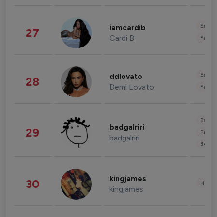
Enter
iamcardib
27
Cardi B
Fashi
Enter
ddlovato
28
Demi Lovato
Fashi
Enter
badgalriri
29
Fashi
badgalriri
Beau
kingjames
30
Healt
kingjames