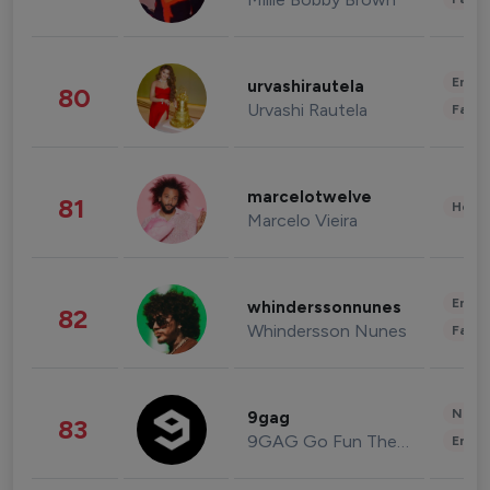
Enter
urvashirautela
80
Urvashi Rautela
Fashi
marcelotwelve
81
Healt
Marcelo Vieira
Enter
whinderssonnunes
82
Whindersson Nunes
Fashi
News 
9gag
83
9GAG Go Fun The World
Enter