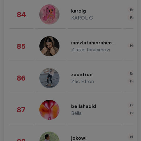
Enter
karolg
84
KAROL G
Fashi
iamzlatanibrahimovic
85
Healt
Zlatan Ibrahimovi
Enter
zacefron
86
Zac Efron
Fashi
Enter
bellahadid
87
Bella
Fashi
News 
jokowi