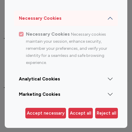
Sports Influencers
Lifestyle Influencers
Photography Influencers
Technology Influencers
Necessary Cookies
Travel Influencers
Necessary Cookies
Necessary cookies
Top Most Followed Influencers By platform
maintain your session, enhance security,
remember your preferences, and verify your
Top 100
Top 200
Top 100
Top 200
identity for a seamless and safe browsing
Instagram
Instagram
Youtube
Youtube
experience.
Influencer
Influencer
Influencer
Influencer
Analytical Cookies
Top 100 Instagram Influencer By Country
Marketing Cookies
United States
Australia
Canada
Germany
Accept necessary
Accept all
Reject all
India
Indonesia