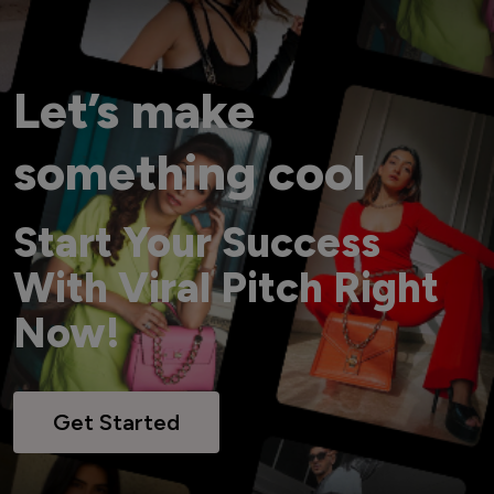
Let’s make
something cool
Start Your Success
With Viral Pitch Right
Now!
Get Started