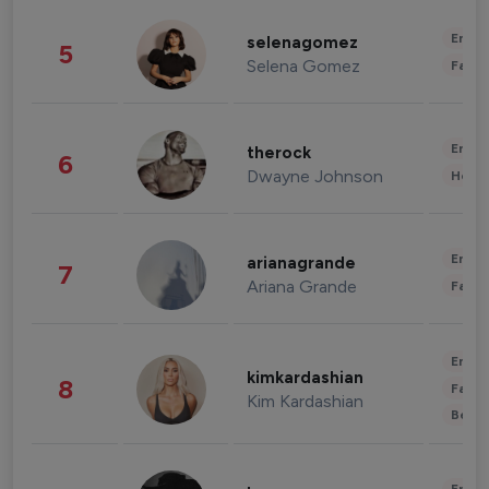
Enter
selenagomez
5
Selena Gomez
Fashi
Enter
therock
6
Dwayne Johnson
Healt
Enter
arianagrande
7
Ariana Grande
Fashi
Enter
kimkardashian
8
Fashi
Kim Kardashian
Beau