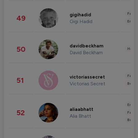
Fashi
gigihadid
49
Gigi Hadid
Enter
davidbeckham
50
Healt
David Beckham
Fashi
victoriassecret
51
Victorias Secret
Beau
Enter
aliaabhatt
52
Fashi
Alia Bhatt
Beau