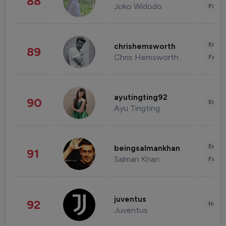
88
Joko Widodo
Finan
Enter
chrishemsworth
89
Chris Hemsworth
Fashi
ayutingting92
90
Enter
Ayu Tingting
Enter
beingsalmankhan
91
Salman Khan
Fashi
juventus
92
Healt
Juventus