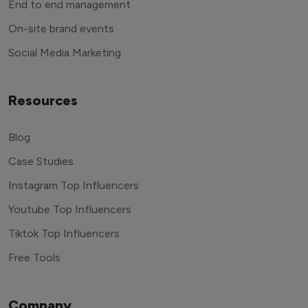
End to end management
On-site brand events
Social Media Marketing
Resources
Blog
Case Studies
Instagram Top Influencers
Youtube Top Influencers
Tiktok Top Influencers
Free Tools
Company