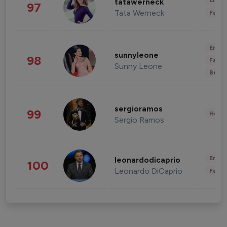
Enter
tatawerneck
97
Tata Werneck
Fashi
Enter
sunnyleone
98
Fashi
Sunny Leone
Beau
sergioramos
99
Healt
Sergio Ramos
Enter
leonardodicaprio
100
Leonardo DiCaprio
Fashi