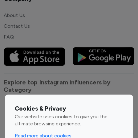
About Us
Contact Us
FAQ
Explore top Instagram influencers by
Category
Entertainment
Family Influencers
Cookies & Privacy
Influencers
Our website uses cookies to give you the
Fashion Influencers
Finance Influencers
ultimate browsing experience.
Food Management
Gaming Influencers
Read more about cookies