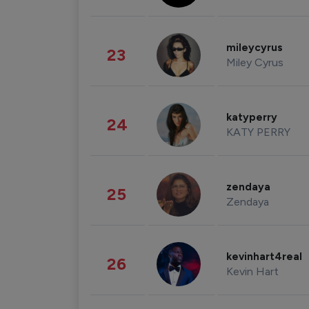
mileycyrus
23
Miley Cyrus
katyperry
24
KATY PERRY
zendaya
25
Zendaya
kevinhart4real
26
Kevin Hart