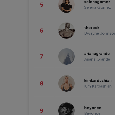
selenagomez
5
Selena Gomez
therock
6
Dwayne Johnso
arianagrande
7
Ariana Grande
kimkardashian
8
Kim Kardashian
beyonce
9
Beyonce