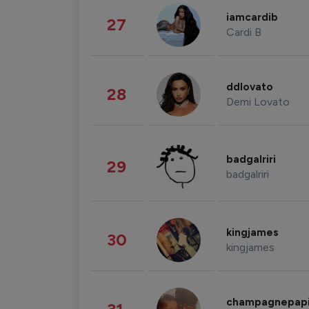
iamcardib
27
Cardi B
ddlovato
28
Demi Lovato
badgalriri
29
badgalriri
kingjames
30
kingjames
champagnepap