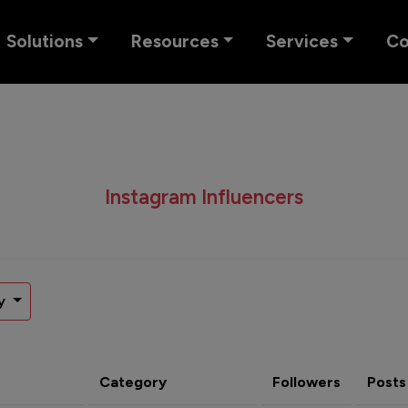
Solutions
Resources
Services
C
Instagram Influencers
y
Category
Followers
Posts