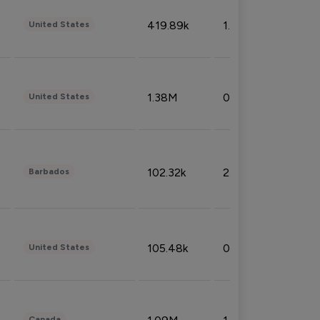
419.89k
1.81%
United States
1.38M
0.32%
United States
102.32k
2.66%
Barbados
105.48k
0.91%
United States
Canada