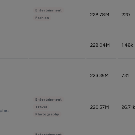
Entertainment
228.78M
220
Fashion
228.04M
1.48k
223.35M
731
Entertainment
220.57M
26.71k
Travel
phic
Photography
Entertainment