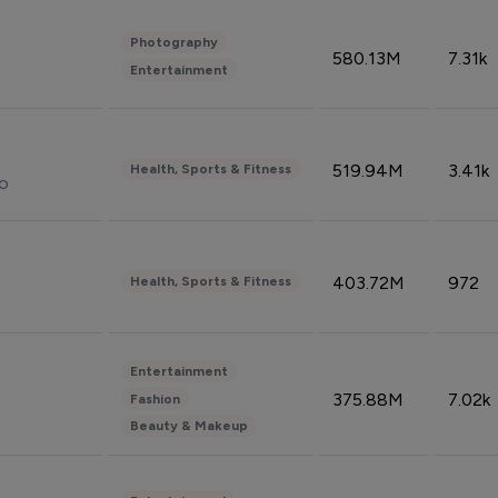
Photography
580.13M
7.31k
Entertainment
519.94M
3.41k
Health, Sports & Fitness
do
403.72M
972
Health, Sports & Fitness
Entertainment
375.88M
7.02k
Fashion
Beauty & Makeup