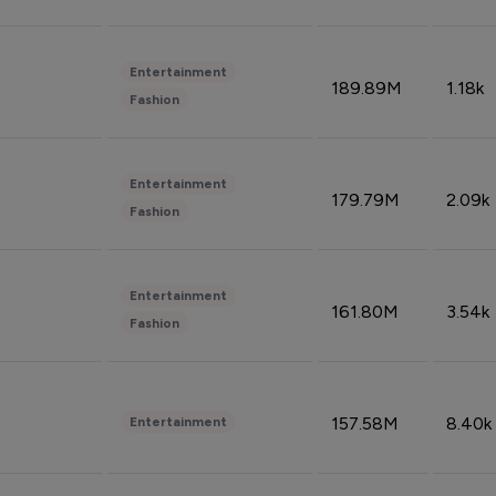
Entertainment
189.89M
1.18k
Fashion
Entertainment
179.79M
2.09k
Fashion
Entertainment
161.80M
3.54k
Fashion
157.58M
8.40k
Entertainment