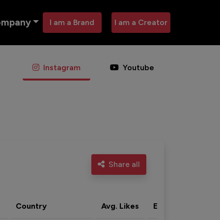
ompany
I am a Brand
I am a Creator
Instagram
Youtube
Share all
Country
Avg. Likes
Eng. rate
Acti