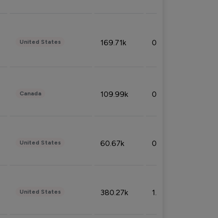
169.71k
0.49%
United States
109.99k
0.49%
Canada
60.67k
0.10%
United States
380.27k
1.33%
United States