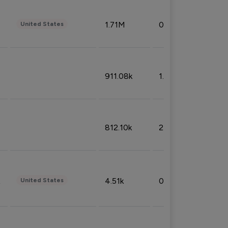
1.71M
0.53%
United States
911.08k
1.18%
812.10k
2.32%
4.51k
0.09%
United States