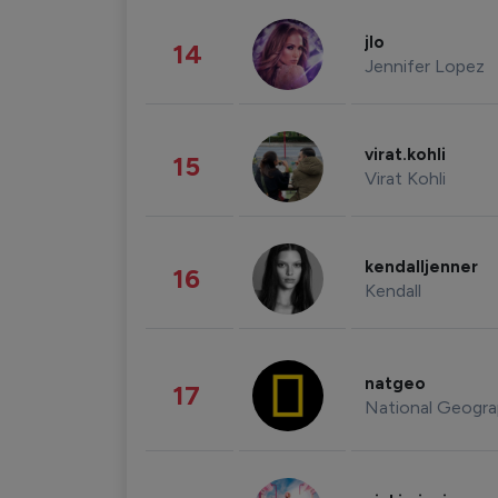
jlo
14
Jennifer Lopez
virat.kohli
15
Virat Kohli
kendalljenner
16
Kendall
natgeo
17
National Geogra