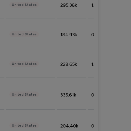
295.38k
1.06%
United States
184.93k
0.32%
United States
228.65k
1.39%
United States
335.61k
0.86%
United States
204.40k
0.95%
United States