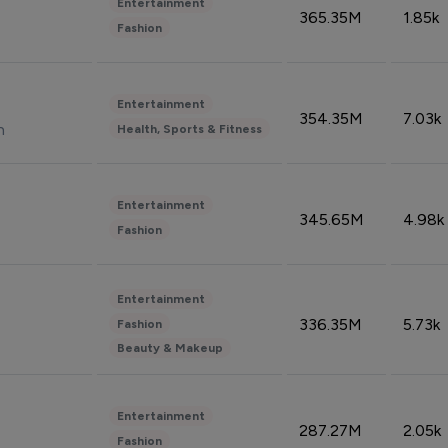
Entertainment
365.35M
1.85k
Fashion
Entertainment
354.35M
7.03k
n
Health, Sports & Fitness
Entertainment
345.65M
4.98k
Fashion
Entertainment
336.35M
5.73k
Fashion
Beauty & Makeup
Entertainment
287.27M
2.05k
Fashion