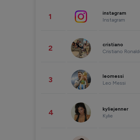
instagram
1
Instagram
cristiano
2
Cristiano Ronal
leomessi
3
Leo Messi
kyliejenner
4
Kylie