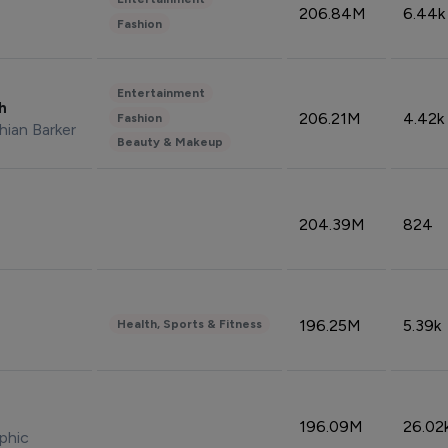
206.84M
6.44k
Fashion
Entertainment
sh
206.21M
4.42k
Fashion
hian Barker
Beauty & Makeup
204.39M
824
196.25M
5.39k
Health, Sports & Fitness
196.09M
26.02
phic