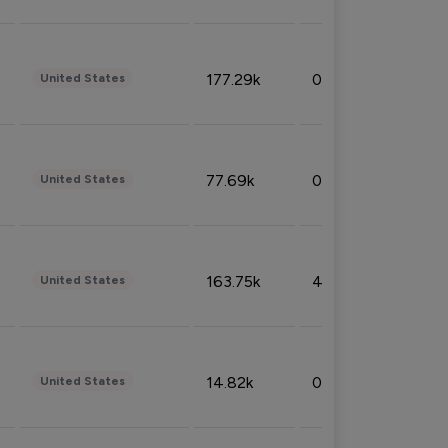
177.29k
0.50%
United States
77.69k
0.31%
United States
163.75k
4.08%
United States
14.82k
0.18%
United States