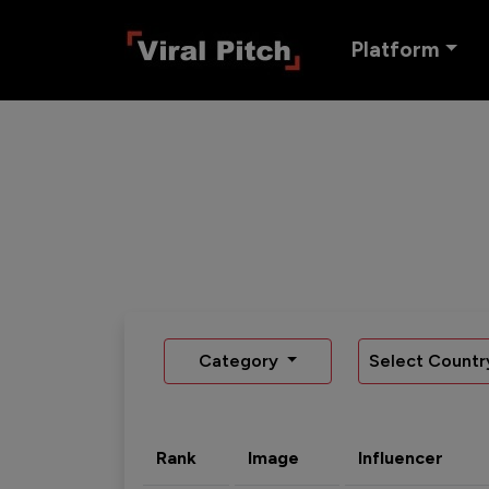
Platform
Category
Select Countr
Rank
Image
Influencer