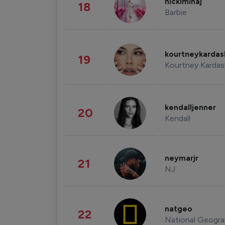
nickiminaj
18
Barbie
kourtneykarda
19
Kourtney Kardas
kendalljenner
20
Kendall
neymarjr
21
NJ
natgeo
22
National Geogra