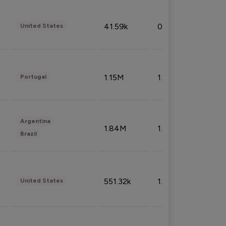
41.59k
0.09%
United States
1.15M
1.44%
Portugal
Argentina
1.84M
1.72%
Brazil
551.32k
1.74%
United States