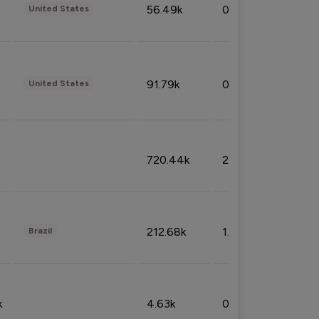
56.49k
0.79%
United States
91.79k
0.81%
United States
720.44k
2.53%
212.68k
1.49%
Brazil
k
4.63k
0.10%