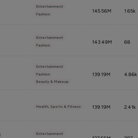
Entertainment
145.56M
1.65k
Fashion
Entertainment
143.49M
68
Fashion
Entertainment
139.19M
4.86k
Fashion
Beauty & Makeup
139.19M
2.41k
Health, Sports & Fitness
Entertainment
i