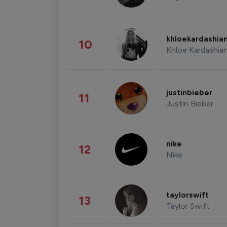
khloekardashia
10
Khloe Kardashia
justinbieber
11
Justin Bieber
nike
12
Nike
taylorswift
13
Taylor Swift