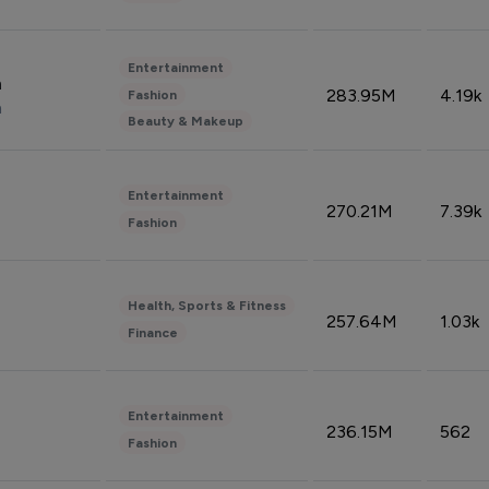
Entertainment
n
283.95M
4.19k
Fashion
n
Beauty & Makeup
Entertainment
270.21M
7.39k
Fashion
Health, Sports & Fitness
257.64M
1.03k
Finance
Entertainment
236.15M
562
Fashion