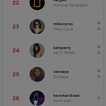
natgeo
22
National Geographic
Enter
mileycyrus
23
Miley Cyrus
Fashi
Enter
katyperry
24
KATY PERRY
Fashi
Enter
zendaya
25
Zendaya
Fashi
kevinhart4real
26
Enter
Kevin Hart