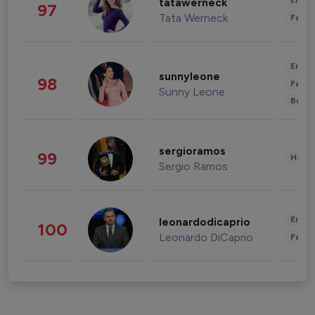
Enter
tatawerneck
97
Tata Werneck
Fashi
Enter
sunnyleone
98
Fashi
Sunny Leone
Beau
sergioramos
99
Healt
Sergio Ramos
Enter
leonardodicaprio
100
Leonardo DiCaprio
Fashi