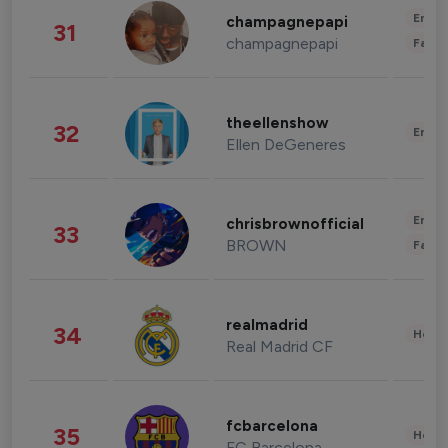
Enter
champagnepapi
31
champagnepapi
Fashi
theellenshow
32
Enter
Ellen DeGeneres
Enter
chrisbrownofficial
33
BROWN
Fashi
realmadrid
34
Healt
Real Madrid CF
fcbarcelona
35
Healt
FC Barcelona