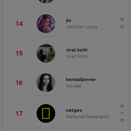
Enter
jlo
14
Jennifer Lopez
Fashi
virat.kohli
15
Virat Kohli
kendalljenner
16
Kendall
Enter
natgeo
17
Trave
National Geographic
Phot