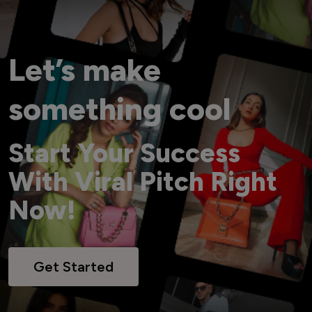
Let’s make
something cool
Start Your Success
With Viral Pitch Right
Now!
Get Started