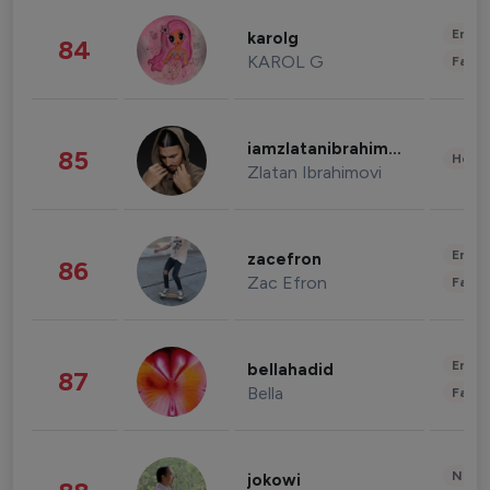
Enter
karolg
84
KAROL G
Fashi
iamzlatanibrahimovic
85
Healt
Zlatan Ibrahimovi
Enter
zacefron
86
Zac Efron
Fashi
Enter
bellahadid
87
Bella
Fashi
News 
jokowi