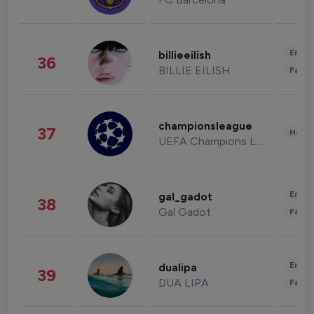
Enter
billieeilish
36
BILLIE EILISH
Fashi
championsleague
37
Healt
UEFA Champions League
Enter
gal_gadot
38
Gal Gadot
Fashi
Enter
dualipa
39
DUA LIPA
Fashi