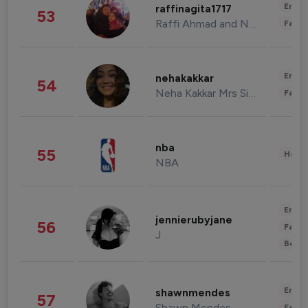
Enter
raffinagita1717
53
Raffi Ahmad and Nagita Slavina
Fashi
Enter
nehakakkar
54
Neha Kakkar Mrs Singh
Fashi
nba
55
Healt
NBA
Enter
jennierubyjane
56
Fashi
J
Beau
Enter
shawnmendes
57
Shawn Mendes
Fashi