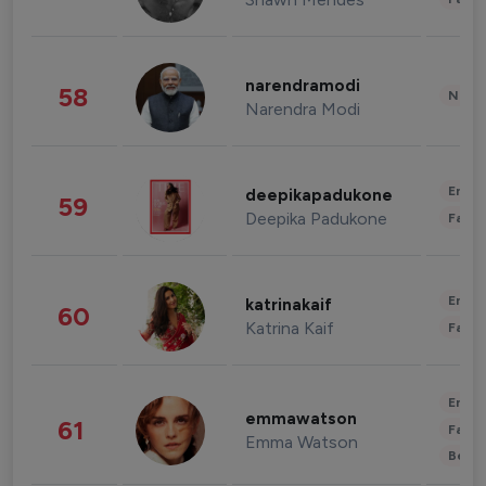
narendramodi
58
News 
Narendra Modi
Enter
deepikapadukone
59
Deepika Padukone
Fashi
Enter
katrinakaif
60
Katrina Kaif
Fashi
Enter
emmawatson
61
Fashi
Emma Watson
Beau