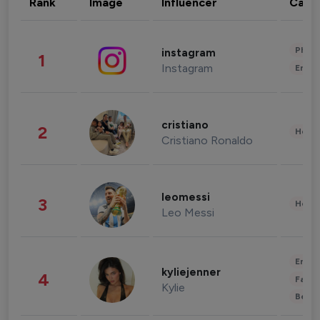
Rank
Image
Influencer
Cate
Phot
instagram
1
Instagram
Enter
cristiano
2
Healt
Cristiano Ronaldo
leomessi
3
Healt
Leo Messi
Enter
kyliejenner
4
Fashi
Kylie
Beau