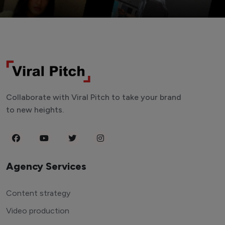
Collaborate with Viral Pitch to take your brand
to new heights.
Agency Services
Content strategy
Video production