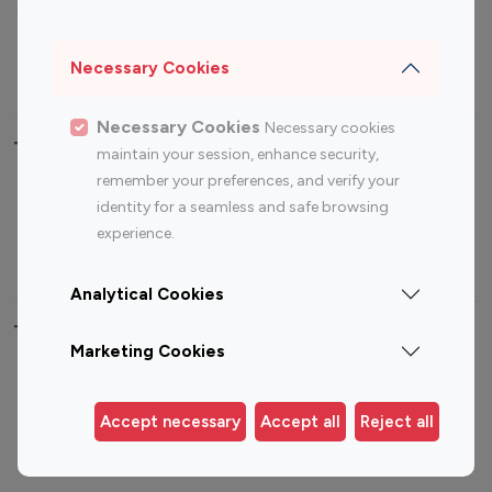
Sports Influencers
Lifestyle Influencers
Photography Influencers
Technology Influencers
Necessary Cookies
Travel Influencers
Necessary Cookies
Necessary cookies
Top Most Followed Influencers By platform
maintain your session, enhance security,
remember your preferences, and verify your
Top 100
Top 200
Top 100
Top 200
identity for a seamless and safe browsing
Instagram
Instagram
Youtube
Youtube
experience.
Influencer
Influencer
Influencer
Influencer
Analytical Cookies
Top 100 Instagram Influencer By Country
Marketing Cookies
United States
Australia
Canada
Germany
Accept necessary
Accept all
Reject all
India
Indonesia