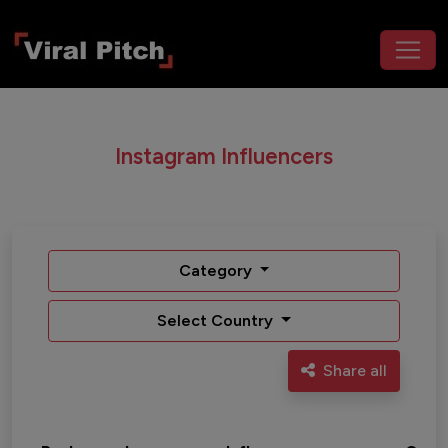
Instagram Influencers
Category
Select Country
Share all