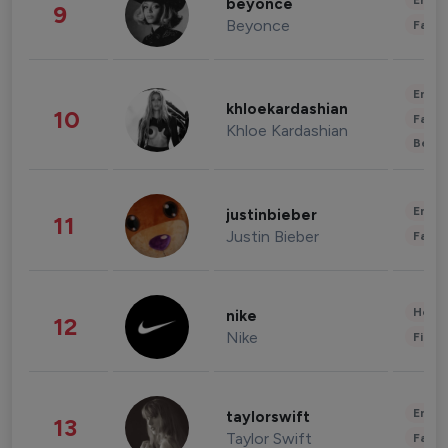
Enter
beyonce
9
Beyonce
Fashi
Enter
khloekardashian
10
Fashi
Khloe Kardashian
Beau
Enter
justinbieber
11
Justin Bieber
Fashi
Healt
nike
12
Nike
Finan
Enter
taylorswift
13
Taylor Swift
Fashi