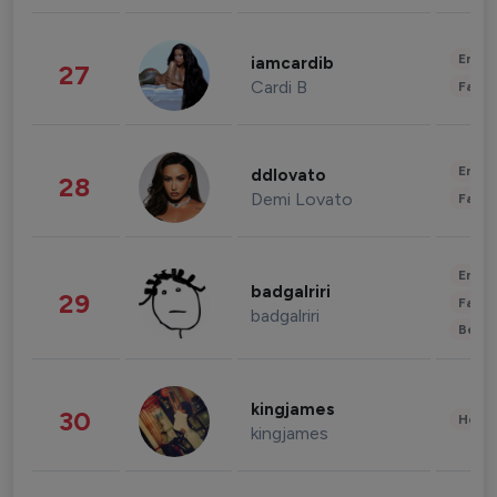
Enter
iamcardib
27
Cardi B
Fashi
Enter
ddlovato
28
Demi Lovato
Fashi
Enter
badgalriri
29
Fashi
badgalriri
Beau
kingjames
30
Healt
kingjames