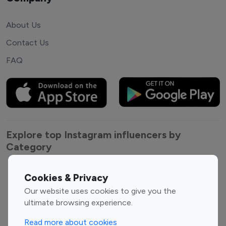
About Us
Contact Us
FAQ
Explore top Instagram influencers by
Category
Entertainment
Family Influencers
Cookies & Privacy
Influencers
Our website uses cookies to give you the
Fashion Influencers
Finance Influencers
ultimate browsing experience.
Food Management
Gaming Influencers
Read more about cookies