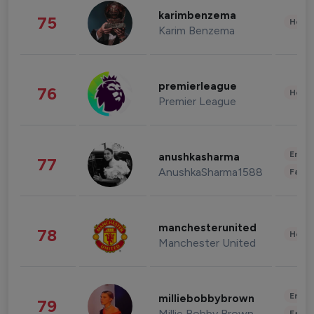
karimbenzema
75
Healt
Karim Benzema
premierleague
76
Healt
Premier League
Enter
anushkasharma
77
AnushkaSharma1588
Fashi
manchesterunited
78
Healt
Manchester United
Enter
milliebobbybrown
79
Millie Bobby Brown
Fashi