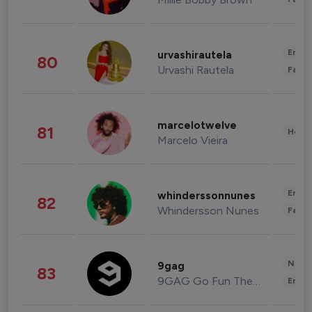
Enter
urvashirautela
80
Urvashi Rautela
Fashi
marcelotwelve
81
Healt
Marcelo Vieira
Enter
whinderssonnunes
82
Whindersson Nunes
Fashi
News 
9gag
83
9GAG Go Fun The World
Enter