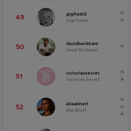
Fashi
gigihadid
49
Gigi Hadid
Enter
davidbeckham
50
Healt
David Beckham
Fashi
victoriassecret
51
Victorias Secret
Beau
Enter
aliaabhatt
52
Fashi
Alia Bhatt
Beau