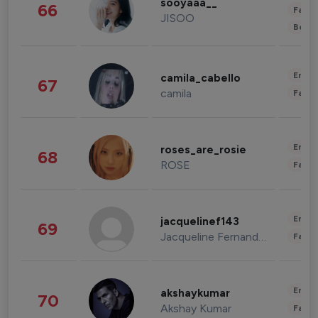
sooyaaa__
66
Fashi
JISOO
Beau
Enter
camila_cabello
67
camila
Fashi
Enter
roses_are_rosie
68
ROSE
Fashi
Enter
jacquelinef143
69
Jacqueline Fernandez
Fashi
Enter
akshaykumar
70
Akshay Kumar
Fashi