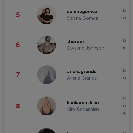
Enter
selenagomez
5
Selena Gomez
Fashi
Enter
therock
6
Dwayne Johnson
Healt
Enter
arianagrande
7
Ariana Grande
Fashi
Enter
kimkardashian
8
Fashi
Kim Kardashian
Beau