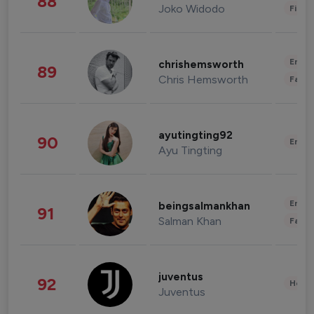
88
Joko Widodo
Finan
Enter
chrishemsworth
89
Chris Hemsworth
Fashi
ayutingting92
90
Enter
Ayu Tingting
Enter
beingsalmankhan
91
Salman Khan
Fashi
juventus
92
Healt
Juventus