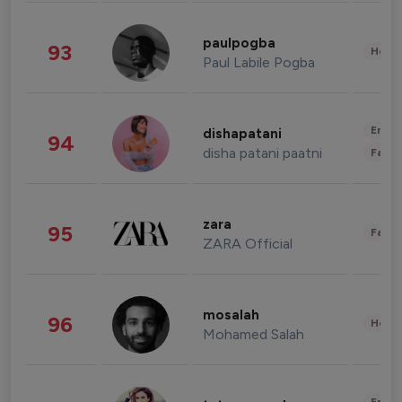
paulpogba
93
Healt
Paul Labile Pogba
Enter
dishapatani
94
disha patani paatni
Fashi
zara
95
Fashi
ZARA Official
mosalah
96
Healt
Mohamed Salah