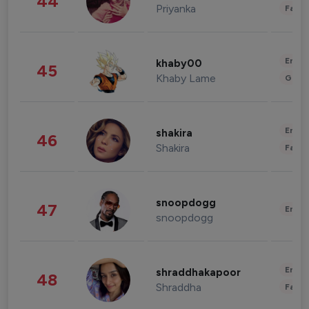
44
Priyanka
Fashi
Enter
khaby00
45
Khaby Lame
Gami
Enter
shakira
46
Shakira
Fashi
snoopdogg
47
Enter
snoopdogg
Enter
shraddhakapoor
48
Shraddha
Fashi