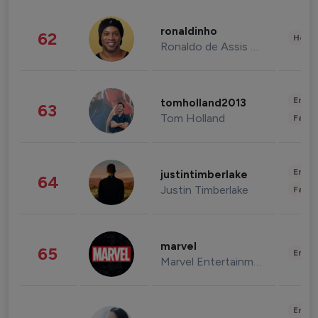
ronaldinho
62
Healt
Ronaldo de Assis Moreira
Enter
tomholland2013
63
Tom Holland
Fashi
Enter
justintimberlake
64
Justin Timberlake
Fashi
marvel
65
Enter
Marvel Entertainment
Enter