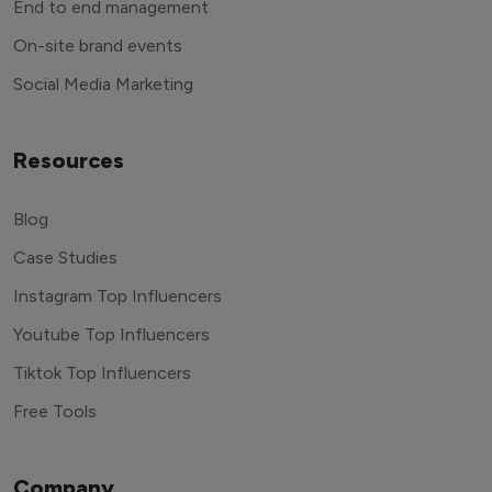
End to end management
On-site brand events
Social Media Marketing
Resources
Blog
Case Studies
Instagram Top Influencers
Youtube Top Influencers
Tiktok Top Influencers
Free Tools
Company