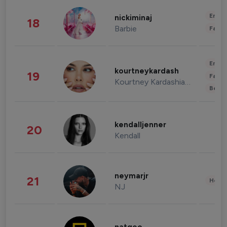
Enter
nickiminaj
18
Barbie
Fashi
Enter
kourtneykardash
19
Fashi
Kourtney Kardashian Barker
Beau
kendalljenner
20
Kendall
neymarjr
21
Healt
NJ