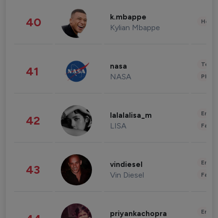
k.mbappe
40
Healt
Kylian Mbappe
Tech
nasa
41
NASA
Phot
Enter
lalalalisa_m
42
LISA
Fashi
Enter
vindiesel
43
Vin Diesel
Fashi
Enter
priyankachopra