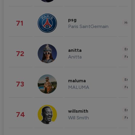
psg
71
Healt
Paris SaintGermain
Enter
anitta
72
Anitta
Fashi
Enter
maluma
73
MALUMA
Fashi
Enter
willsmith
74
Will Smith
Fashi