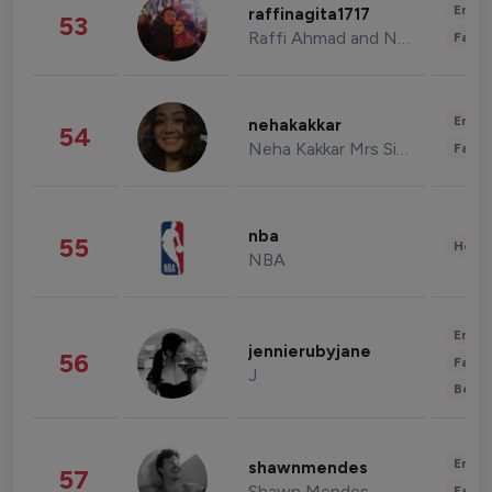
Enter
raffinagita1717
53
Raffi Ahmad and Nagita Slavina
Fashi
Enter
nehakakkar
54
Neha Kakkar Mrs Singh
Fashi
nba
55
Healt
NBA
Enter
jennierubyjane
56
Fashi
J
Beau
Enter
shawnmendes
57
Shawn Mendes
Fashi