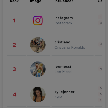
Rank
Image
Influencer
Cate
Phot
instagram
1
Instagram
Enter
cristiano
2
Healt
Cristiano Ronaldo
leomessi
3
Healt
Leo Messi
Enter
kyliejenner
4
Fashi
Kylie
Beau