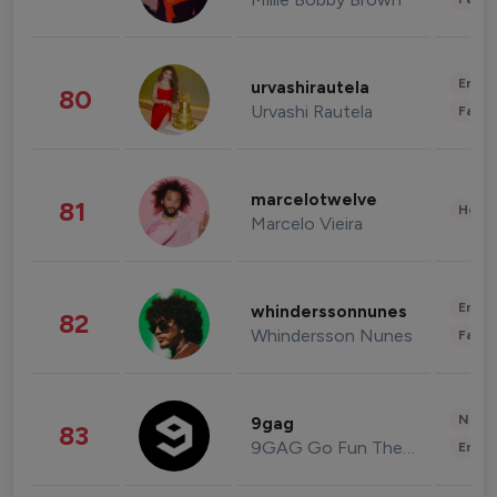
Enter
urvashirautela
80
Urvashi Rautela
Fashi
marcelotwelve
81
Healt
Marcelo Vieira
Enter
whinderssonnunes
82
Whindersson Nunes
Fashi
News 
9gag
83
9GAG Go Fun The World
Enter