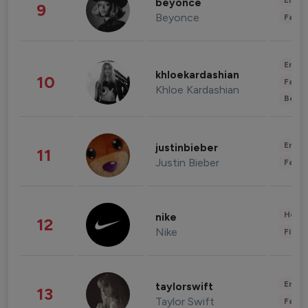
Enter
beyonce
9
Beyonce
Fashi
Enter
khloekardashian
10
Fashi
Khloe Kardashian
Beau
Enter
justinbieber
11
Justin Bieber
Fashi
Healt
nike
12
Nike
Finan
Enter
taylorswift
13
Taylor Swift
Fashi