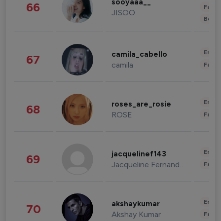
sooyaaa__
66
Fashi
JISOO
Beau
Enter
camila_cabello
67
camila
Fashi
Enter
roses_are_rosie
68
ROSE
Fashi
Enter
jacquelinef143
69
Jacqueline Fernandez
Fashi
Enter
akshaykumar
70
Akshay Kumar
Fashi