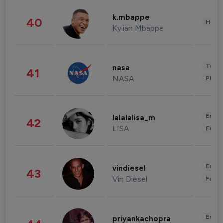
k.mbappe
40
Healt
Kylian Mbappe
Tech
nasa
41
NASA
Phot
Enter
lalalalisa_m
42
LISA
Fashi
Enter
vindiesel
43
Vin Diesel
Fashi
Enter
priyankachopra