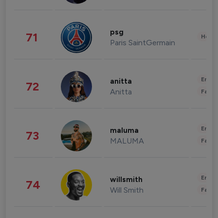
psg
71
Healt
Paris SaintGermain
Enter
anitta
72
Anitta
Fashi
Enter
maluma
73
MALUMA
Fashi
Enter
willsmith
74
Will Smith
Fashi