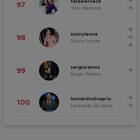
Enter
tatawerneck
97
Tata Werneck
Fashi
Enter
sunnyleone
98
Fashi
Sunny Leone
Beau
sergioramos
99
Healt
Sergio Ramos
Enter
leonardodicaprio
100
Leonardo DiCaprio
Fashi