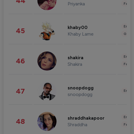
44
Priyanka
Fashi
Enter
khaby00
45
Khaby Lame
Gami
Enter
shakira
46
Shakira
Fashi
snoopdogg
47
Enter
snoopdogg
Enter
shraddhakapoor
48
Shraddha
Fashi