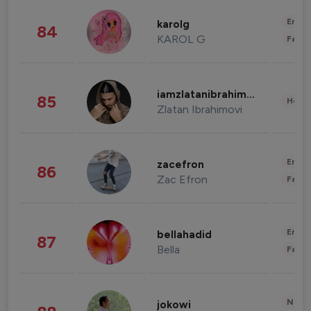
Enter
karolg
84
KAROL G
Fashi
iamzlatanibrahimovic
85
Healt
Zlatan Ibrahimovi
Enter
zacefron
86
Zac Efron
Fashi
Enter
bellahadid
87
Bella
Fashi
News 
jokowi