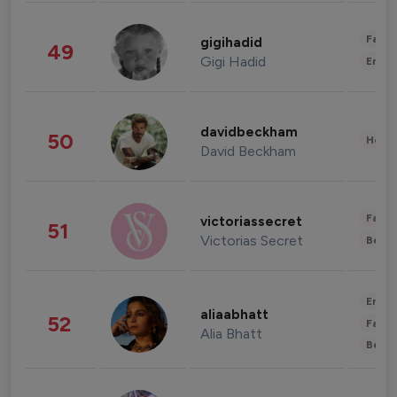
Fashi
gigihadid
49
Gigi Hadid
Enter
davidbeckham
50
Healt
David Beckham
Fashi
victoriassecret
51
Victorias Secret
Beau
Enter
aliaabhatt
52
Fashi
Alia Bhatt
Beau