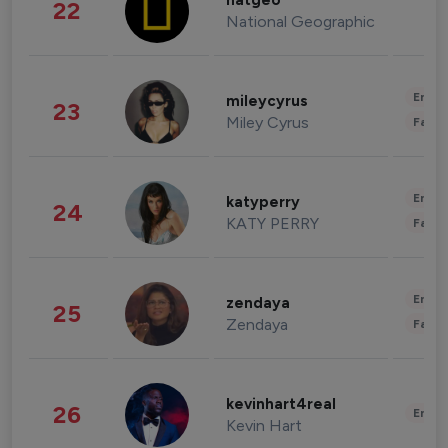
natgeo
22
National Geographic
Enter
mileycyrus
23
Miley Cyrus
Fashi
Enter
katyperry
24
KATY PERRY
Fashi
Enter
zendaya
25
Zendaya
Fashi
kevinhart4real
26
Enter
Kevin Hart