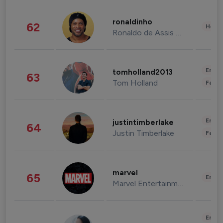
ronaldinho
62
Healt
Ronaldo de Assis Moreira
Enter
tomholland2013
63
Tom Holland
Fashi
Enter
justintimberlake
64
Justin Timberlake
Fashi
marvel
65
Enter
Marvel Entertainment
Enter