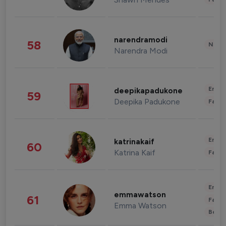
narendramodi
58
News 
Narendra Modi
Enter
deepikapadukone
59
Deepika Padukone
Fashi
Enter
katrinakaif
60
Katrina Kaif
Fashi
Enter
emmawatson
61
Fashi
Emma Watson
Beau