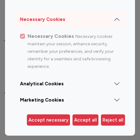
Sports Influencers
Lifestyle Influencers
Photography Influencers
Technology Influencers
Necessary Cookies
Travel Influencers
Necessary Cookies
Necessary cookies
Top Most Followed Influencers By platform
maintain your session, enhance security,
remember your preferences, and verify your
Top 100
Top 200
Top 100
Top 200
identity for a seamless and safe browsing
Instagram
Instagram
Youtube
Youtube
experience.
Influencer
Influencer
Influencer
Influencer
Analytical Cookies
Top 100 Instagram Influencer By Country
Marketing Cookies
United States
Australia
Canada
Germany
Accept necessary
Accept all
Reject all
India
Indonesia