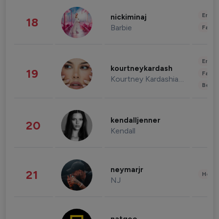
Enter
nickiminaj
18
Barbie
Fashi
Enter
kourtneykardash
19
Fashi
Kourtney Kardashian Barker
Beau
kendalljenner
20
Kendall
neymarjr
21
Healt
NJ