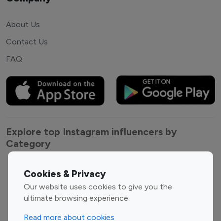
About Us
Contact Us
FAQ
Explore top Instagram influencers by
Category
Entertainment
Family Influencers
Cookies & Privacy
Influencers
Our website uses cookies to give you the
Fashion Influencers
Finance Influencers
ultimate browsing experience.
Food Management
Gaming Influencers
Read more about cookies