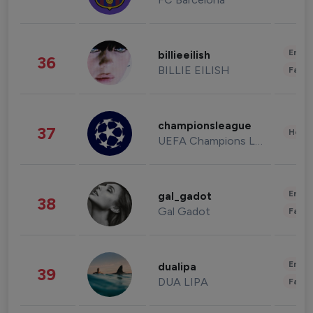
Enter
billieeilish
36
BILLIE EILISH
Fashi
championsleague
37
Healt
UEFA Champions League
Enter
gal_gadot
38
Gal Gadot
Fashi
Enter
dualipa
39
DUA LIPA
Fashi