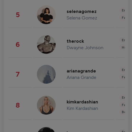
Enter
selenagomez
5
Selena Gomez
Fashi
Enter
therock
6
Dwayne Johnson
Healt
Enter
arianagrande
7
Ariana Grande
Fashi
Enter
kimkardashian
8
Fashi
Kim Kardashian
Beau