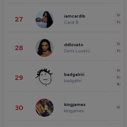
Enter
iamcardib
27
Cardi B
Fashi
Enter
ddlovato
28
Demi Lovato
Fashi
Enter
badgalriri
29
Fashi
badgalriri
Beau
kingjames
30
Healt
kingjames