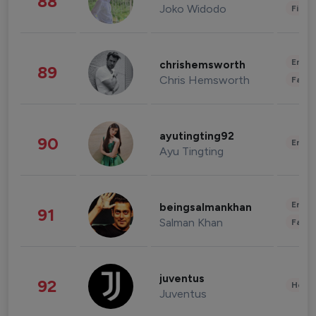
88
Joko Widodo
Finan
Enter
chrishemsworth
89
Chris Hemsworth
Fashi
ayutingting92
90
Enter
Ayu Tingting
Enter
beingsalmankhan
91
Salman Khan
Fashi
juventus
92
Healt
Juventus