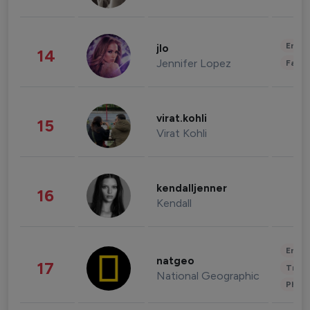
Enter
jlo
14
Jennifer Lopez
Fashi
virat.kohli
15
Virat Kohli
kendalljenner
16
Kendall
Enter
natgeo
17
Trave
National Geographic
Phot