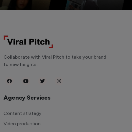
Collaborate with Viral Pitch to take your brand
to new heights.
Agency Services
Content strategy
Video production