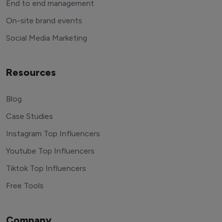
End to end management
On-site brand events
Social Media Marketing
Resources
Blog
Case Studies
Instagram Top Influencers
Youtube Top Influencers
Tiktok Top Influencers
Free Tools
Company