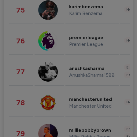
karimbenzema
75
Healt
Karim Benzema
premierleague
76
Healt
Premier League
Enter
anushkasharma
77
AnushkaSharma1588
Fashi
manchesterunited
78
Healt
Manchester United
Enter
milliebobbybrown
79
Millie Bobby Brown
Fashi