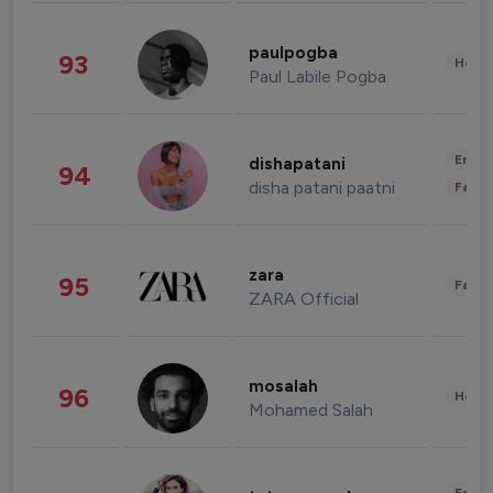
paulpogba
93
Healt
Paul Labile Pogba
Enter
dishapatani
94
disha patani paatni
Fashi
zara
95
Fashi
ZARA Official
mosalah
96
Healt
Mohamed Salah