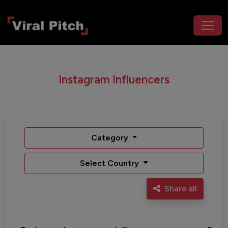
Instagram Influencers
Category
Select Country
Share all