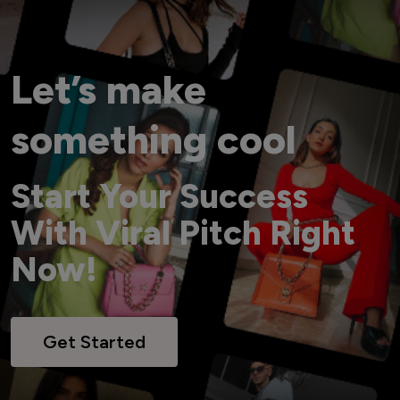
Let’s make
something cool
Start Your Success
With Viral Pitch Right
Now!
Get Started