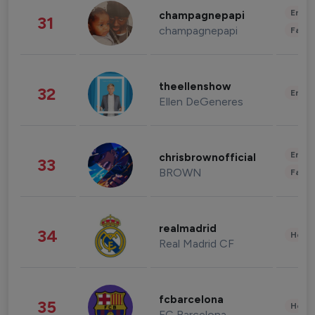
Enter
champagnepapi
31
champagnepapi
Fashi
theellenshow
32
Enter
Ellen DeGeneres
Enter
chrisbrownofficial
33
BROWN
Fashi
realmadrid
34
Healt
Real Madrid CF
fcbarcelona
35
Healt
FC Barcelona