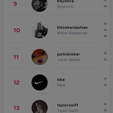
Enter
beyonce
9
Beyonce
Fashi
Enter
khloekardashian
10
Fashi
Khloe Kardashian
Beau
Enter
justinbieber
11
Justin Bieber
Fashi
Healt
nike
12
Nike
Finan
Enter
taylorswift
13
Taylor Swift
Fashi