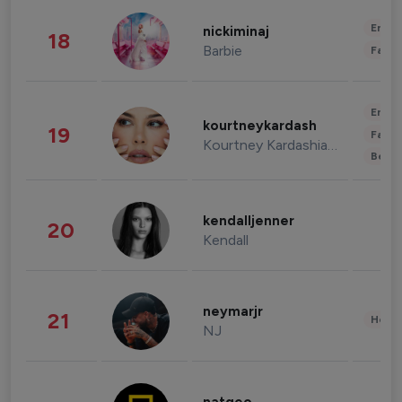
Enter
nickiminaj
18
Barbie
Fashi
Enter
kourtneykardash
19
Fashi
Kourtney Kardashian Barker
Beau
kendalljenner
20
Kendall
neymarjr
21
Healt
NJ