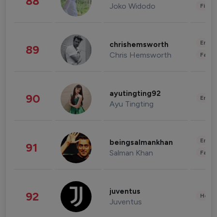
88
Joko Widodo
Finan
Enter
chrishemsworth
89
Chris Hemsworth
Fashi
ayutingting92
90
Enter
Ayu Tingting
Enter
beingsalmankhan
91
Salman Khan
Fashi
juventus
92
Healt
Juventus