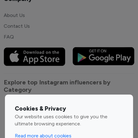
About Us
Contact Us
FAQ
Explore top Instagram influencers by
Category
Entertainment
Family Influencers
Cookies & Privacy
Influencers
Our website uses cookies to give you the
Fashion Influencers
Finance Influencers
ultimate browsing experience.
Food Management
Gaming Influencers
Read more about cookies