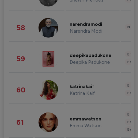
narendramodi
58
News 
Narendra Modi
Enter
deepikapadukone
59
Deepika Padukone
Fashi
Enter
katrinakaif
60
Katrina Kaif
Fashi
Enter
emmawatson
61
Fashi
Emma Watson
Beau