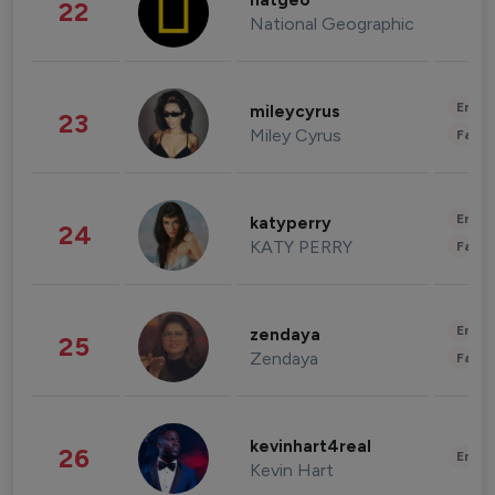
natgeo
22
National Geographic
Enter
mileycyrus
23
Miley Cyrus
Fashi
Enter
katyperry
24
KATY PERRY
Fashi
Enter
zendaya
25
Zendaya
Fashi
kevinhart4real
26
Enter
Kevin Hart