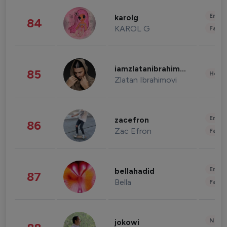
Enter
karolg
84
KAROL G
Fashi
iamzlatanibrahimovic
85
Healt
Zlatan Ibrahimovi
Enter
zacefron
86
Zac Efron
Fashi
Enter
bellahadid
87
Bella
Fashi
News 
jokowi