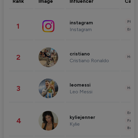
Rank
Image
Influencer
Cate
Phot
instagram
1
Instagram
Enter
cristiano
2
Healt
Cristiano Ronaldo
leomessi
3
Healt
Leo Messi
Enter
kyliejenner
4
Fashi
Kylie
Beau