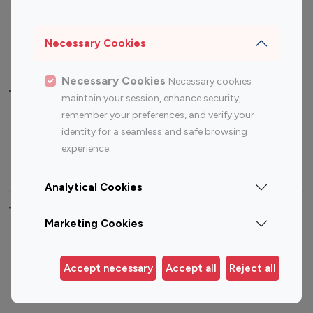
Sports Influencers
Lifestyle Influencers
Photography Influencers
Technology Influencers
Necessary Cookies
Travel Influencers
Necessary Cookies
Necessary cookies
Top Most Followed Influencers By platform
maintain your session, enhance security,
remember your preferences, and verify your
Top 100
Top 200
Top 100
Top 200
identity for a seamless and safe browsing
Instagram
Instagram
Youtube
Youtube
experience.
Influencer
Influencer
Influencer
Influencer
Analytical Cookies
Top 100 Instagram Influencer By Country
Marketing Cookies
United States
Australia
Canada
Germany
Accept necessary
Accept all
Reject all
India
Indonesia