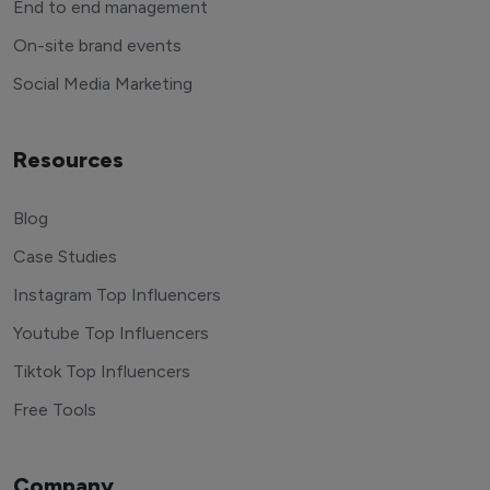
End to end management
On-site brand events
Social Media Marketing
Resources
Blog
Case Studies
Instagram Top Influencers
Youtube Top Influencers
Tiktok Top Influencers
Free Tools
Company