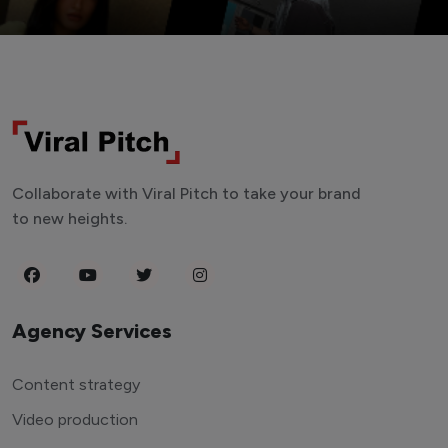
Collaborate with Viral Pitch to take your brand
to new heights.
Agency Services
Content strategy
Video production