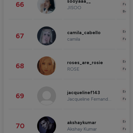
sooyaaa__
66
Fashi
JISOO
Beau
Enter
camila_cabello
67
camila
Fashi
Enter
roses_are_rosie
68
ROSE
Fashi
Enter
jacquelinef143
69
Jacqueline Fernandez
Fashi
Enter
akshaykumar
70
Akshay Kumar
Fashi