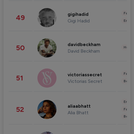
Fashi
gigihadid
49
Gigi Hadid
Enter
davidbeckham
50
Healt
David Beckham
Fashi
victoriassecret
51
Victorias Secret
Beau
Enter
aliaabhatt
52
Fashi
Alia Bhatt
Beau