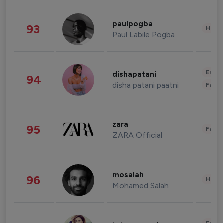
paulpogba
93
Healt
Paul Labile Pogba
Enter
dishapatani
94
disha patani paatni
Fashi
zara
95
Fashi
ZARA Official
mosalah
96
Healt
Mohamed Salah