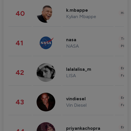
k.mbappe
40
Healt
Kylian Mbappe
Tech
nasa
41
NASA
Phot
Enter
lalalalisa_m
42
LISA
Fashi
Enter
vindiesel
43
Vin Diesel
Fashi
Enter
priyankachopra