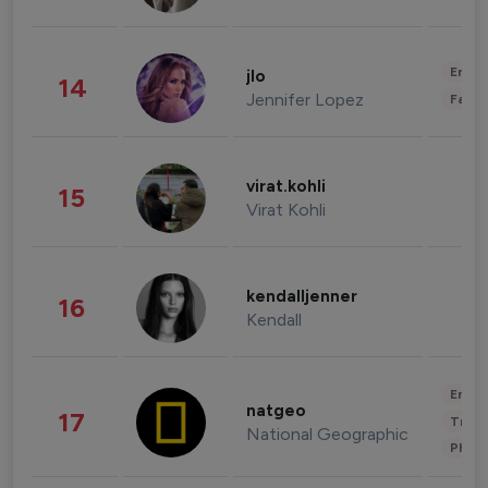
Enter
jlo
14
Jennifer Lopez
Fashi
virat.kohli
15
Virat Kohli
kendalljenner
16
Kendall
Enter
natgeo
17
Trave
National Geographic
Phot