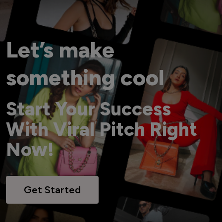
Let’s make
something cool
Start Your Success
With Viral Pitch Right
Now!
Get Started