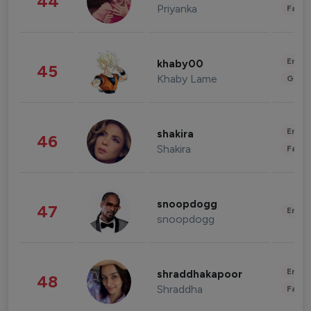
44
Priyanka
Fashi
Enter
khaby00
45
Khaby Lame
Gami
Enter
shakira
46
Shakira
Fashi
snoopdogg
47
Enter
snoopdogg
Enter
shraddhakapoor
48
Shraddha
Fashi