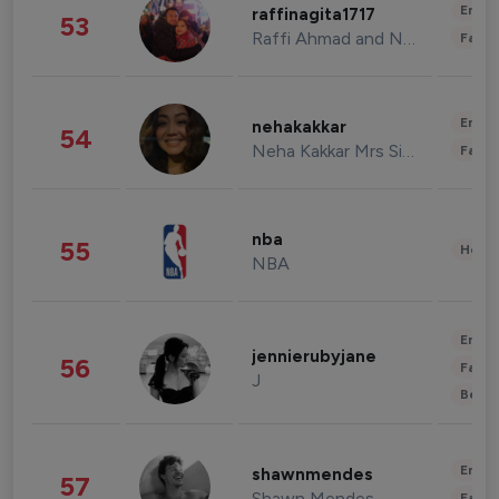
Enter
raffinagita1717
53
Raffi Ahmad and Nagita Slavina
Fashi
Enter
nehakakkar
54
Neha Kakkar Mrs Singh
Fashi
nba
55
Healt
NBA
Enter
jennierubyjane
56
Fashi
J
Beau
Enter
shawnmendes
57
Shawn Mendes
Fashi