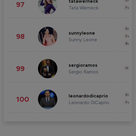
Enter
tatawerneck
97
Tata Werneck
Fashi
Enter
sunnyleone
98
Fashi
Sunny Leone
Beau
sergioramos
99
Healt
Sergio Ramos
Enter
leonardodicaprio
100
Leonardo DiCaprio
Fashi