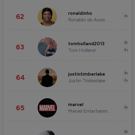
ronaldinho
62
Healt
Ronaldo de Assis Moreira
Enter
tomholland2013
63
Tom Holland
Fashi
Enter
justintimberlake
64
Justin Timberlake
Fashi
marvel
65
Enter
Marvel Entertainment
Enter