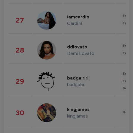
Enter
iamcardib
27
Cardi B
Fashi
Enter
ddlovato
28
Demi Lovato
Fashi
Enter
badgalriri
29
Fashi
badgalriri
Beau
kingjames
30
Healt
kingjames