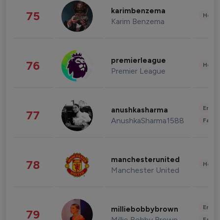
karimbenzema
75
Healt
Karim Benzema
premierleague
76
Healt
Premier League
Enter
anushkasharma
77
AnushkaSharma1588
Fashi
manchesterunited
78
Healt
Manchester United
Enter
milliebobbybrown
79
Millie Bobby Brown
Fashi