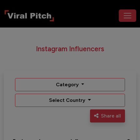
Instagram Influencers
Category
Select Country
Share all