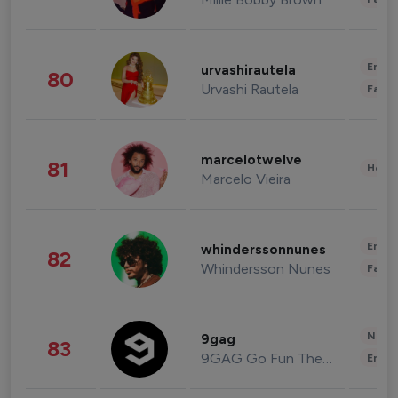
Enter
urvashirautela
80
Urvashi Rautela
Fashi
marcelotwelve
81
Healt
Marcelo Vieira
Enter
whinderssonnunes
82
Whindersson Nunes
Fashi
News 
9gag
83
9GAG Go Fun The World
Enter