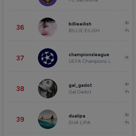
Enter
billieeilish
36
BILLIE EILISH
Fashi
championsleague
37
Healt
UEFA Champions League
Enter
gal_gadot
38
Gal Gadot
Fashi
Enter
dualipa
39
DUA LIPA
Fashi