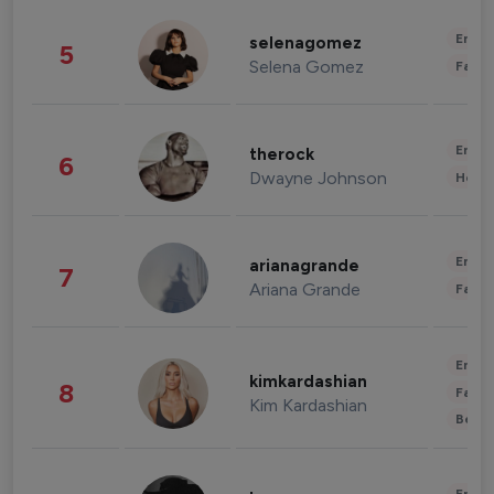
Enter
selenagomez
5
Selena Gomez
Fashi
Enter
therock
6
Dwayne Johnson
Healt
Enter
arianagrande
7
Ariana Grande
Fashi
Enter
kimkardashian
8
Fashi
Kim Kardashian
Beau