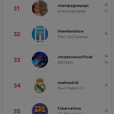
Enter
champagnepapi
31
champagnepapi
Fashi
theellenshow
32
Enter
Ellen DeGeneres
Enter
chrisbrownofficial
33
BROWN
Fashi
realmadrid
34
Healt
Real Madrid CF
fcbarcelona
35
Healt
FC Barcelona