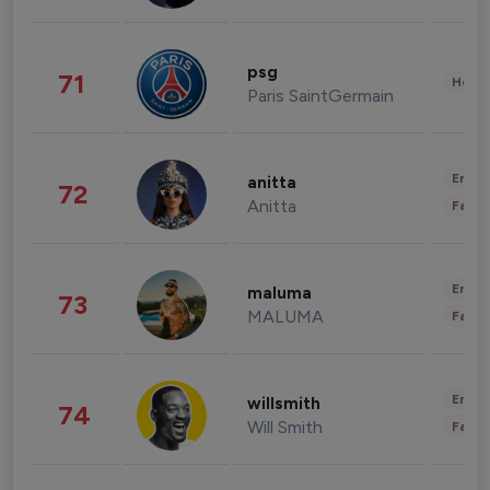
psg
71
Healt
Paris SaintGermain
Enter
anitta
72
Anitta
Fashi
Enter
maluma
73
MALUMA
Fashi
Enter
willsmith
74
Will Smith
Fashi