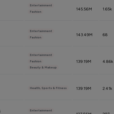
Entertainment
145.56M
1.65k
Fashion
Entertainment
143.49M
68
Fashion
Entertainment
139.19M
4.86k
Fashion
Beauty & Makeup
139.19M
2.41k
Health, Sports & Fitness
Entertainment
i