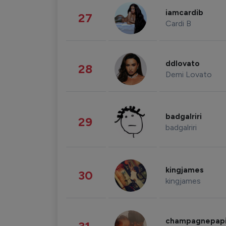
iamcardib
27
Cardi B
ddlovato
28
Demi Lovato
badgalriri
29
badgalriri
kingjames
30
kingjames
champagnepap