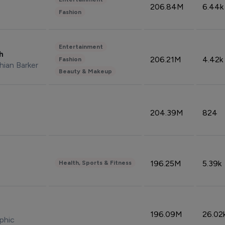
206.84M
6.44k
Fashion
Entertainment
sh
206.21M
4.42k
Fashion
hian Barker
Beauty & Makeup
204.39M
824
196.25M
5.39k
Health, Sports & Fitness
196.09M
26.02
phic