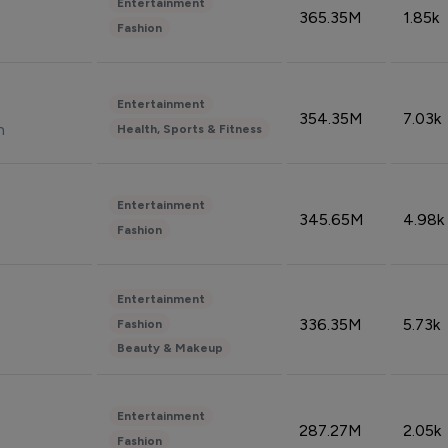
Entertainment
365.35M
1.85k
Fashion
Entertainment
354.35M
7.03k
n
Health, Sports & Fitness
Entertainment
345.65M
4.98k
Fashion
Entertainment
336.35M
5.73k
Fashion
Beauty & Makeup
Entertainment
287.27M
2.05k
Fashion