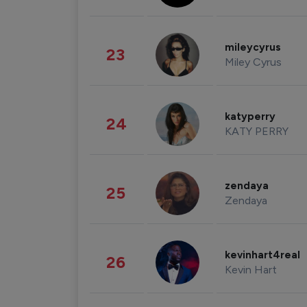
mileycyrus
23
Miley Cyrus
katyperry
24
KATY PERRY
zendaya
25
Zendaya
kevinhart4real
26
Kevin Hart