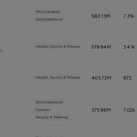
Photography
580.13M
7.31k
Entertainment
519.94M
3.41k
Health, Sports & Fitness
do
403.72M
972
Health, Sports & Fitness
Entertainment
375.88M
7.02k
Fashion
Beauty & Makeup