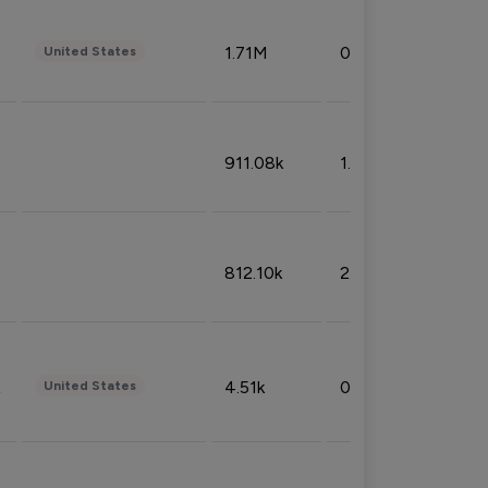
1.71M
0.53%
United States
911.08k
1.18%
812.10k
2.32%
4.51k
0.09%
United States