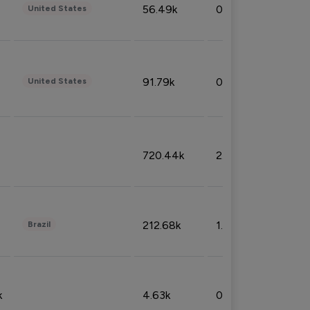
56.49k
0.79%
United States
91.79k
0.81%
United States
720.44k
2.53%
212.68k
1.49%
Brazil
k
4.63k
0.10%