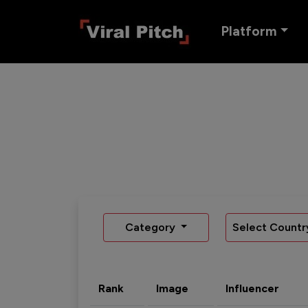
Platform
Category
Select Countr
Rank
Image
Influencer