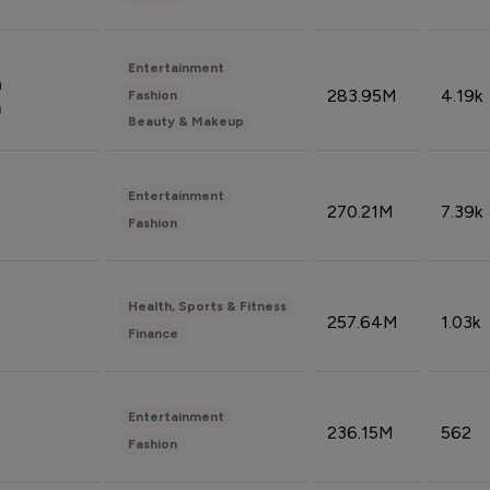
Entertainment
n
283.95M
4.19k
Fashion
n
Beauty & Makeup
Entertainment
270.21M
7.39k
Fashion
Health, Sports & Fitness
257.64M
1.03k
Finance
Entertainment
236.15M
562
Fashion