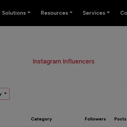
Solutions
Resources
Services
C
Instagram Influencers
y
Category
Followers
Posts