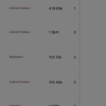
419.89k
1.81%
United States
1.38M
0.32%
United States
102.32k
2.66%
Barbados
105.48k
0.91%
United States
Canada