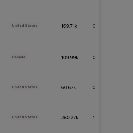
169.71k
0.49%
United States
109.99k
0.49%
Canada
60.67k
0.10%
United States
380.27k
1.33%
United States