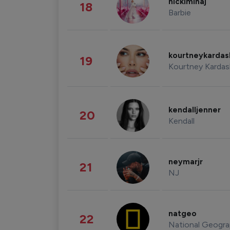
nickiminaj
18
Barbie
kourtneykarda
19
Kourtney Kardas
kendalljenner
20
Kendall
neymarjr
21
NJ
natgeo
22
National Geogra