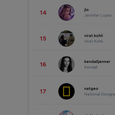
jlo
14
Jennifer Lopez
virat.kohli
15
Virat Kohli
kendalljenner
16
Kendall
natgeo
17
National Geogra