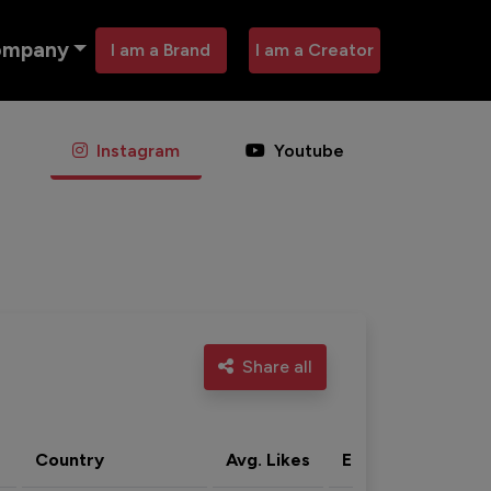
ompany
I am a Brand
I am a Creator
Instagram
Youtube
Share all
Country
Avg. Likes
Eng. rate
Acti