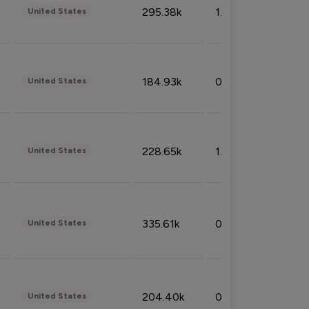
295.38k
1.06%
United States
184.93k
0.32%
United States
228.65k
1.39%
United States
335.61k
0.86%
United States
204.40k
0.95%
United States