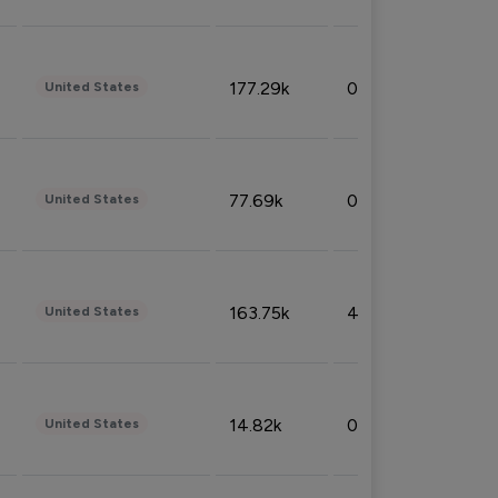
177.29k
0.50%
United States
77.69k
0.31%
United States
163.75k
4.08%
United States
14.82k
0.18%
United States