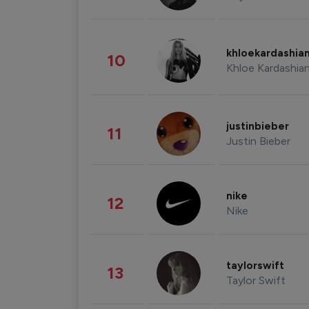
khloekardashia
10
Khloe Kardashia
justinbieber
11
Justin Bieber
nike
12
Nike
taylorswift
13
Taylor Swift