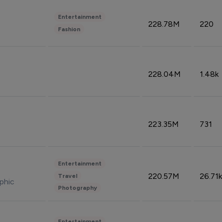
Entertainment
228.78M
220
Fashion
228.04M
1.48k
223.35M
731
Entertainment
220.57M
26.71k
Travel
phic
Photography
Entertainment