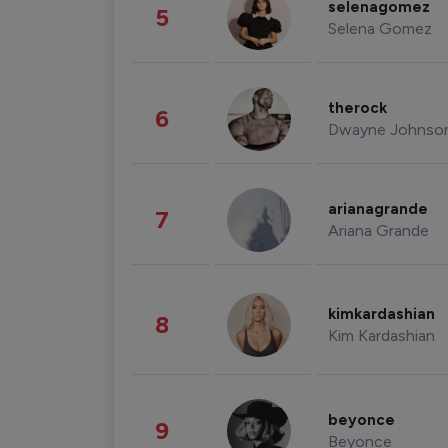
selenagomez
5
Selena Gomez
therock
6
Dwayne Johnso
arianagrande
7
Ariana Grande
kimkardashian
8
Kim Kardashian
beyonce
9
Beyonce