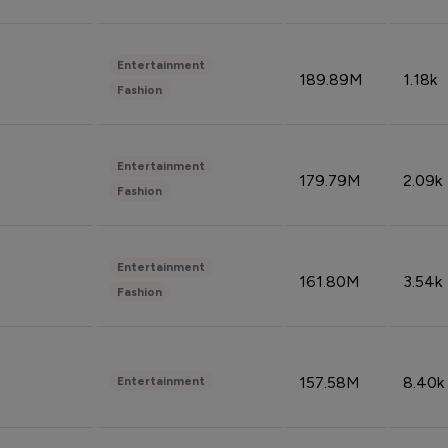
Entertainment
189.89M
1.18k
Fashion
Entertainment
179.79M
2.09k
Fashion
Entertainment
161.80M
3.54k
Fashion
157.58M
8.40k
Entertainment