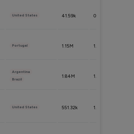
41.59k
0.09%
United States
1.15M
1.44%
Portugal
Argentina
1.84M
1.72%
Brazil
551.32k
1.74%
United States