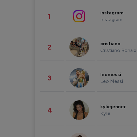
instagram
1
Instagram
cristiano
2
Cristiano Ronal
leomessi
3
Leo Messi
kyliejenner
4
Kylie