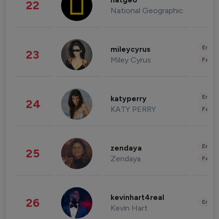
natgeo
22
National Geographic
Enter
mileycyrus
23
Miley Cyrus
Fashi
Enter
katyperry
24
KATY PERRY
Fashi
Enter
zendaya
25
Zendaya
Fashi
kevinhart4real
26
Enter
Kevin Hart