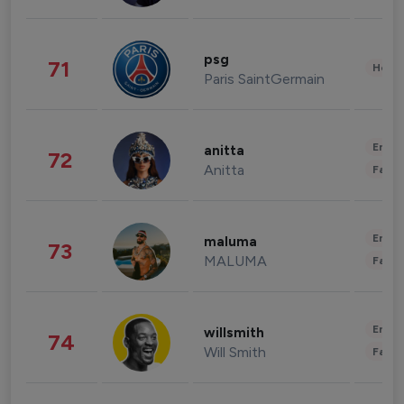
psg
71
Healt
Paris SaintGermain
Enter
anitta
72
Anitta
Fashi
Enter
maluma
73
MALUMA
Fashi
Enter
willsmith
74
Will Smith
Fashi