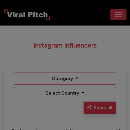
Instagram Influencers
Category
Select Country
Share all