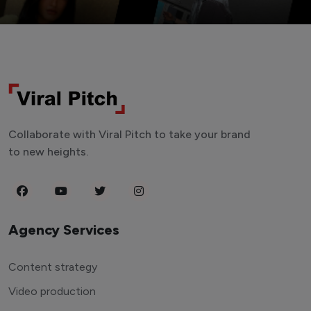
Collaborate with Viral Pitch to take your brand
to new heights.
Agency Services
Content strategy
Video production