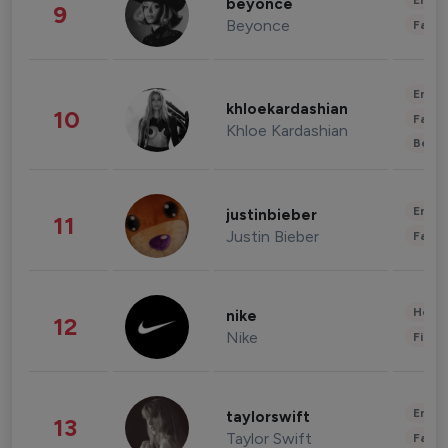
Enter
beyonce
9
Beyonce
Fashi
Enter
khloekardashian
10
Fashi
Khloe Kardashian
Beau
Enter
justinbieber
11
Justin Bieber
Fashi
Healt
nike
12
Nike
Finan
Enter
taylorswift
13
Taylor Swift
Fashi