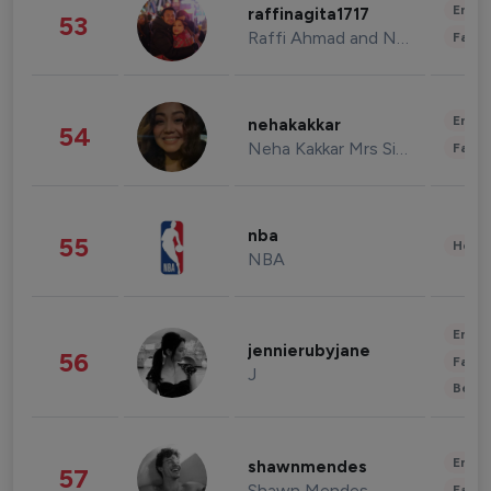
Enter
raffinagita1717
53
Raffi Ahmad and Nagita Slavina
Fashi
Enter
nehakakkar
54
Neha Kakkar Mrs Singh
Fashi
nba
55
Healt
NBA
Enter
jennierubyjane
56
Fashi
J
Beau
Enter
shawnmendes
57
Shawn Mendes
Fashi