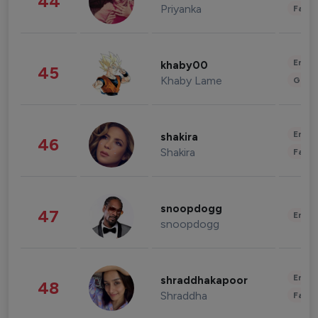
44
Priyanka
Fashi
Enter
khaby00
45
Khaby Lame
Gami
Enter
shakira
46
Shakira
Fashi
snoopdogg
47
Enter
snoopdogg
Enter
shraddhakapoor
48
Shraddha
Fashi