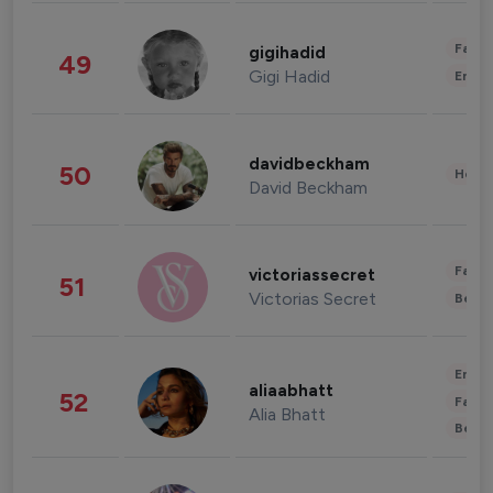
Fashi
gigihadid
49
Gigi Hadid
Enter
davidbeckham
50
Healt
David Beckham
Fashi
victoriassecret
51
Victorias Secret
Beau
Enter
aliaabhatt
52
Fashi
Alia Bhatt
Beau