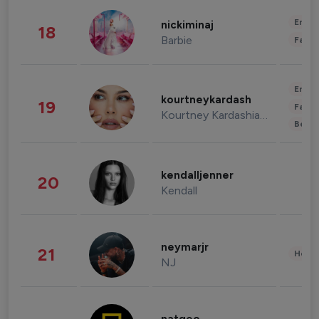
Enter
nickiminaj
18
Barbie
Fashi
Enter
kourtneykardash
19
Fashi
Kourtney Kardashian Barker
Beau
kendalljenner
20
Kendall
neymarjr
21
Healt
NJ