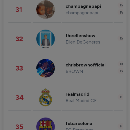
Enter
champagnepapi
31
champagnepapi
Fashi
theellenshow
32
Enter
Ellen DeGeneres
Enter
chrisbrownofficial
33
BROWN
Fashi
realmadrid
34
Healt
Real Madrid CF
fcbarcelona
35
Healt
FC Barcelona