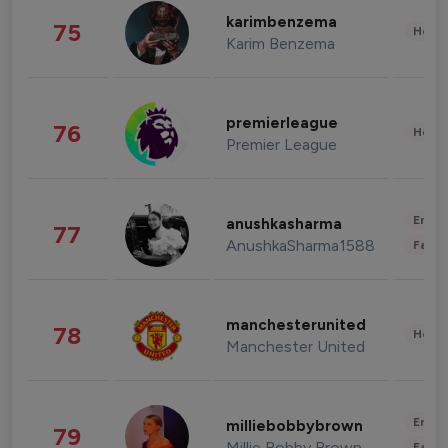
karimbenzema
75
Healt
Karim Benzema
premierleague
76
Healt
Premier League
Enter
anushkasharma
77
AnushkaSharma1588
Fashi
manchesterunited
78
Healt
Manchester United
Enter
milliebobbybrown
79
Millie Bobby Brown
Fashi