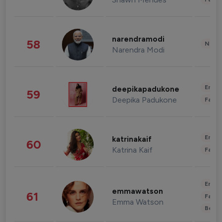
narendramodi
58
News 
Narendra Modi
Enter
deepikapadukone
59
Deepika Padukone
Fashi
Enter
katrinakaif
60
Katrina Kaif
Fashi
Enter
emmawatson
61
Fashi
Emma Watson
Beau