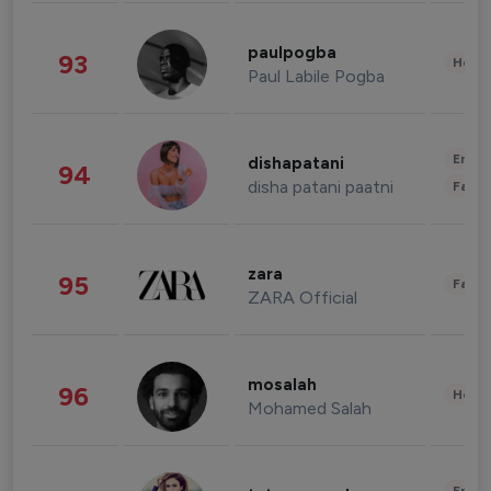
paulpogba
93
Healt
Paul Labile Pogba
Enter
dishapatani
94
disha patani paatni
Fashi
zara
95
Fashi
ZARA Official
mosalah
96
Healt
Mohamed Salah