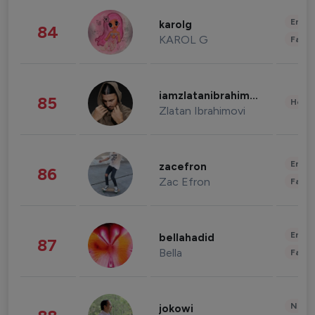
Enter
karolg
84
KAROL G
Fashi
iamzlatanibrahimovic
85
Healt
Zlatan Ibrahimovi
Enter
zacefron
86
Zac Efron
Fashi
Enter
bellahadid
87
Bella
Fashi
News 
jokowi