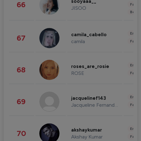
sooyaaa__
66
Fashi
JISOO
Beau
Enter
camila_cabello
67
camila
Fashi
Enter
roses_are_rosie
68
ROSE
Fashi
Enter
jacquelinef143
69
Jacqueline Fernandez
Fashi
Enter
akshaykumar
70
Akshay Kumar
Fashi