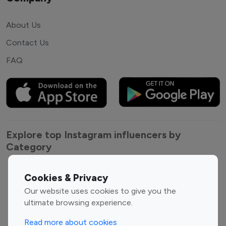
About Us
Contact Us
FAQ
Explore top Instagram influencers by
Category
Entertainment
Family Influencers
Cookies & Privacy
Influencers
Our website uses cookies to give you the
Fashion Influencers
Finance Influencers
ultimate browsing experience.
Food Management
Gaming Influencers
Read more about cookies