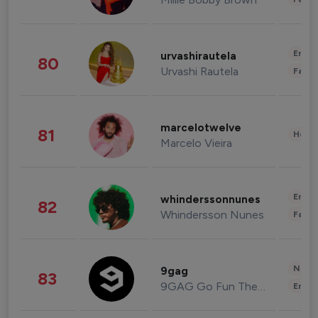
Enter
urvashirautela
80
Urvashi Rautela
Fashi
marcelotwelve
81
Healt
Marcelo Vieira
Enter
whinderssonnunes
82
Whindersson Nunes
Fashi
News 
9gag
83
9GAG Go Fun The World
Enter