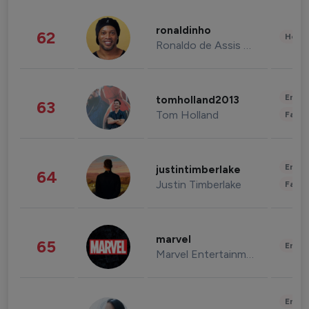
ronaldinho
62
Healt
Ronaldo de Assis Moreira
Enter
tomholland2013
63
Tom Holland
Fashi
Enter
justintimberlake
64
Justin Timberlake
Fashi
marvel
65
Enter
Marvel Entertainment
Enter