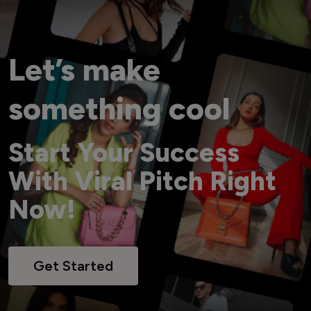
Let’s make
something cool
Start Your Success
With Viral Pitch Right
Now!
Get Started