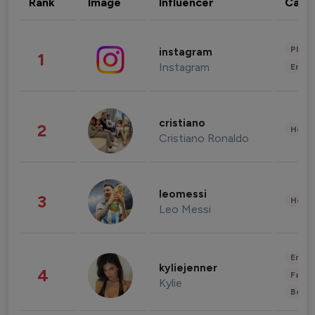
Rank
Image
Influencer
Cate
Phot
instagram
1
Instagram
Enter
cristiano
2
Healt
Cristiano Ronaldo
leomessi
3
Healt
Leo Messi
Enter
kyliejenner
4
Fashi
Kylie
Beau