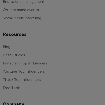
End to end management
On-site brand events
Social Media Marketing
Resources
Blog
Case Studies
Instagram Top Influencers
Youtube Top Influencers
Tiktok Top Influencers
Free Tools
Company