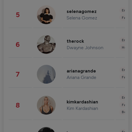
Enter
selenagomez
5
Selena Gomez
Fashi
Enter
therock
6
Dwayne Johnson
Healt
Enter
arianagrande
7
Ariana Grande
Fashi
Enter
kimkardashian
8
Fashi
Kim Kardashian
Beau