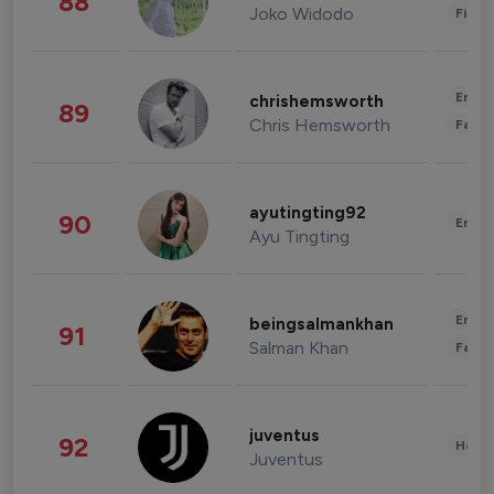
88
Joko Widodo
Finan
Enter
chrishemsworth
89
Chris Hemsworth
Fashi
ayutingting92
90
Enter
Ayu Tingting
Enter
beingsalmankhan
91
Salman Khan
Fashi
juventus
92
Healt
Juventus