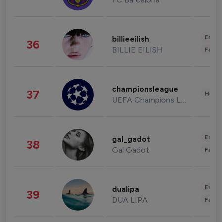
Enter
billieeilish
36
BILLIE EILISH
Fashi
championsleague
37
Healt
UEFA Champions League
Enter
gal_gadot
38
Gal Gadot
Fashi
Enter
dualipa
39
DUA LIPA
Fashi