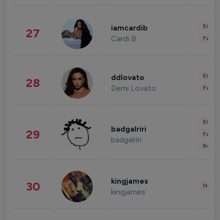
Enter
iamcardib
27
Cardi B
Fashi
Enter
ddlovato
28
Demi Lovato
Fashi
Enter
badgalriri
29
Fashi
badgalriri
Beau
kingjames
30
Healt
kingjames