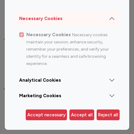
Sports Influencers
Lifestyle Influencers
Photography Influencers
Technology Influencers
Necessary Cookies
Travel Influencers
Necessary Cookies
Necessary cookies
Top Most Followed Influencers By platform
maintain your session, enhance security,
remember your preferences, and verify your
Top 100
Top 200
Top 100
Top 200
identity for a seamless and safe browsing
Instagram
Instagram
Youtube
Youtube
experience.
Influencer
Influencer
Influencer
Influencer
Analytical Cookies
Top 100 Instagram Influencer By Country
Marketing Cookies
United States
Australia
Canada
Germany
Accept necessary
Accept all
Reject all
India
Indonesia