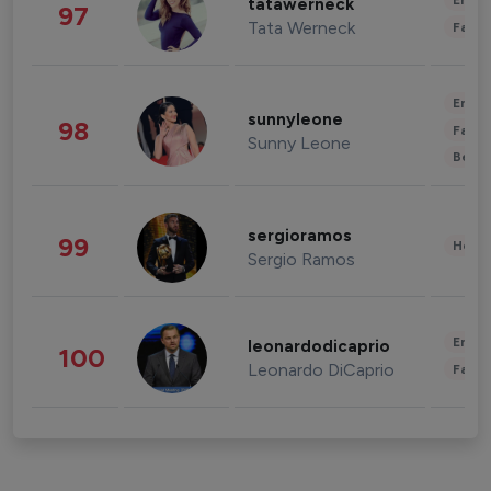
Enter
tatawerneck
97
Tata Werneck
Fashi
Enter
sunnyleone
98
Fashi
Sunny Leone
Beau
sergioramos
99
Healt
Sergio Ramos
Enter
leonardodicaprio
100
Leonardo DiCaprio
Fashi