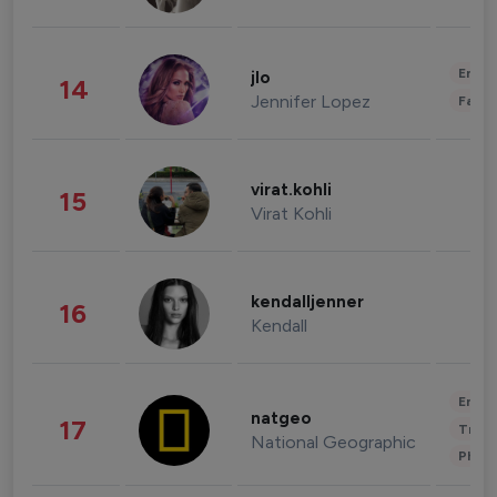
Enter
jlo
14
Jennifer Lopez
Fashi
virat.kohli
15
Virat Kohli
kendalljenner
16
Kendall
Enter
natgeo
17
Trave
National Geographic
Phot