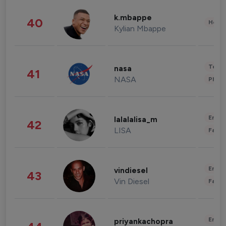
k.mbappe
40
Healt
Kylian Mbappe
Tech
nasa
41
NASA
Phot
Enter
lalalalisa_m
42
LISA
Fashi
Enter
vindiesel
43
Vin Diesel
Fashi
Enter
priyankachopra