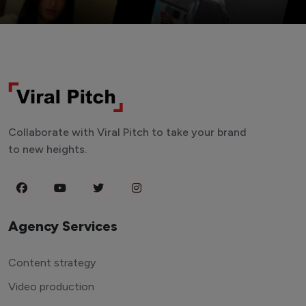
Collaborate with Viral Pitch to take your brand
to new heights.
Agency Services
Content strategy
Video production