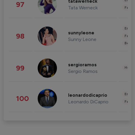
Enter
tatawerneck
97
Tata Werneck
Fashi
Enter
sunnyleone
98
Fashi
Sunny Leone
Beau
sergioramos
99
Healt
Sergio Ramos
Enter
leonardodicaprio
100
Leonardo DiCaprio
Fashi