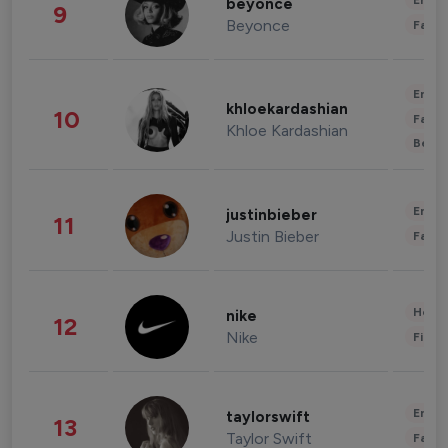
Enter
beyonce
9
Beyonce
Fashi
Enter
khloekardashian
10
Fashi
Khloe Kardashian
Beau
Enter
justinbieber
11
Justin Bieber
Fashi
Healt
nike
12
Nike
Finan
Enter
taylorswift
13
Taylor Swift
Fashi