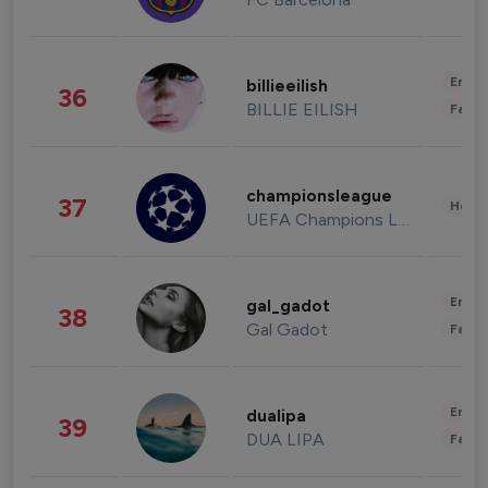
Enter
billieeilish
36
BILLIE EILISH
Fashi
championsleague
37
Healt
UEFA Champions League
Enter
gal_gadot
38
Gal Gadot
Fashi
Enter
dualipa
39
DUA LIPA
Fashi