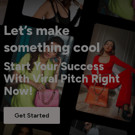
Let’s make
something cool
Start Your Success
With Viral Pitch Right
Now!
Get Started