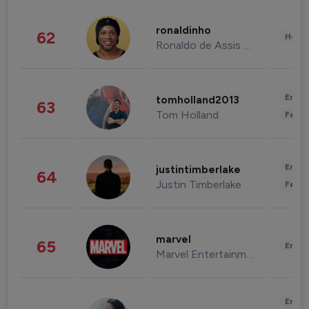
ronaldinho
62
Healt
Ronaldo de Assis Moreira
Enter
tomholland2013
63
Tom Holland
Fashi
Enter
justintimberlake
64
Justin Timberlake
Fashi
marvel
65
Enter
Marvel Entertainment
Enter