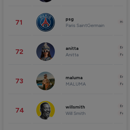
psg
71
Healt
Paris SaintGermain
Enter
anitta
72
Anitta
Fashi
Enter
maluma
73
MALUMA
Fashi
Enter
willsmith
74
Will Smith
Fashi