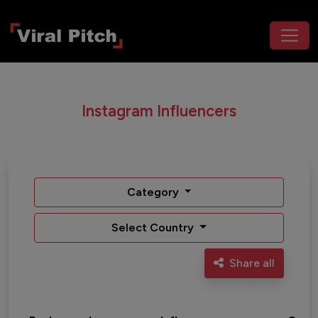
Instagram Influencers
Category
Select Country
Share all