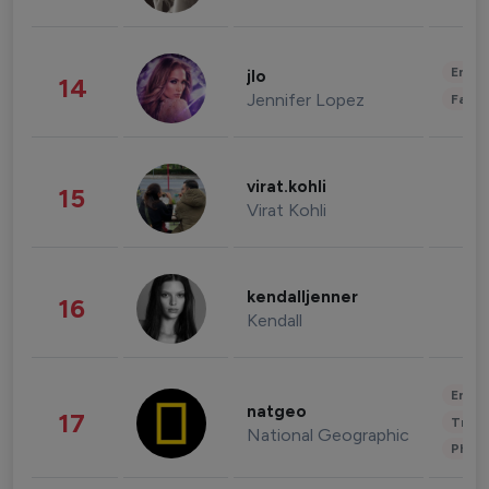
Enter
jlo
14
Jennifer Lopez
Fashi
virat.kohli
15
Virat Kohli
kendalljenner
16
Kendall
Enter
natgeo
17
Trave
National Geographic
Phot