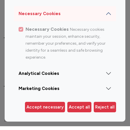
Sports Influencers
Lifestyle Influencers
Photography Influencers
Technology Influencers
Necessary Cookies
Travel Influencers
Necessary Cookies
Necessary cookies
maintain your session, enhance security,
Top Most Followed Influencers By platform
remember your preferences, and verify your
identity for a seamless and safe browsing
Top 100
Top 200
Top 100
Top 200
experience.
Instagram
Instagram
Youtube
Youtube
Influencer
Influencer
Influencer
Influencer
Analytical Cookies
Top 100 Instagram Influencer By Country
Marketing Cookies
United States
Australia
Accept necessary
Accept all
Reject all
Canada
Germany
India
Indonesia