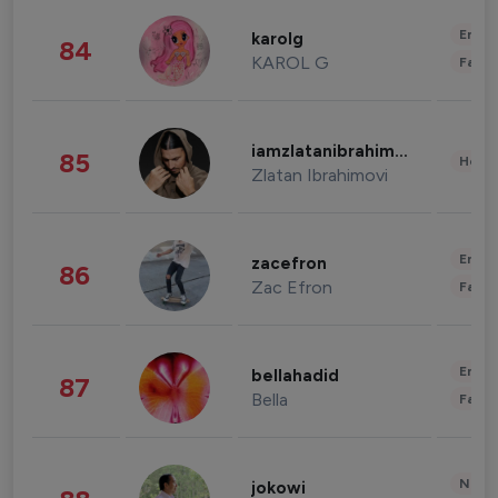
Enter
karolg
84
KAROL G
Fashi
iamzlatanibrahimovic
85
Healt
Zlatan Ibrahimovi
Enter
zacefron
86
Zac Efron
Fashi
Enter
bellahadid
87
Bella
Fashi
News 
jokowi