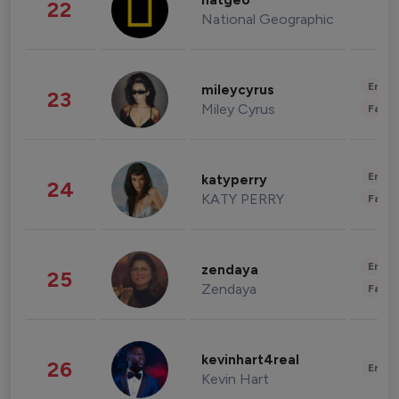
natgeo
22
National Geographic
Enter
mileycyrus
23
Miley Cyrus
Fashi
Enter
katyperry
24
KATY PERRY
Fashi
Enter
zendaya
25
Zendaya
Fashi
kevinhart4real
26
Enter
Kevin Hart