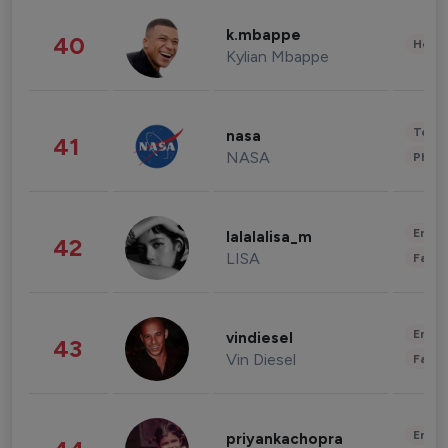
k.mbappe
40
Healt
Kylian Mbappe
Tech
nasa
41
NASA
Phot
Enter
lalalalisa_m
42
LISA
Fashi
Enter
vindiesel
43
Vin Diesel
Fashi
Enter
priyankachopra