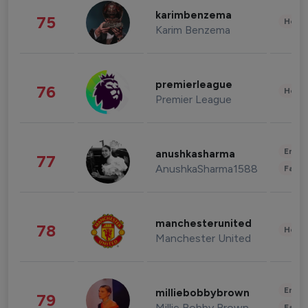
karimbenzema
75
Healt
Karim Benzema
premierleague
76
Healt
Premier League
Enter
anushkasharma
77
AnushkaSharma1588
Fashi
manchesterunited
78
Healt
Manchester United
Enter
milliebobbybrown
79
Millie Bobby Brown
Fashi