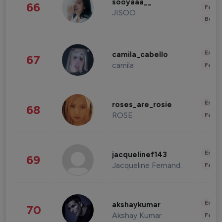
sooyaaa__
66
Fashi
JISOO
Beau
Enter
camila_cabello
67
camila
Fashi
Enter
roses_are_rosie
68
ROSE
Fashi
Enter
jacquelinef143
69
Jacqueline Fernandez
Fashi
Enter
akshaykumar
70
Akshay Kumar
Fashi