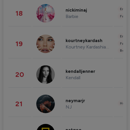
Enter
nickiminaj
18
Barbie
Fashi
Enter
kourtneykardash
19
Fashi
Kourtney Kardashian Barker
Beau
kendalljenner
20
Kendall
neymarjr
21
Healt
NJ