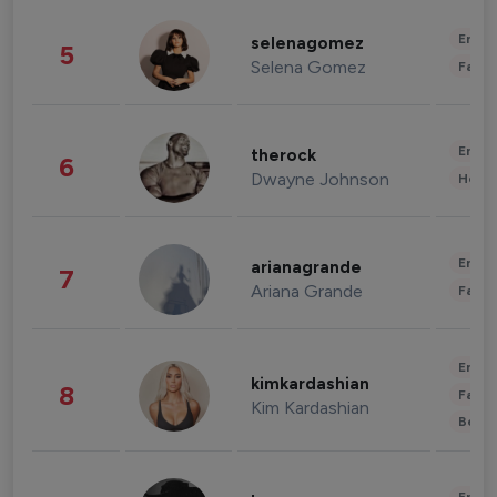
Enter
selenagomez
5
Selena Gomez
Fashi
Enter
therock
6
Dwayne Johnson
Healt
Enter
arianagrande
7
Ariana Grande
Fashi
Enter
kimkardashian
8
Fashi
Kim Kardashian
Beau