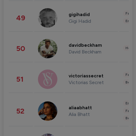
Fashi
gigihadid
49
Gigi Hadid
Enter
davidbeckham
50
Healt
David Beckham
Fashi
victoriassecret
51
Victorias Secret
Beau
Enter
aliaabhatt
52
Fashi
Alia Bhatt
Beau