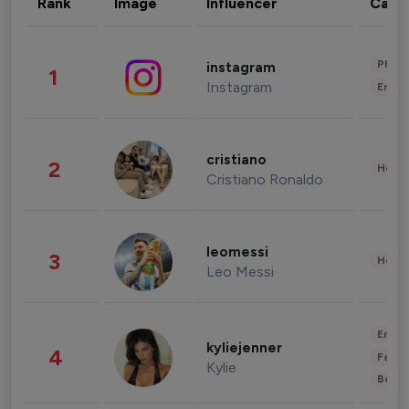
Rank
Image
Influencer
Cate
Phot
instagram
1
Instagram
Enter
cristiano
2
Healt
Cristiano Ronaldo
leomessi
3
Healt
Leo Messi
Enter
kyliejenner
4
Fashi
Kylie
Beau