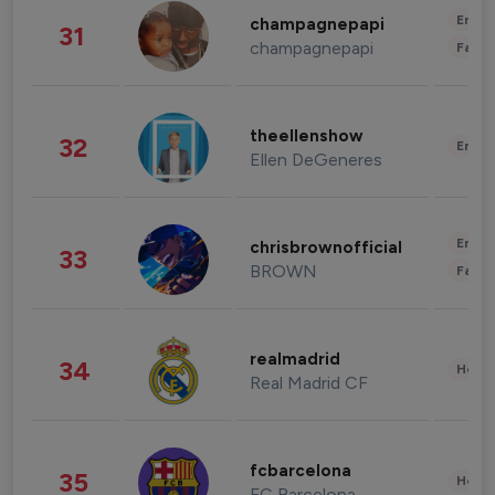
Enter
champagnepapi
31
champagnepapi
Fashi
theellenshow
32
Enter
Ellen DeGeneres
Enter
chrisbrownofficial
33
BROWN
Fashi
realmadrid
34
Healt
Real Madrid CF
fcbarcelona
35
Healt
FC Barcelona