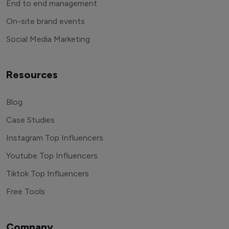
End to end management
On-site brand events
Social Media Marketing
Resources
Blog
Case Studies
Instagram Top Influencers
Youtube Top Influencers
Tiktok Top Influencers
Free Tools
Company