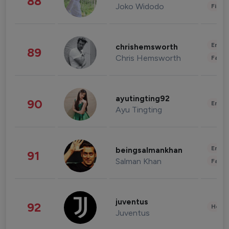
88
Joko Widodo
Finan
Enter
chrishemsworth
89
Chris Hemsworth
Fashi
ayutingting92
90
Enter
Ayu Tingting
Enter
beingsalmankhan
91
Salman Khan
Fashi
juventus
92
Healt
Juventus