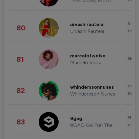
Enter
urvashirautela
80
Urvashi Rautela
Fashi
marcelotwelve
81
Healt
Marcelo Vieira
Enter
whinderssonnunes
82
Whindersson Nunes
Fashi
News 
9gag
83
9GAG Go Fun The World
Enter