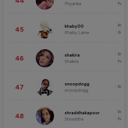
44
Priyanka
Fashi
Enter
khaby00
45
Khaby Lame
Gami
Enter
shakira
46
Shakira
Fashi
snoopdogg
47
Enter
snoopdogg
Enter
shraddhakapoor
48
Shraddha
Fashi