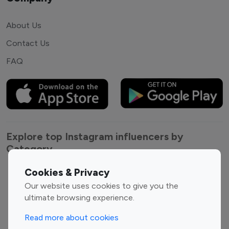
About Us
Contact Us
FAQ
Explore top Instagram influencers by
Category
Cookies & Privacy
Entertainment
Family Influencers
Our website uses cookies to give you the
Influencers
ultimate browsing experience.
Fashion Influencers
Finance Influencers
Food Management
Gaming Influencers
Read more about cookies