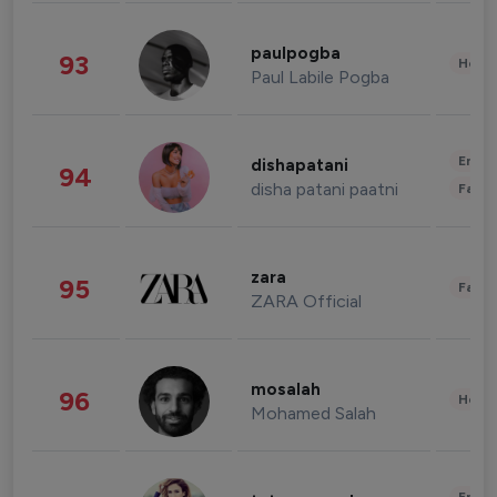
paulpogba
93
Healt
Paul Labile Pogba
Enter
dishapatani
94
disha patani paatni
Fashi
zara
95
Fashi
ZARA Official
mosalah
96
Healt
Mohamed Salah