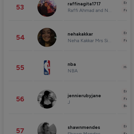
Enter
raffinagita1717
53
Raffi Ahmad and Nagita Slavina
Fashi
Enter
nehakakkar
54
Neha Kakkar Mrs Singh
Fashi
nba
55
Healt
NBA
Enter
jennierubyjane
56
Fashi
J
Beau
Enter
shawnmendes
57
Shawn Mendes
Fashi