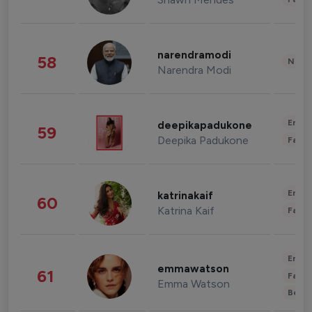
narendramodi
58
News 
Narendra Modi
Enter
deepikapadukone
59
Deepika Padukone
Fashi
Enter
katrinakaif
60
Katrina Kaif
Fashi
Enter
emmawatson
61
Fashi
Emma Watson
Beau