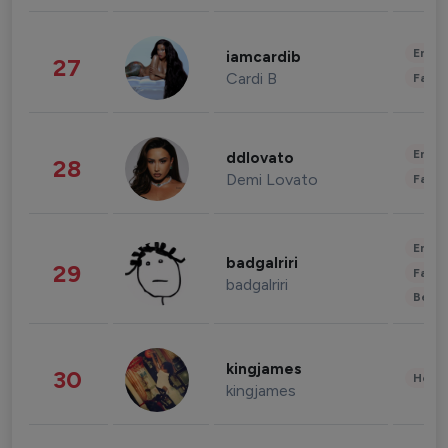
Enter
iamcardib
27
Cardi B
Fashi
Enter
ddlovato
28
Demi Lovato
Fashi
Enter
badgalriri
29
Fashi
badgalriri
Beau
kingjames
30
Healt
kingjames