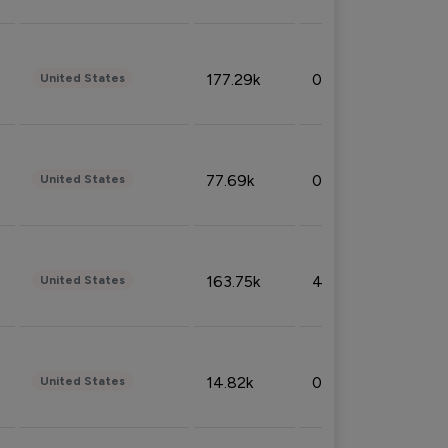
177.29k
0.50%
United States
77.69k
0.31%
United States
163.75k
4.08%
United States
14.82k
0.18%
United States