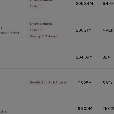
206.84M
6.44k
Fashion
Entertainment
sh
206.21M
4.42k
Fashion
hian Barker
Beauty & Makeup
204.39M
824
196.25M
5.39k
Health, Sports & Fitness
196.09M
26.02
phic