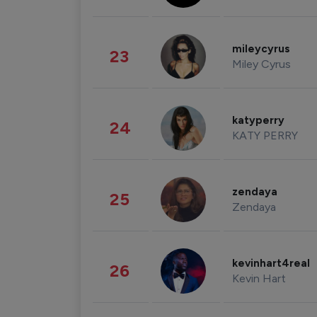
mileycyrus
23
Miley Cyrus
katyperry
24
KATY PERRY
zendaya
25
Zendaya
kevinhart4real
26
Kevin Hart