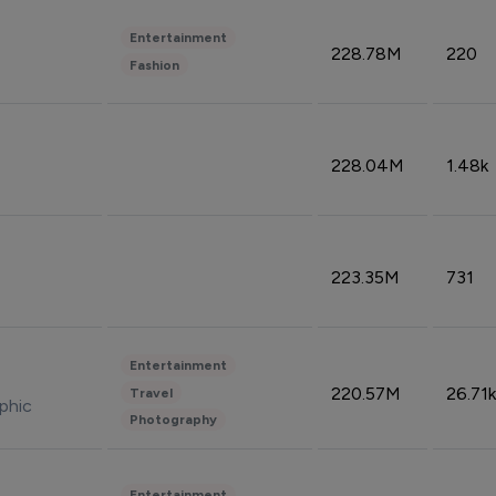
Entertainment
228.78M
220
Fashion
228.04M
1.48k
223.35M
731
Entertainment
220.57M
26.71k
Travel
phic
Photography
Entertainment