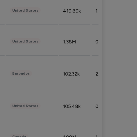
419.89k
1.81%
United States
1.38M
0.32%
United States
102.32k
2.66%
Barbados
105.48k
0.91%
United States
Canada