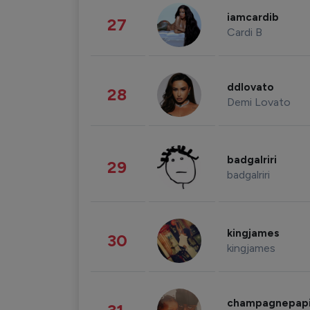
iamcardib
27
Cardi B
ddlovato
28
Demi Lovato
badgalriri
29
badgalriri
kingjames
30
kingjames
champagnepap