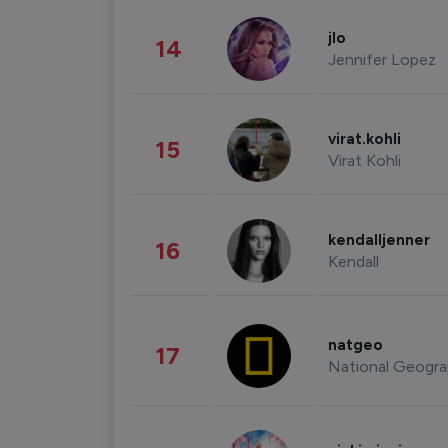
jlo
14
Jennifer Lopez
virat.kohli
15
Virat Kohli
kendalljenner
16
Kendall
natgeo
17
National Geogra