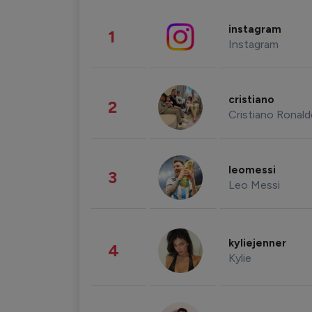
instagram
1
Instagram
cristiano
2
Cristiano Ronal
leomessi
3
Leo Messi
kyliejenner
4
Kylie