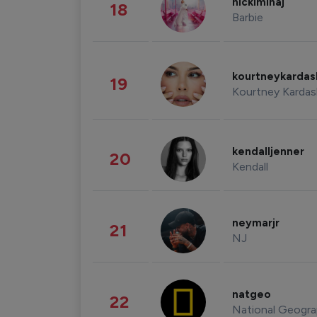
nickiminaj
18
Barbie
kourtneykarda
19
Kourtney Kardas
kendalljenner
20
Kendall
neymarjr
21
NJ
natgeo
22
National Geogra