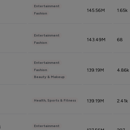
Entertainment
145.56M
1.65k
Fashion
Entertainment
143.49M
68
Fashion
Entertainment
139.19M
4.86k
Fashion
Beauty & Makeup
139.19M
2.41k
Health, Sports & Fitness
Entertainment
i