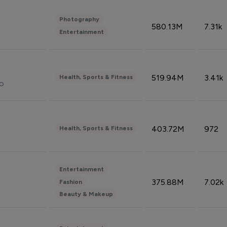
Photography
580.13M
7.31k
Entertainment
519.94M
3.41k
Health, Sports & Fitness
do
403.72M
972
Health, Sports & Fitness
Entertainment
375.88M
7.02k
Fashion
Beauty & Makeup