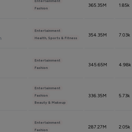
Entertainment
365.35M
1.85k
Fashion
Entertainment
354.35M
7.03k
n
Health, Sports & Fitness
Entertainment
345.65M
4.98k
Fashion
Entertainment
336.35M
5.73k
Fashion
Beauty & Makeup
Entertainment
287.27M
2.05k
Fashion