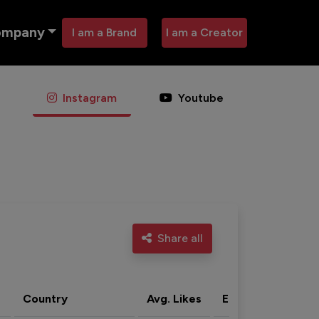
ompany
I am a Brand
I am a Creator
Instagram
Youtube
Share all
Country
Avg. Likes
Eng. rate
Acti