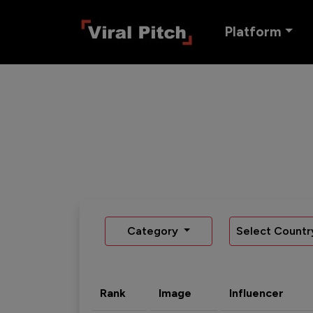
Platform
Category
Select Countr
Rank
Image
Influencer