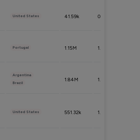
41.59k
0.09%
United States
1.15M
1.44%
Portugal
Argentina
1.84M
1.72%
Brazil
551.32k
1.74%
United States