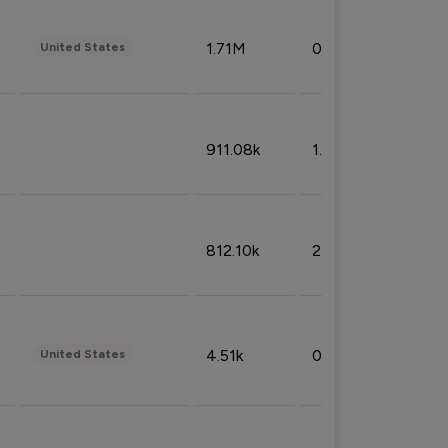
1.71M
0.53%
United States
911.08k
1.18%
812.10k
2.32%
4.51k
0.09%
United States