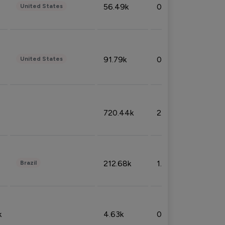
56.49k
0.79%
United States
91.79k
0.81%
United States
720.44k
2.53%
212.68k
1.49%
Brazil
k
4.63k
0.10%