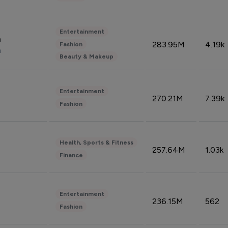
Entertainment
n
283.95M
4.19k
Fashion
n
Beauty & Makeup
Entertainment
270.21M
7.39k
Fashion
Health, Sports & Fitness
257.64M
1.03k
Finance
Entertainment
236.15M
562
Fashion