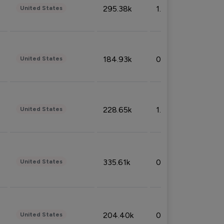
295.38k
1.06%
United States
184.93k
0.32%
United States
228.65k
1.39%
United States
335.61k
0.86%
United States
204.40k
0.95%
United States