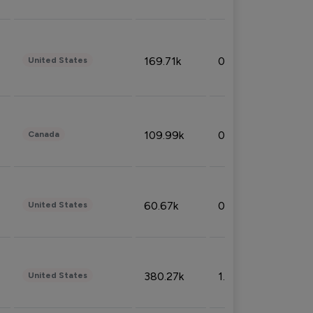
169.71k
0.49%
United States
109.99k
0.49%
Canada
60.67k
0.10%
United States
380.27k
1.33%
United States