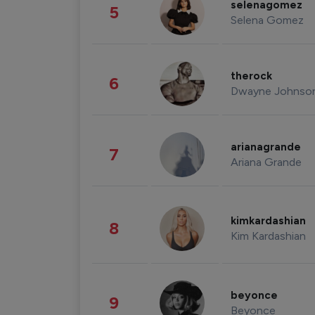
selenagomez
5
Selena Gomez
therock
6
Dwayne Johnso
arianagrande
7
Ariana Grande
kimkardashian
8
Kim Kardashian
beyonce
9
Beyonce