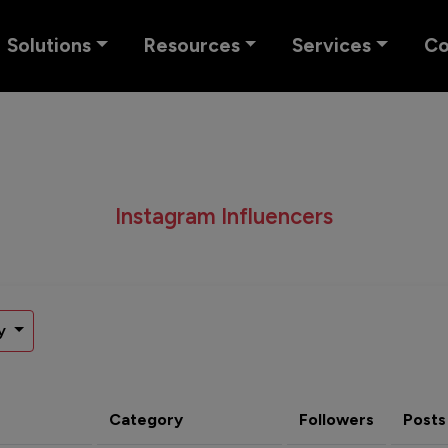
Solutions
Resources
Services
C
Instagram Influencers
y
Category
Followers
Posts