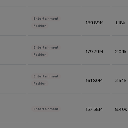
Entertainment
189.89M
1.18k
Fashion
Entertainment
179.79M
2.09k
Fashion
Entertainment
161.80M
3.54k
Fashion
157.58M
8.40k
Entertainment