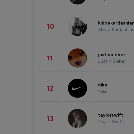
khloekardashia
10
Khloe Kardashia
justinbieber
11
Justin Bieber
nike
12
Nike
taylorswift
13
Taylor Swift