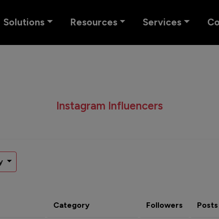
Solutions
Resources
Services
C
Instagram Influencers
y
Category
Followers
Posts