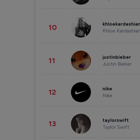
khloekardashia
10
Khloe Kardashia
justinbieber
11
Justin Bieber
nike
12
Nike
taylorswift
13
Taylor Swift