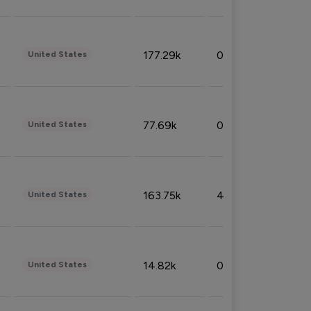
177.29k
0.50%
United States
77.69k
0.31%
United States
163.75k
4.08%
United States
14.82k
0.18%
United States