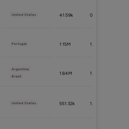
41.59k
0.09%
United States
1.15M
1.44%
Portugal
Argentina
1.84M
1.72%
Brazil
551.32k
1.74%
United States