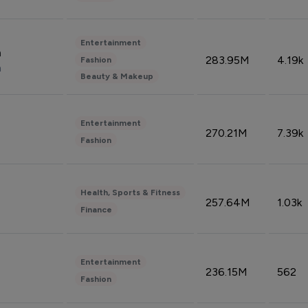
Entertainment
n
283.95M
4.19k
Fashion
n
Beauty & Makeup
Entertainment
270.21M
7.39k
Fashion
Health, Sports & Fitness
257.64M
1.03k
Finance
Entertainment
236.15M
562
Fashion