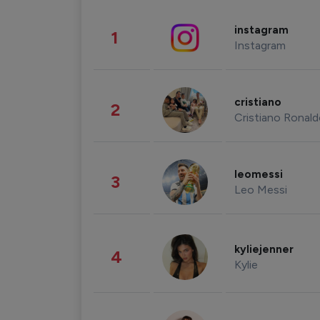
instagram
1
Instagram
cristiano
2
Cristiano Ronal
leomessi
3
Leo Messi
kyliejenner
4
Kylie