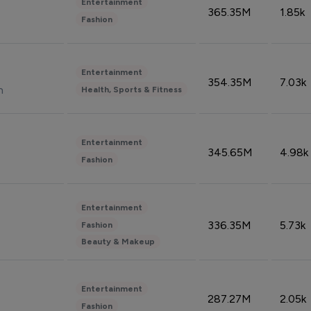
Entertainment
365.35M
1.85k
Fashion
Entertainment
354.35M
7.03k
n
Health, Sports & Fitness
Entertainment
345.65M
4.98k
Fashion
Entertainment
336.35M
5.73k
Fashion
Beauty & Makeup
Entertainment
287.27M
2.05k
Fashion