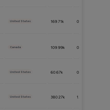
169.71k
0.49%
United States
109.99k
0.49%
Canada
60.67k
0.10%
United States
380.27k
1.33%
United States