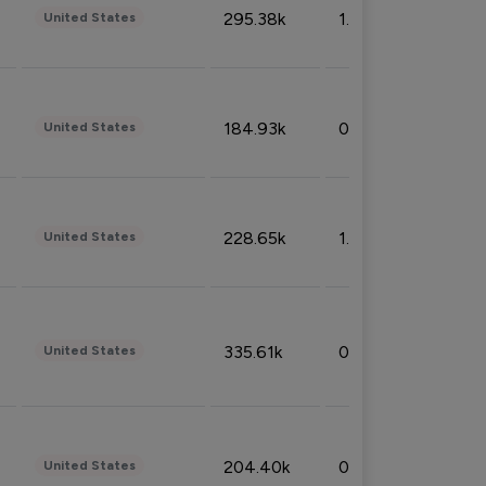
295.38k
1.06%
United States
184.93k
0.32%
United States
228.65k
1.39%
United States
335.61k
0.86%
United States
204.40k
0.95%
United States