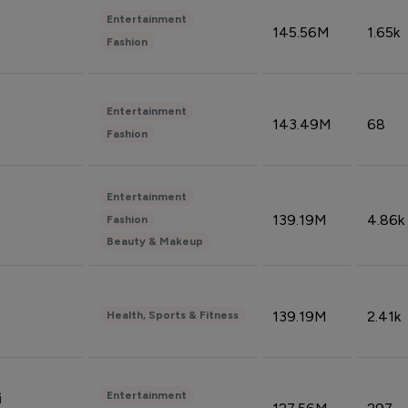
Entertainment
145.56M
1.65k
Fashion
Entertainment
143.49M
68
Fashion
Entertainment
139.19M
4.86k
Fashion
Beauty & Makeup
139.19M
2.41k
Health, Sports & Fitness
Entertainment
i