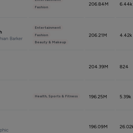
206.84M
6.44k
Fashion
Entertainment
sh
206.21M
4.42k
Fashion
hian Barker
Beauty & Makeup
204.39M
824
196.25M
5.39k
Health, Sports & Fitness
196.09M
26.02
phic