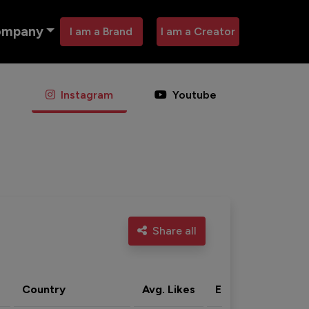
ompany
I am a Brand
I am a Creator
Instagram
Youtube
Share all
Country
Avg. Likes
Eng. rate
Acti