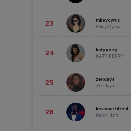
mileycyrus
23
Miley Cyrus
katyperry
24
KATY PERRY
zendaya
25
Zendaya
kevinhart4real
26
Kevin Hart