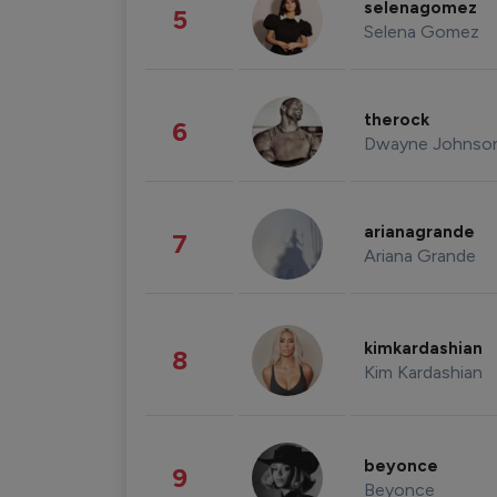
selenagomez
5
Selena Gomez
therock
6
Dwayne Johnso
arianagrande
7
Ariana Grande
kimkardashian
8
Kim Kardashian
beyonce
9
Beyonce