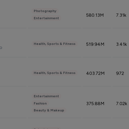
Photography
580.13M
7.31k
Entertainment
519.94M
3.41k
Health, Sports & Fitness
do
403.72M
972
Health, Sports & Fitness
Entertainment
375.88M
7.02k
Fashion
Beauty & Makeup