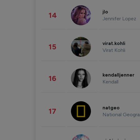
jlo
14
Jennifer Lopez
virat.kohli
15
Virat Kohli
kendalljenner
16
Kendall
natgeo
17
National Geogra