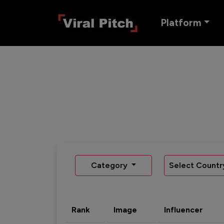
Platform
Category
Select Countr
Rank
Image
Influencer