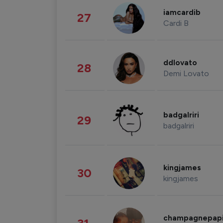
iamcardib
27
Cardi B
ddlovato
28
Demi Lovato
badgalriri
29
badgalriri
kingjames
30
kingjames
champagnepap