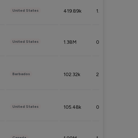
419.89k
1.81%
United States
1.38M
0.32%
United States
102.32k
2.66%
Barbados
105.48k
0.91%
United States
Canada