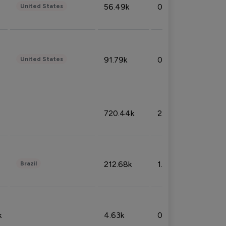
56.49k
0.79%
United States
91.79k
0.81%
United States
720.44k
2.53%
212.68k
1.49%
Brazil
k
4.63k
0.10%