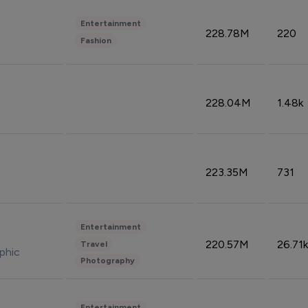
Entertainment
228.78M
220
Fashion
228.04M
1.48k
223.35M
731
Entertainment
220.57M
26.71k
Travel
phic
Photography
Entertainment