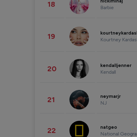
nickiminaj
18
Barbie
kourtneykarda
19
Kourtney Kardas
kendalljenner
20
Kendall
neymarjr
21
NJ
natgeo
22
National Geogra