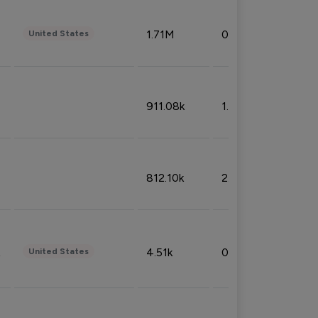
1.71M
0.53%
United States
911.08k
1.18%
812.10k
2.32%
4.51k
0.09%
United States