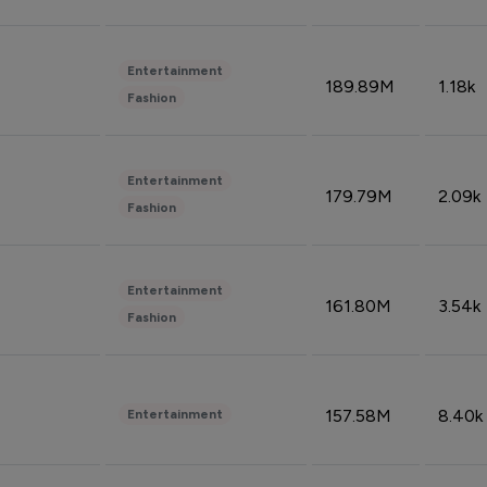
Entertainment
189.89M
1.18k
Fashion
Entertainment
179.79M
2.09k
Fashion
Entertainment
161.80M
3.54k
Fashion
157.58M
8.40k
Entertainment