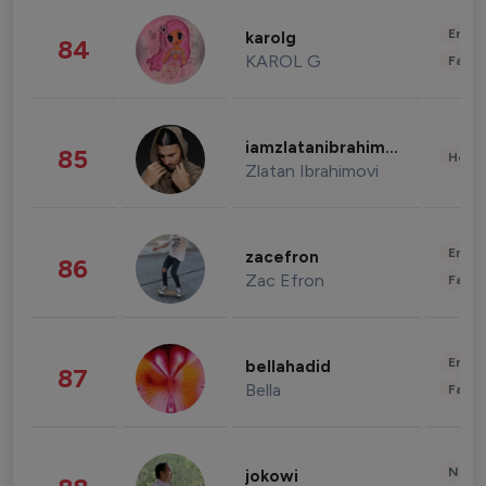
Enter
karolg
84
KAROL G
Fashi
iamzlatanibrahimovic
85
Healt
Zlatan Ibrahimovi
Enter
zacefron
86
Zac Efron
Fashi
Enter
bellahadid
87
Bella
Fashi
News 
jokowi