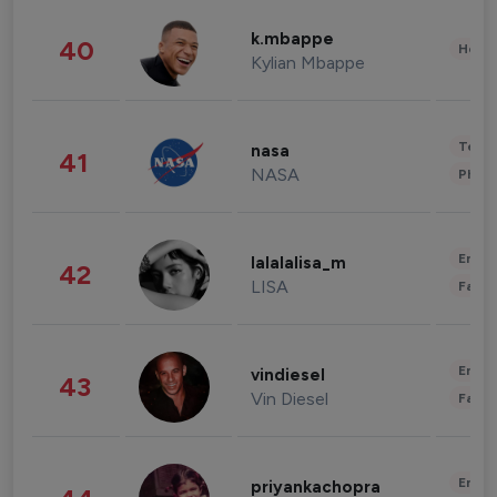
k.mbappe
40
Healt
Kylian Mbappe
Tech
nasa
41
NASA
Phot
Enter
lalalalisa_m
42
LISA
Fashi
Enter
vindiesel
43
Vin Diesel
Fashi
Enter
priyankachopra