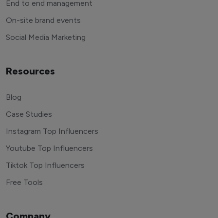
End to end management
On-site brand events
Social Media Marketing
Resources
Blog
Case Studies
Instagram Top Influencers
Youtube Top Influencers
Tiktok Top Influencers
Free Tools
Company