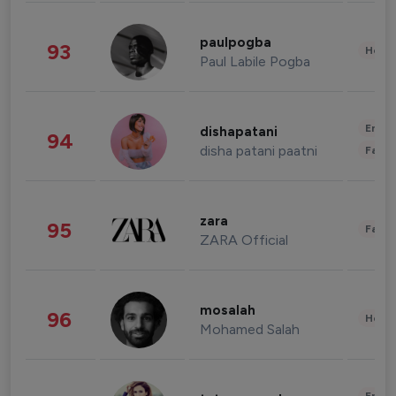
paulpogba
93
Healt
Paul Labile Pogba
Enter
dishapatani
94
disha patani paatni
Fashi
zara
95
Fashi
ZARA Official
mosalah
96
Healt
Mohamed Salah