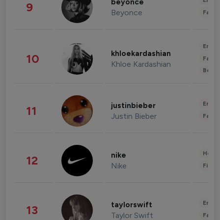
Enter
beyonce
9
Beyonce
Fashi
Enter
khloekardashian
10
Fashi
Khloe Kardashian
Beau
Enter
justinbieber
11
Justin Bieber
Fashi
Healt
nike
12
Nike
Finan
Enter
taylorswift
13
Taylor Swift
Fashi