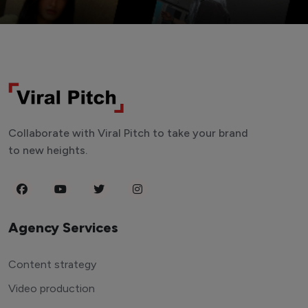
Collaborate with Viral Pitch to take your brand
to new heights.
Agency Services
Content strategy
Video production