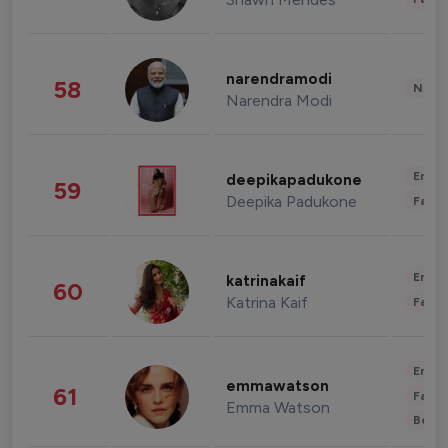
narendramodi
58
News 
Narendra Modi
Enter
deepikapadukone
59
Deepika Padukone
Fashi
Enter
katrinakaif
60
Katrina Kaif
Fashi
Enter
emmawatson
61
Fashi
Emma Watson
Beau