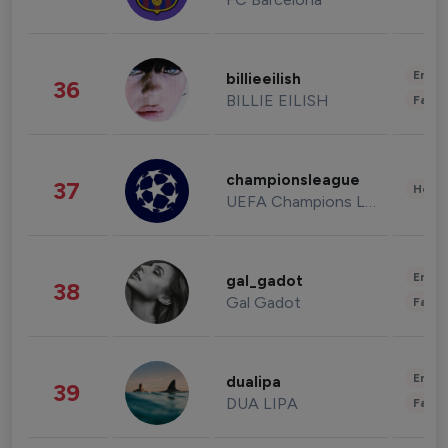
Enter
billieeilish
36
BILLIE EILISH
Fashi
championsleague
37
Healt
UEFA Champions League
Enter
gal_gadot
38
Gal Gadot
Fashi
Enter
dualipa
39
DUA LIPA
Fashi