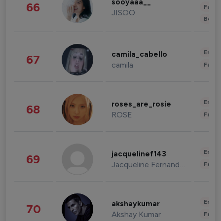
sooyaaa__
66
Fashi
JISOO
Beau
Enter
camila_cabello
67
camila
Fashi
Enter
roses_are_rosie
68
ROSE
Fashi
Enter
jacquelinef143
69
Jacqueline Fernandez
Fashi
Enter
akshaykumar
70
Akshay Kumar
Fashi