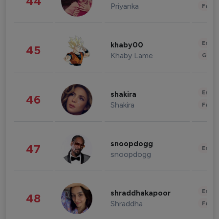
44
Priyanka
Fashi
Enter
khaby00
45
Khaby Lame
Gami
Enter
shakira
46
Shakira
Fashi
snoopdogg
47
Enter
snoopdogg
Enter
shraddhakapoor
48
Shraddha
Fashi