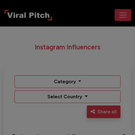
Instagram Influencers
Category
Select Country
Share all