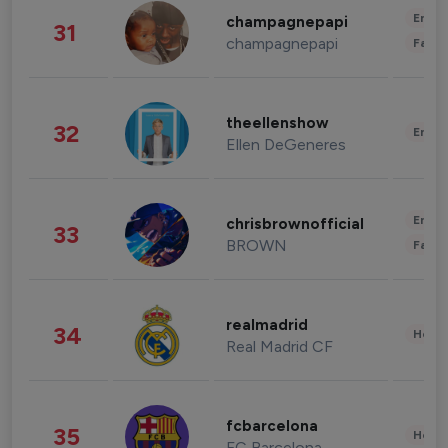
Enter
champagnepapi
31
champagnepapi
Fashi
theellenshow
32
Enter
Ellen DeGeneres
Enter
chrisbrownofficial
33
BROWN
Fashi
realmadrid
34
Healt
Real Madrid CF
fcbarcelona
35
Healt
FC Barcelona