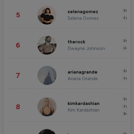
Enter
selenagomez
5
Selena Gomez
Fashi
Enter
therock
6
Dwayne Johnson
Healt
Enter
arianagrande
7
Ariana Grande
Fashi
Enter
kimkardashian
8
Fashi
Kim Kardashian
Beau