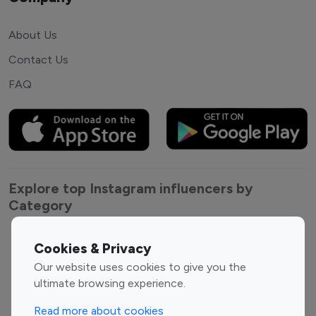
About Us
Contact Us
FAQ
Explore top Instagram influencers by
Category
Entertainment
Family Influencers
Cookies & Privacy
Influencers
Our website uses cookies to give you the
Fashion Influencers
Finance Influencers
ultimate browsing experience.
Food Management
Gaming Influencers
Read more about cookies