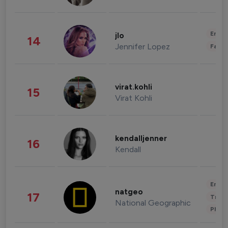
Enter
jlo
14
Jennifer Lopez
Fashi
virat.kohli
15
Virat Kohli
kendalljenner
16
Kendall
Enter
natgeo
17
Trave
National Geographic
Phot