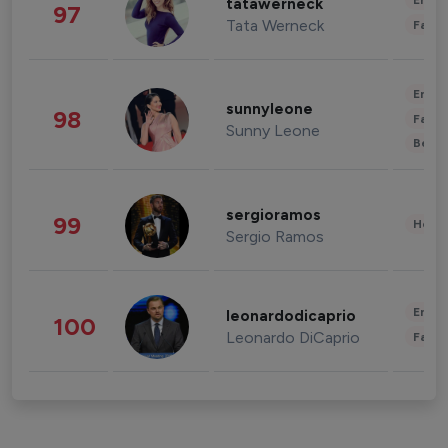
Enter
tatawerneck
97
Tata Werneck
Fashi
Enter
sunnyleone
98
Fashi
Sunny Leone
Beau
sergioramos
99
Healt
Sergio Ramos
Enter
leonardodicaprio
100
Leonardo DiCaprio
Fashi