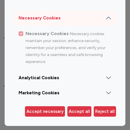
Sports Influencers
Lifestyle Influencers
Photography Influencers
Technology Influencers
Necessary Cookies
Travel Influencers
Necessary Cookies
Necessary cookies
Top Most Followed Influencers By platform
maintain your session, enhance security,
remember your preferences, and verify your
Top 100
Top 200
Top 100
Top 200
identity for a seamless and safe browsing
Instagram
Instagram
Youtube
Youtube
experience.
Influencer
Influencer
Influencer
Influencer
Analytical Cookies
Top 100 Instagram Influencer By Country
Marketing Cookies
United States
Australia
Canada
Germany
Accept necessary
Accept all
Reject all
India
Indonesia