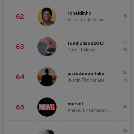
ronaldinho
62
Healt
Ronaldo de Assis Moreira
Enter
tomholland2013
63
Tom Holland
Fashi
Enter
justintimberlake
64
Justin Timberlake
Fashi
marvel
65
Enter
Marvel Entertainment
Enter