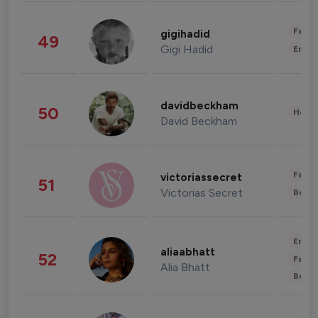
Fashi
gigihadid
49
Gigi Hadid
Enter
davidbeckham
50
Healt
David Beckham
Fashi
victoriassecret
51
Victorias Secret
Beau
Enter
aliaabhatt
52
Fashi
Alia Bhatt
Beau