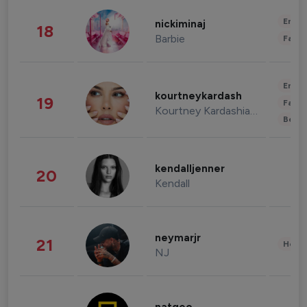
Enter
nickiminaj
18
Barbie
Fashi
Enter
kourtneykardash
19
Fashi
Kourtney Kardashian Barker
Beau
kendalljenner
20
Kendall
neymarjr
21
Healt
NJ