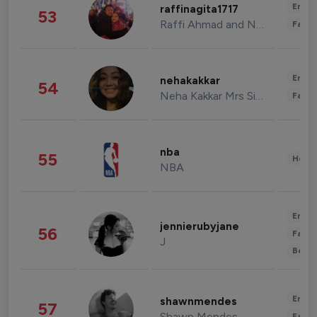
Enter
raffinagita1717
53
Raffi Ahmad and Nagita Slavina
Fashi
Enter
nehakakkar
54
Neha Kakkar Mrs Singh
Fashi
nba
55
Healt
NBA
Enter
jennierubyjane
56
Fashi
J
Beau
Enter
shawnmendes
57
Shawn Mendes
Fashi