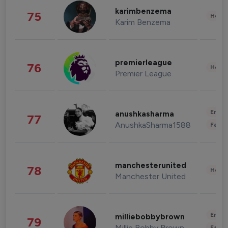
karimbenzema
75
Healt
Karim Benzema
premierleague
76
Healt
Premier League
Enter
anushkasharma
77
AnushkaSharma1588
Fashi
manchesterunited
78
Healt
Manchester United
Enter
milliebobbybrown
79
Millie Bobby Brown
Fashi