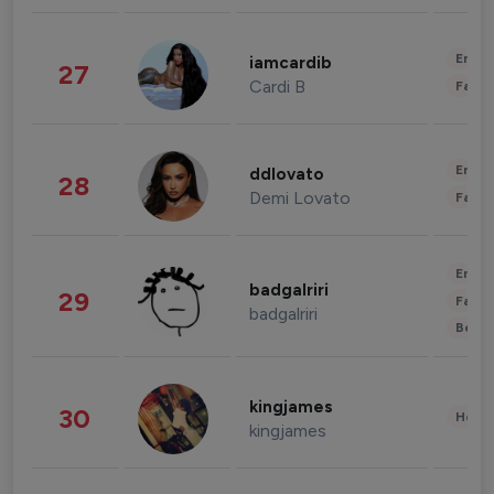
Enter
iamcardib
27
Cardi B
Fashi
Enter
ddlovato
28
Demi Lovato
Fashi
Enter
badgalriri
29
Fashi
badgalriri
Beau
kingjames
30
Healt
kingjames