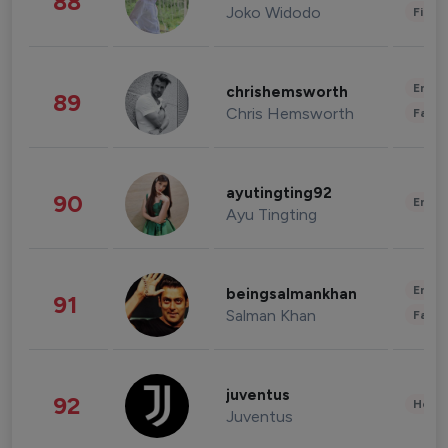
88
Joko Widodo
Finan
Enter
chrishemsworth
89
Chris Hemsworth
Fashi
ayutingting92
90
Enter
Ayu Tingting
Enter
beingsalmankhan
91
Salman Khan
Fashi
juventus
92
Healt
Juventus