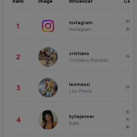
Rank
Image
Influencer
Cate
Phot
instagram
1
Instagram
Enter
cristiano
2
Healt
Cristiano Ronaldo
leomessi
3
Healt
Leo Messi
Enter
kyliejenner
4
Fashi
Kylie
Beau