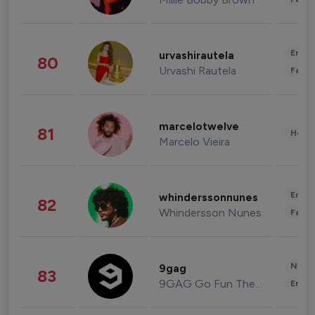
Enter
urvashirautela
80
Urvashi Rautela
Fashi
marcelotwelve
81
Healt
Marcelo Vieira
Enter
whinderssonnunes
82
Whindersson Nunes
Fashi
News 
9gag
83
9GAG Go Fun The World
Enter