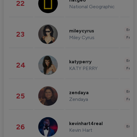
natgeo
22
National Geographic
Enter
mileycyrus
23
Miley Cyrus
Fashi
Enter
katyperry
24
KATY PERRY
Fashi
Enter
zendaya
25
Zendaya
Fashi
kevinhart4real
26
Enter
Kevin Hart