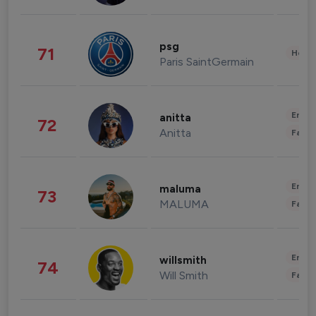
psg
71
Healt
Paris SaintGermain
Enter
anitta
72
Anitta
Fashi
Enter
maluma
73
MALUMA
Fashi
Enter
willsmith
74
Will Smith
Fashi