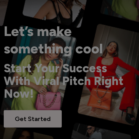
Let’s make
something cool
Start Your Success
With Viral Pitch Right
Now!
Get Started