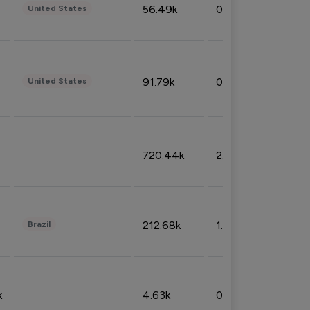
56.49k
0.79%
United States
91.79k
0.81%
United States
720.44k
2.53%
212.68k
1.49%
Brazil
k
4.63k
0.10%