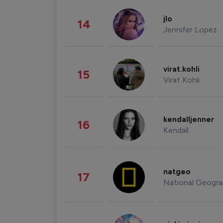
jlo
14
Jennifer Lopez
virat.kohli
15
Virat Kohli
kendalljenner
16
Kendall
natgeo
17
National Geogra