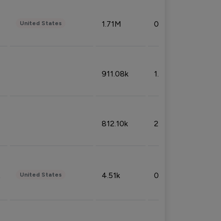
1.71M
0.53%
United States
911.08k
1.18%
812.10k
2.32%
4.51k
0.09%
United States