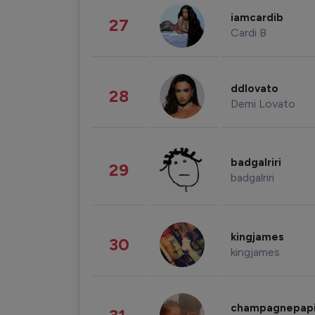
iamcardib
27
Cardi B
ddlovato
28
Demi Lovato
badgalriri
29
badgalriri
kingjames
30
kingjames
champagnepap