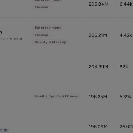
206.84M
6.44k
Fashion
Entertainment
sh
206.21M
4.42k
Fashion
hian Barker
Beauty & Makeup
204.39M
824
196.25M
5.39k
Health, Sports & Fitness
196.09M
26.02
phic