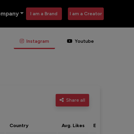
ompany
I am a Brand
I am a Creator
Instagram
Youtube
Share all
Country
Avg. Likes
Eng. rate
Acti