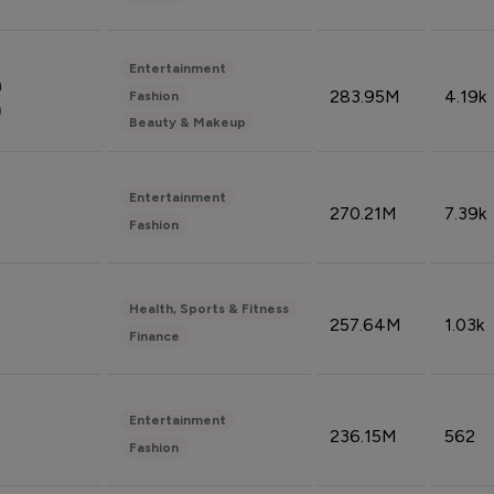
Entertainment
n
283.95M
4.19k
Fashion
n
Beauty & Makeup
Entertainment
270.21M
7.39k
Fashion
Health, Sports & Fitness
257.64M
1.03k
Finance
Entertainment
236.15M
562
Fashion