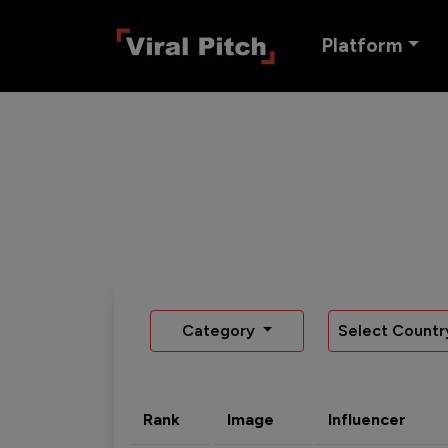
Platform
Category
Select Countr
Rank
Image
Influencer