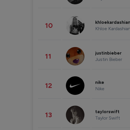
khloekardashia
10
Khloe Kardashia
justinbieber
11
Justin Bieber
nike
12
Nike
taylorswift
13
Taylor Swift