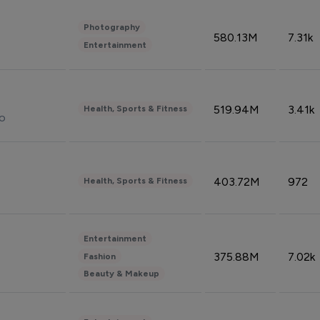
Photography
580.13M
7.31k
Entertainment
519.94M
3.41k
Health, Sports & Fitness
do
403.72M
972
Health, Sports & Fitness
Entertainment
375.88M
7.02k
Fashion
Beauty & Makeup