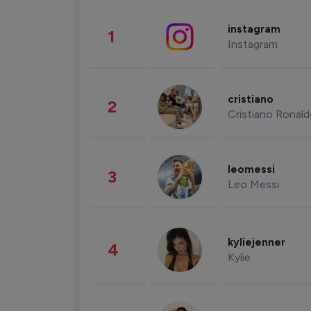
instagram
1
Instagram
cristiano
2
Cristiano Ronal
leomessi
3
Leo Messi
kyliejenner
4
Kylie