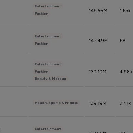
Entertainment
145.56M
1.65k
Fashion
Entertainment
143.49M
68
Fashion
Entertainment
139.19M
4.86k
Fashion
Beauty & Makeup
139.19M
2.41k
Health, Sports & Fitness
Entertainment
i