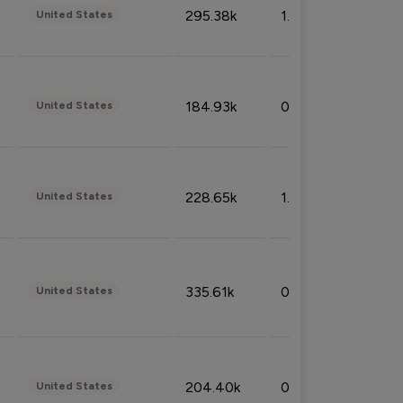
295.38k
1.06%
United States
184.93k
0.32%
United States
228.65k
1.39%
United States
335.61k
0.86%
United States
204.40k
0.95%
United States