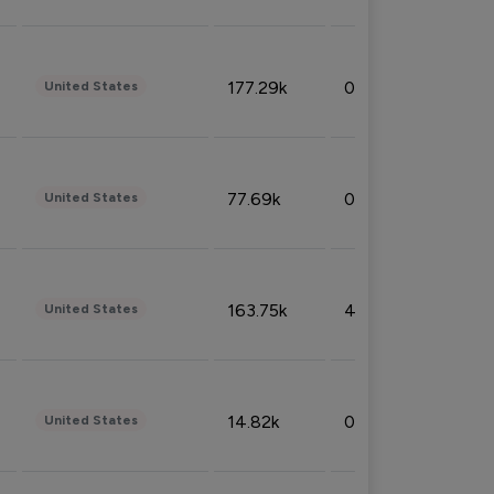
177.29k
0.50%
United States
77.69k
0.31%
United States
163.75k
4.08%
United States
14.82k
0.18%
United States