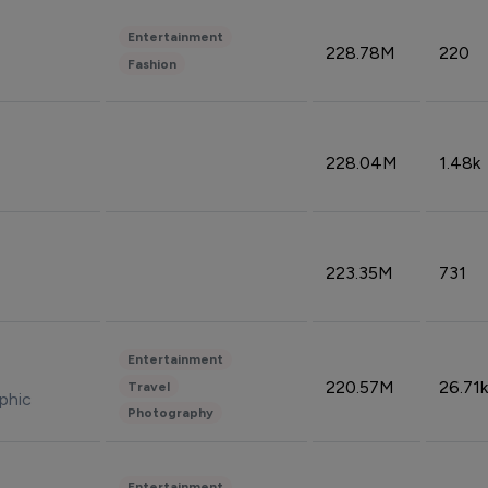
Entertainment
228.78M
220
Fashion
228.04M
1.48k
223.35M
731
Entertainment
220.57M
26.71k
Travel
phic
Photography
Entertainment