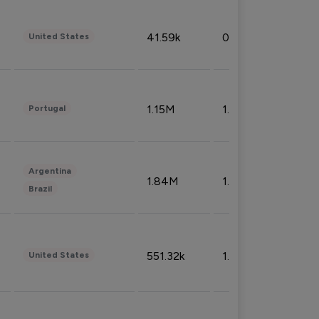
41.59k
0.09%
United States
1.15M
1.44%
Portugal
Argentina
1.84M
1.72%
Brazil
551.32k
1.74%
United States