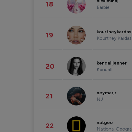
nickiminaj
18
Barbie
kourtneykarda
19
Kourtney Kardas
kendalljenner
20
Kendall
neymarjr
21
NJ
natgeo
22
National Geogra