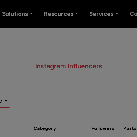
Solutions
Resources
Services
C
Instagram Influencers
y
Category
Followers
Posts