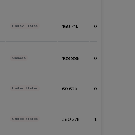
169.71k
0.49%
United States
109.99k
0.49%
Canada
60.67k
0.10%
United States
380.27k
1.33%
United States