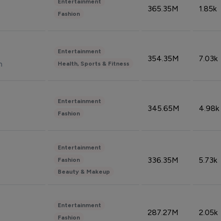
Entertainment
365.35M
1.85k
Fashion
Entertainment
354.35M
7.03k
n
Health, Sports & Fitness
Entertainment
345.65M
4.98k
Fashion
Entertainment
336.35M
5.73k
Fashion
Beauty & Makeup
Entertainment
287.27M
2.05k
Fashion