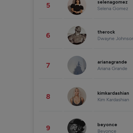
selenagomez
5
Selena Gomez
therock
6
Dwayne Johnso
arianagrande
7
Ariana Grande
kimkardashian
8
Kim Kardashian
beyonce
9
Beyonce