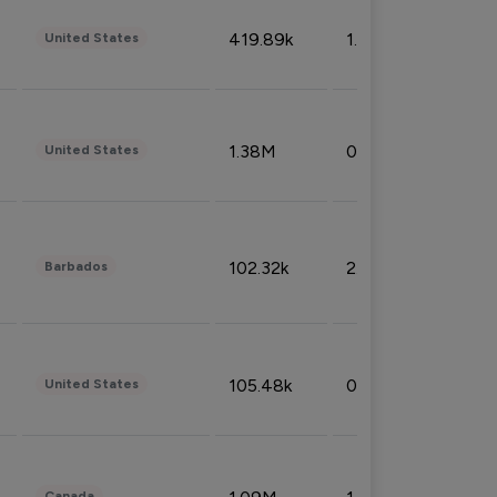
419.89k
1.81%
United States
1.38M
0.32%
United States
102.32k
2.66%
Barbados
105.48k
0.91%
United States
Canada