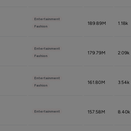
Entertainment
189.89M
1.18k
Fashion
Entertainment
179.79M
2.09k
Fashion
Entertainment
161.80M
3.54k
Fashion
157.58M
8.40k
Entertainment