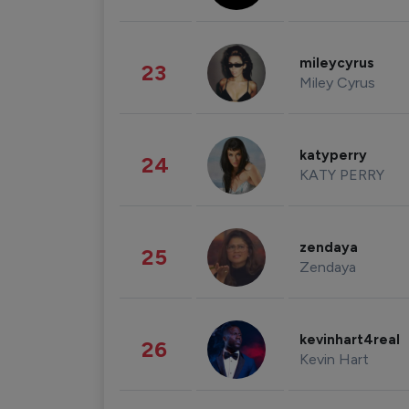
mileycyrus
23
Miley Cyrus
katyperry
24
KATY PERRY
zendaya
25
Zendaya
kevinhart4real
26
Kevin Hart