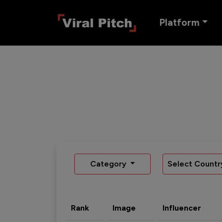
Platform
Category
Select Countr
Rank
Image
Influencer