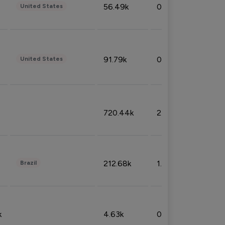
56.49k
0.79%
United States
91.79k
0.81%
United States
720.44k
2.53%
212.68k
1.49%
Brazil
k
4.63k
0.10%