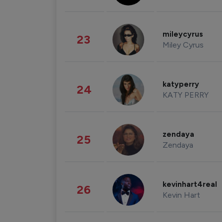
mileycyrus
23
Miley Cyrus
katyperry
24
KATY PERRY
zendaya
25
Zendaya
kevinhart4real
26
Kevin Hart