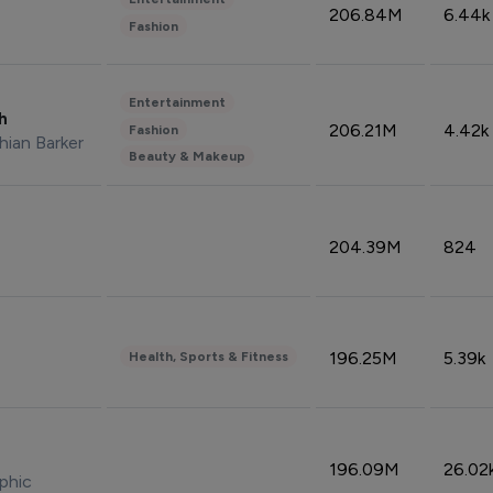
206.84M
6.44k
Fashion
Entertainment
sh
206.21M
4.42k
Fashion
hian Barker
Beauty & Makeup
204.39M
824
196.25M
5.39k
Health, Sports & Fitness
196.09M
26.02
phic