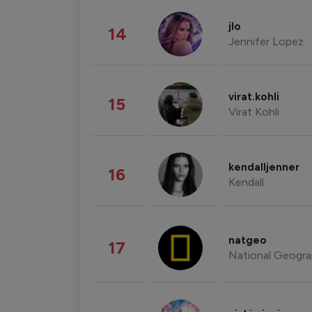
jlo
14
Jennifer Lopez
virat.kohli
15
Virat Kohli
kendalljenner
16
Kendall
natgeo
17
National Geogra