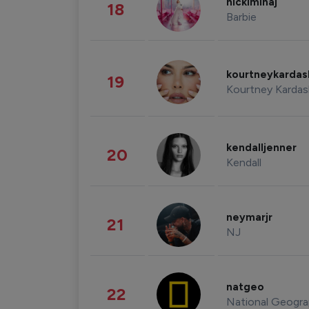
nickiminaj
18
Barbie
kourtneykarda
19
Kourtney Kardas
kendalljenner
20
Kendall
neymarjr
21
NJ
natgeo
22
National Geogra