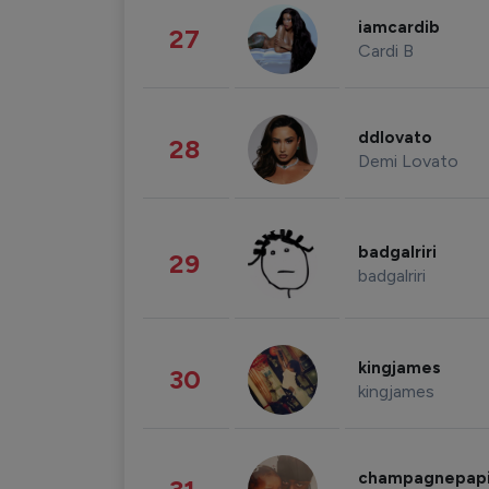
iamcardib
27
Cardi B
ddlovato
28
Demi Lovato
badgalriri
29
badgalriri
kingjames
30
kingjames
champagnepap