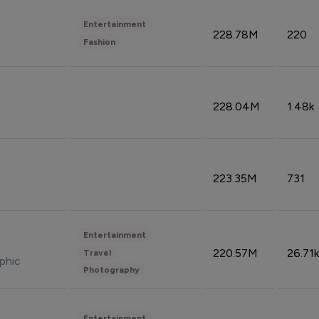
Entertainment
228.78M
220
Fashion
228.04M
1.48k
223.35M
731
Entertainment
220.57M
26.71k
Travel
phic
Photography
Entertainment