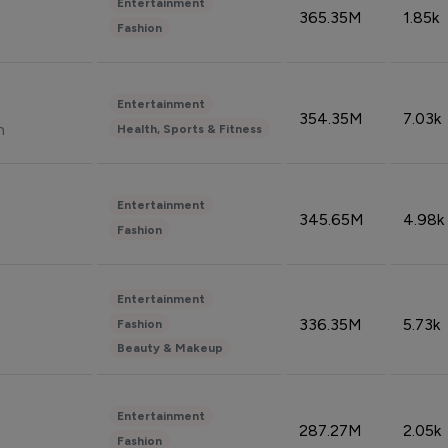
Entertainment
365.35M
1.85k
Fashion
Entertainment
354.35M
7.03k
n
Health, Sports & Fitness
Entertainment
345.65M
4.98k
Fashion
Entertainment
336.35M
5.73k
Fashion
Beauty & Makeup
Entertainment
287.27M
2.05k
Fashion