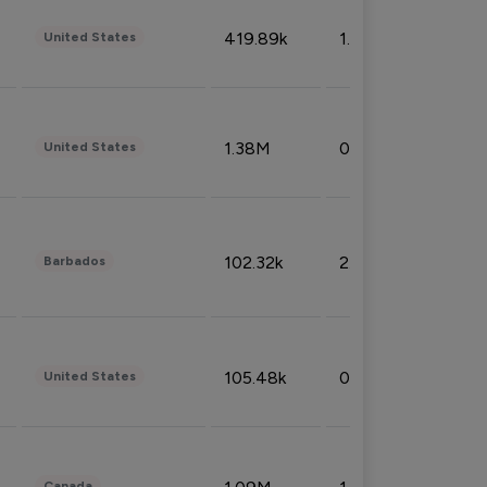
419.89k
1.81%
United States
1.38M
0.32%
United States
102.32k
2.66%
Barbados
105.48k
0.91%
United States
Canada