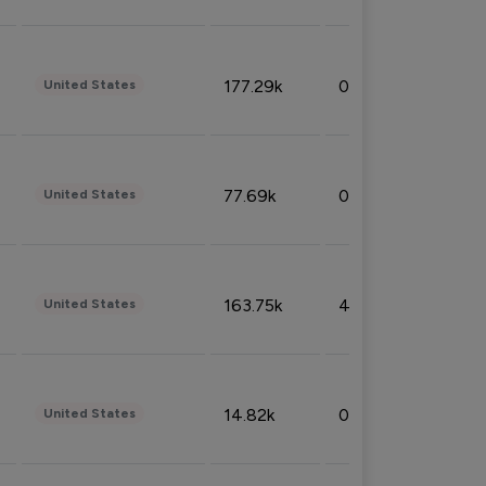
177.29k
0.50%
United States
77.69k
0.31%
United States
163.75k
4.08%
United States
14.82k
0.18%
United States