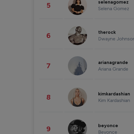
selenagomez
5
Selena Gomez
therock
6
Dwayne Johnso
arianagrande
7
Ariana Grande
kimkardashian
8
Kim Kardashian
beyonce
9
Beyonce