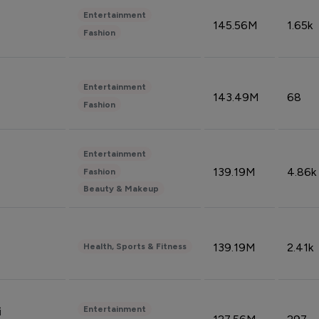
Entertainment
145.56M
1.65k
Fashion
Entertainment
143.49M
68
Fashion
Entertainment
139.19M
4.86k
Fashion
Beauty & Makeup
139.19M
2.41k
Health, Sports & Fitness
Entertainment
i