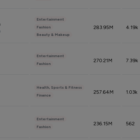
Entertainment
n
283.95M
4.19k
Fashion
n
Beauty & Makeup
Entertainment
270.21M
7.39k
Fashion
Health, Sports & Fitness
257.64M
1.03k
Finance
Entertainment
236.15M
562
Fashion