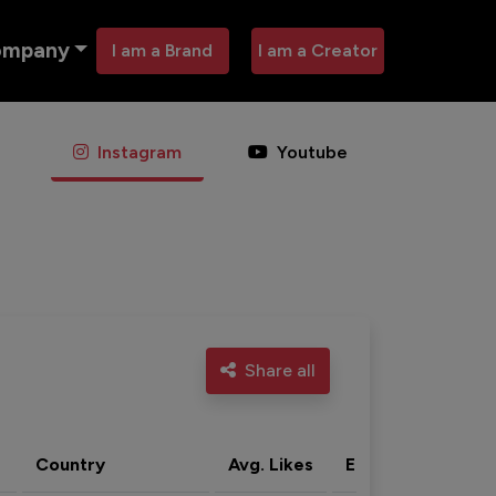
ompany
I am a Brand
I am a Creator
Instagram
Youtube
Share all
Country
Avg. Likes
Eng. rate
Acti