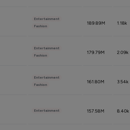
Entertainment
189.89M
1.18k
Fashion
Entertainment
179.79M
2.09k
Fashion
Entertainment
161.80M
3.54k
Fashion
157.58M
8.40k
Entertainment