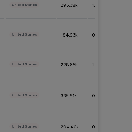
295.38k
1.06%
United States
184.93k
0.32%
United States
228.65k
1.39%
United States
335.61k
0.86%
United States
204.40k
0.95%
United States