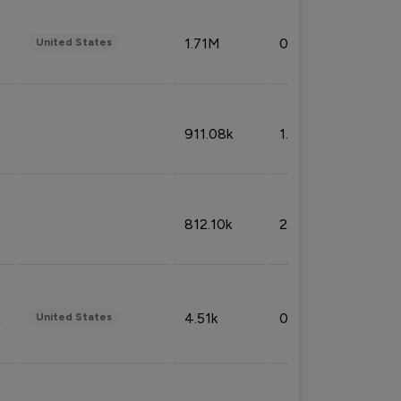
1.71M
0.53%
United States
911.08k
1.18%
812.10k
2.32%
4.51k
0.09%
United States