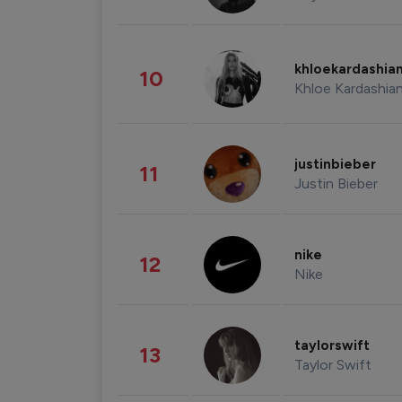
khloekardashia
10
Khloe Kardashia
justinbieber
11
Justin Bieber
nike
12
Nike
taylorswift
13
Taylor Swift