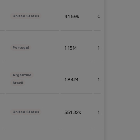
41.59k
0.09%
United States
1.15M
1.44%
Portugal
Argentina
1.84M
1.72%
Brazil
551.32k
1.74%
United States