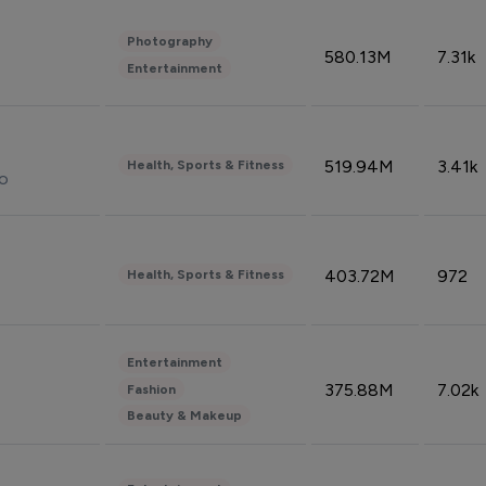
Photography
580.13M
7.31k
Entertainment
519.94M
3.41k
Health, Sports & Fitness
do
403.72M
972
Health, Sports & Fitness
Entertainment
375.88M
7.02k
Fashion
Beauty & Makeup