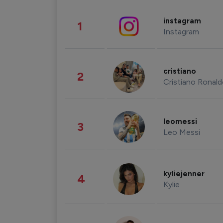
instagram
1
Instagram
cristiano
2
Cristiano Ronal
leomessi
3
Leo Messi
kyliejenner
4
Kylie