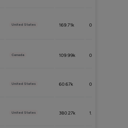
169.71k
0.49%
United States
109.99k
0.49%
Canada
60.67k
0.10%
United States
380.27k
1.33%
United States