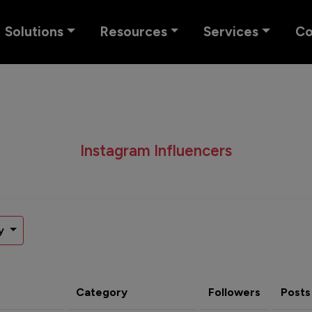
Solutions
Resources
Services
C
Instagram Influencers
y
Category
Followers
Posts