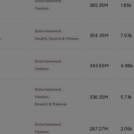
Entertainment
365.35M
1.85k
Fashion
Entertainment
354.35M
7.03k
n
Health, Sports & Fitness
Entertainment
345.65M
4.98k
Fashion
Entertainment
336.35M
5.73k
Fashion
Beauty & Makeup
Entertainment
287.27M
2.05k
Fashion