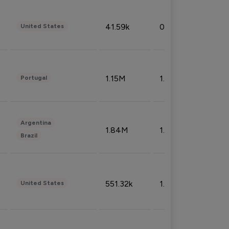
41.59k
0.09%
United States
1.15M
1.44%
Portugal
Argentina
1.84M
1.72%
Brazil
551.32k
1.74%
United States