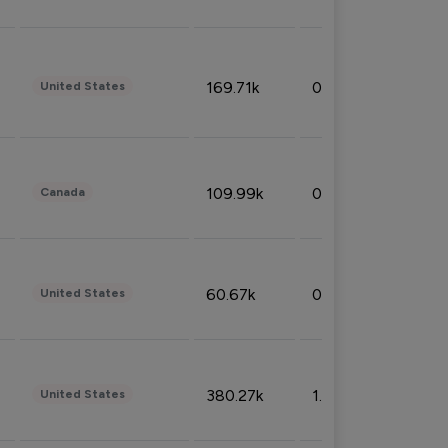
169.71k
0.49%
United States
109.99k
0.49%
Canada
60.67k
0.10%
United States
380.27k
1.33%
United States