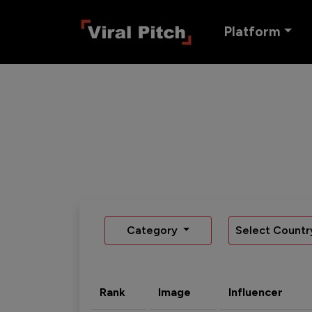
Platform
Category
Select Countr
Rank
Image
Influencer