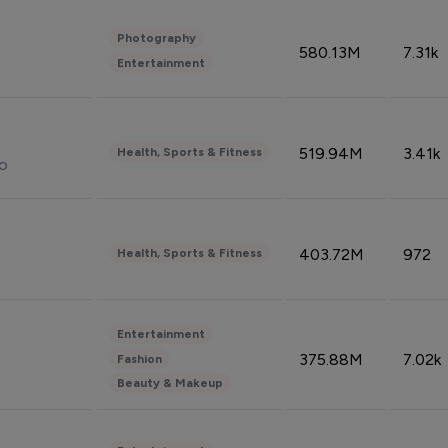
Photography
580.13M
7.31k
Entertainment
519.94M
3.41k
Health, Sports & Fitness
do
403.72M
972
Health, Sports & Fitness
Entertainment
375.88M
7.02k
Fashion
Beauty & Makeup