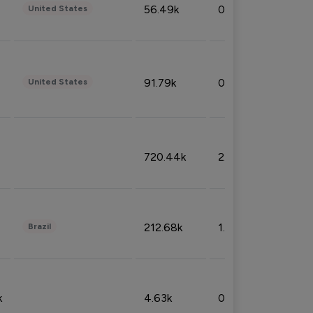
56.49k
0.79%
United States
91.79k
0.81%
United States
720.44k
2.53%
212.68k
1.49%
Brazil
k
4.63k
0.10%