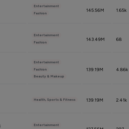
Entertainment
145.56M
1.65k
Fashion
Entertainment
143.49M
68
Fashion
Entertainment
139.19M
4.86k
Fashion
Beauty & Makeup
139.19M
2.41k
Health, Sports & Fitness
Entertainment
i