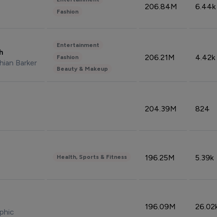
206.84M
6.44k
Fashion
Entertainment
sh
206.21M
4.42k
Fashion
hian Barker
Beauty & Makeup
204.39M
824
196.25M
5.39k
Health, Sports & Fitness
196.09M
26.02
phic