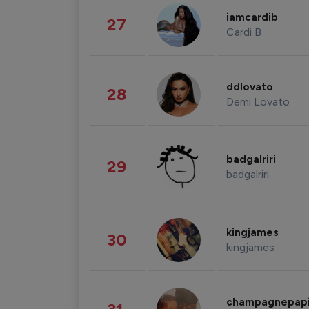
iamcardib
27
Cardi B
ddlovato
28
Demi Lovato
badgalriri
29
badgalriri
kingjames
30
kingjames
champagnepap