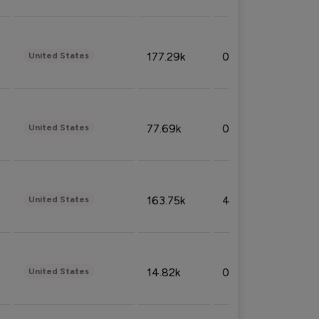
177.29k
0.50%
United States
77.69k
0.31%
United States
163.75k
4.08%
United States
14.82k
0.18%
United States