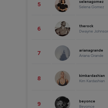
selenagomez
5
Selena Gomez
therock
6
Dwayne Johnso
arianagrande
7
Ariana Grande
kimkardashian
8
Kim Kardashian
beyonce
9
Beyonce