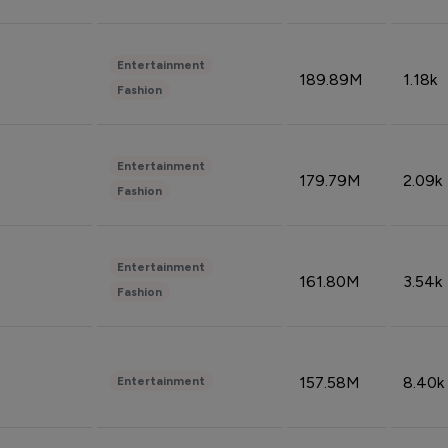
Entertainment
189.89M
1.18k
Fashion
Entertainment
179.79M
2.09k
Fashion
Entertainment
161.80M
3.54k
Fashion
157.58M
8.40k
Entertainment