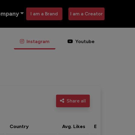
ompany
I am a Brand
I am a Creator
Instagram
Youtube
Share all
Country
Avg. Likes
Eng. rate
Acti