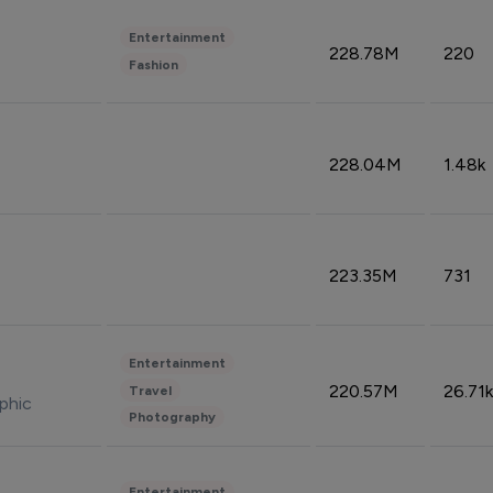
Entertainment
228.78M
220
Fashion
228.04M
1.48k
223.35M
731
Entertainment
220.57M
26.71k
Travel
phic
Photography
Entertainment