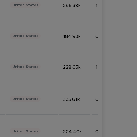
295.38k
1.06%
United States
184.93k
0.32%
United States
228.65k
1.39%
United States
335.61k
0.86%
United States
204.40k
0.95%
United States