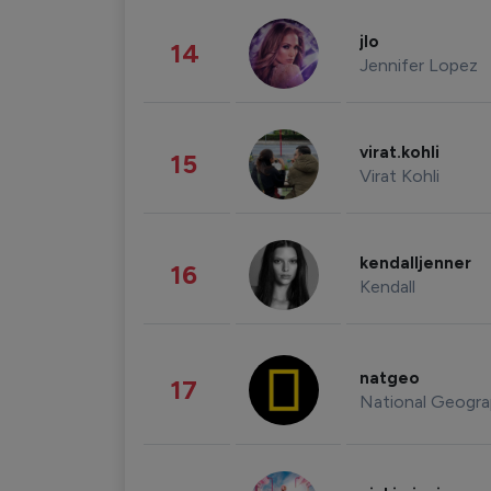
jlo
14
Jennifer Lopez
virat.kohli
15
Virat Kohli
kendalljenner
16
Kendall
natgeo
17
National Geogra