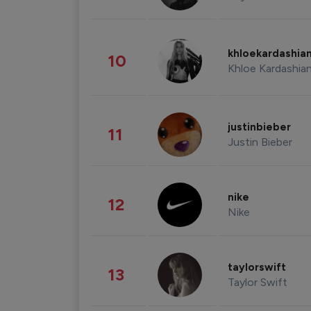
khloekardashia
10
Khloe Kardashia
justinbieber
11
Justin Bieber
nike
12
Nike
taylorswift
13
Taylor Swift