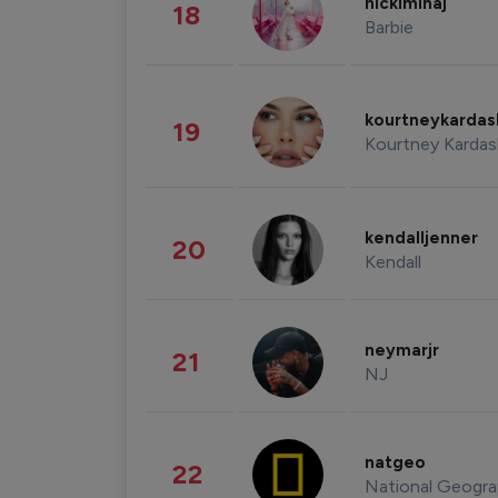
nickiminaj
18
Barbie
kourtneykarda
19
Kourtney Kardas
kendalljenner
20
Kendall
neymarjr
21
NJ
natgeo
22
National Geogra