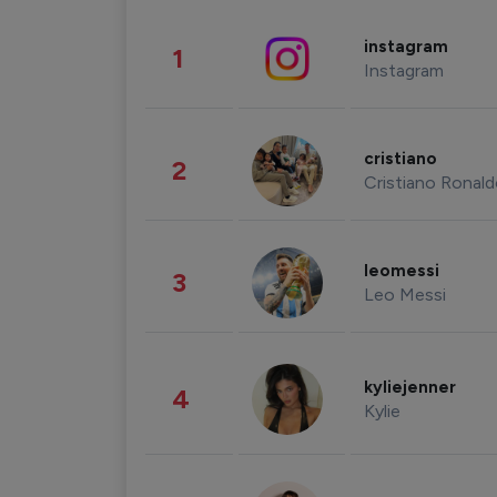
instagram
1
Instagram
cristiano
2
Cristiano Ronal
leomessi
3
Leo Messi
kyliejenner
4
Kylie