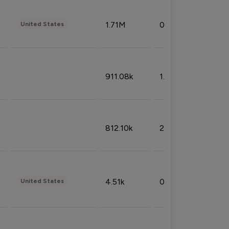
1.71M
0.53%
United States
911.08k
1.18%
812.10k
2.32%
4.51k
0.09%
United States