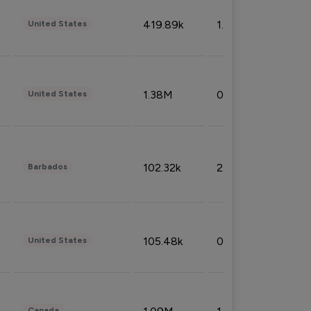
419.89k
1.81%
United States
1.38M
0.32%
United States
102.32k
2.66%
Barbados
105.48k
0.91%
United States
Canada