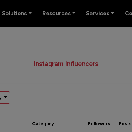
Solutions
Resources
Services
C
Instagram Influencers
y
Category
Followers
Posts