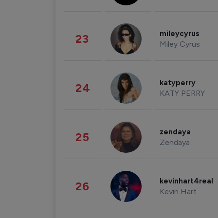
mileycyrus
23
Miley Cyrus
katyperry
24
KATY PERRY
zendaya
25
Zendaya
kevinhart4real
26
Kevin Hart