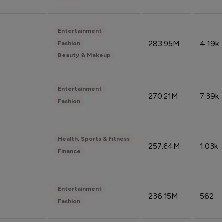
Entertainment
n
283.95M
4.19k
Fashion
n
Beauty & Makeup
Entertainment
270.21M
7.39k
Fashion
Health, Sports & Fitness
257.64M
1.03k
Finance
Entertainment
236.15M
562
Fashion