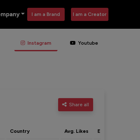
ompany
I am a Brand
I am a Creator
Instagram
Youtube
Share all
Country
Avg. Likes
Eng. rate
Acti