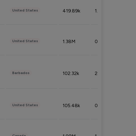
419.89k
1.81%
United States
1.38M
0.32%
United States
102.32k
2.66%
Barbados
105.48k
0.91%
United States
Canada