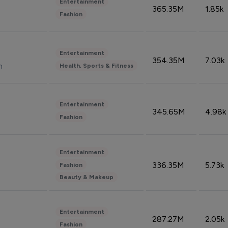
Entertainment
365.35M
1.85k
Fashion
Entertainment
354.35M
7.03k
n
Health, Sports & Fitness
Entertainment
345.65M
4.98k
Fashion
Entertainment
336.35M
5.73k
Fashion
Beauty & Makeup
Entertainment
287.27M
2.05k
Fashion