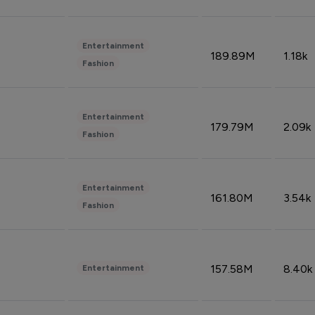
Entertainment
189.89M
1.18k
Fashion
Entertainment
179.79M
2.09k
Fashion
Entertainment
161.80M
3.54k
Fashion
157.58M
8.40k
Entertainment