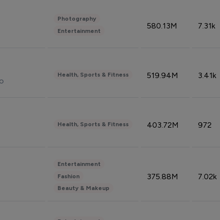
Photography
580.13M
7.31k
Entertainment
519.94M
3.41k
Health, Sports & Fitness
do
403.72M
972
Health, Sports & Fitness
Entertainment
375.88M
7.02k
Fashion
Beauty & Makeup