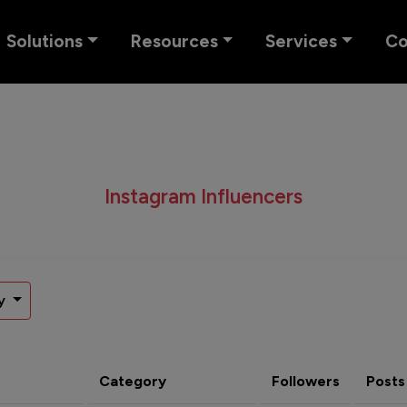
Solutions
Resources
Services
C
Instagram Influencers
y
Category
Followers
Posts