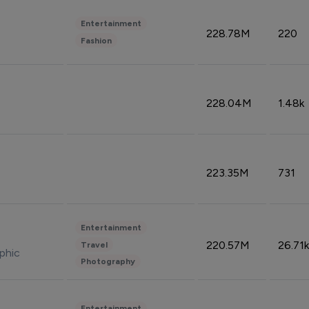
Entertainment
228.78M
220
Fashion
228.04M
1.48k
223.35M
731
Entertainment
220.57M
26.71k
Travel
phic
Photography
Entertainment