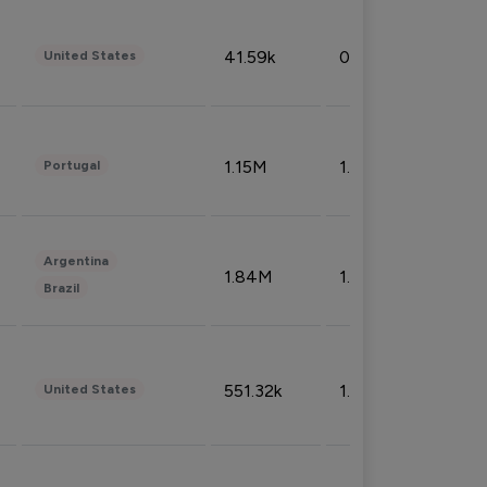
41.59k
0.09%
United States
1.15M
1.44%
Portugal
Argentina
1.84M
1.72%
Brazil
551.32k
1.74%
United States