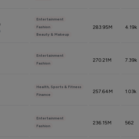
Entertainment
n
283.95M
4.19k
Fashion
n
Beauty & Makeup
Entertainment
270.21M
7.39k
Fashion
Health, Sports & Fitness
257.64M
1.03k
Finance
Entertainment
236.15M
562
Fashion