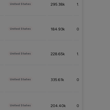
295.38k
1.06%
United States
184.93k
0.32%
United States
228.65k
1.39%
United States
335.61k
0.86%
United States
204.40k
0.95%
United States