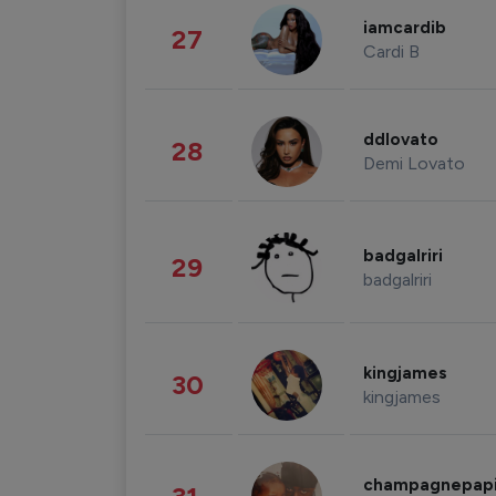
iamcardib
27
Cardi B
ddlovato
28
Demi Lovato
badgalriri
29
badgalriri
kingjames
30
kingjames
champagnepap