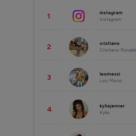
instagram
1
Instagram
cristiano
2
Cristiano Ronal
leomessi
3
Leo Messi
kyliejenner
4
Kylie