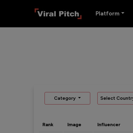
Platform
Category
Select Countr
Rank
Image
Influencer