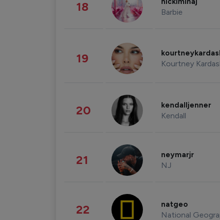
nickiminaj
18
Barbie
kourtneykarda
19
Kourtney Kardas
kendalljenner
20
Kendall
neymarjr
21
NJ
natgeo
22
National Geogra