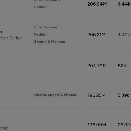
206.84M
6.44k
Fashion
Entertainment
sh
206.21M
4.42k
Fashion
hian Barker
Beauty & Makeup
204.39M
824
196.25M
5.39k
Health, Sports & Fitness
196.09M
26.02
phic