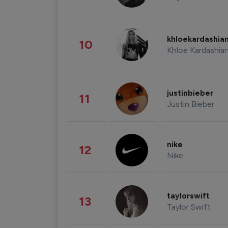
khloekardashia
10
Khloe Kardashia
justinbieber
11
Justin Bieber
nike
12
Nike
taylorswift
13
Taylor Swift