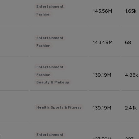
Entertainment
145.56M
1.65k
Fashion
Entertainment
143.49M
68
Fashion
Entertainment
139.19M
4.86k
Fashion
Beauty & Makeup
139.19M
2.41k
Health, Sports & Fitness
Entertainment
i