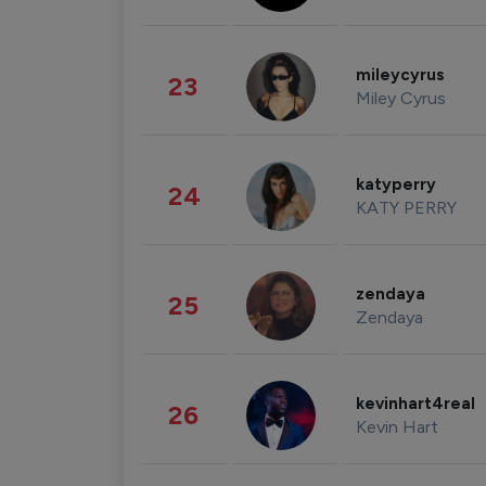
mileycyrus
23
Miley Cyrus
katyperry
24
KATY PERRY
zendaya
25
Zendaya
kevinhart4real
26
Kevin Hart