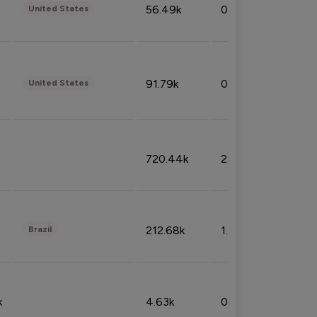
56.49k
0.79%
United States
91.79k
0.81%
United States
720.44k
2.53%
212.68k
1.49%
Brazil
k
4.63k
0.10%