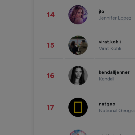
jlo
14
Jennifer Lopez
virat.kohli
15
Virat Kohli
kendalljenner
16
Kendall
natgeo
17
National Geogra