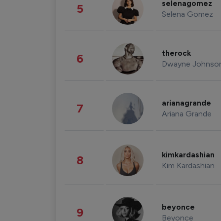
selenagomez
5
Selena Gomez
therock
6
Dwayne Johnso
arianagrande
7
Ariana Grande
kimkardashian
8
Kim Kardashian
beyonce
9
Beyonce