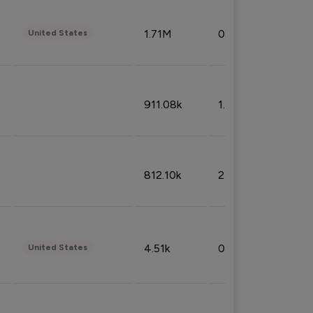
1.71M
0.53%
United States
911.08k
1.18%
812.10k
2.32%
4.51k
0.09%
United States