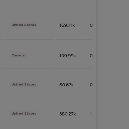
169.71k
0.49%
United States
109.99k
0.49%
Canada
60.67k
0.10%
United States
380.27k
1.33%
United States