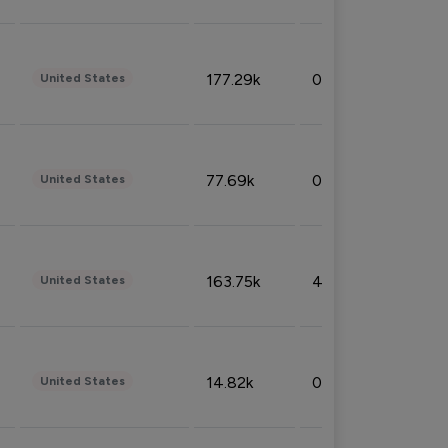
177.29k
0.50%
United States
77.69k
0.31%
United States
163.75k
4.08%
United States
14.82k
0.18%
United States