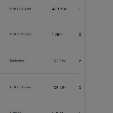
419.89k
1.81%
United States
1.38M
0.32%
United States
102.32k
2.66%
Barbados
105.48k
0.91%
United States
Canada