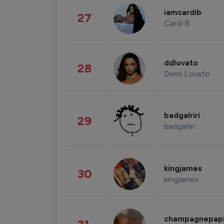
iamcardib
27
Cardi B
ddlovato
28
Demi Lovato
badgalriri
29
badgalriri
kingjames
30
kingjames
champagnepap