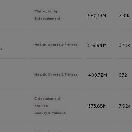
Photography
580.13M
7.31k
Entertainment
519.94M
3.41k
Health, Sports & Fitness
do
403.72M
972
Health, Sports & Fitness
Entertainment
375.88M
7.02k
Fashion
Beauty & Makeup