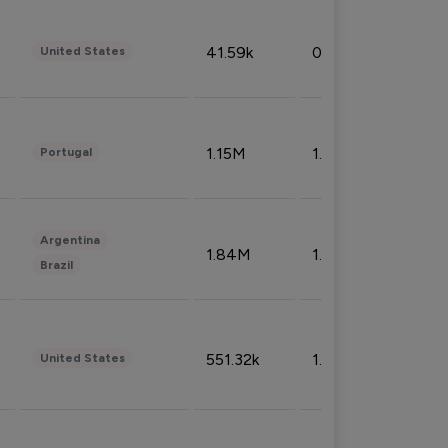
41.59k
0.09%
United States
1.15M
1.44%
Portugal
Argentina
1.84M
1.72%
Brazil
551.32k
1.74%
United States