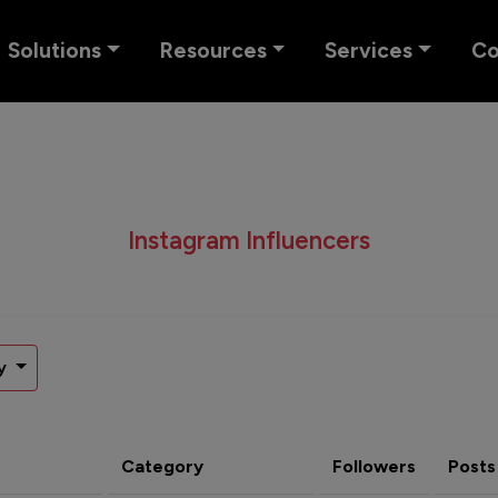
Solutions
Resources
Services
C
Instagram Influencers
y
Category
Followers
Posts