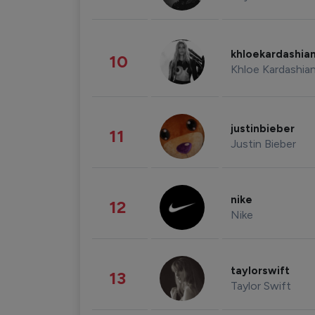
khloekardashia
10
Khloe Kardashia
justinbieber
11
Justin Bieber
nike
12
Nike
taylorswift
13
Taylor Swift