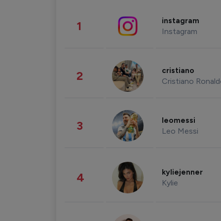
instagram
1
Instagram
cristiano
2
Cristiano Ronal
leomessi
3
Leo Messi
kyliejenner
4
Kylie