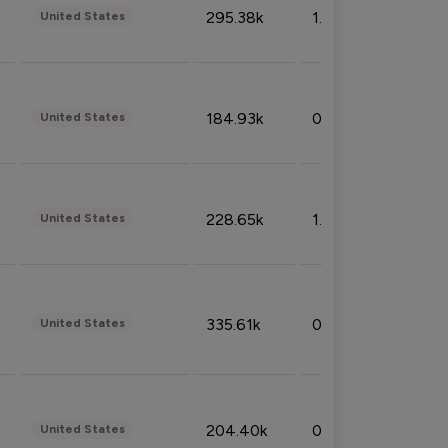
295.38k
1.06%
United States
184.93k
0.32%
United States
228.65k
1.39%
United States
335.61k
0.86%
United States
204.40k
0.95%
United States