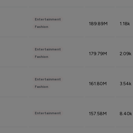
Entertainment
189.89M
1.18k
Fashion
Entertainment
179.79M
2.09k
Fashion
Entertainment
161.80M
3.54k
Fashion
157.58M
8.40k
Entertainment