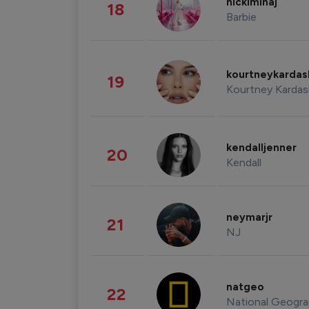
nickiminaj
18
Barbie
kourtneykarda
19
Kourtney Kardas
kendalljenner
20
Kendall
neymarjr
21
NJ
natgeo
22
National Geogra