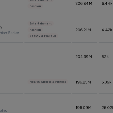
206.84M
6.44k
Fashion
Entertainment
sh
206.21M
4.42k
Fashion
hian Barker
Beauty & Makeup
204.39M
824
196.25M
5.39k
Health, Sports & Fitness
196.09M
26.02
phic