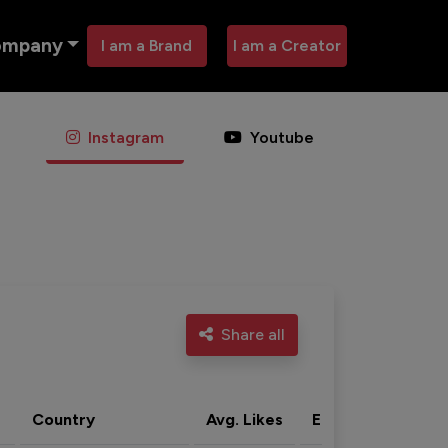
ompany
I am a Brand
I am a Creator
Instagram
Youtube
Share all
Country
Avg. Likes
Eng. rate
Acti