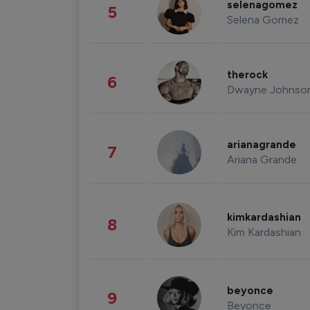
selenagomez
5
Selena Gomez
therock
6
Dwayne Johnso
arianagrande
7
Ariana Grande
kimkardashian
8
Kim Kardashian
beyonce
9
Beyonce