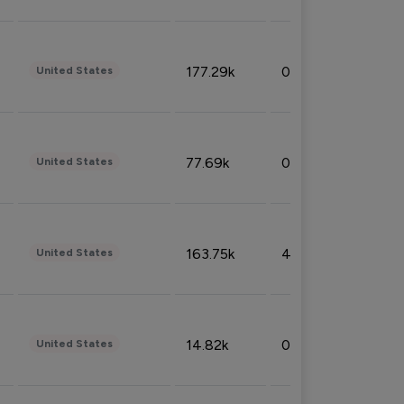
177.29k
0.50%
United States
77.69k
0.31%
United States
163.75k
4.08%
United States
14.82k
0.18%
United States