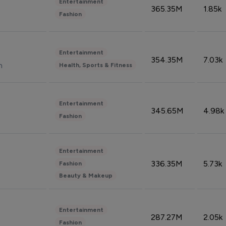
Entertainment
365.35M
1.85k
Fashion
Entertainment
354.35M
7.03k
n
Health, Sports & Fitness
Entertainment
345.65M
4.98k
Fashion
Entertainment
336.35M
5.73k
Fashion
Beauty & Makeup
Entertainment
287.27M
2.05k
Fashion