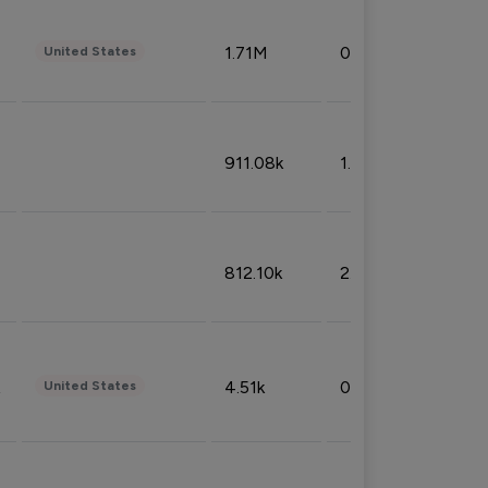
1.71M
0.53%
United States
911.08k
1.18%
812.10k
2.32%
4.51k
0.09%
United States