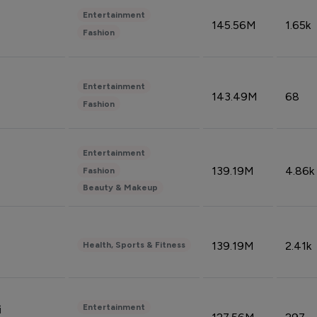
Entertainment
145.56M
1.65k
Fashion
Entertainment
143.49M
68
Fashion
Entertainment
139.19M
4.86k
Fashion
Beauty & Makeup
139.19M
2.41k
Health, Sports & Fitness
Entertainment
i