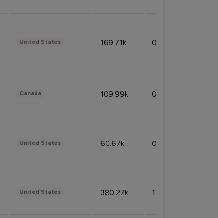
169.71k
0.49%
United States
109.99k
0.49%
Canada
60.67k
0.10%
United States
380.27k
1.33%
United States