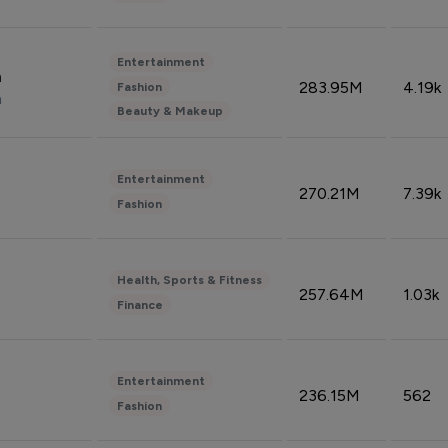
Entertainment
n
283.95M
4.19k
Fashion
n
Beauty & Makeup
Entertainment
270.21M
7.39k
Fashion
Health, Sports & Fitness
257.64M
1.03k
Finance
Entertainment
236.15M
562
Fashion