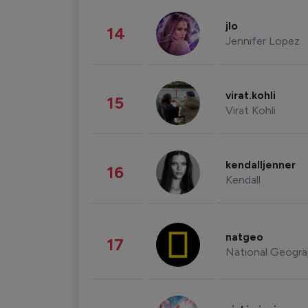
jlo
14
Jennifer Lopez
virat.kohli
15
Virat Kohli
kendalljenner
16
Kendall
natgeo
17
National Geogra