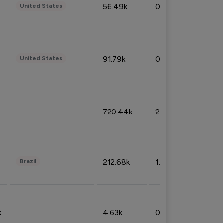
56.49k
0.79%
United States
91.79k
0.81%
United States
720.44k
2.53%
212.68k
1.49%
Brazil
k
4.63k
0.10%