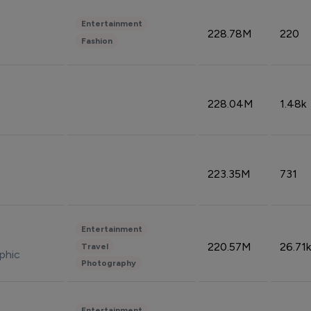
Entertainment
228.78M
220
Fashion
228.04M
1.48k
223.35M
731
Entertainment
220.57M
26.71k
Travel
phic
Photography
Entertainment