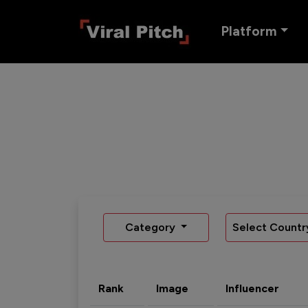
Platform
Category
Select Countr
Rank
Image
Influencer