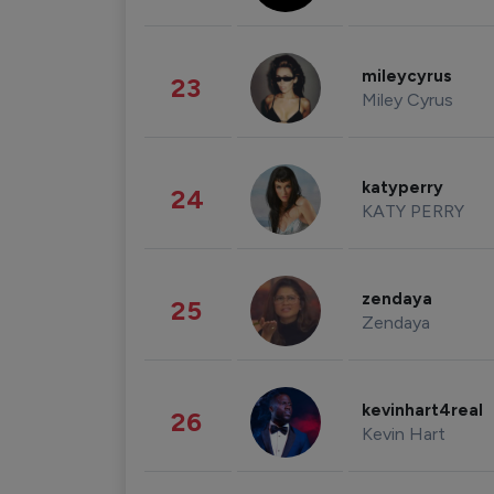
mileycyrus
23
Miley Cyrus
katyperry
24
KATY PERRY
zendaya
25
Zendaya
kevinhart4real
26
Kevin Hart