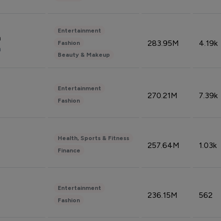
Entertainment
n
283.95M
4.19k
Fashion
n
Beauty & Makeup
Entertainment
270.21M
7.39k
Fashion
Health, Sports & Fitness
257.64M
1.03k
Finance
Entertainment
236.15M
562
Fashion