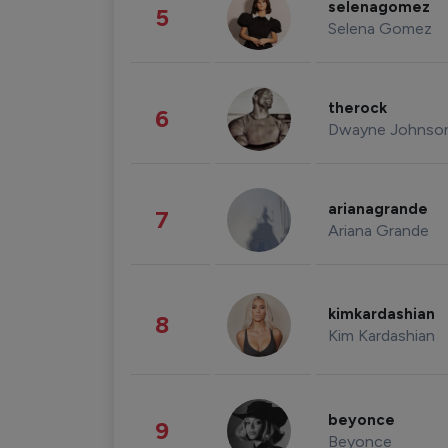
selenagomez
5
Selena Gomez
therock
6
Dwayne Johnso
arianagrande
7
Ariana Grande
kimkardashian
8
Kim Kardashian
beyonce
9
Beyonce