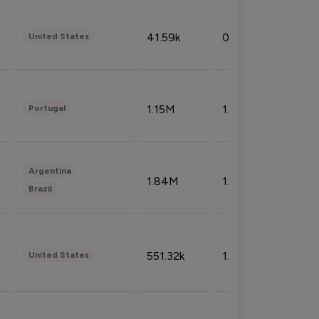
41.59k
0.09%
United States
1.15M
1.44%
Portugal
Argentina
1.84M
1.72%
Brazil
551.32k
1.74%
United States