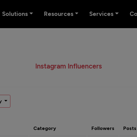
Solutions
Resources
Services
C
Instagram Influencers
y
Category
Followers
Posts