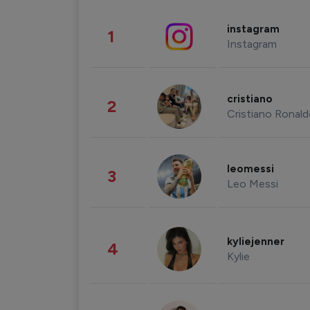
instagram
1
Instagram
cristiano
2
Cristiano Ronal
leomessi
3
Leo Messi
kyliejenner
4
Kylie