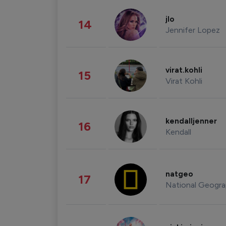
jlo
14
Jennifer Lopez
virat.kohli
15
Virat Kohli
kendalljenner
16
Kendall
natgeo
17
National Geogra