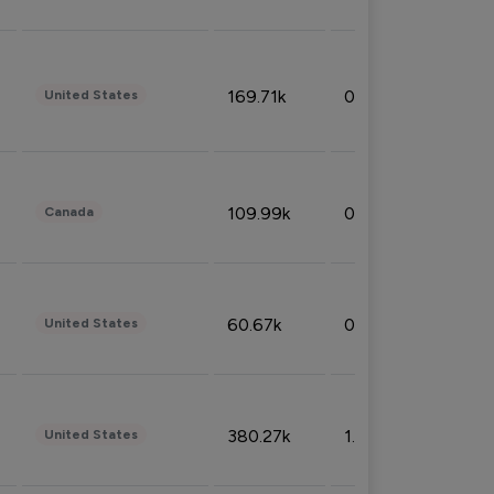
169.71k
0.49%
United States
109.99k
0.49%
Canada
60.67k
0.10%
United States
380.27k
1.33%
United States