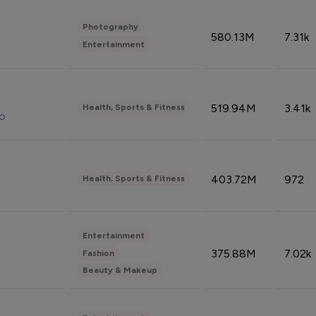
Photography
580.13M
7.31k
Entertainment
519.94M
3.41k
Health, Sports & Fitness
do
403.72M
972
Health, Sports & Fitness
Entertainment
375.88M
7.02k
Fashion
Beauty & Makeup