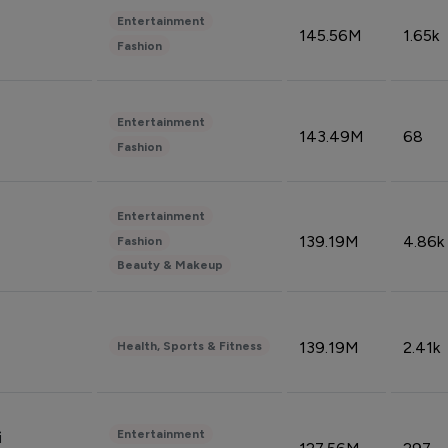
Entertainment
145.56M
1.65k
Fashion
Entertainment
143.49M
68
Fashion
Entertainment
139.19M
4.86k
Fashion
Beauty & Makeup
139.19M
2.41k
Health, Sports & Fitness
Entertainment
i