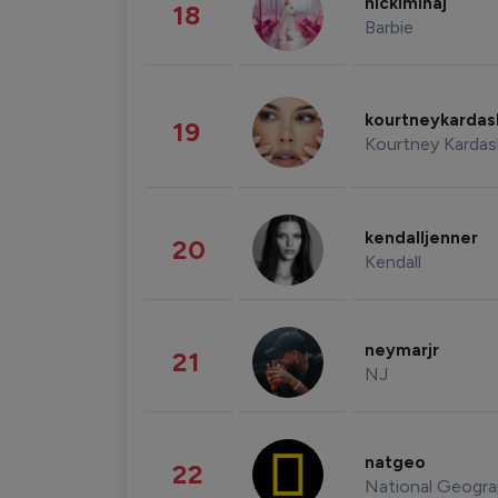
nickiminaj
18
Barbie
kourtneykarda
19
Kourtney Kardas
kendalljenner
20
Kendall
neymarjr
21
NJ
natgeo
22
National Geogra