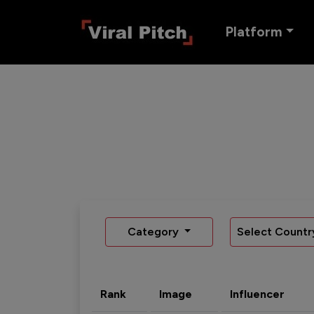
Platform
Category
Select Countr
Rank
Image
Influencer