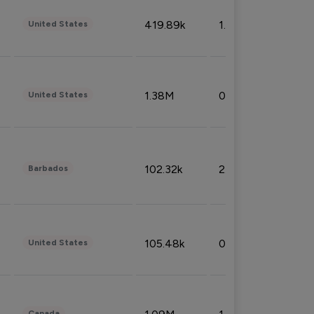
419.89k
1.81%
United States
1.38M
0.32%
United States
102.32k
2.66%
Barbados
105.48k
0.91%
United States
Canada