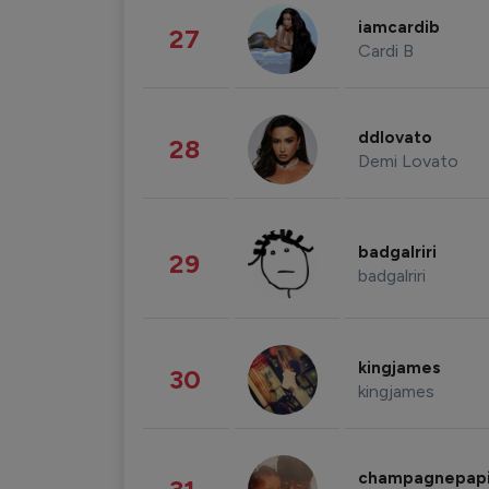
iamcardib
27
Cardi B
ddlovato
28
Demi Lovato
badgalriri
29
badgalriri
kingjames
30
kingjames
champagnepap