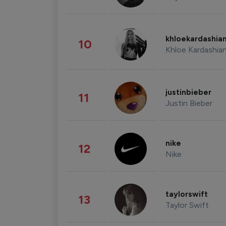
khloekardashia
10
Khloe Kardashia
justinbieber
11
Justin Bieber
nike
12
Nike
taylorswift
13
Taylor Swift