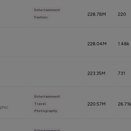
Entertainment
228.78M
220
Fashion
228.04M
1.48k
223.35M
731
Entertainment
220.57M
26.71k
Travel
phic
Photography
Entertainment