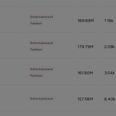
Entertainment
189.89M
1.18k
Fashion
Entertainment
179.79M
2.09k
Fashion
Entertainment
161.80M
3.54k
Fashion
157.58M
8.40k
Entertainment