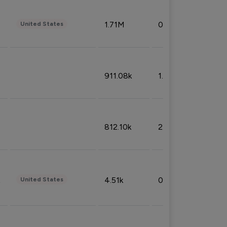
1.71M
0.53%
United States
911.08k
1.18%
812.10k
2.32%
4.51k
0.09%
United States