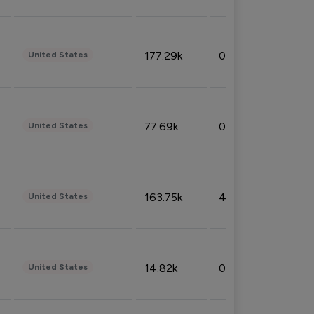
177.29k
0.50%
United States
77.69k
0.31%
United States
163.75k
4.08%
United States
14.82k
0.18%
United States