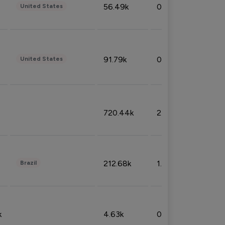
56.49k
0.79%
United States
91.79k
0.81%
United States
720.44k
2.53%
212.68k
1.49%
Brazil
k
4.63k
0.10%