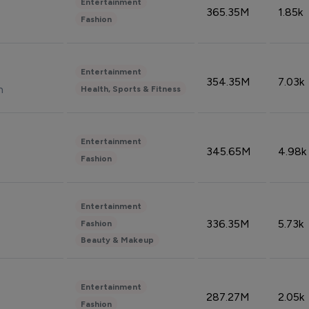
Entertainment
365.35M
1.85k
Fashion
Entertainment
354.35M
7.03k
n
Health, Sports & Fitness
Entertainment
345.65M
4.98k
Fashion
Entertainment
336.35M
5.73k
Fashion
Beauty & Makeup
Entertainment
287.27M
2.05k
Fashion