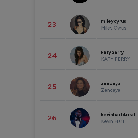
mileycyrus
23
Miley Cyrus
katyperry
24
KATY PERRY
zendaya
25
Zendaya
kevinhart4real
26
Kevin Hart