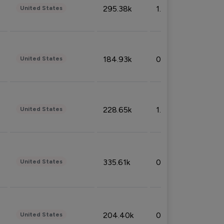
295.38k
1.06%
United States
184.93k
0.32%
United States
228.65k
1.39%
United States
335.61k
0.86%
United States
204.40k
0.95%
United States