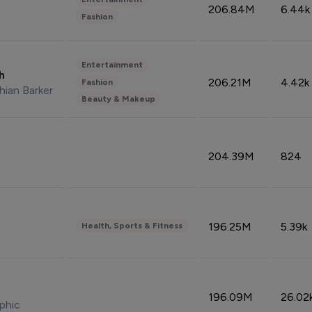
206.84M
6.44k
Fashion
Entertainment
sh
206.21M
4.42k
Fashion
hian Barker
Beauty & Makeup
204.39M
824
196.25M
5.39k
Health, Sports & Fitness
196.09M
26.02
phic