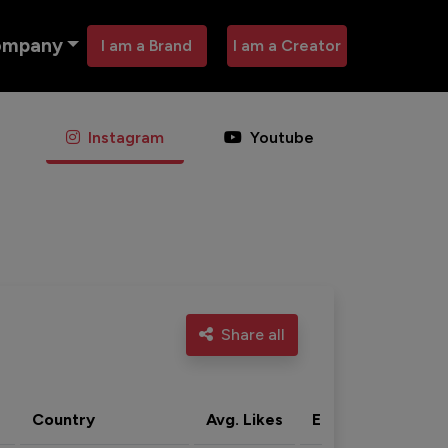
ompany
I am a Brand
I am a Creator
Instagram
Youtube
Share all
Country
Avg. Likes
Eng. rate
Acti