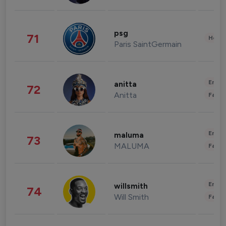
psg
71
Healt
Paris SaintGermain
Enter
anitta
72
Anitta
Fashi
Enter
maluma
73
MALUMA
Fashi
Enter
willsmith
74
Will Smith
Fashi