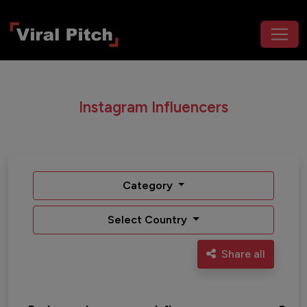
Instagram Influencers
Category
Select Country
Share all