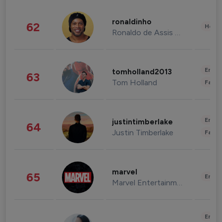
ronaldinho
62
Healt
Ronaldo de Assis Moreira
Enter
tomholland2013
63
Tom Holland
Fashi
Enter
justintimberlake
64
Justin Timberlake
Fashi
marvel
65
Enter
Marvel Entertainment
Enter