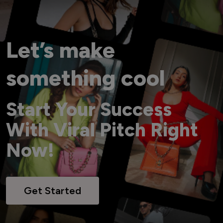
Let’s make
something cool
Start Your Success
With Viral Pitch Right
Now!
Get Started