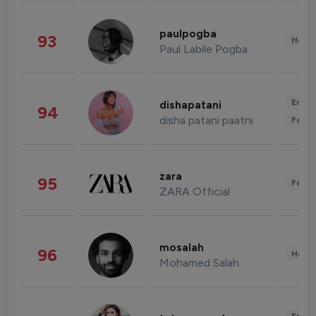
paulpogba
93
Healt
Paul Labile Pogba
Enter
dishapatani
94
disha patani paatni
Fashi
zara
95
Fashi
ZARA Official
mosalah
96
Healt
Mohamed Salah