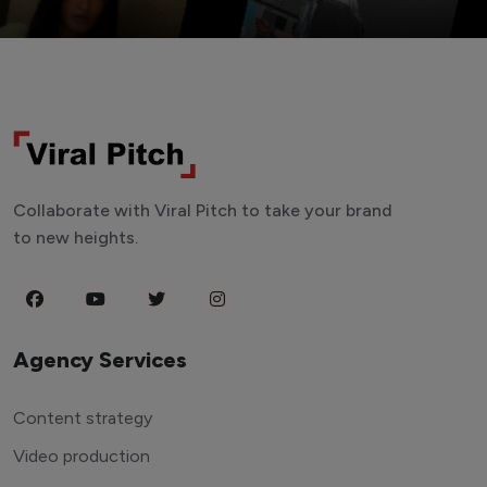
Collaborate with Viral Pitch to take your brand
to new heights.
Agency Services
Content strategy
Video production