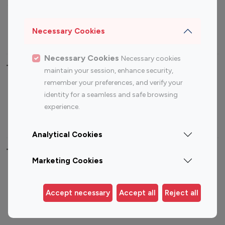
Sports Influencers
Lifestyle Influencers
Photography Influencers
Technology Influencers
Necessary Cookies
Travel Influencers
Necessary Cookies
Necessary cookies
Top Most Followed Influencers By platform
maintain your session, enhance security,
remember your preferences, and verify your
Top 100
Top 200
Top 100
Top 200
identity for a seamless and safe browsing
Instagram
Instagram
Youtube
Youtube
experience.
Influencer
Influencer
Influencer
Influencer
Analytical Cookies
Top 100 Instagram Influencer By Country
Marketing Cookies
United States
Australia
Canada
Germany
Accept necessary
Accept all
Reject all
India
Indonesia