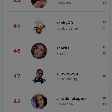
44
Priyanka
Fashi
Enter
khaby00
45
Khaby Lame
Gami
Enter
shakira
46
Shakira
Fashi
snoopdogg
47
Enter
snoopdogg
Enter
shraddhakapoor
48
Shraddha
Fashi