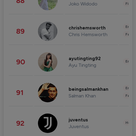
88
Joko Widodo
Finan
Enter
chrishemsworth
89
Chris Hemsworth
Fashi
ayutingting92
90
Enter
Ayu Tingting
Enter
beingsalmankhan
91
Salman Khan
Fashi
juventus
92
Healt
Juventus