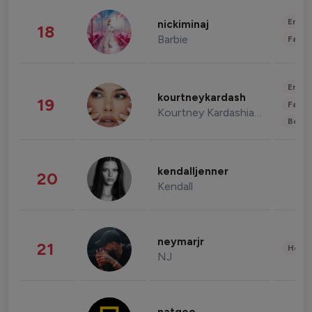
Enter
nickiminaj
18
Barbie
Fashi
Enter
kourtneykardash
19
Fashi
Kourtney Kardashian Barker
Beau
kendalljenner
20
Kendall
neymarjr
21
Healt
NJ