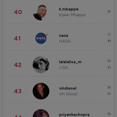
k.mbappe
40
Healt
Kylian Mbappe
Tech
nasa
41
NASA
Phot
Enter
lalalalisa_m
42
LISA
Fashi
Enter
vindiesel
43
Vin Diesel
Fashi
Enter
priyankachopra