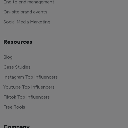
End to end management
On-site brand events
Social Media Marketing
Resources
Blog
Case Studies
Instagram Top Influencers
Youtube Top Influencers
Tiktok Top Influencers
Free Tools
Company