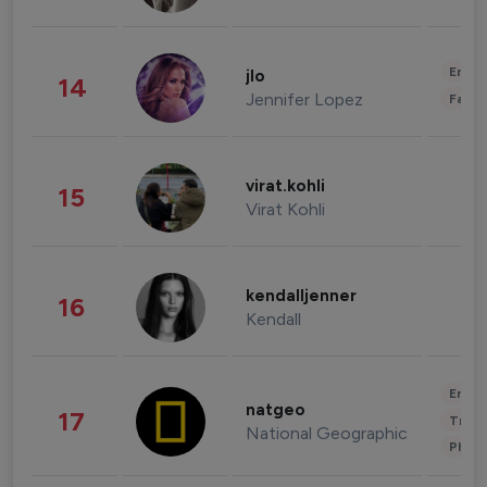
Enter
jlo
14
Jennifer Lopez
Fashi
virat.kohli
15
Virat Kohli
kendalljenner
16
Kendall
Enter
natgeo
17
Trave
National Geographic
Phot