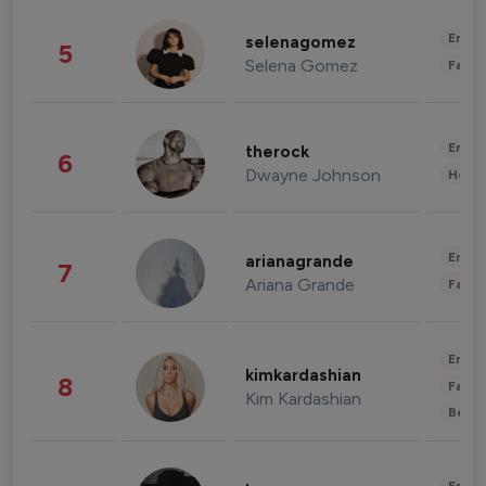
Enter
selenagomez
5
Selena Gomez
Fashi
Enter
therock
6
Dwayne Johnson
Healt
Enter
arianagrande
7
Ariana Grande
Fashi
Enter
kimkardashian
8
Fashi
Kim Kardashian
Beau