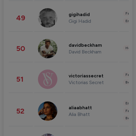
Fashi
gigihadid
49
Gigi Hadid
Enter
davidbeckham
50
Healt
David Beckham
Fashi
victoriassecret
51
Victorias Secret
Beau
Enter
aliaabhatt
52
Fashi
Alia Bhatt
Beau