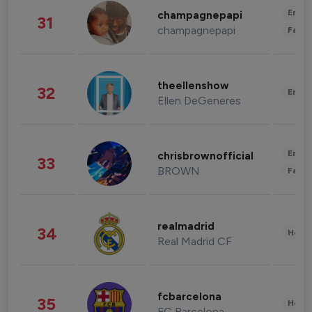
Enter
champagnepapi
31
champagnepapi
Fashi
theellenshow
32
Enter
Ellen DeGeneres
Enter
chrisbrownofficial
33
BROWN
Fashi
realmadrid
34
Healt
Real Madrid CF
fcbarcelona
35
Healt
FC Barcelona