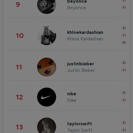
Enter
beyonce
9
Beyonce
Fashi
Enter
khloekardashian
10
Fashi
Khloe Kardashian
Beau
Enter
justinbieber
11
Justin Bieber
Fashi
Healt
nike
12
Nike
Finan
Enter
taylorswift
13
Taylor Swift
Fashi