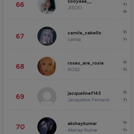
sooyaaa__
66
Fashi
JISOO
Beau
Enter
camila_cabello
67
camila
Fashi
Enter
roses_are_rosie
68
ROSE
Fashi
Enter
jacquelinef143
69
Jacqueline Fernandez
Fashi
Enter
akshaykumar
70
Akshay Kumar
Fashi