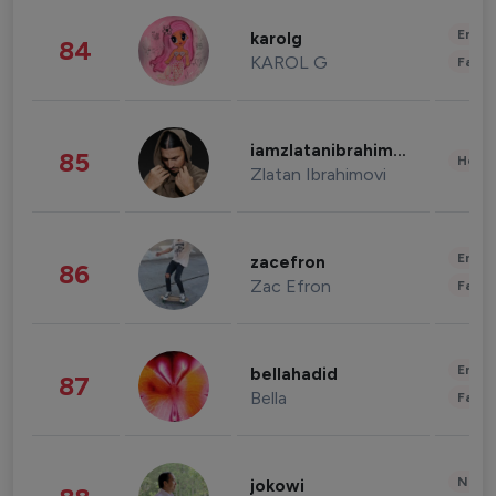
Enter
karolg
84
KAROL G
Fashi
iamzlatanibrahimovic
85
Healt
Zlatan Ibrahimovi
Enter
zacefron
86
Zac Efron
Fashi
Enter
bellahadid
87
Bella
Fashi
News 
jokowi