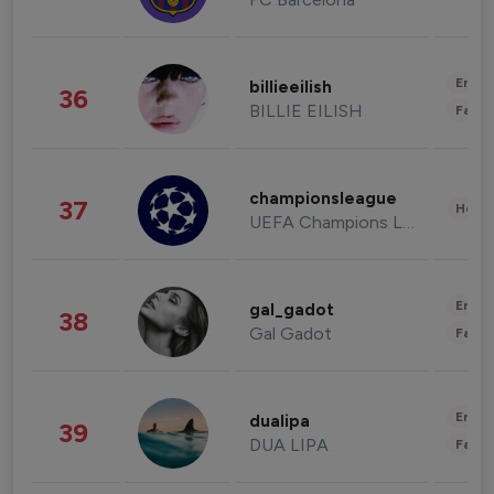
Enter
billieeilish
36
BILLIE EILISH
Fashi
championsleague
37
Healt
UEFA Champions League
Enter
gal_gadot
38
Gal Gadot
Fashi
Enter
dualipa
39
DUA LIPA
Fashi