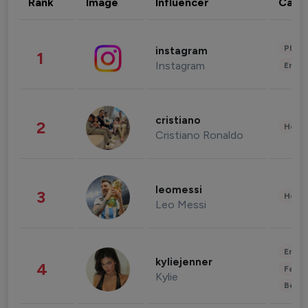
Rank
Image
Influencer
Cate
Phot
instagram
1
Instagram
Enter
cristiano
2
Healt
Cristiano Ronaldo
leomessi
3
Healt
Leo Messi
Enter
kyliejenner
4
Fashi
Kylie
Beau