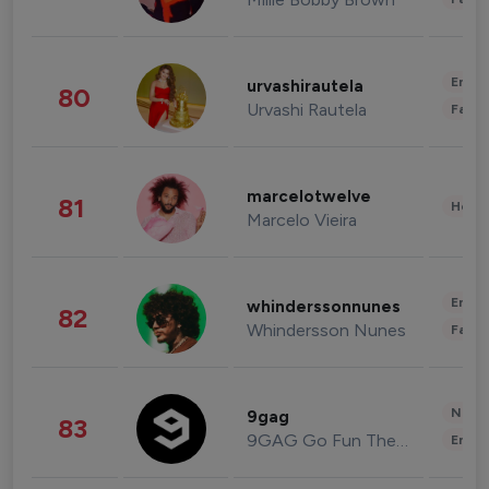
Enter
urvashirautela
80
Urvashi Rautela
Fashi
marcelotwelve
81
Healt
Marcelo Vieira
Enter
whinderssonnunes
82
Whindersson Nunes
Fashi
News 
9gag
83
9GAG Go Fun The World
Enter