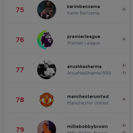
karimbenzema
75
Healt
Karim Benzema
premierleague
76
Healt
Premier League
Enter
anushkasharma
77
AnushkaSharma1588
Fashi
manchesterunited
78
Healt
Manchester United
Enter
milliebobbybrown
79
Millie Bobby Brown
Fashi