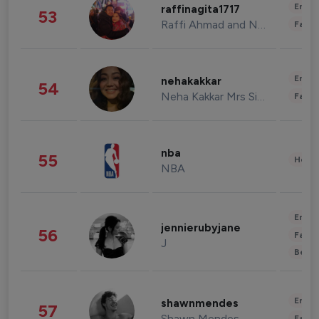
Enter
raffinagita1717
53
Raffi Ahmad and Nagita Slavina
Fashi
Enter
nehakakkar
54
Neha Kakkar Mrs Singh
Fashi
nba
55
Healt
NBA
Enter
jennierubyjane
56
Fashi
J
Beau
Enter
shawnmendes
57
Shawn Mendes
Fashi