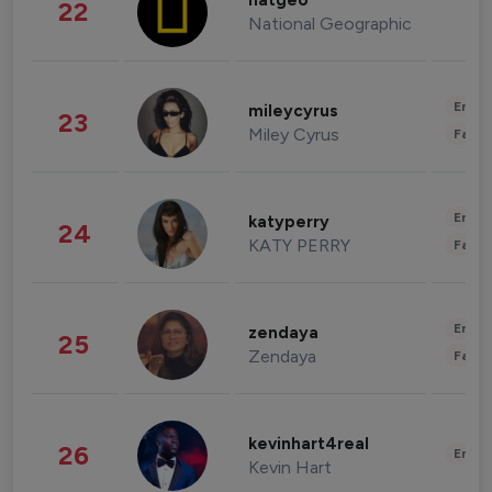
natgeo
22
National Geographic
Enter
mileycyrus
23
Miley Cyrus
Fashi
Enter
katyperry
24
KATY PERRY
Fashi
Enter
zendaya
25
Zendaya
Fashi
kevinhart4real
26
Enter
Kevin Hart