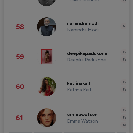
narendramodi
58
News 
Narendra Modi
Enter
deepikapadukone
59
Deepika Padukone
Fashi
Enter
katrinakaif
60
Katrina Kaif
Fashi
Enter
emmawatson
61
Fashi
Emma Watson
Beau