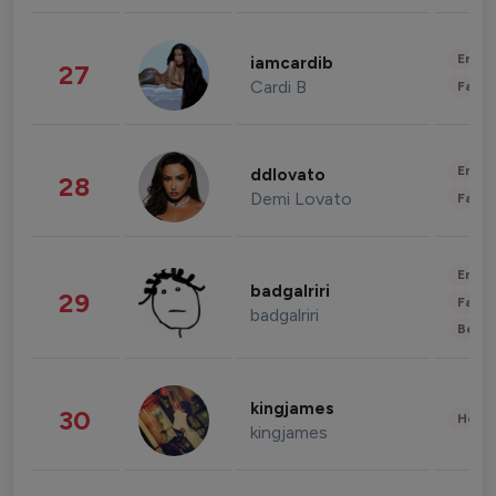
Enter
iamcardib
27
Cardi B
Fashi
Enter
ddlovato
28
Demi Lovato
Fashi
Enter
badgalriri
29
Fashi
badgalriri
Beau
kingjames
30
Healt
kingjames