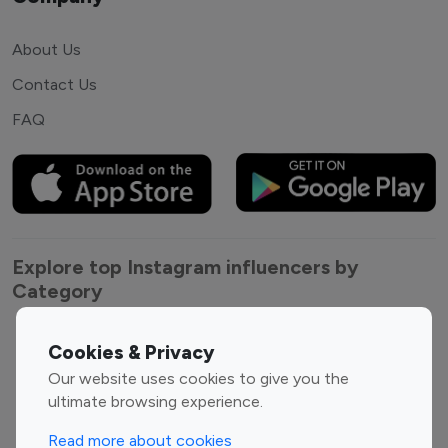
About Us
Contact Us
FAQ
Explore top Instagram influencers by
Category
Entertainment
Family Influencers
Cookies & Privacy
Influencers
Our website uses cookies to give you the
Fashion Influencers
Finance Influencers
ultimate browsing experience.
Food Management
Gaming Influencers
Read more about cookies