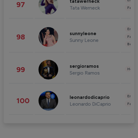
Enter
tatawerneck
97
Tata Werneck
Fashi
Enter
sunnyleone
98
Fashi
Sunny Leone
Beau
sergioramos
99
Healt
Sergio Ramos
Enter
leonardodicaprio
100
Leonardo DiCaprio
Fashi