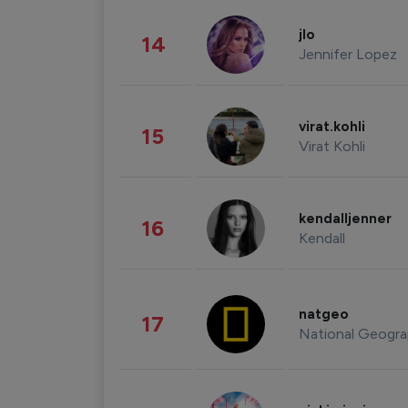
jlo
14
Jennifer Lopez
virat.kohli
15
Virat Kohli
kendalljenner
16
Kendall
natgeo
17
National Geogra