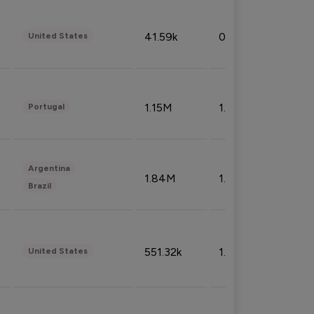
41.59k
0.09%
United States
1.15M
1.44%
Portugal
Argentina
1.84M
1.72%
Brazil
551.32k
1.74%
United States