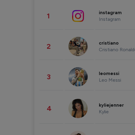
instagram
1
Instagram
cristiano
2
Cristiano Ronal
leomessi
3
Leo Messi
kyliejenner
4
Kylie