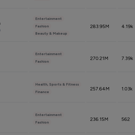
Entertainment
n
283.95M
4.19k
Fashion
n
Beauty & Makeup
Entertainment
270.21M
7.39k
Fashion
Health, Sports & Fitness
257.64M
1.03k
Finance
Entertainment
236.15M
562
Fashion