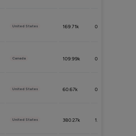
169.71k
0.49%
United States
109.99k
0.49%
Canada
60.67k
0.10%
United States
380.27k
1.33%
United States