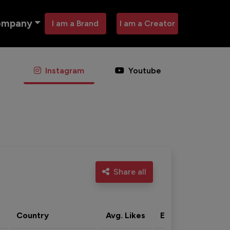
ompany
I am a Brand
I am a Creator
Instagram
Youtube
Share all
Country
Avg. Likes
Eng. rate
Acti