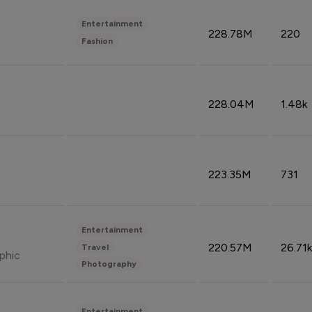
Entertainment
228.78M
220
Fashion
228.04M
1.48k
223.35M
731
Entertainment
220.57M
26.71k
Travel
phic
Photography
Entertainment