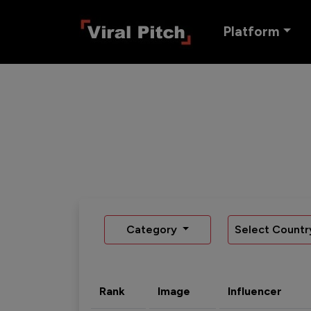
Platform
Category
Select Countr
Rank
Image
Influencer