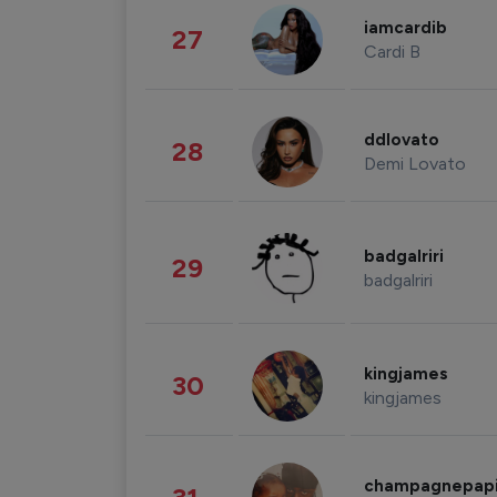
iamcardib
27
Cardi B
ddlovato
28
Demi Lovato
badgalriri
29
badgalriri
kingjames
30
kingjames
champagnepap