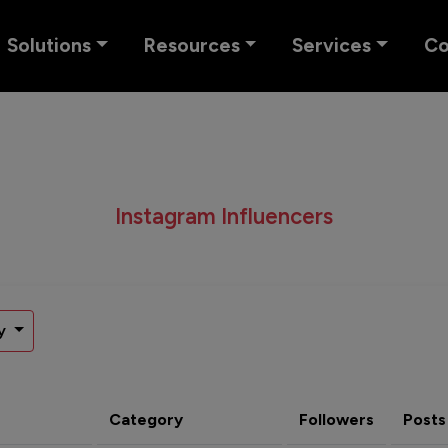
Solutions
Resources
Services
C
Instagram Influencers
y
Category
Followers
Posts