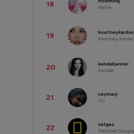
nickiminaj
18
Barbie
kourtneykarda
19
Kourtney Kardas
kendalljenner
20
Kendall
neymarjr
21
NJ
natgeo
22
National Geogra