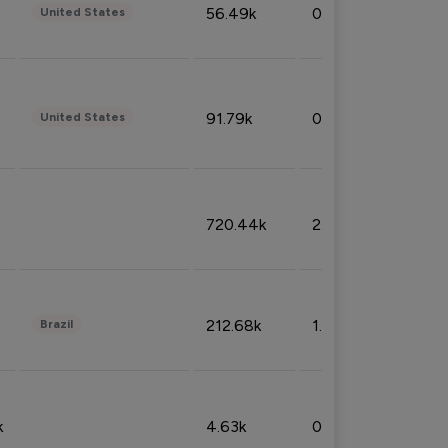
56.49k
0.79%
United States
91.79k
0.81%
United States
720.44k
2.53%
212.68k
1.49%
Brazil
k
4.63k
0.10%