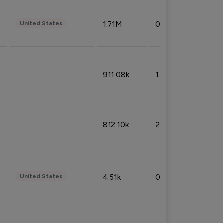
1.71M
0.53%
United States
911.08k
1.18%
812.10k
2.32%
4.51k
0.09%
United States