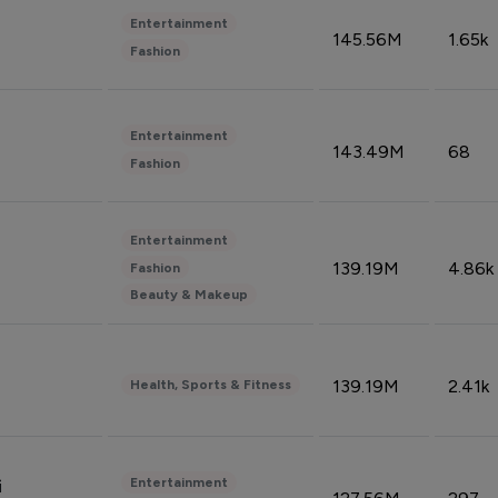
Entertainment
145.56M
1.65k
Fashion
Entertainment
143.49M
68
Fashion
Entertainment
139.19M
4.86k
Fashion
Beauty & Makeup
139.19M
2.41k
Health, Sports & Fitness
Entertainment
i