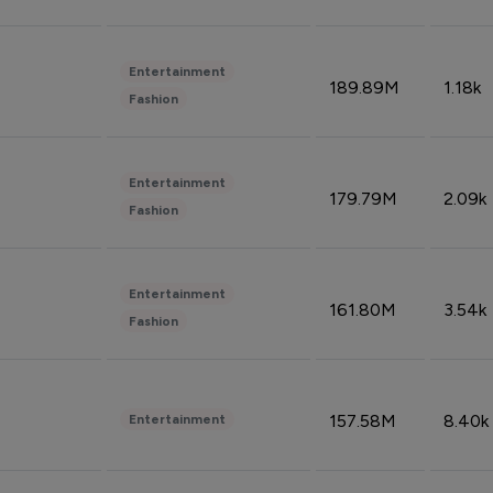
Entertainment
189.89M
1.18k
Fashion
Entertainment
179.79M
2.09k
Fashion
Entertainment
161.80M
3.54k
Fashion
157.58M
8.40k
Entertainment