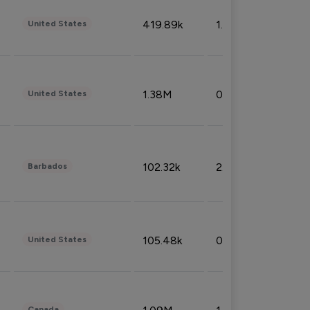
419.89k
1.81%
United States
1.38M
0.32%
United States
102.32k
2.66%
Barbados
105.48k
0.91%
United States
Canada