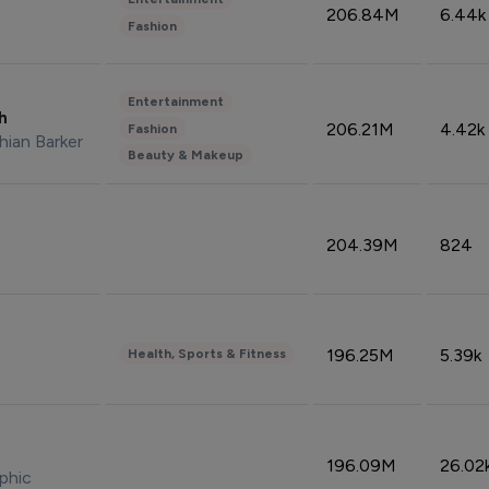
206.84M
6.44k
Fashion
Entertainment
sh
206.21M
4.42k
Fashion
hian Barker
Beauty & Makeup
204.39M
824
196.25M
5.39k
Health, Sports & Fitness
196.09M
26.02
phic