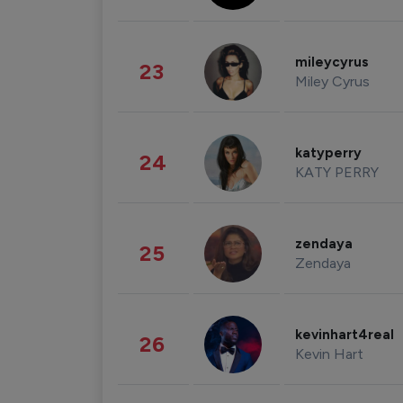
mileycyrus
23
Miley Cyrus
katyperry
24
KATY PERRY
zendaya
25
Zendaya
kevinhart4real
26
Kevin Hart