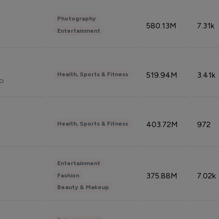
Photography
580.13M
7.31k
Entertainment
519.94M
3.41k
Health, Sports & Fitness
do
403.72M
972
Health, Sports & Fitness
Entertainment
375.88M
7.02k
Fashion
Beauty & Makeup