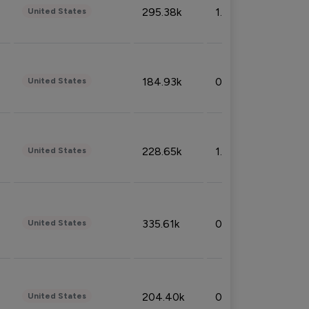
295.38k
1.06%
United States
184.93k
0.32%
United States
228.65k
1.39%
United States
335.61k
0.86%
United States
204.40k
0.95%
United States