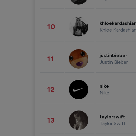
khloekardashia
10
Khloe Kardashia
justinbieber
11
Justin Bieber
nike
12
Nike
taylorswift
13
Taylor Swift