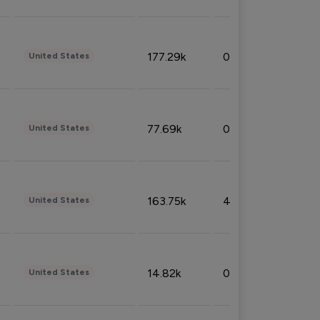
177.29k
0.50%
United States
77.69k
0.31%
United States
163.75k
4.08%
United States
14.82k
0.18%
United States