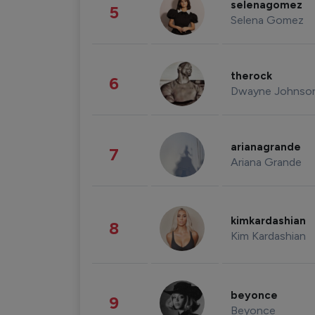
selenagomez
5
Selena Gomez
therock
6
Dwayne Johnso
arianagrande
7
Ariana Grande
kimkardashian
8
Kim Kardashian
beyonce
9
Beyonce