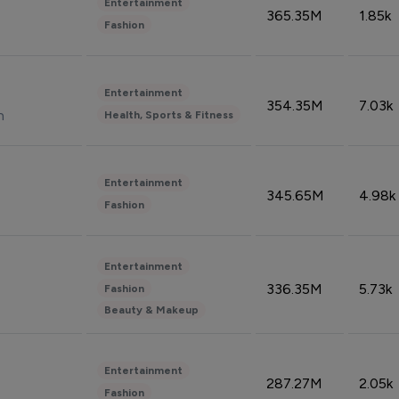
Entertainment
365.35M
1.85k
Fashion
Entertainment
354.35M
7.03k
n
Health, Sports & Fitness
Entertainment
345.65M
4.98k
Fashion
Entertainment
336.35M
5.73k
Fashion
Beauty & Makeup
Entertainment
287.27M
2.05k
Fashion