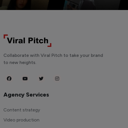
Collaborate with Viral Pitch to take your brand
to new heights.
Agency Services
Content strategy
Video production