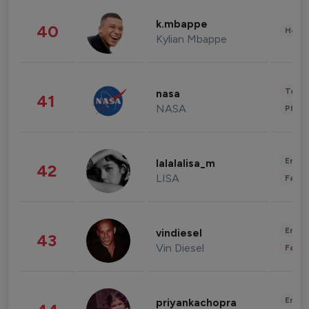
k.mbappe
40
Healt
Kylian Mbappe
Tech
nasa
41
NASA
Phot
Enter
lalalalisa_m
42
LISA
Fashi
Enter
vindiesel
43
Vin Diesel
Fashi
Enter
priyankachopra