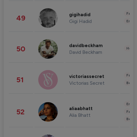
Fashi
gigihadid
49
Gigi Hadid
Enter
davidbeckham
50
Healt
David Beckham
Fashi
victoriassecret
51
Victorias Secret
Beau
Enter
aliaabhatt
52
Fashi
Alia Bhatt
Beau