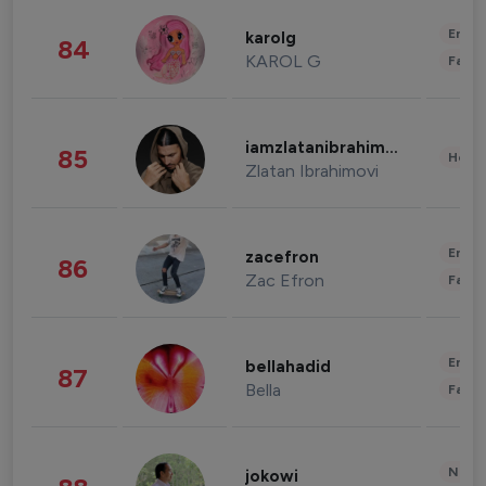
Enter
karolg
84
KAROL G
Fashi
iamzlatanibrahimovic
85
Healt
Zlatan Ibrahimovi
Enter
zacefron
86
Zac Efron
Fashi
Enter
bellahadid
87
Bella
Fashi
News 
jokowi