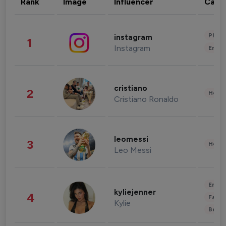
Rank
Image
Influencer
Cate
Phot
instagram
1
Instagram
Enter
cristiano
2
Healt
Cristiano Ronaldo
leomessi
3
Healt
Leo Messi
Enter
kyliejenner
4
Fashi
Kylie
Beau