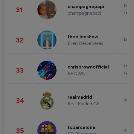
Enter
champagnepapi
31
champagnepapi
Fashi
theellenshow
32
Enter
Ellen DeGeneres
Enter
chrisbrownofficial
33
BROWN
Fashi
realmadrid
34
Healt
Real Madrid CF
fcbarcelona
35
Healt
FC Barcelona