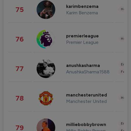
karimbenzema
75
Healt
Karim Benzema
premierleague
76
Healt
Premier League
Enter
anushkasharma
77
AnushkaSharma1588
Fashi
manchesterunited
78
Healt
Manchester United
Enter
milliebobbybrown
79
Millie Bobby Brown
Fashi