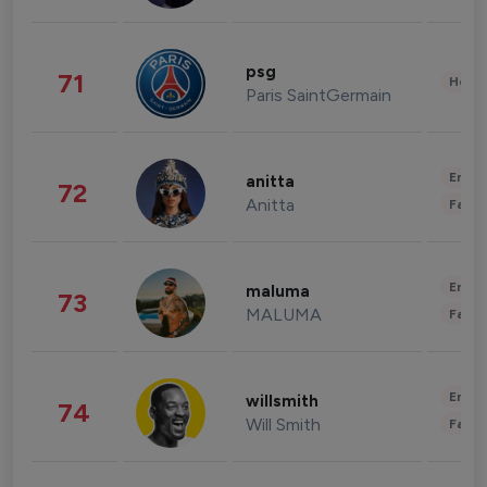
psg
71
Healt
Paris SaintGermain
Enter
anitta
72
Anitta
Fashi
Enter
maluma
73
MALUMA
Fashi
Enter
willsmith
74
Will Smith
Fashi