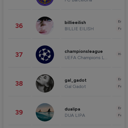
Enter
billieeilish
36
BILLIE EILISH
Fashi
championsleague
37
Healt
UEFA Champions League
Enter
gal_gadot
38
Gal Gadot
Fashi
Enter
dualipa
39
DUA LIPA
Fashi