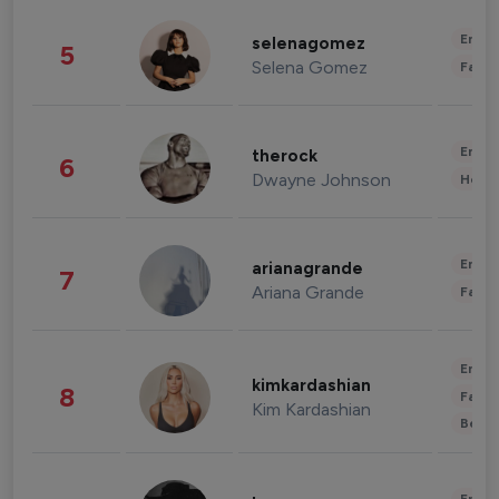
Enter
selenagomez
5
Selena Gomez
Fashi
Enter
therock
6
Dwayne Johnson
Healt
Enter
arianagrande
7
Ariana Grande
Fashi
Enter
kimkardashian
8
Fashi
Kim Kardashian
Beau