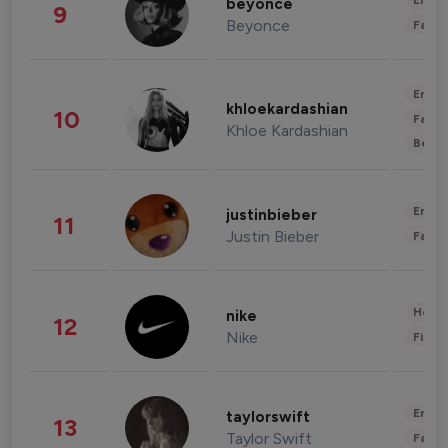
Enter
beyonce
9
Beyonce
Fashi
Enter
khloekardashian
10
Fashi
Khloe Kardashian
Beau
Enter
justinbieber
11
Justin Bieber
Fashi
Healt
nike
12
Nike
Finan
Enter
taylorswift
13
Taylor Swift
Fashi