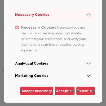
Sports Influencers
Lifestyle Influencers
Photography Influencers
Technology Influencers
Necessary Cookies
Travel Influencers
Necessary Cookies
Necessary cookies
Top Most Followed Influencers By platform
maintain your session, enhance security,
remember your preferences, and verify your
Top 100
Top 200
Top 100
Top 200
identity for a seamless and safe browsing
Instagram
Instagram
Youtube
Youtube
experience.
Influencer
Influencer
Influencer
Influencer
Analytical Cookies
Top 100 Instagram Influencer By Country
Marketing Cookies
United States
Australia
Canada
Germany
Accept necessary
Accept all
Reject all
India
Indonesia