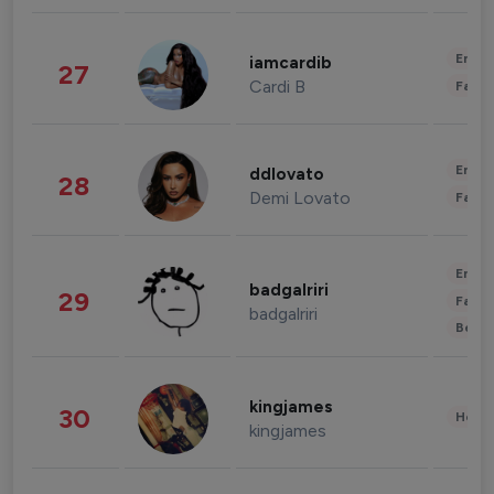
Enter
iamcardib
27
Cardi B
Fashi
Enter
ddlovato
28
Demi Lovato
Fashi
Enter
badgalriri
29
Fashi
badgalriri
Beau
kingjames
30
Healt
kingjames