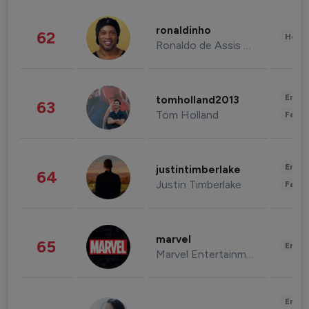
ronaldinho
62
Healt
Ronaldo de Assis Moreira
Enter
tomholland2013
63
Tom Holland
Fashi
Enter
justintimberlake
64
Justin Timberlake
Fashi
marvel
65
Enter
Marvel Entertainment
Enter