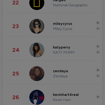
natgeo
22
National Geographic
Enter
mileycyrus
23
Miley Cyrus
Fashi
Enter
katyperry
24
KATY PERRY
Fashi
Enter
zendaya
25
Zendaya
Fashi
kevinhart4real
26
Enter
Kevin Hart