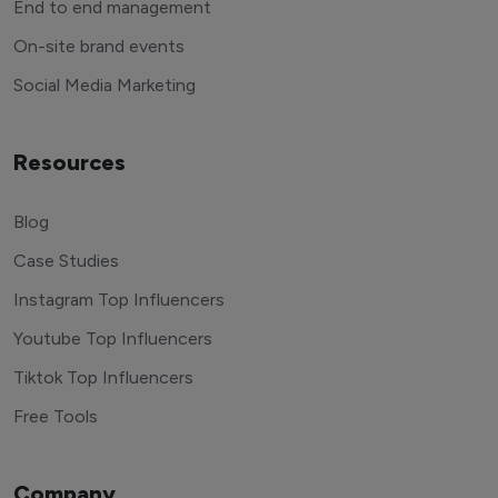
End to end management
On-site brand events
Social Media Marketing
Resources
Blog
Case Studies
Instagram Top Influencers
Youtube Top Influencers
Tiktok Top Influencers
Free Tools
Company