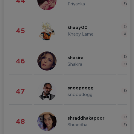
44
Priyanka
Fashi
Enter
khaby00
45
Khaby Lame
Gami
Enter
shakira
46
Shakira
Fashi
snoopdogg
47
Enter
snoopdogg
Enter
shraddhakapoor
48
Shraddha
Fashi