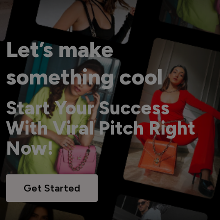
Let’s make
something cool
Start Your Success
With Viral Pitch Right
Now!
Get Started