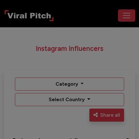
Instagram Influencers
Category
Select Country
Share all