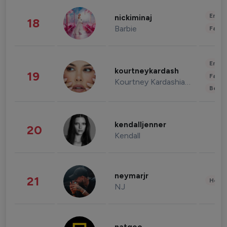
Enter
nickiminaj
18
Barbie
Fashi
Enter
kourtneykardash
19
Fashi
Kourtney Kardashian Barker
Beau
kendalljenner
20
Kendall
neymarjr
21
Healt
NJ