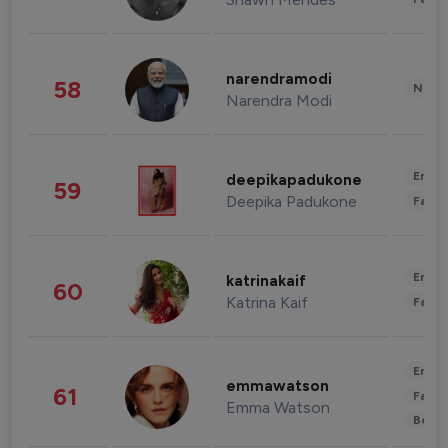
narendramodi
58
News 
Narendra Modi
Enter
deepikapadukone
59
Deepika Padukone
Fashi
Enter
katrinakaif
60
Katrina Kaif
Fashi
Enter
emmawatson
61
Fashi
Emma Watson
Beau