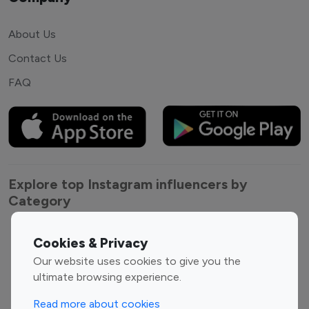
About Us
Contact Us
FAQ
Explore top Instagram influencers by
Category
Entertainment
Family Influencers
Cookies & Privacy
Influencers
Our website uses cookies to give you the
Fashion Influencers
Finance Influencers
ultimate browsing experience.
Food Management
Gaming Influencers
Read more about cookies