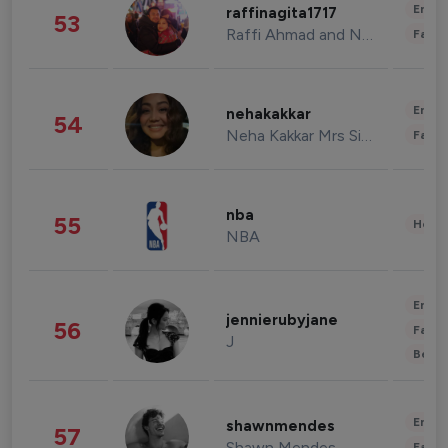
Enter
raffinagita1717
53
Raffi Ahmad and Nagita Slavina
Fashi
Enter
nehakakkar
54
Neha Kakkar Mrs Singh
Fashi
nba
55
Healt
NBA
Enter
jennierubyjane
56
Fashi
J
Beau
Enter
shawnmendes
57
Shawn Mendes
Fashi