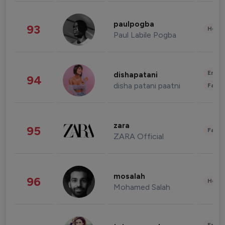
paulpogba
93
Healt
Paul Labile Pogba
Enter
dishapatani
94
disha patani paatni
Fashi
zara
95
Fashi
ZARA Official
mosalah
96
Healt
Mohamed Salah