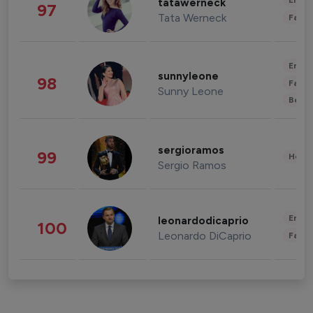
Enter
tatawerneck
97
Tata Werneck
Fashi
Enter
sunnyleone
98
Fashi
Sunny Leone
Beau
sergioramos
99
Healt
Sergio Ramos
Enter
leonardodicaprio
100
Leonardo DiCaprio
Fashi