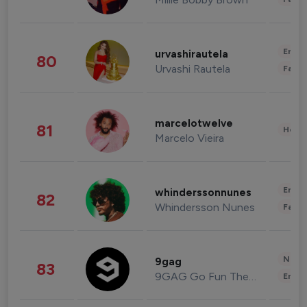
Enter
urvashirautela
80
Urvashi Rautela
Fashi
marcelotwelve
81
Healt
Marcelo Vieira
Enter
whinderssonnunes
82
Whindersson Nunes
Fashi
News 
9gag
83
9GAG Go Fun The World
Enter