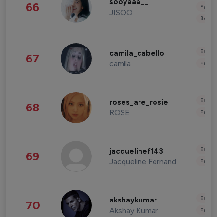
sooyaaa__
66
Fashi
JISOO
Beau
Enter
camila_cabello
67
camila
Fashi
Enter
roses_are_rosie
68
ROSE
Fashi
Enter
jacquelinef143
69
Jacqueline Fernandez
Fashi
Enter
akshaykumar
70
Akshay Kumar
Fashi