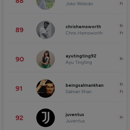
88
Joko Widodo
Finan
Enter
chrishemsworth
89
Chris Hemsworth
Fashi
ayutingting92
90
Enter
Ayu Tingting
Enter
beingsalmankhan
91
Salman Khan
Fashi
juventus
92
Healt
Juventus