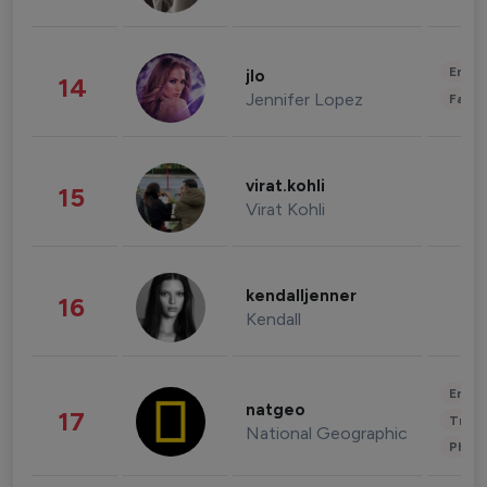
Enter
jlo
14
Jennifer Lopez
Fashi
virat.kohli
15
Virat Kohli
kendalljenner
16
Kendall
Enter
natgeo
17
Trave
National Geographic
Phot