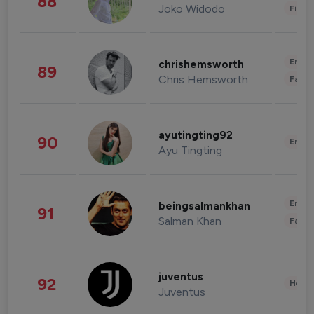
88
Joko Widodo
Finan
Enter
chrishemsworth
89
Chris Hemsworth
Fashi
ayutingting92
90
Enter
Ayu Tingting
Enter
beingsalmankhan
91
Salman Khan
Fashi
juventus
92
Healt
Juventus