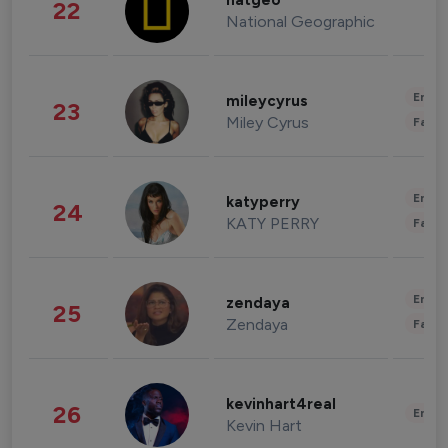
natgeo
22
National Geographic
Enter
mileycyrus
23
Miley Cyrus
Fashi
Enter
katyperry
24
KATY PERRY
Fashi
Enter
zendaya
25
Zendaya
Fashi
kevinhart4real
26
Enter
Kevin Hart