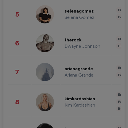
Enter
selenagomez
5
Selena Gomez
Fashi
Enter
therock
6
Dwayne Johnson
Healt
Enter
arianagrande
7
Ariana Grande
Fashi
Enter
kimkardashian
8
Fashi
Kim Kardashian
Beau