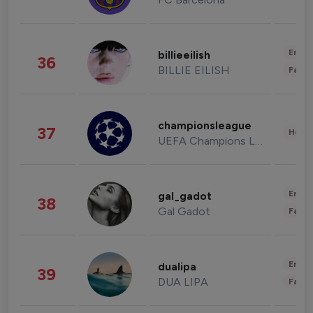
Enter
billieeilish
36
BILLIE EILISH
Fashi
championsleague
37
Healt
UEFA Champions League
Enter
gal_gadot
38
Gal Gadot
Fashi
Enter
dualipa
39
DUA LIPA
Fashi