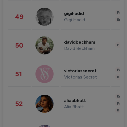
Fashi
gigihadid
49
Gigi Hadid
Enter
davidbeckham
50
Healt
David Beckham
Fashi
victoriassecret
51
Victorias Secret
Beau
Enter
aliaabhatt
52
Fashi
Alia Bhatt
Beau