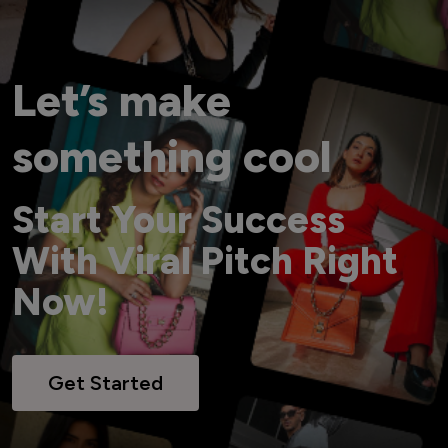
Let’s make
something cool
Start Your Success
With Viral Pitch Right
Now!
Get Started