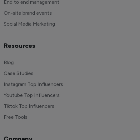
End to end management
On-site brand events
Social Media Marketing
Resources
Blog
Case Studies
Instagram Top Influencers
Youtube Top Influencers
Tiktok Top Influencers
Free Tools
Company