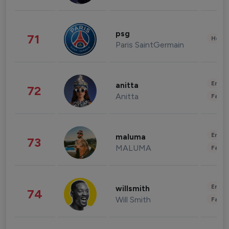
psg
71
Healt
Paris SaintGermain
Enter
anitta
72
Anitta
Fashi
Enter
maluma
73
MALUMA
Fashi
Enter
willsmith
74
Will Smith
Fashi