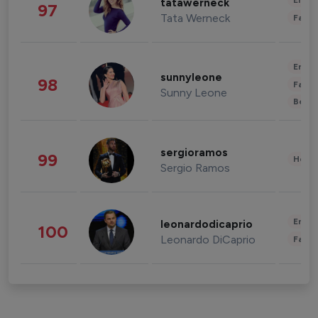
Enter
tatawerneck
97
Tata Werneck
Fashi
Enter
sunnyleone
98
Fashi
Sunny Leone
Beau
sergioramos
99
Healt
Sergio Ramos
Enter
leonardodicaprio
100
Leonardo DiCaprio
Fashi