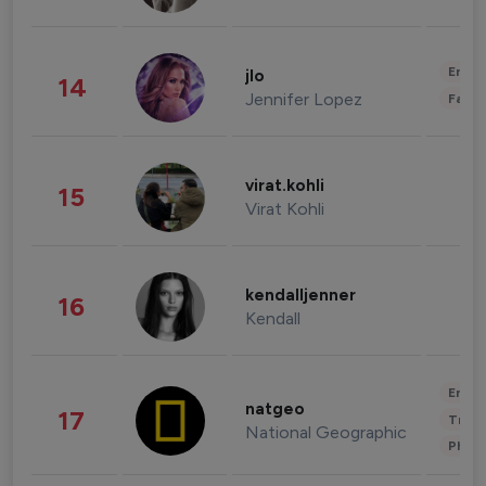
Enter
jlo
14
Jennifer Lopez
Fashi
virat.kohli
15
Virat Kohli
kendalljenner
16
Kendall
Enter
natgeo
17
Trave
National Geographic
Phot