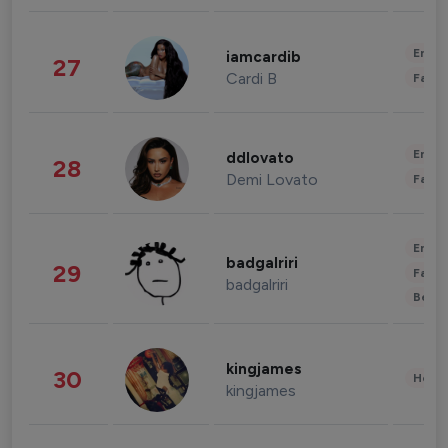
Enter
iamcardib
27
Cardi B
Fashi
Enter
ddlovato
28
Demi Lovato
Fashi
Enter
badgalriri
29
Fashi
badgalriri
Beau
kingjames
30
Healt
kingjames