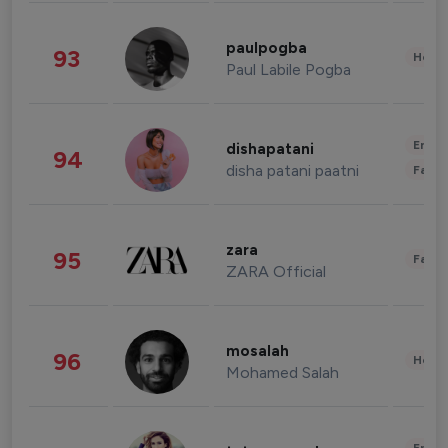
paulpogba
93
Healt
Paul Labile Pogba
Enter
dishapatani
94
disha patani paatni
Fashi
zara
95
Fashi
ZARA Official
mosalah
96
Healt
Mohamed Salah