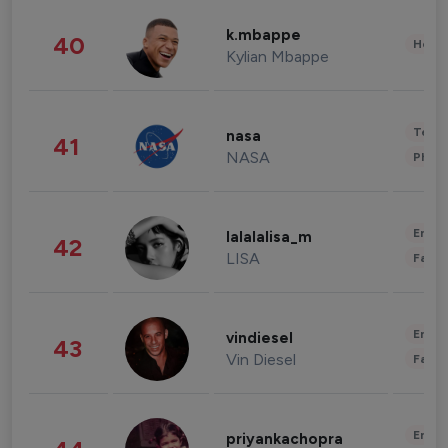
k.mbappe
40
Healt
Kylian Mbappe
Tech
nasa
41
NASA
Phot
Enter
lalalalisa_m
42
LISA
Fashi
Enter
vindiesel
43
Vin Diesel
Fashi
Enter
priyankachopra