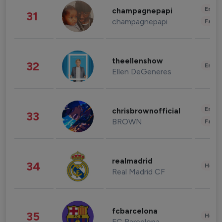
Enter
champagnepapi
31
champagnepapi
Fashi
theellenshow
32
Enter
Ellen DeGeneres
Enter
chrisbrownofficial
33
BROWN
Fashi
realmadrid
34
Healt
Real Madrid CF
fcbarcelona
35
Healt
FC Barcelona