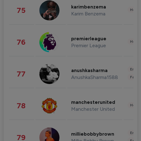
karimbenzema
75
Healt
Karim Benzema
premierleague
76
Healt
Premier League
Enter
anushkasharma
77
AnushkaSharma1588
Fashi
manchesterunited
78
Healt
Manchester United
Enter
milliebobbybrown
79
Millie Bobby Brown
Fashi