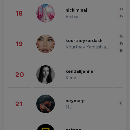
Enter
nickiminaj
18
Barbie
Fashi
Enter
kourtneykardash
19
Fashi
Kourtney Kardashian Barker
Beau
kendalljenner
20
Kendall
neymarjr
21
Healt
NJ