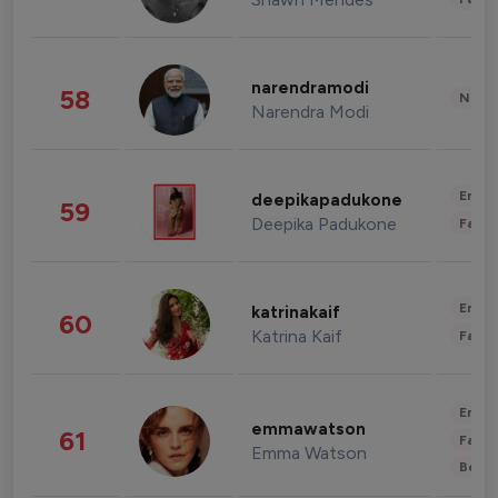
narendramodi
58
News 
Narendra Modi
Enter
deepikapadukone
59
Deepika Padukone
Fashi
Enter
katrinakaif
60
Katrina Kaif
Fashi
Enter
emmawatson
61
Fashi
Emma Watson
Beau