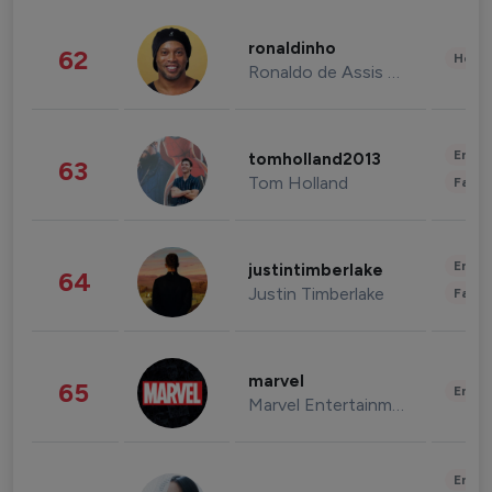
ronaldinho
62
Healt
Ronaldo de Assis Moreira
Enter
tomholland2013
63
Tom Holland
Fashi
Enter
justintimberlake
64
Justin Timberlake
Fashi
marvel
65
Enter
Marvel Entertainment
Enter