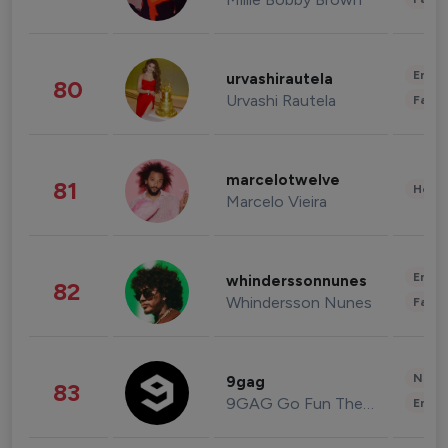
Enter
urvashirautela
80
Urvashi Rautela
Fashi
marcelotwelve
81
Healt
Marcelo Vieira
Enter
whinderssonnunes
82
Whindersson Nunes
Fashi
News 
9gag
83
9GAG Go Fun The World
Enter