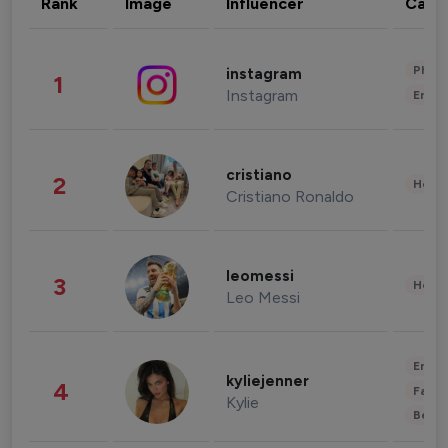
Rank
Image
Influencer
Cate
Phot
instagram
1
Instagram
Enter
cristiano
2
Healt
Cristiano Ronaldo
leomessi
3
Healt
Leo Messi
Enter
kyliejenner
4
Fashi
Kylie
Beau