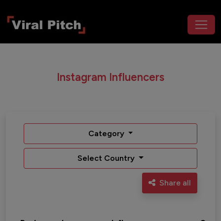
Instagram Influencers
Category
Select Country
Share all