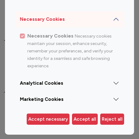
Sports Influencers
Lifestyle Influencers
Photography Influencers
Technology Influencers
Necessary Cookies
Travel Influencers
Necessary Cookies
Necessary cookies
Top Most Followed Influencers By platform
maintain your session, enhance security,
remember your preferences, and verify your
Top 100
Top 200
Top 100
Top 200
identity for a seamless and safe browsing
Instagram
Instagram
Youtube
Youtube
experience.
Influencer
Influencer
Influencer
Influencer
Analytical Cookies
Top 100 Instagram Influencer By Country
Marketing Cookies
United States
Australia
Canada
Germany
Accept necessary
Accept all
Reject all
India
Indonesia