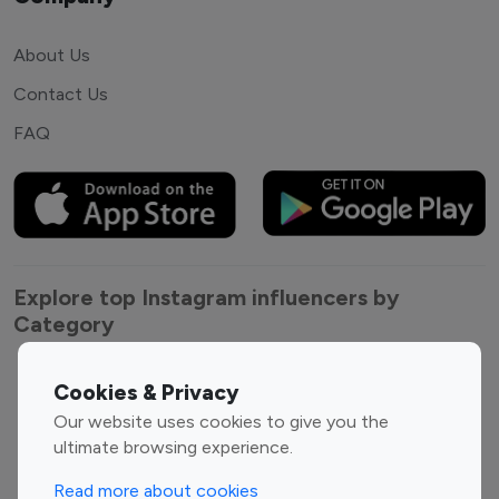
About Us
Contact Us
FAQ
Explore top Instagram influencers by
Category
Entertainment
Family Influencers
Cookies & Privacy
Influencers
Our website uses cookies to give you the
Fashion Influencers
Finance Influencers
ultimate browsing experience.
Food Management
Gaming Influencers
Read more about cookies