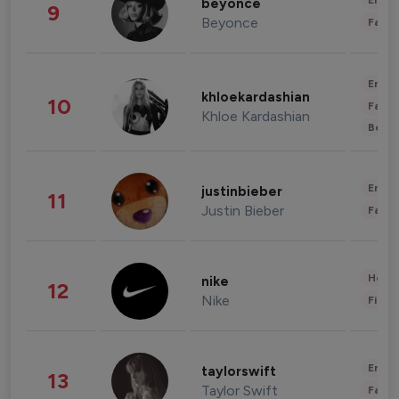
Enter
beyonce
9
Beyonce
Fashi
Enter
khloekardashian
10
Fashi
Khloe Kardashian
Beau
Enter
justinbieber
11
Justin Bieber
Fashi
Healt
nike
12
Nike
Finan
Enter
taylorswift
13
Taylor Swift
Fashi