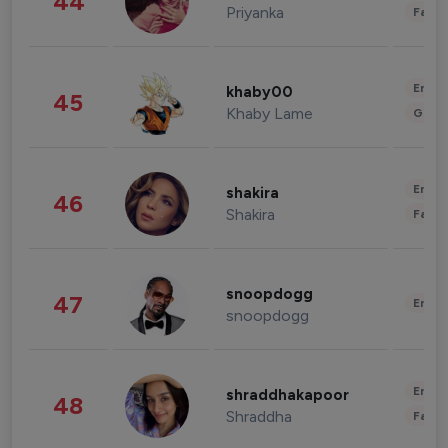
44
Priyanka
Fashi
Enter
khaby00
45
Khaby Lame
Gami
Enter
shakira
46
Shakira
Fashi
snoopdogg
47
Enter
snoopdogg
Enter
shraddhakapoor
48
Shraddha
Fashi