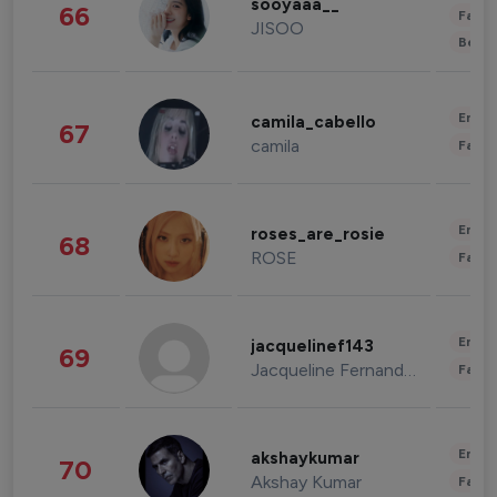
sooyaaa__
66
Fashi
JISOO
Beau
Enter
camila_cabello
67
camila
Fashi
Enter
roses_are_rosie
68
ROSE
Fashi
Enter
jacquelinef143
69
Jacqueline Fernandez
Fashi
Enter
akshaykumar
70
Akshay Kumar
Fashi