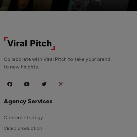
Collaborate with Viral Pitch to take your brand
to new heights.
Agency Services
Content strategy
Video production