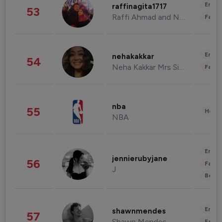
Enter
raffinagita1717
53
Raffi Ahmad and Nagita Slavina
Fashi
Enter
nehakakkar
54
Neha Kakkar Mrs Singh
Fashi
nba
55
Healt
NBA
Enter
jennierubyjane
56
Fashi
J
Beau
Enter
shawnmendes
57
Shawn Mendes
Fashi