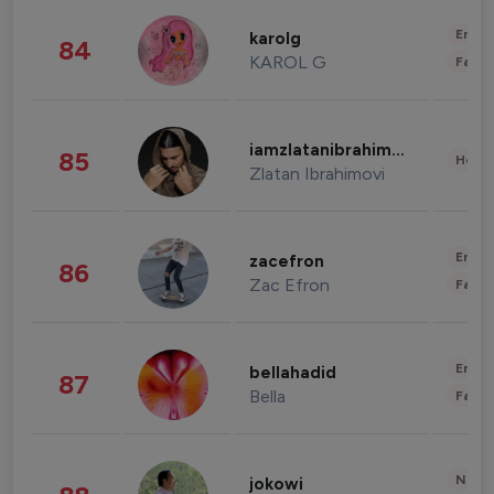
Enter
karolg
84
KAROL G
Fashi
iamzlatanibrahimovic
85
Healt
Zlatan Ibrahimovi
Enter
zacefron
86
Zac Efron
Fashi
Enter
bellahadid
87
Bella
Fashi
News 
jokowi