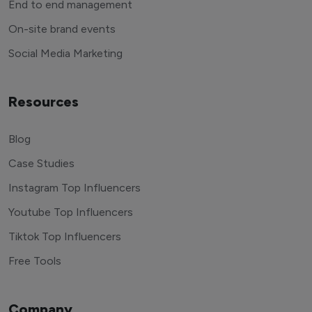
End to end management
On-site brand events
Social Media Marketing
Resources
Blog
Case Studies
Instagram Top Influencers
Youtube Top Influencers
Tiktok Top Influencers
Free Tools
Company