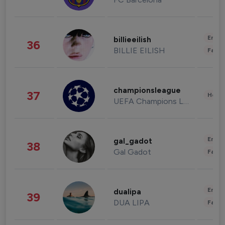
Enter
billieeilish
36
BILLIE EILISH
Fashi
championsleague
37
Healt
UEFA Champions League
Enter
gal_gadot
38
Gal Gadot
Fashi
Enter
dualipa
39
DUA LIPA
Fashi