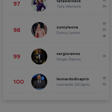
Enter
tatawerneck
97
Tata Werneck
Fashi
Enter
sunnyleone
98
Fashi
Sunny Leone
Beau
sergioramos
99
Healt
Sergio Ramos
Enter
leonardodicaprio
100
Leonardo DiCaprio
Fashi