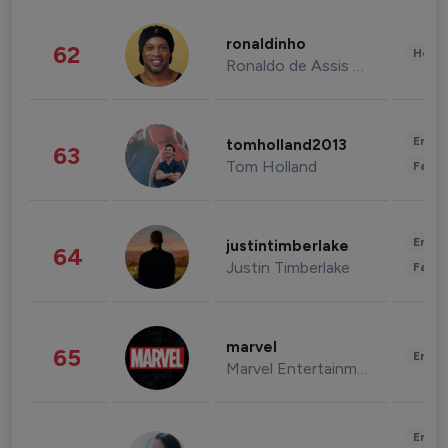
ronaldinho
62
Healt
Ronaldo de Assis Moreira
Enter
tomholland2013
63
Tom Holland
Fashi
Enter
justintimberlake
64
Justin Timberlake
Fashi
marvel
65
Enter
Marvel Entertainment
Enter