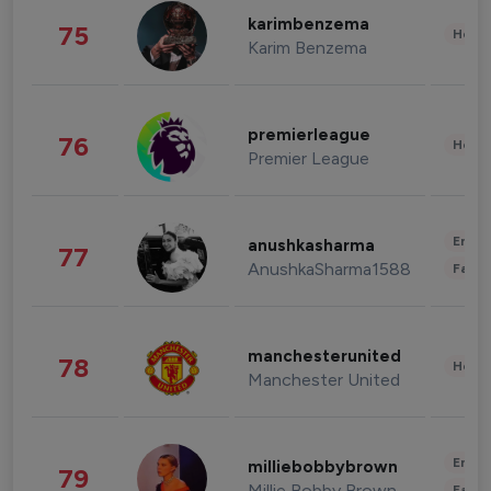
karimbenzema
75
Healt
Karim Benzema
premierleague
76
Healt
Premier League
Enter
anushkasharma
77
AnushkaSharma1588
Fashi
manchesterunited
78
Healt
Manchester United
Enter
milliebobbybrown
79
Millie Bobby Brown
Fashi