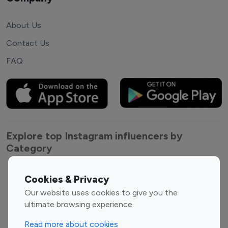
About Us
Contact Us
FAQ
Explore top Instagram influencers by
Category
Entertainment
Family Influencers
Cookies & Privacy
Influencers
Our website uses cookies to give you the
Fashion Influencers
Finance Influencers
ultimate browsing experience.
Food Management
Gaming Influencers
Read more about cookies