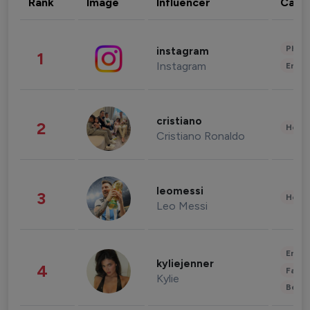
Rank
Image
Influencer
Cate
Phot
instagram
1
Instagram
Enter
cristiano
2
Healt
Cristiano Ronaldo
leomessi
3
Healt
Leo Messi
Enter
kyliejenner
4
Fashi
Kylie
Beau