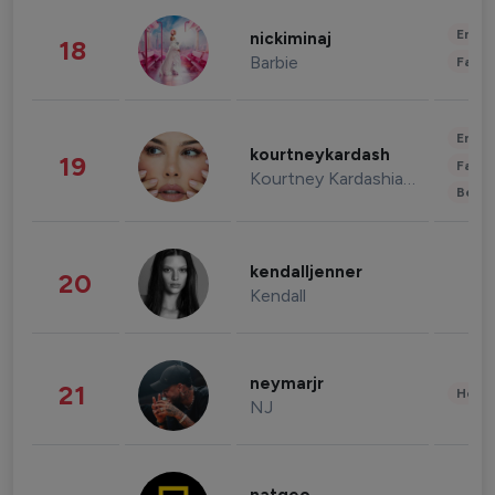
Enter
nickiminaj
18
Barbie
Fashi
Enter
kourtneykardash
19
Fashi
Kourtney Kardashian Barker
Beau
kendalljenner
20
Kendall
neymarjr
21
Healt
NJ