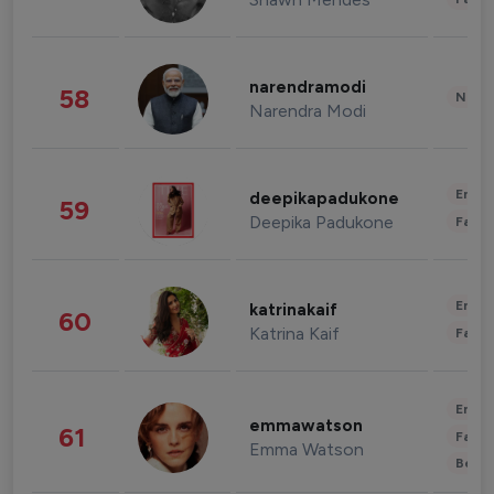
narendramodi
58
News 
Narendra Modi
Enter
deepikapadukone
59
Deepika Padukone
Fashi
Enter
katrinakaif
60
Katrina Kaif
Fashi
Enter
emmawatson
61
Fashi
Emma Watson
Beau