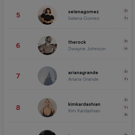
Enter
selenagomez
5
Selena Gomez
Fashi
Enter
therock
6
Dwayne Johnson
Healt
Enter
arianagrande
7
Ariana Grande
Fashi
Enter
kimkardashian
8
Fashi
Kim Kardashian
Beau