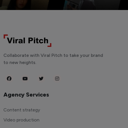
Collaborate with Viral Pitch to take your brand
to new heights.
Agency Services
Content strategy
Video production