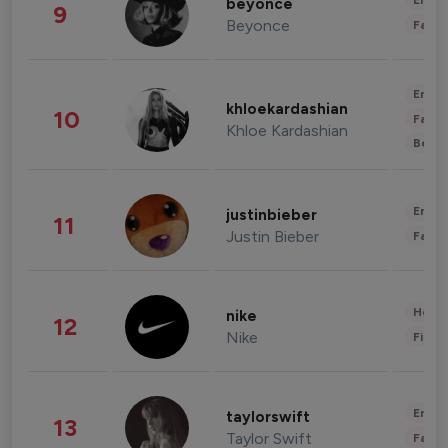
Enter
beyonce
9
Beyonce
Fashi
Enter
khloekardashian
10
Fashi
Khloe Kardashian
Beau
Enter
justinbieber
11
Justin Bieber
Fashi
Healt
nike
12
Nike
Finan
Enter
taylorswift
13
Taylor Swift
Fashi