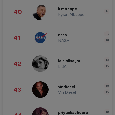
k.mbappe
40
Healt
Kylian Mbappe
Tech
nasa
41
NASA
Phot
Enter
lalalalisa_m
42
LISA
Fashi
Enter
vindiesel
43
Vin Diesel
Fashi
Enter
priyankachopra