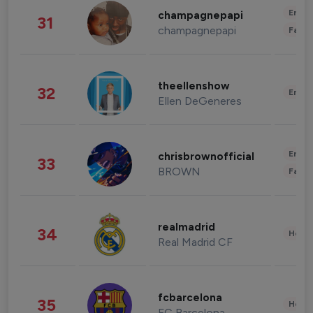
Enter
champagnepapi
31
champagnepapi
Fashi
theellenshow
32
Enter
Ellen DeGeneres
Enter
chrisbrownofficial
33
BROWN
Fashi
realmadrid
34
Healt
Real Madrid CF
fcbarcelona
35
Healt
FC Barcelona