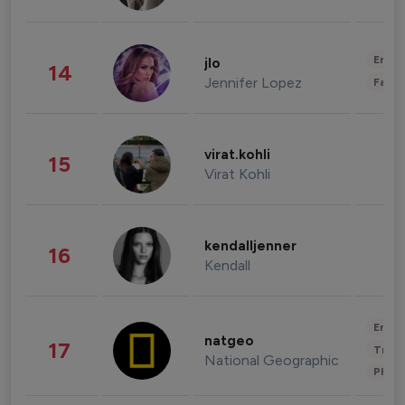
Enter
jlo
14
Jennifer Lopez
Fashi
virat.kohli
15
Virat Kohli
kendalljenner
16
Kendall
Enter
natgeo
17
Trave
National Geographic
Phot