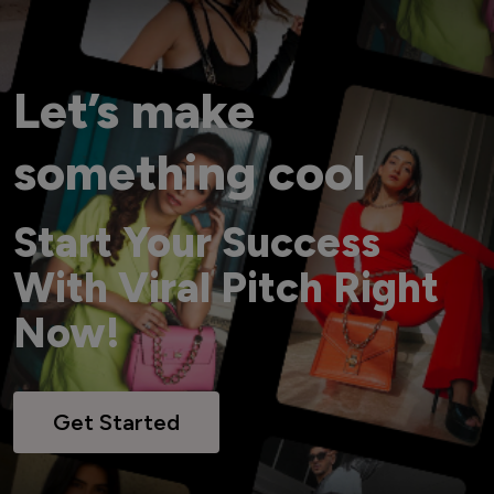
Let’s make
something cool
Start Your Success
With Viral Pitch Right
Now!
Get Started