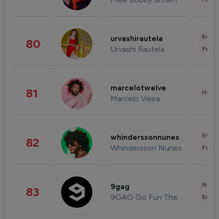
Enter
urvashirautela
80
Urvashi Rautela
Fashi
marcelotwelve
81
Healt
Marcelo Vieira
Enter
whinderssonnunes
82
Whindersson Nunes
Fashi
News 
9gag
83
9GAG Go Fun The World
Enter