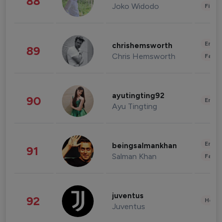
88
Joko Widodo
Finan
Enter
chrishemsworth
89
Chris Hemsworth
Fashi
ayutingting92
90
Enter
Ayu Tingting
Enter
beingsalmankhan
91
Salman Khan
Fashi
juventus
92
Healt
Juventus