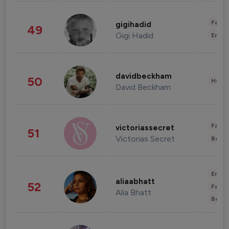
Fashi
gigihadid
49
Gigi Hadid
Enter
davidbeckham
50
Healt
David Beckham
Fashi
victoriassecret
51
Victorias Secret
Beau
Enter
aliaabhatt
52
Fashi
Alia Bhatt
Beau