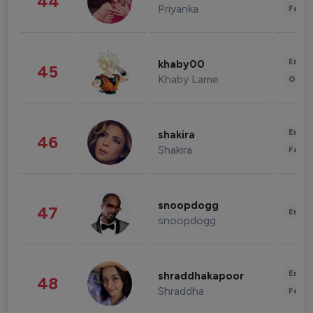
44
Priyanka
Fashi
Enter
khaby00
45
Khaby Lame
Gami
Enter
shakira
46
Shakira
Fashi
snoopdogg
47
Enter
snoopdogg
Enter
shraddhakapoor
48
Shraddha
Fashi