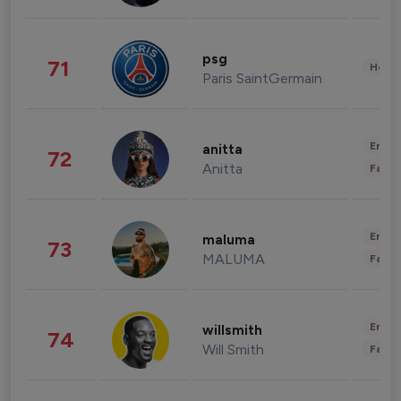
psg
71
Healt
Paris SaintGermain
Enter
anitta
72
Anitta
Fashi
Enter
maluma
73
MALUMA
Fashi
Enter
willsmith
74
Will Smith
Fashi