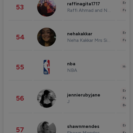
Enter
raffinagita1717
53
Raffi Ahmad and Nagita Slavina
Fashi
Enter
nehakakkar
54
Neha Kakkar Mrs Singh
Fashi
nba
55
Healt
NBA
Enter
jennierubyjane
56
Fashi
J
Beau
Enter
shawnmendes
57
Shawn Mendes
Fashi