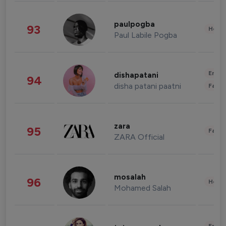
paulpogba
93
Healt
Paul Labile Pogba
Enter
dishapatani
94
disha patani paatni
Fashi
zara
95
Fashi
ZARA Official
mosalah
96
Healt
Mohamed Salah