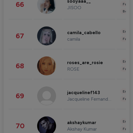
sooyaaa__
66
Fashi
JISOO
Beau
Enter
camila_cabello
67
camila
Fashi
Enter
roses_are_rosie
68
ROSE
Fashi
Enter
jacquelinef143
69
Jacqueline Fernandez
Fashi
Enter
akshaykumar
70
Akshay Kumar
Fashi