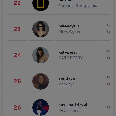
natgeo
22
National Geographic
Enter
mileycyrus
23
Miley Cyrus
Fashi
Enter
katyperry
24
KATY PERRY
Fashi
Enter
zendaya
25
Zendaya
Fashi
kevinhart4real
26
Enter
Kevin Hart