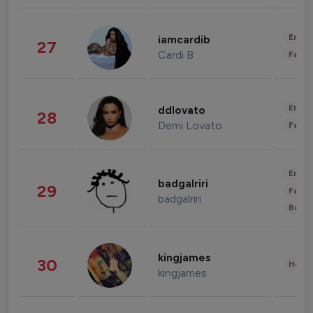
Enter
iamcardib
27
Cardi B
Fashi
Enter
ddlovato
28
Demi Lovato
Fashi
Enter
badgalriri
29
Fashi
badgalriri
Beau
kingjames
30
Healt
kingjames