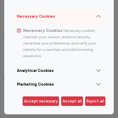
Sports Influencers
Lifestyle Influencers
Photography Influencers
Technology Influencers
Necessary Cookies
Travel Influencers
Necessary Cookies
Necessary cookies
Top Most Followed Influencers By platform
maintain your session, enhance security,
remember your preferences, and verify your
Top 100
Top 200
Top 100
Top 200
identity for a seamless and safe browsing
Instagram
Instagram
Youtube
Youtube
experience.
Influencer
Influencer
Influencer
Influencer
Analytical Cookies
Top 100 Instagram Influencer By Country
Marketing Cookies
United States
Australia
Canada
Germany
Accept necessary
Accept all
Reject all
India
Indonesia