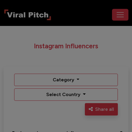
Instagram Influencers
Category
Select Country
Share all