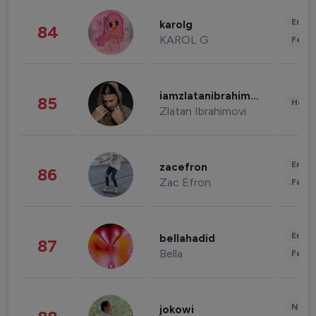
Enter
karolg
84
KAROL G
Fashi
iamzlatanibrahimovic
85
Healt
Zlatan Ibrahimovi
Enter
zacefron
86
Zac Efron
Fashi
Enter
bellahadid
87
Bella
Fashi
News 
jokowi