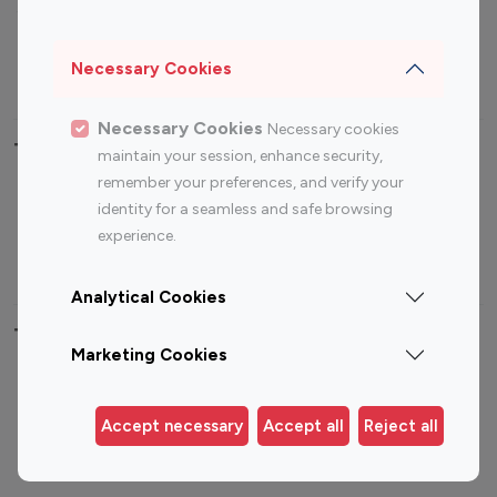
Sports Influencers
Lifestyle Influencers
Photography Influencers
Technology Influencers
Necessary Cookies
Travel Influencers
Necessary Cookies
Necessary cookies
Top Most Followed Influencers By platform
maintain your session, enhance security,
remember your preferences, and verify your
Top 100
Top 200
Top 100
Top 200
identity for a seamless and safe browsing
Instagram
Instagram
Youtube
Youtube
experience.
Influencer
Influencer
Influencer
Influencer
Analytical Cookies
Top 100 Instagram Influencer By Country
Marketing Cookies
United States
Australia
Canada
Germany
Accept necessary
Accept all
Reject all
India
Indonesia