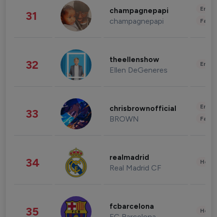
Enter
champagnepapi
31
champagnepapi
Fashi
theellenshow
32
Enter
Ellen DeGeneres
Enter
chrisbrownofficial
33
BROWN
Fashi
realmadrid
34
Healt
Real Madrid CF
fcbarcelona
35
Healt
FC Barcelona