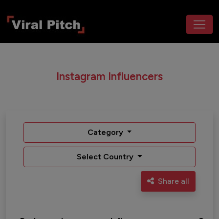
Instagram Influencers
Category
Select Country
Share all