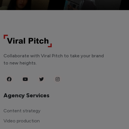
Collaborate with Viral Pitch to take your brand
to new heights.
Agency Services
Content strategy
Video production