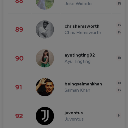
88
Joko Widodo
Finan
Enter
chrishemsworth
89
Chris Hemsworth
Fashi
ayutingting92
90
Enter
Ayu Tingting
Enter
beingsalmankhan
91
Salman Khan
Fashi
juventus
92
Healt
Juventus