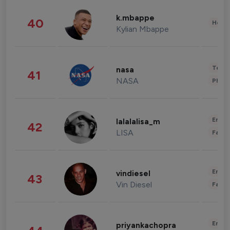
k.mbappe
40
Healt
Kylian Mbappe
Tech
nasa
41
NASA
Phot
Enter
lalalalisa_m
42
LISA
Fashi
Enter
vindiesel
43
Vin Diesel
Fashi
Enter
priyankachopra