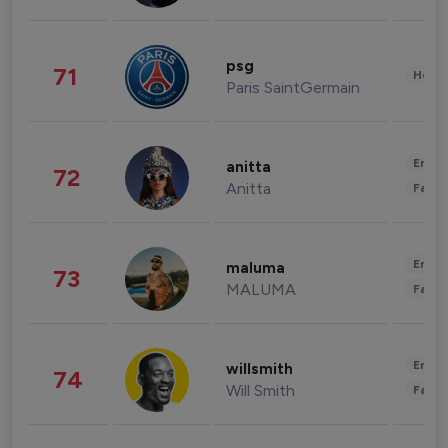
psg
71
Healt
Paris SaintGermain
Enter
anitta
72
Anitta
Fashi
Enter
maluma
73
MALUMA
Fashi
Enter
willsmith
74
Will Smith
Fashi