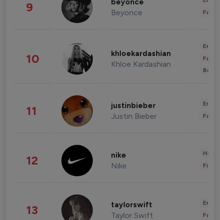
Enter
beyonce
9
Beyonce
Fashi
Enter
khloekardashian
10
Fashi
Khloe Kardashian
Beau
Enter
justinbieber
11
Justin Bieber
Fashi
Healt
nike
12
Nike
Finan
Enter
taylorswift
13
Taylor Swift
Fashi