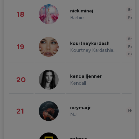
Enter
nickiminaj
18
Barbie
Fashi
Enter
kourtneykardash
19
Fashi
Kourtney Kardashian Barker
Beau
kendalljenner
20
Kendall
neymarjr
21
Healt
NJ