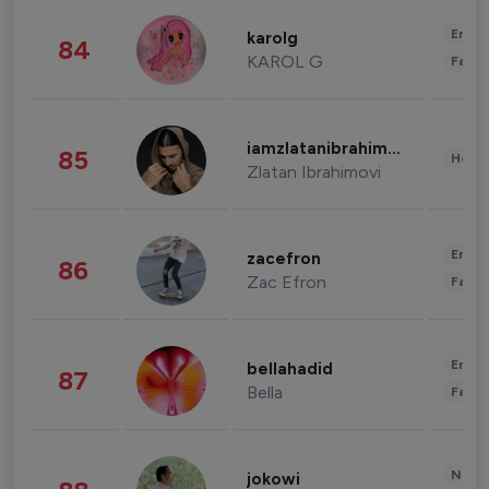
Enter
karolg
84
KAROL G
Fashi
iamzlatanibrahimovic
85
Healt
Zlatan Ibrahimovi
Enter
zacefron
86
Zac Efron
Fashi
Enter
bellahadid
87
Bella
Fashi
News 
jokowi