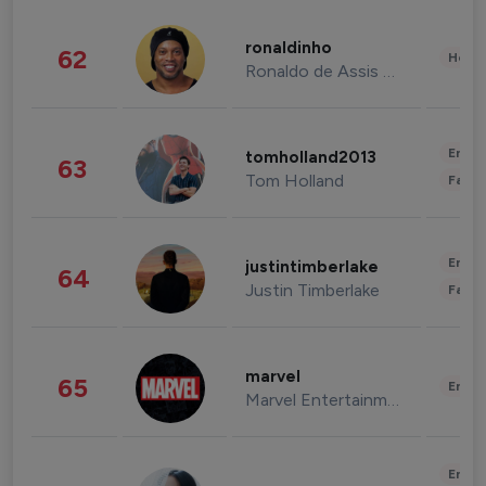
ronaldinho
62
Healt
Ronaldo de Assis Moreira
Enter
tomholland2013
63
Tom Holland
Fashi
Enter
justintimberlake
64
Justin Timberlake
Fashi
marvel
65
Enter
Marvel Entertainment
Enter