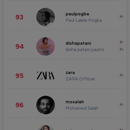
paulpogba
93
Healt
Paul Labile Pogba
Enter
dishapatani
94
disha patani paatni
Fashi
zara
95
Fashi
ZARA Official
mosalah
96
Healt
Mohamed Salah