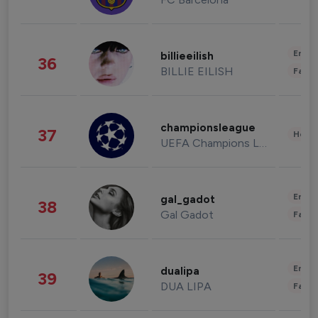
Enter
billieeilish
36
BILLIE EILISH
Fashi
championsleague
37
Healt
UEFA Champions League
Enter
gal_gadot
38
Gal Gadot
Fashi
Enter
dualipa
39
DUA LIPA
Fashi