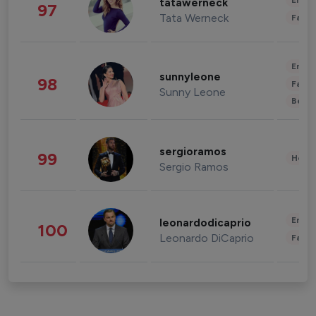
Enter
tatawerneck
97
Tata Werneck
Fashi
Enter
sunnyleone
98
Fashi
Sunny Leone
Beau
sergioramos
99
Healt
Sergio Ramos
Enter
leonardodicaprio
100
Leonardo DiCaprio
Fashi