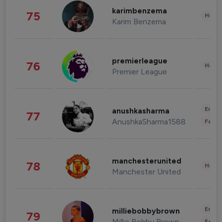
karimbenzema
75
Healt
Karim Benzema
premierleague
76
Healt
Premier League
Enter
anushkasharma
77
AnushkaSharma1588
Fashi
manchesterunited
78
Healt
Manchester United
Enter
milliebobbybrown
79
Millie Bobby Brown
Fashi