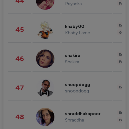
44
Priyanka
Fashi
Enter
khaby00
45
Khaby Lame
Gami
Enter
shakira
46
Shakira
Fashi
snoopdogg
47
Enter
snoopdogg
Enter
shraddhakapoor
48
Shraddha
Fashi