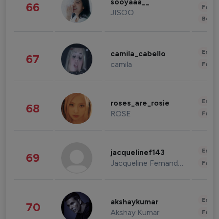
sooyaaa__
66
Fashi
JISOO
Beau
Enter
camila_cabello
67
camila
Fashi
Enter
roses_are_rosie
68
ROSE
Fashi
Enter
jacquelinef143
69
Jacqueline Fernandez
Fashi
Enter
akshaykumar
70
Akshay Kumar
Fashi