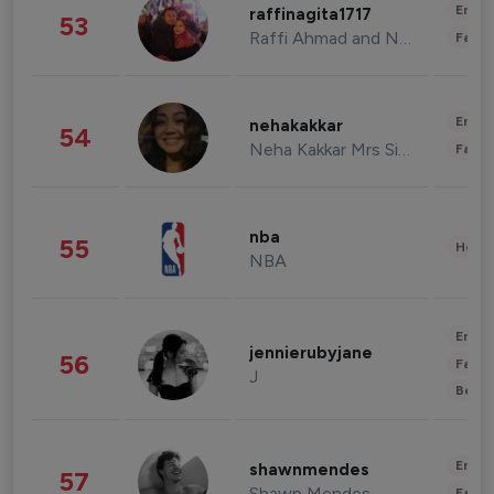
Enter
raffinagita1717
53
Raffi Ahmad and Nagita Slavina
Fashi
Enter
nehakakkar
54
Neha Kakkar Mrs Singh
Fashi
nba
55
Healt
NBA
Enter
jennierubyjane
56
Fashi
J
Beau
Enter
shawnmendes
57
Shawn Mendes
Fashi