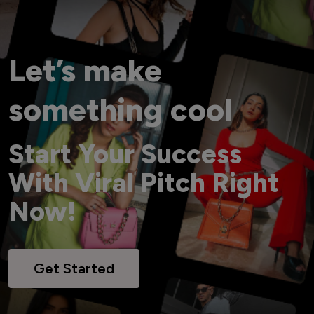
Let’s make
something cool
Start Your Success
With Viral Pitch Right
Now!
Get Started