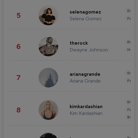
Enter
selenagomez
5
Selena Gomez
Fashi
Enter
therock
6
Dwayne Johnson
Healt
Enter
arianagrande
7
Ariana Grande
Fashi
Enter
kimkardashian
8
Fashi
Kim Kardashian
Beau