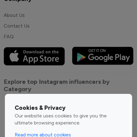
About Us
Contact Us
FAQ
Explore top Instagram influencers by
Category
Entertainment
Family Influencers
Cookies & Privacy
Influencers
Our website uses cookies to give you the
Fashion Influencers
Finance Influencers
ultimate browsing experience.
Food Management
Gaming Influencers
Read more about cookies