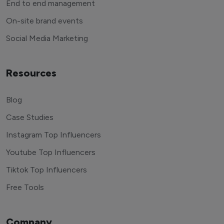
End to end management
On-site brand events
Social Media Marketing
Resources
Blog
Case Studies
Instagram Top Influencers
Youtube Top Influencers
Tiktok Top Influencers
Free Tools
Company