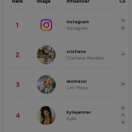
Rank
Image
Influencer
Cate
Phot
instagram
1
Instagram
Enter
cristiano
2
Healt
Cristiano Ronaldo
leomessi
3
Healt
Leo Messi
Enter
kyliejenner
4
Fashi
Kylie
Beau