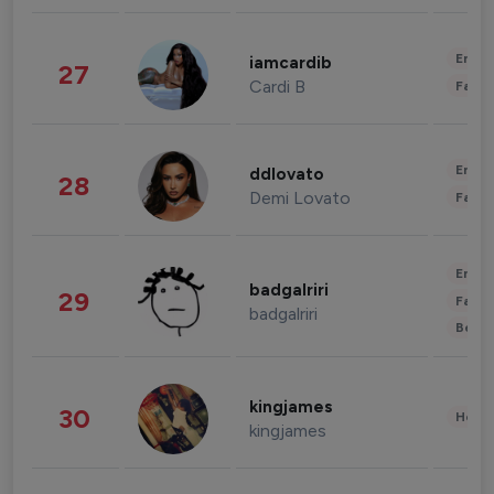
Enter
iamcardib
27
Cardi B
Fashi
Enter
ddlovato
28
Demi Lovato
Fashi
Enter
badgalriri
29
Fashi
badgalriri
Beau
kingjames
30
Healt
kingjames