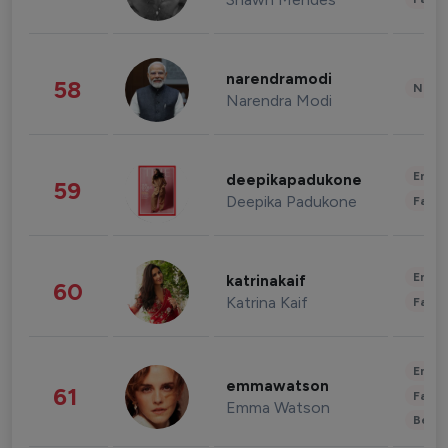
narendramodi
58
News 
Narendra Modi
Enter
deepikapadukone
59
Deepika Padukone
Fashi
Enter
katrinakaif
60
Katrina Kaif
Fashi
Enter
emmawatson
61
Fashi
Emma Watson
Beau