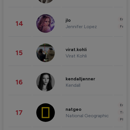
Enter
jlo
14
Jennifer Lopez
Fashi
virat.kohli
15
Virat Kohli
kendalljenner
16
Kendall
Enter
natgeo
17
Trave
National Geographic
Phot