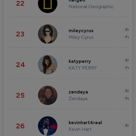
natgeo
22
National Geographic
Enter
mileycyrus
23
Miley Cyrus
Fashi
Enter
katyperry
24
KATY PERRY
Fashi
Enter
zendaya
25
Zendaya
Fashi
kevinhart4real
26
Enter
Kevin Hart