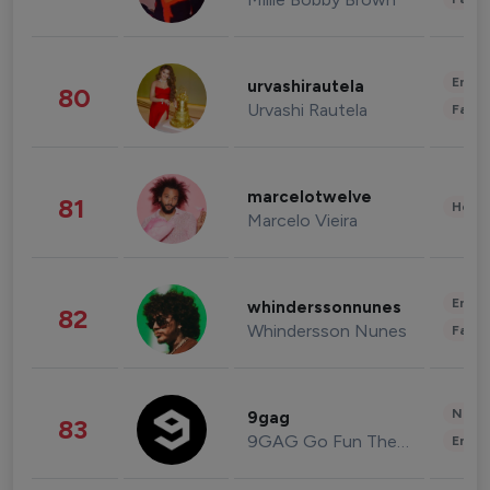
Enter
urvashirautela
80
Urvashi Rautela
Fashi
marcelotwelve
81
Healt
Marcelo Vieira
Enter
whinderssonnunes
82
Whindersson Nunes
Fashi
News 
9gag
83
9GAG Go Fun The World
Enter