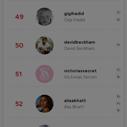
Fashi
gigihadid
49
Gigi Hadid
Enter
davidbeckham
50
Healt
David Beckham
Fashi
victoriassecret
51
Victorias Secret
Beau
Enter
aliaabhatt
52
Fashi
Alia Bhatt
Beau