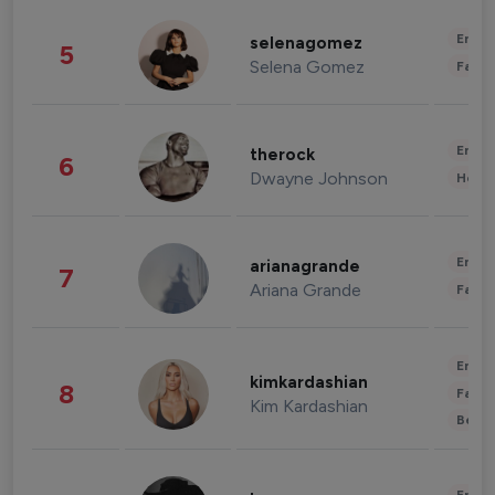
Enter
selenagomez
5
Selena Gomez
Fashi
Enter
therock
6
Dwayne Johnson
Healt
Enter
arianagrande
7
Ariana Grande
Fashi
Enter
kimkardashian
8
Fashi
Kim Kardashian
Beau