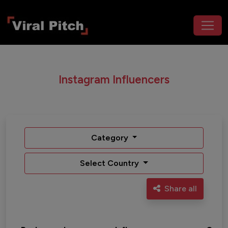
Instagram Influencers
Category
Select Country
Share all