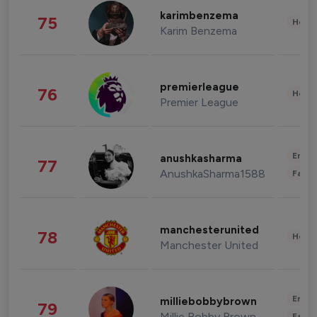
karimbenzema
75
Healt
Karim Benzema
premierleague
76
Healt
Premier League
Enter
anushkasharma
77
AnushkaSharma1588
Fashi
manchesterunited
78
Healt
Manchester United
Enter
milliebobbybrown
79
Millie Bobby Brown
Fashi