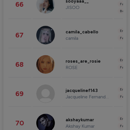
sooyaaa__
66
Fashi
JISOO
Beau
Enter
camila_cabello
67
camila
Fashi
Enter
roses_are_rosie
68
ROSE
Fashi
Enter
jacquelinef143
69
Jacqueline Fernandez
Fashi
Enter
akshaykumar
70
Akshay Kumar
Fashi