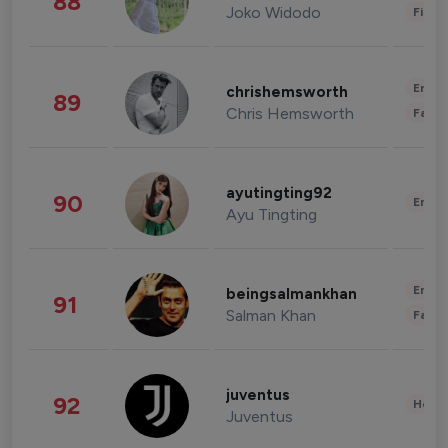
88
Joko Widodo
Finan
Enter
chrishemsworth
89
Chris Hemsworth
Fashi
ayutingting92
90
Enter
Ayu Tingting
Enter
beingsalmankhan
91
Salman Khan
Fashi
juventus
92
Healt
Juventus