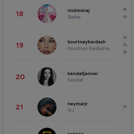
Enter
nickiminaj
18
Barbie
Fashi
Enter
kourtneykardash
19
Fashi
Kourtney Kardashian Barker
Beau
kendalljenner
20
Kendall
neymarjr
21
Healt
NJ