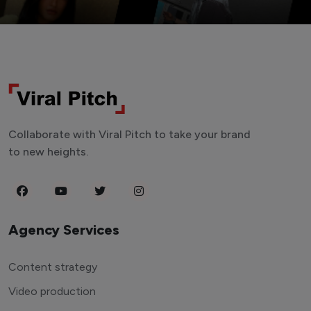
Collaborate with Viral Pitch to take your brand
to new heights.
Agency Services
Content strategy
Video production