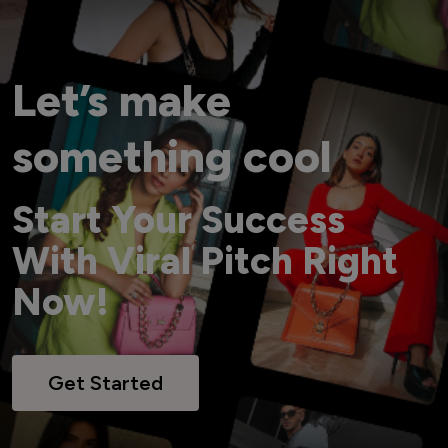
Let’s make
something cool
Start Your Success
With Viral Pitch Right
Now!
Get Started