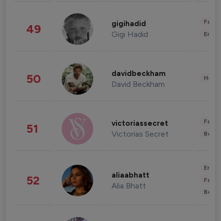
Fashi
gigihadid
49
Gigi Hadid
Enter
davidbeckham
50
Healt
David Beckham
Fashi
victoriassecret
51
Victorias Secret
Beau
Enter
aliaabhatt
52
Fashi
Alia Bhatt
Beau