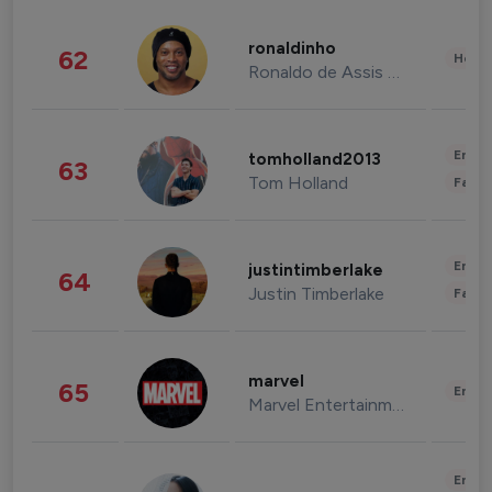
ronaldinho
62
Healt
Ronaldo de Assis Moreira
Enter
tomholland2013
63
Tom Holland
Fashi
Enter
justintimberlake
64
Justin Timberlake
Fashi
marvel
65
Enter
Marvel Entertainment
Enter