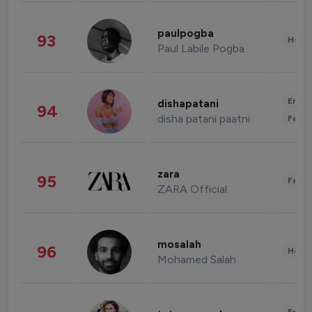
paulpogba
93
Healt
Paul Labile Pogba
Enter
dishapatani
94
disha patani paatni
Fashi
zara
95
Fashi
ZARA Official
mosalah
96
Healt
Mohamed Salah