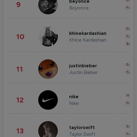
Enter
beyonce
9
Beyonce
Fashi
Enter
khloekardashian
10
Fashi
Khloe Kardashian
Beau
Enter
justinbieber
11
Justin Bieber
Fashi
Healt
nike
12
Nike
Finan
Enter
taylorswift
13
Taylor Swift
Fashi