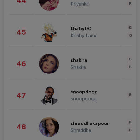
44
Priyanka
Fashi
Enter
khaby00
45
Khaby Lame
Gami
Enter
shakira
46
Shakira
Fashi
snoopdogg
47
Enter
snoopdogg
Enter
shraddhakapoor
48
Shraddha
Fashi