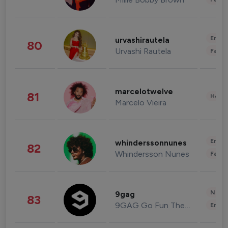
Enter
urvashirautela
80
Urvashi Rautela
Fashi
marcelotwelve
81
Healt
Marcelo Vieira
Enter
whinderssonnunes
82
Whindersson Nunes
Fashi
News 
9gag
83
9GAG Go Fun The World
Enter