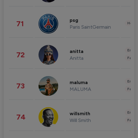
psg
71
Healt
Paris SaintGermain
Enter
anitta
72
Anitta
Fashi
Enter
maluma
73
MALUMA
Fashi
Enter
willsmith
74
Will Smith
Fashi