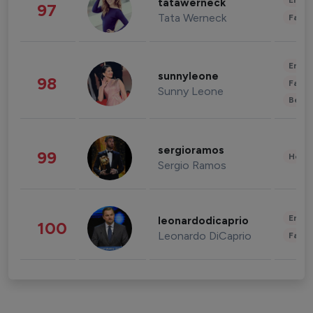
Enter
tatawerneck
97
Tata Werneck
Fashi
Enter
sunnyleone
98
Fashi
Sunny Leone
Beau
sergioramos
99
Healt
Sergio Ramos
Enter
leonardodicaprio
100
Leonardo DiCaprio
Fashi