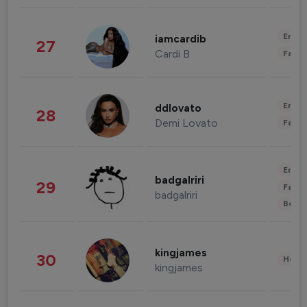
Enter
iamcardib
27
Cardi B
Fashi
Enter
ddlovato
28
Demi Lovato
Fashi
Enter
badgalriri
29
Fashi
badgalriri
Beau
kingjames
30
Healt
kingjames