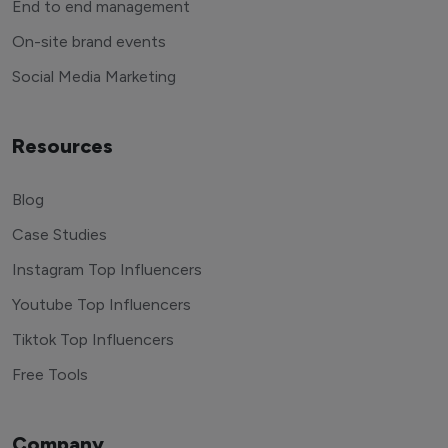
End to end management
On-site brand events
Social Media Marketing
Resources
Blog
Case Studies
Instagram Top Influencers
Youtube Top Influencers
Tiktok Top Influencers
Free Tools
Company