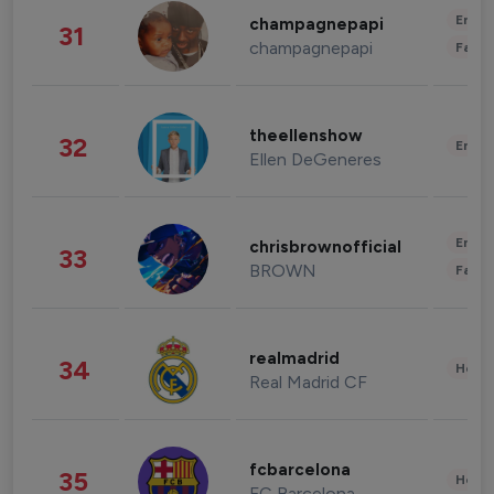
Enter
champagnepapi
31
champagnepapi
Fashi
theellenshow
32
Enter
Ellen DeGeneres
Enter
chrisbrownofficial
33
BROWN
Fashi
realmadrid
34
Healt
Real Madrid CF
fcbarcelona
35
Healt
FC Barcelona