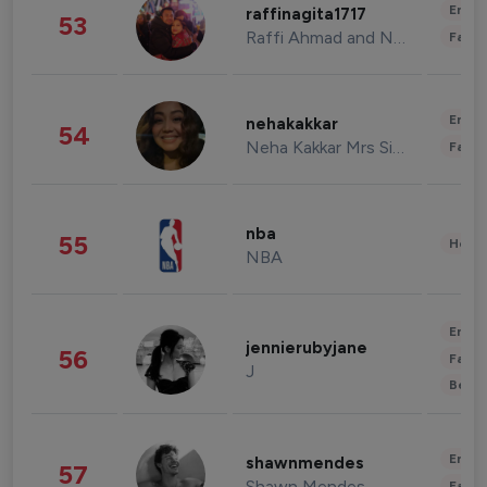
Enter
raffinagita1717
53
Raffi Ahmad and Nagita Slavina
Fashi
Enter
nehakakkar
54
Neha Kakkar Mrs Singh
Fashi
nba
55
Healt
NBA
Enter
jennierubyjane
56
Fashi
J
Beau
Enter
shawnmendes
57
Shawn Mendes
Fashi