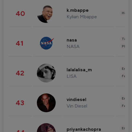
k.mbappe
40
Healt
Kylian Mbappe
Tech
nasa
41
NASA
Phot
Enter
lalalalisa_m
42
LISA
Fashi
Enter
vindiesel
43
Vin Diesel
Fashi
Enter
priyankachopra