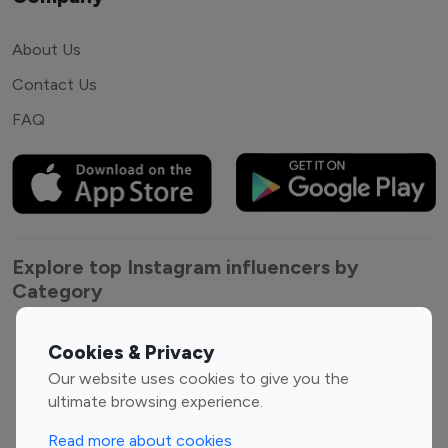
About Us
Contact Us
FAQ
Explore top Instagram influencers by
Category
Entertainment
Family Influencers
Cookies & Privacy
Influencers
Our website uses cookies to give you the
Fashion Influencers
Finance Influencers
ultimate browsing experience.
Food Management
Gaming Influencers
Read more about cookies