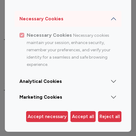
Sports Influencers
Lifestyle Influencers
Photography Influencers
Technology Influencers
Necessary Cookies
Travel Influencers
Necessary Cookies
Necessary cookies
Top Most Followed Influencers By platform
maintain your session, enhance security,
remember your preferences, and verify your
Top 100
Top 200
Top 100
Top 200
identity for a seamless and safe browsing
Instagram
Instagram
Youtube
Youtube
experience.
Influencer
Influencer
Influencer
Influencer
Analytical Cookies
Top 100 Instagram Influencer By Country
Marketing Cookies
United States
Australia
Canada
Germany
Accept necessary
Accept all
Reject all
India
Indonesia