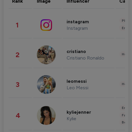
Rank
Image
Influencer
Cate
Phot
instagram
1
Instagram
Enter
cristiano
2
Healt
Cristiano Ronaldo
leomessi
3
Healt
Leo Messi
Enter
kyliejenner
4
Fashi
Kylie
Beau