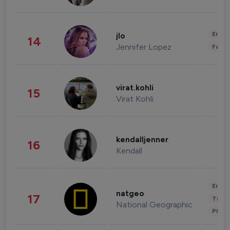
Enter
jlo
14
Jennifer Lopez
Fashi
virat.kohli
15
Virat Kohli
kendalljenner
16
Kendall
Enter
natgeo
17
Trave
National Geographic
Phot