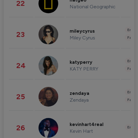
natgeo
22
National Geographic
Enter
mileycyrus
23
Miley Cyrus
Fashi
Enter
katyperry
24
KATY PERRY
Fashi
Enter
zendaya
25
Zendaya
Fashi
kevinhart4real
26
Enter
Kevin Hart