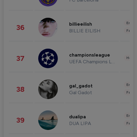
Enter
billieeilish
36
BILLIE EILISH
Fashi
championsleague
37
Healt
UEFA Champions League
Enter
gal_gadot
38
Gal Gadot
Fashi
Enter
dualipa
39
DUA LIPA
Fashi