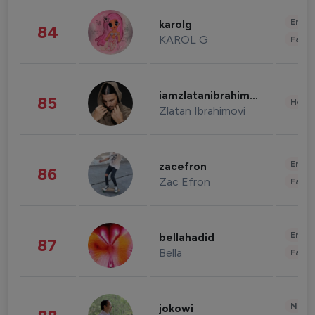
Enter
karolg
84
KAROL G
Fashi
iamzlatanibrahimovic
85
Healt
Zlatan Ibrahimovi
Enter
zacefron
86
Zac Efron
Fashi
Enter
bellahadid
87
Bella
Fashi
News 
jokowi