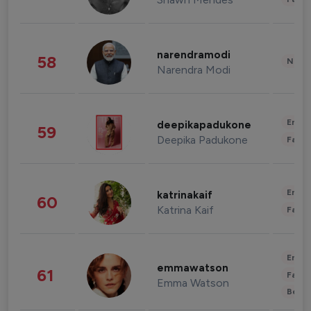
narendramodi
58
News 
Narendra Modi
Enter
deepikapadukone
59
Deepika Padukone
Fashi
Enter
katrinakaif
60
Katrina Kaif
Fashi
Enter
emmawatson
61
Fashi
Emma Watson
Beau