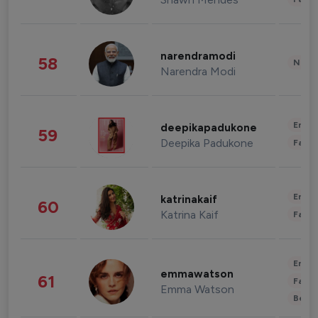
narendramodi
58
News 
Narendra Modi
Enter
deepikapadukone
59
Deepika Padukone
Fashi
Enter
katrinakaif
60
Katrina Kaif
Fashi
Enter
emmawatson
61
Fashi
Emma Watson
Beau