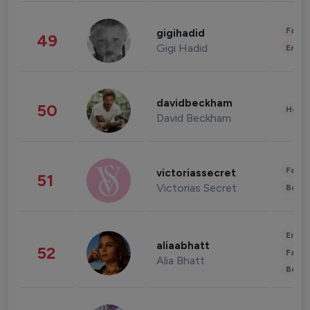
Fashi
gigihadid
49
Gigi Hadid
Enter
davidbeckham
50
Healt
David Beckham
Fashi
victoriassecret
51
Victorias Secret
Beau
Enter
aliaabhatt
52
Fashi
Alia Bhatt
Beau