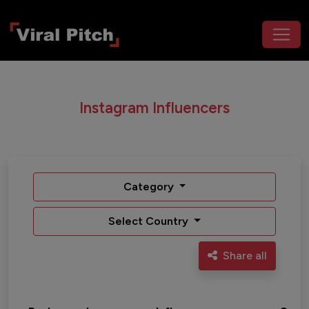
Instagram Influencers
Category
Select Country
Share all