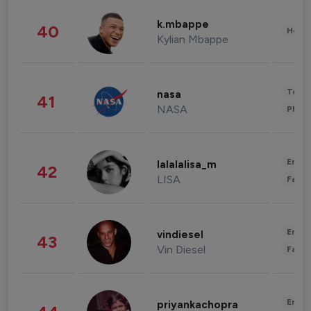
k.mbappe
40
Healt
Kylian Mbappe
Tech
nasa
41
NASA
Phot
Enter
lalalalisa_m
42
LISA
Fashi
Enter
vindiesel
43
Vin Diesel
Fashi
Enter
priyankachopra