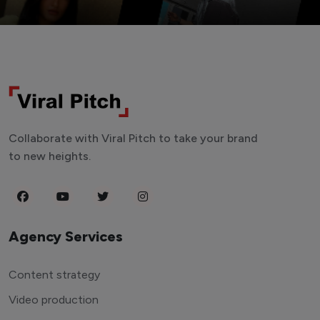
Collaborate with Viral Pitch to take your brand
to new heights.
Agency Services
Content strategy
Video production