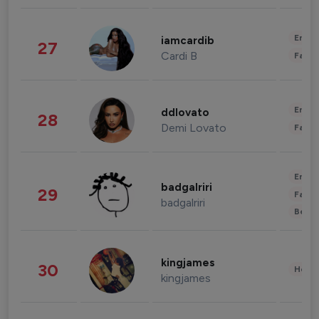
Enter
iamcardib
27
Cardi B
Fashi
Enter
ddlovato
28
Demi Lovato
Fashi
Enter
badgalriri
29
Fashi
badgalriri
Beau
kingjames
30
Healt
kingjames