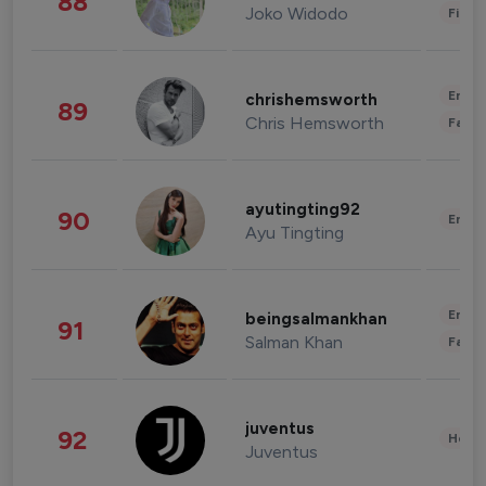
88
Joko Widodo
Finan
Enter
chrishemsworth
89
Chris Hemsworth
Fashi
ayutingting92
90
Enter
Ayu Tingting
Enter
beingsalmankhan
91
Salman Khan
Fashi
juventus
92
Healt
Juventus