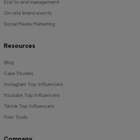
End to end management
On-site brand events
Social Media Marketing
Resources
Blog
Case Studies
Instagram Top Influencers
Youtube Top Influencers
Tiktok Top Influencers
Free Tools
Company