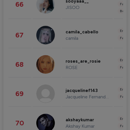
sooyaaa__
66
Fashi
JISOO
Beau
Enter
camila_cabello
67
camila
Fashi
Enter
roses_are_rosie
68
ROSE
Fashi
Enter
jacquelinef143
69
Jacqueline Fernandez
Fashi
Enter
akshaykumar
70
Akshay Kumar
Fashi