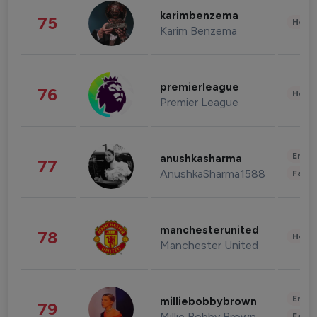
karimbenzema
75
Healt
Karim Benzema
premierleague
76
Healt
Premier League
Enter
anushkasharma
77
AnushkaSharma1588
Fashi
manchesterunited
78
Healt
Manchester United
Enter
milliebobbybrown
79
Millie Bobby Brown
Fashi