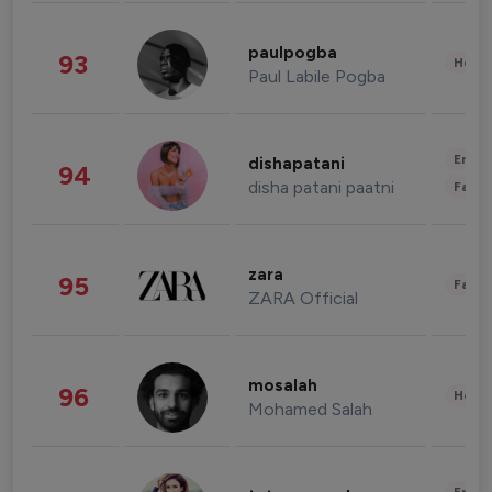
paulpogba
93
Healt
Paul Labile Pogba
Enter
dishapatani
94
disha patani paatni
Fashi
zara
95
Fashi
ZARA Official
mosalah
96
Healt
Mohamed Salah