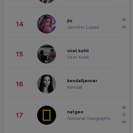
Enter
jlo
14
Jennifer Lopez
Fashi
virat.kohli
15
Virat Kohli
kendalljenner
16
Kendall
Enter
natgeo
17
Trave
National Geographic
Phot