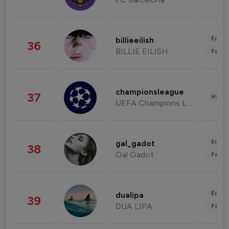
Enter
billieeilish
36
BILLIE EILISH
Fashi
championsleague
37
Healt
UEFA Champions League
Enter
gal_gadot
38
Gal Gadot
Fashi
Enter
dualipa
39
DUA LIPA
Fashi