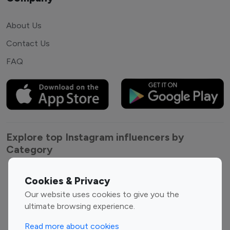
About Us
Contact Us
FAQ
Explore top Instagram influencers by
Category
Entertainment
Family Influencers
Cookies & Privacy
Influencers
Our website uses cookies to give you the
Fashion Influencers
Finance Influencers
ultimate browsing experience.
Food Management
Gaming Influencers
Read more about cookies