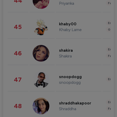
44
Priyanka
Fashi
Enter
khaby00
45
Khaby Lame
Gami
Enter
shakira
46
Shakira
Fashi
snoopdogg
47
Enter
snoopdogg
Enter
shraddhakapoor
48
Shraddha
Fashi