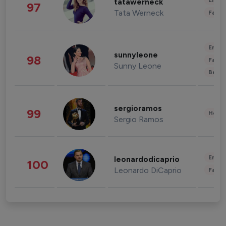
Enter
tatawerneck
97
Tata Werneck
Fashi
Enter
sunnyleone
98
Fashi
Sunny Leone
Beau
sergioramos
99
Healt
Sergio Ramos
Enter
leonardodicaprio
100
Leonardo DiCaprio
Fashi