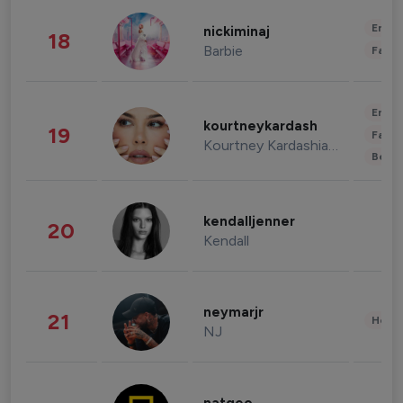
Enter
nickiminaj
18
Barbie
Fashi
Enter
kourtneykardash
19
Fashi
Kourtney Kardashian Barker
Beau
kendalljenner
20
Kendall
neymarjr
21
Healt
NJ