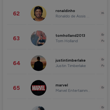
ronaldinho
62
Healt
Ronaldo de Assis Moreira
Enter
tomholland2013
63
Tom Holland
Fashi
Enter
justintimberlake
64
Justin Timberlake
Fashi
marvel
65
Enter
Marvel Entertainment
Enter