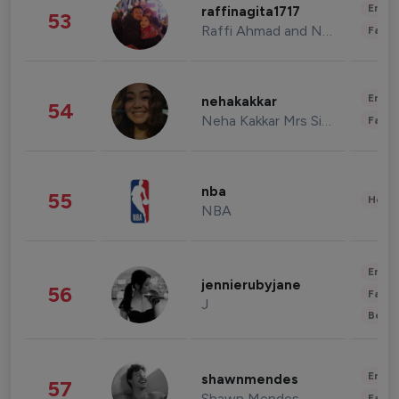
Enter
raffinagita1717
53
Raffi Ahmad and Nagita Slavina
Fashi
Enter
nehakakkar
54
Neha Kakkar Mrs Singh
Fashi
nba
55
Healt
NBA
Enter
jennierubyjane
56
Fashi
J
Beau
Enter
shawnmendes
57
Shawn Mendes
Fashi