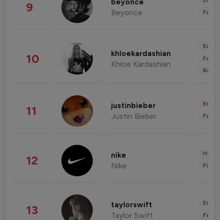
Enter
beyonce
9
Beyonce
Fashi
Enter
khloekardashian
10
Fashi
Khloe Kardashian
Beau
Enter
justinbieber
11
Justin Bieber
Fashi
Healt
nike
12
Nike
Finan
Enter
taylorswift
13
Taylor Swift
Fashi