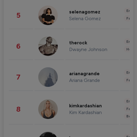
Enter
selenagomez
5
Selena Gomez
Fashi
Enter
therock
6
Dwayne Johnson
Healt
Enter
arianagrande
7
Ariana Grande
Fashi
Enter
kimkardashian
8
Fashi
Kim Kardashian
Beau