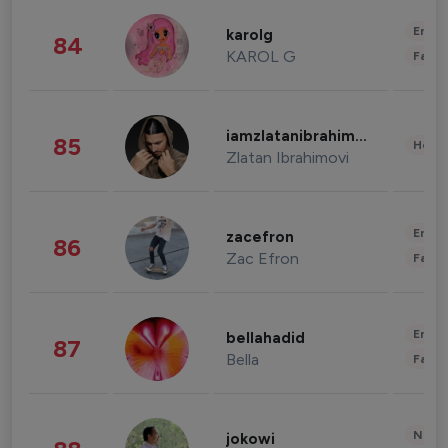
Enter
karolg
84
KAROL G
Fashi
iamzlatanibrahimovic
85
Healt
Zlatan Ibrahimovi
Enter
zacefron
86
Zac Efron
Fashi
Enter
bellahadid
87
Bella
Fashi
News 
jokowi