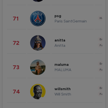
psg
71
Healt
Paris SaintGermain
Enter
anitta
72
Anitta
Fashi
Enter
maluma
73
MALUMA
Fashi
Enter
willsmith
74
Will Smith
Fashi