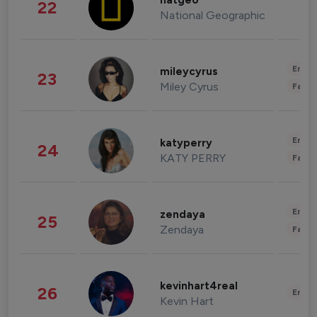
natgeo
22
National Geographic
Enter
mileycyrus
23
Miley Cyrus
Fashi
Enter
katyperry
24
KATY PERRY
Fashi
Enter
zendaya
25
Zendaya
Fashi
kevinhart4real
26
Enter
Kevin Hart