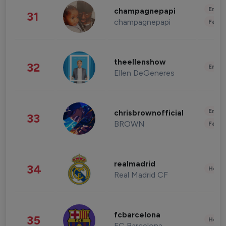
Enter
champagnepapi
31
champagnepapi
Fashi
theellenshow
32
Enter
Ellen DeGeneres
Enter
chrisbrownofficial
33
BROWN
Fashi
realmadrid
34
Healt
Real Madrid CF
fcbarcelona
35
Healt
FC Barcelona