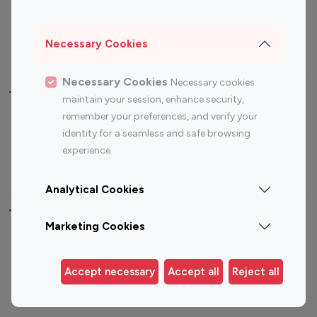
Sports Influencers
Lifestyle Influencers
Photography Influencers
Technology Influencers
Necessary Cookies
Travel Influencers
Necessary Cookies
Necessary cookies
Top Most Followed Influencers By platform
maintain your session, enhance security,
remember your preferences, and verify your
Top 100
Top 200
Top 100
Top 200
identity for a seamless and safe browsing
Instagram
Instagram
Youtube
Youtube
experience.
Influencer
Influencer
Influencer
Influencer
Analytical Cookies
Top 100 Instagram Influencer By Country
Marketing Cookies
United States
Australia
Canada
Germany
Accept necessary
Accept all
Reject all
India
Indonesia