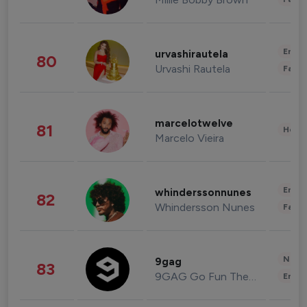
Enter
urvashirautela
80
Urvashi Rautela
Fashi
marcelotwelve
81
Healt
Marcelo Vieira
Enter
whinderssonnunes
82
Whindersson Nunes
Fashi
News 
9gag
83
9GAG Go Fun The World
Enter