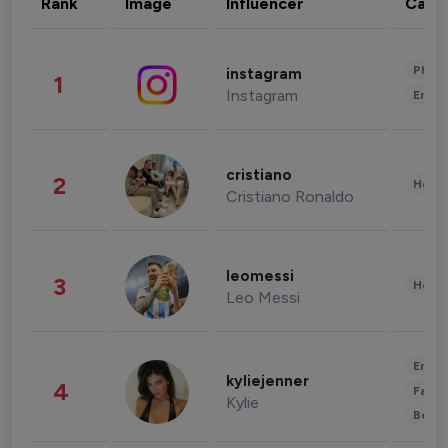
Rank
Image
Influencer
Cate
Phot
instagram
1
Instagram
Enter
cristiano
2
Healt
Cristiano Ronaldo
leomessi
3
Healt
Leo Messi
Enter
kyliejenner
4
Fashi
Kylie
Beau