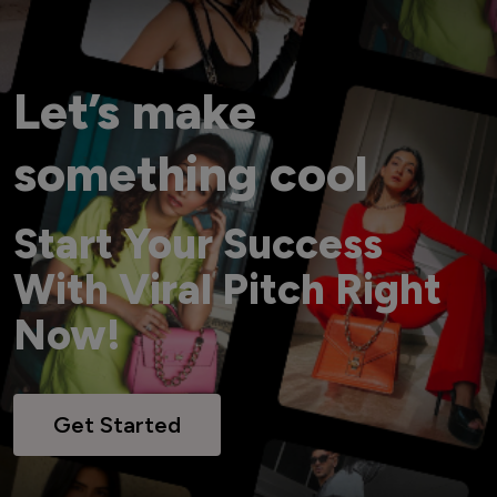
Let’s make
something cool
Start Your Success
With Viral Pitch Right
Now!
Get Started