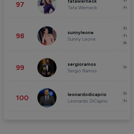
Enter
tatawerneck
97
Tata Werneck
Fashi
Enter
sunnyleone
98
Fashi
Sunny Leone
Beau
sergioramos
99
Healt
Sergio Ramos
Enter
leonardodicaprio
100
Leonardo DiCaprio
Fashi