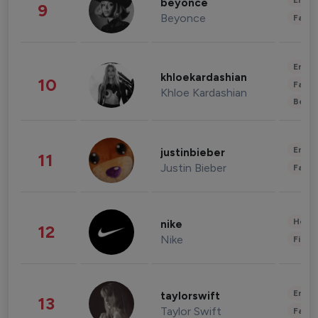
Enter
beyonce
9
Beyonce
Fashi
Enter
khloekardashian
10
Fashi
Khloe Kardashian
Beau
Enter
justinbieber
11
Justin Bieber
Fashi
Healt
nike
12
Nike
Finan
Enter
taylorswift
13
Taylor Swift
Fashi