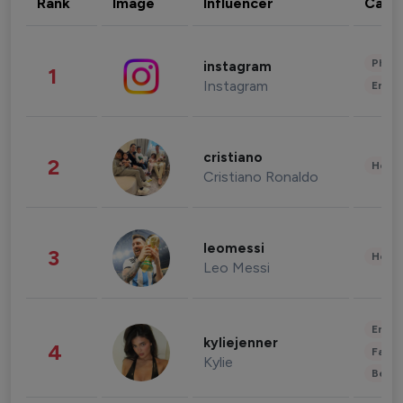
Rank
Image
Influencer
Cate
Phot
instagram
1
Instagram
Enter
cristiano
2
Healt
Cristiano Ronaldo
leomessi
3
Healt
Leo Messi
Enter
kyliejenner
4
Fashi
Kylie
Beau