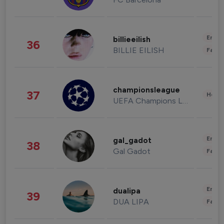
Enter
billieeilish
36
BILLIE EILISH
Fashi
championsleague
37
Healt
UEFA Champions League
Enter
gal_gadot
38
Gal Gadot
Fashi
Enter
dualipa
39
DUA LIPA
Fashi