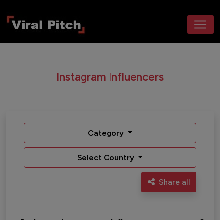
Instagram Influencers
Category
Select Country
Share all