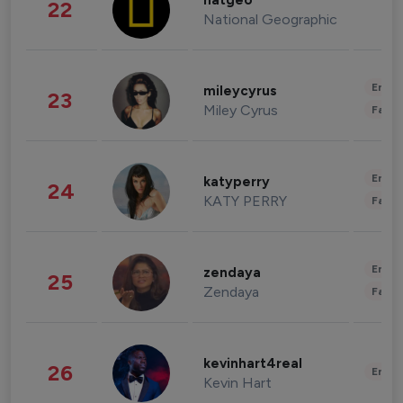
natgeo
22
National Geographic
Enter
mileycyrus
23
Miley Cyrus
Fashi
Enter
katyperry
24
KATY PERRY
Fashi
Enter
zendaya
25
Zendaya
Fashi
kevinhart4real
26
Enter
Kevin Hart