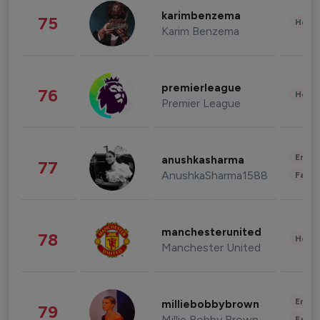
karimbenzema
75
Healt
Karim Benzema
premierleague
76
Healt
Premier League
Enter
anushkasharma
77
AnushkaSharma1588
Fashi
manchesterunited
78
Healt
Manchester United
Enter
milliebobbybrown
79
Millie Bobby Brown
Fashi