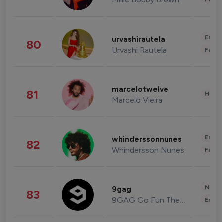
Enter
urvashirautela
80
Urvashi Rautela
Fashi
marcelotwelve
81
Healt
Marcelo Vieira
Enter
whinderssonnunes
82
Whindersson Nunes
Fashi
News 
9gag
83
9GAG Go Fun The World
Enter