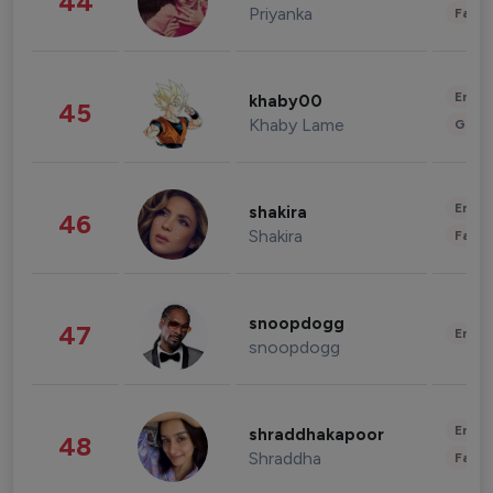
44
Priyanka
Fashi
Enter
khaby00
45
Khaby Lame
Gami
Enter
shakira
46
Shakira
Fashi
snoopdogg
47
Enter
snoopdogg
Enter
shraddhakapoor
48
Shraddha
Fashi