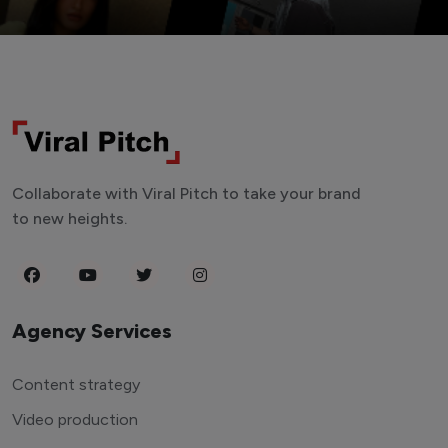
Collaborate with Viral Pitch to take your brand
to new heights.
Agency Services
Content strategy
Video production