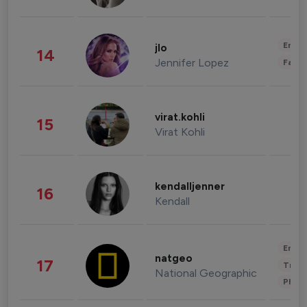
Enter
jlo
14
Jennifer Lopez
Fashi
virat.kohli
15
Virat Kohli
kendalljenner
16
Kendall
Enter
natgeo
17
Trave
National Geographic
Phot