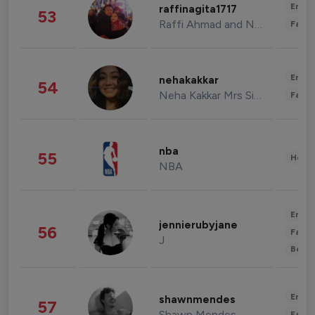
Enter
raffinagita1717
53
Raffi Ahmad and Nagita Slavina
Fashi
Enter
nehakakkar
54
Neha Kakkar Mrs Singh
Fashi
nba
55
Healt
NBA
Enter
jennierubyjane
56
Fashi
J
Beau
Enter
shawnmendes
57
Shawn Mendes
Fashi