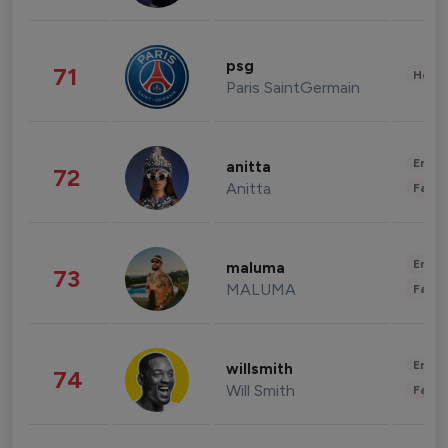
psg
71
Healt
Paris SaintGermain
Enter
anitta
72
Anitta
Fashi
Enter
maluma
73
MALUMA
Fashi
Enter
willsmith
74
Will Smith
Fashi