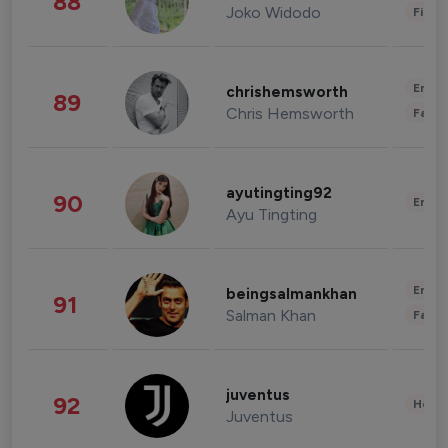
88
Joko Widodo
Finan
Enter
chrishemsworth
89
Chris Hemsworth
Fashi
ayutingting92
90
Enter
Ayu Tingting
Enter
beingsalmankhan
91
Salman Khan
Fashi
juventus
92
Healt
Juventus