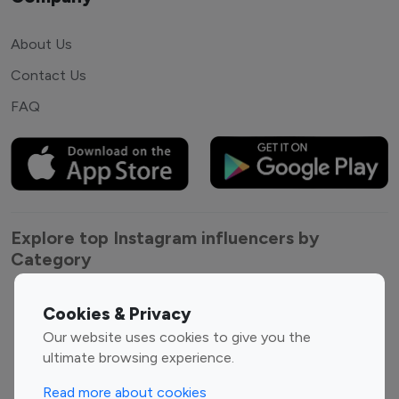
About Us
Contact Us
FAQ
Explore top Instagram influencers by
Category
Entertainment
Family Influencers
Cookies & Privacy
Influencers
Our website uses cookies to give you the
Fashion Influencers
Finance Influencers
ultimate browsing experience.
Food Management
Gaming Influencers
Read more about cookies