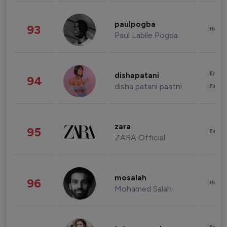
paulpogba
93
Healt
Paul Labile Pogba
Enter
dishapatani
94
disha patani paatni
Fashi
zara
95
Fashi
ZARA Official
mosalah
96
Healt
Mohamed Salah