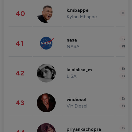
k.mbappe
40
Healt
Kylian Mbappe
Tech
nasa
41
NASA
Phot
Enter
lalalalisa_m
42
LISA
Fashi
Enter
vindiesel
43
Vin Diesel
Fashi
Enter
priyankachopra