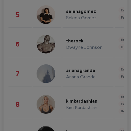
Enter
selenagomez
5
Selena Gomez
Fashi
Enter
therock
6
Dwayne Johnson
Healt
Enter
arianagrande
7
Ariana Grande
Fashi
Enter
kimkardashian
8
Fashi
Kim Kardashian
Beau