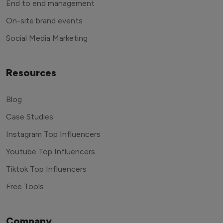
End to end management
On-site brand events
Social Media Marketing
Resources
Blog
Case Studies
Instagram Top Influencers
Youtube Top Influencers
Tiktok Top Influencers
Free Tools
Company