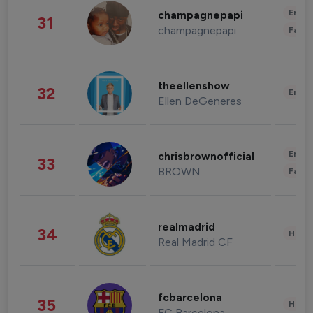
Enter
champagnepapi
31
champagnepapi
Fashi
theellenshow
32
Enter
Ellen DeGeneres
Enter
chrisbrownofficial
33
BROWN
Fashi
realmadrid
34
Healt
Real Madrid CF
fcbarcelona
35
Healt
FC Barcelona