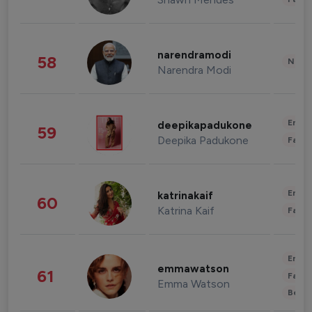
narendramodi
58
News 
Narendra Modi
Enter
deepikapadukone
59
Deepika Padukone
Fashi
Enter
katrinakaif
60
Katrina Kaif
Fashi
Enter
emmawatson
61
Fashi
Emma Watson
Beau