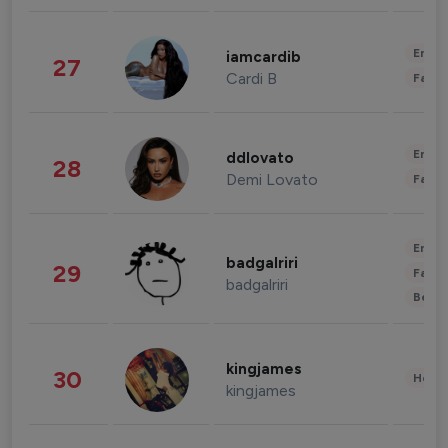
Enter
iamcardib
27
Cardi B
Fashi
Enter
ddlovato
28
Demi Lovato
Fashi
Enter
badgalriri
29
Fashi
badgalriri
Beau
kingjames
30
Healt
kingjames