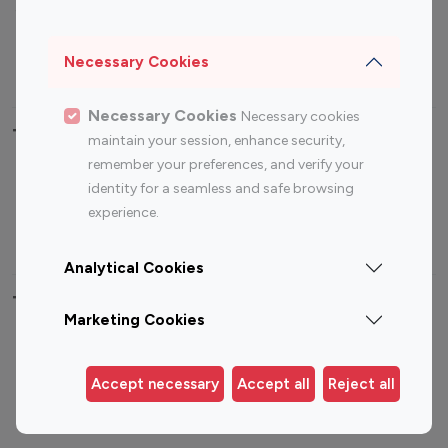
Sports Influencers
Lifestyle Influencers
Photography Influencers
Technology Influencers
Necessary Cookies
Travel Influencers
Necessary Cookies
Necessary cookies
Top Most Followed Influencers By platform
maintain your session, enhance security,
remember your preferences, and verify your
Top 100
Top 200
Top 100
Top 200
identity for a seamless and safe browsing
Instagram
Instagram
Youtube
Youtube
experience.
Influencer
Influencer
Influencer
Influencer
Analytical Cookies
Top 100 Instagram Influencer By Country
Marketing Cookies
United States
Australia
Canada
Germany
Accept necessary
Accept all
Reject all
India
Indonesia