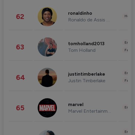
ronaldinho
62
Healt
Ronaldo de Assis Moreira
Enter
tomholland2013
63
Tom Holland
Fashi
Enter
justintimberlake
64
Justin Timberlake
Fashi
marvel
65
Enter
Marvel Entertainment
Enter