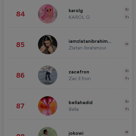
Enter
karolg
84
KAROL G
Fashi
iamzlatanibrahimovic
85
Healt
Zlatan Ibrahimovi
Enter
zacefron
86
Zac Efron
Fashi
Enter
bellahadid
87
Bella
Fashi
News 
jokowi