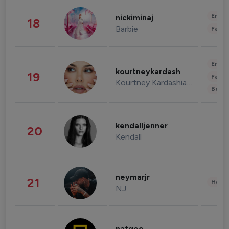
Enter
nickiminaj
18
Barbie
Fashi
Enter
kourtneykardash
19
Fashi
Kourtney Kardashian Barker
Beau
kendalljenner
20
Kendall
neymarjr
21
Healt
NJ