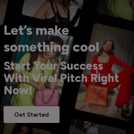
Let’s make
something cool
Start Your Success
With Viral Pitch Right
Now!
Get Started