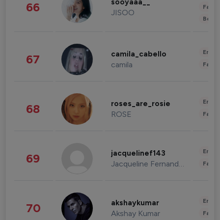
sooyaaa__
66
Fashi
JISOO
Beau
Enter
camila_cabello
67
camila
Fashi
Enter
roses_are_rosie
68
ROSE
Fashi
Enter
jacquelinef143
69
Jacqueline Fernandez
Fashi
Enter
akshaykumar
70
Akshay Kumar
Fashi