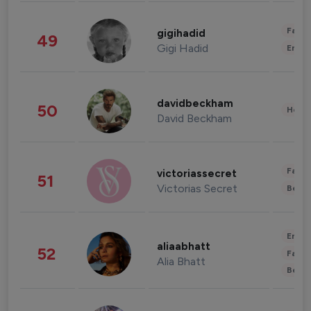
Fashi
gigihadid
49
Gigi Hadid
Enter
davidbeckham
50
Healt
David Beckham
Fashi
victoriassecret
51
Victorias Secret
Beau
Enter
aliaabhatt
52
Fashi
Alia Bhatt
Beau